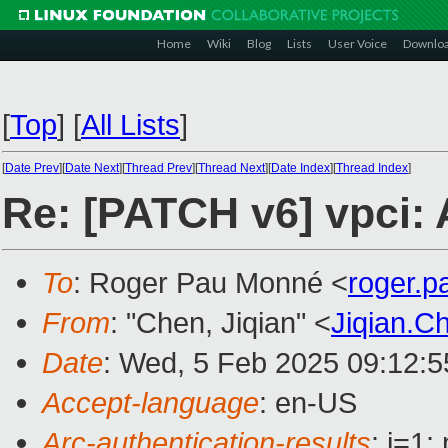
Home
Wiki
Blog
Lists
User Voice
Downlo
[
Top
]
[
All Lists
]
[
Date Prev
][
Date Next
][
Thread Prev
][
Thread Next
][
Date Index
][
Thread Index
]
Re: [PATCH v6] vpci: 
To
: Roger Pau Monné <
roger.
From
: "Chen, Jiqian" <
Jiqian.
Date
: Wed, 5 Feb 2025 09:12:
Accept-language
: en-US
Arc-authentication-results
: i=1