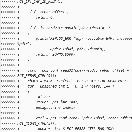
>
>>>>>> PCI_EXT_CAP_ID_REBAR);
>
>>>>>> +
>
>>>>>> +    if ( !rebar_offset )
>
>>>>>> +        return 0;
>
>>>>>> +
>
>>>>>> +    if ( !is_hardware_domain(pdev->domain) )
>
>>>>>> +    {
>
>>>>>> +        printk(XENLOG_ERR "%pp: resizable BARs unsuppo
>
>>>>>> %pd\n",
>
>>>>>> +               &pdev->sbdf, pdev->domain);
>
>>>>>> +        return -EOPNOTSUPP;
>
>>>>>> +    }
>
>>>>>> +
>
>>>>>> +    ctrl = pci_conf_read32(pdev->sbdf, rebar_offset + 
>
>>>>>> PCI_REBAR_CTRL(0));
>
>>>>>> +    nbars = MASK_EXTR(ctrl, PCI_REBAR_CTRL_NBAR_MASK);
>
>>>>>> +    for ( unsigned int i = 0; i < nbars; i++ )
>
>>>>>> +    {
>
>>>>>> +        int rc;
>
>>>>>> +        struct vpci_bar *bar;
>
>>>>>> +        unsigned int index;
>
>>>>>> +
>
>>>>>> +        ctrl = pci_conf_read32(pdev->sbdf, rebar_offse
>
>>>>>> PCI_REBAR_CTRL(i));
>
>>>>>> +        index = ctrl & PCI_REBAR_CTRL_BAR_IDX;