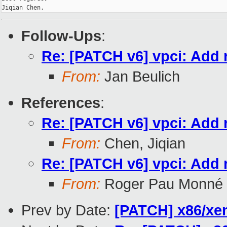
Follow-Ups
:
Re: [PATCH v6] vpci: Add 
From:
Jan Beulich
References
:
Re: [PATCH v6] vpci: Add 
From:
Chen, Jiqian
Re: [PATCH v6] vpci: Add 
From:
Roger Pau Monné
Prev by Date:
[PATCH] x86/xe