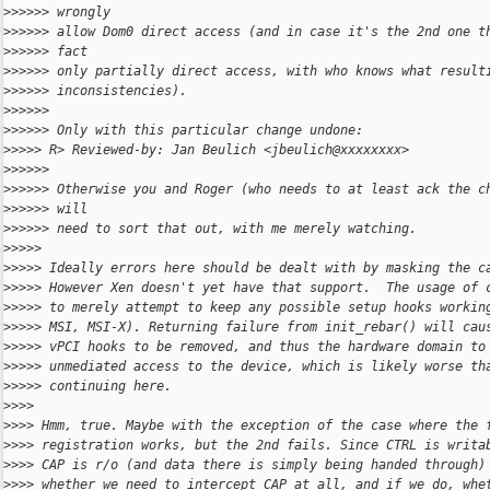
>
>>>>> wrongly
>
>>>>> allow Dom0 direct access (and in case it's the 2nd one t
>
>>>>> fact
>
>>>>> only partially direct access, with who knows what result
>
>>>>> inconsistencies).
>
>>>>>
>
>>>>> Only with this particular change undone:
>
>>>> R> Reviewed-by: Jan Beulich <jbeulich@xxxxxxxx>
>
>>>>>
>
>>>>> Otherwise you and Roger (who needs to at least ack the c
>
>>>>> will
>
>>>>> need to sort that out, with me merely watching.
>
>>>>
>
>>>> Ideally errors here should be dealt with by masking the c
>
>>>> However Xen doesn't yet have that support.  The usage of 
>
>>>> to merely attempt to keep any possible setup hooks workin
>
>>>> MSI, MSI-X). Returning failure from init_rebar() will cau
>
>>>> vPCI hooks to be removed, and thus the hardware domain to
>
>>>> unmediated access to the device, which is likely worse th
>
>>>> continuing here.
>
>>>
>
>>> Hmm, true. Maybe with the exception of the case where the 
>
>>> registration works, but the 2nd fails. Since CTRL is writa
>
>>> CAP is r/o (and data there is simply being handed through)
>
>>> whether we need to intercept CAP at all, and if we do, whe