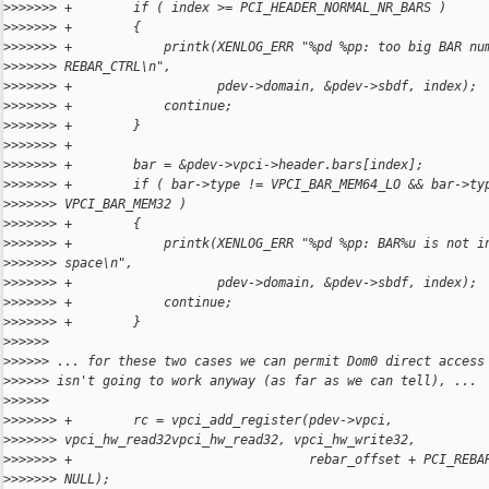
>
>>>>>> +        if ( index >= PCI_HEADER_NORMAL_NR_BARS )
>
>>>>>> +        {
>
>>>>>> +            printk(XENLOG_ERR "%pd %pp: too big BAR nu
>
>>>>>> REBAR_CTRL\n",
>
>>>>>> +                   pdev->domain, &pdev->sbdf, index);
>
>>>>>> +            continue;
>
>>>>>> +        }
>
>>>>>> +
>
>>>>>> +        bar = &pdev->vpci->header.bars[index];
>
>>>>>> +        if ( bar->type != VPCI_BAR_MEM64_LO && bar->ty
>
>>>>>> VPCI_BAR_MEM32 )
>
>>>>>> +        {
>
>>>>>> +            printk(XENLOG_ERR "%pd %pp: BAR%u is not i
>
>>>>>> space\n",
>
>>>>>> +                   pdev->domain, &pdev->sbdf, index);
>
>>>>>> +            continue;
>
>>>>>> +        }
>
>>>>>
>
>>>>> ... for these two cases we can permit Dom0 direct access
>
>>>>> isn't going to work anyway (as far as we can tell), ...
>
>>>>>
>
>>>>>> +        rc = vpci_add_register(pdev->vpci, 
>
>>>>>> vpci_hw_read32vpci_hw_read32, vpci_hw_write32,
>
>>>>>> +                               rebar_offset + PCI_REBA
>
>>>>>> NULL);