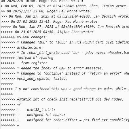
On 2025/2/5 16:56, Roger Pau Monné wrote:

>
 On Wed, Feb 05, 2025 at 03:42:30AM +0000, Chen, Jiqian wrote:
>
> On 2025/1/27 23:08, Roger Pau Monné wrote:
>
>> On Mon, Jan 27, 2025 at 03:52:31PM +0100, Jan Beulich wrote
>
>>> On 27.01.2025 15:41, Roger Pau Monné wrote:
>
>>>> On Mon, Jan 27, 2025 at 03:20:40PM +0100, Jan Beulich wro
>
>>>>> On 23.01.2025 04:50, Jiqian Chen wrote:
>
>>>>>> v5->v6 changes:
>
>>>>>> * Changed "1UL" to "1ULL" in PCI_REBAR_CTRL_SIZE idefin
>
>>>>>> architecture.
>
>>>>>> * In rebar_ctrl_write used "bar - pdev->vpci->header.ba
>
>>>>>> instead of reading
>
>>>>>>   from register.
>
>>>>>> * Added the index of BAR to error messages.
>
>>>>>> * Changed to "continue" instead of "return an error" wh
>
>>>>>> vpci_add_register failed.
>
>>>>>
>
>>>>> I'm not convinced this was a good change to make. While 
>
>>>>>
>
>>>>>> +static int cf_check init_rebar(struct pci_dev *pdev)
>
>>>>>> +{
>
>>>>>> +    uint32_t ctrl;
>
>>>>>> +    unsigned int nbars;
>
>>>>>> +    unsigned int rebar_offset = pci_find_ext_capabilit
>
>>>>>> +                                                      