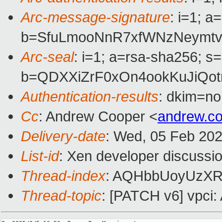
Arc-message-signature
: i=1; 
b=SfuLmooNnR7xfWNzNeymtv
Arc-seal
: i=1; a=rsa-sha256; s
b=QDXXiZrF0xOn4ookKuJiQo
Authentication-results
: dkim=n
Cc
: Andrew Cooper <
andrew.c
Delivery-date
: Wed, 05 Feb 20
List-id
: Xen developer discussio
Thread-index
: AQHbbUoyUzX
Thread-topic
: [PATCH v6] vpci: