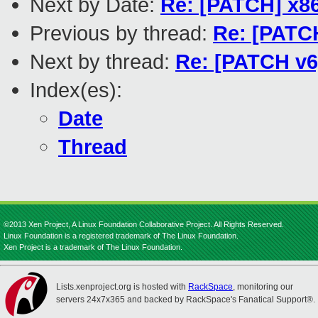
Next by Date:
Re: [PATCH] x86
Previous by thread:
Re: [PATCH
Next by thread:
Re: [PATCH v6]
Index(es):
Date
Thread
©2013 Xen Project, A Linux Foundation Collaborative Project. All Rights Reserved.
Linux Foundation is a registered trademark of The Linux Foundation.
Xen Project is a trademark of The Linux Foundation.
Lists.xenproject.org is hosted with
RackSpace
, monitoring our
servers 24x7x365 and backed by RackSpace's Fanatical Support®.