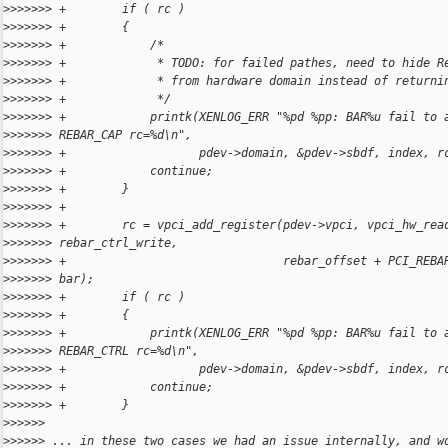
>
>>>>>> +        if ( rc )
>
>>>>>> +        {
>
>>>>>> +            /*
>
>>>>>> +             * TODO: for failed pathes, need to hide R
>
>>>>>> +             * from hardware domain instead of returni
>
>>>>>> +             */
>
>>>>>> +            printk(XENLOG_ERR "%pd %pp: BAR%u fail to 
>
>>>>>> REBAR_CAP rc=%d\n",
>
>>>>>> +                   pdev->domain, &pdev->sbdf, index, r
>
>>>>>> +            continue;
>
>>>>>> +        }
>
>>>>>> +
>
>>>>>> +        rc = vpci_add_register(pdev->vpci, vpci_hw_rea
>
>>>>>> rebar_ctrl_write,
>
>>>>>> +                               rebar_offset + PCI_REBA
>
>>>>>> bar);
>
>>>>>> +        if ( rc )
>
>>>>>> +        {
>
>>>>>> +            printk(XENLOG_ERR "%pd %pp: BAR%u fail to 
>
>>>>>> REBAR_CTRL rc=%d\n",
>
>>>>>> +                   pdev->domain, &pdev->sbdf, index, r
>
>>>>>> +            continue;
>
>>>>>> +        }
>
>>>>>
>
>>>>> ... in these two cases we had an issue internally, and w