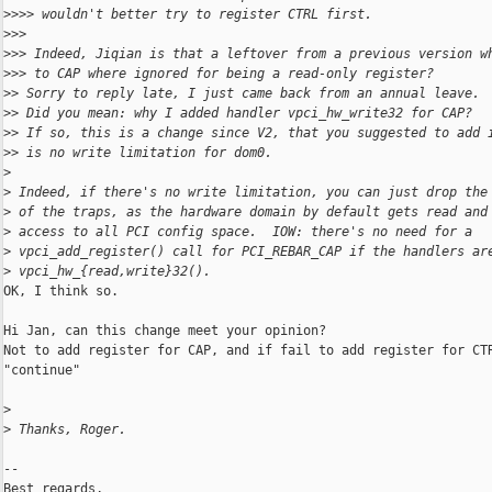
>
>>> wouldn't better try to register CTRL first.
>
>>
>
>> Indeed, Jiqian is that a leftover from a previous version w
>
>> to CAP where ignored for being a read-only register?
>
> Sorry to reply late, I just came back from an annual leave.
>
> Did you mean: why I added handler vpci_hw_write32 for CAP?
>
> If so, this is a change since V2, that you suggested to add 
>
> is no write limitation for dom0.
>
>
 Indeed, if there's no write limitation, you can just drop the
>
 of the traps, as the hardware domain by default gets read and
>
 access to all PCI config space.  IOW: there's no need for a
>
 vpci_add_register() call for PCI_REBAR_CAP if the handlers ar
>
 vpci_hw_{read,write}32().
OK, I think so.

Hi Jan, can this change meet your opinion?

Not to add register for CAP, and if fail to add register for CTR
"continue"

>
>
 Thanks, Roger.
-- 

Best regards,
