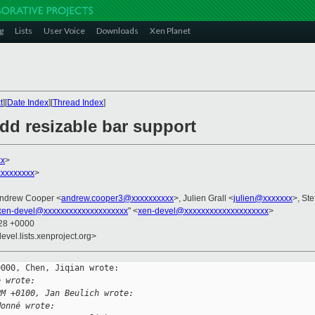
g
Lists
User Voice
Downloads
Xen Planet
t
][
Date Index
][
Thread Index
]
dd resizable bar support
xx
>
xxxxxxxx
>
Andrew Cooper <
andrew.cooper3@xxxxxxxxxx
>, Julien Grall <
julien@xxxxxxx
>, Ste
xen-devel@xxxxxxxxxxxxxxxxxxxx
" <
xen-devel@xxxxxxxxxxxxxxxxxxxx
>
:28 +0000
evel.lists.xenproject.org>
000, Chen, Jiqian wrote:

é wrote:
PM +0100, Jan Beulich wrote:
Monné wrote: