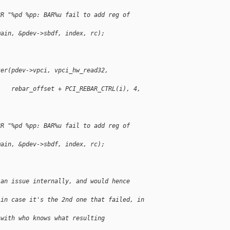
RR "%pd %pp: BAR%u fail to add reg of 
main, &pdev->sbdf, index, rc);
ter(pdev->vpci, vpci_hw_read32, 
    rebar_offset + PCI_REBAR_CTRL(i), 4, 
RR "%pd %pp: BAR%u fail to add reg of 
main, &pdev->sbdf, index, rc);
 an issue internally, and would hence 
 in case it's the 2nd one that failed, in 
 with who knows what resulting 