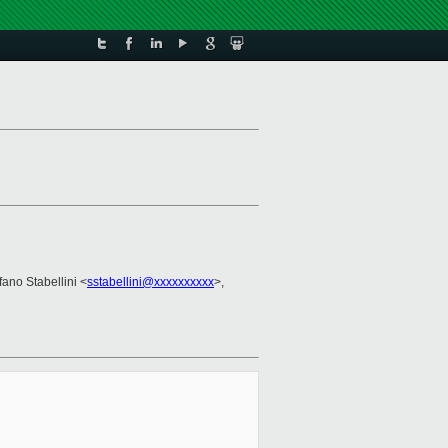
fano Stabellini <
sstabellini@xxxxxxxxxx
>,