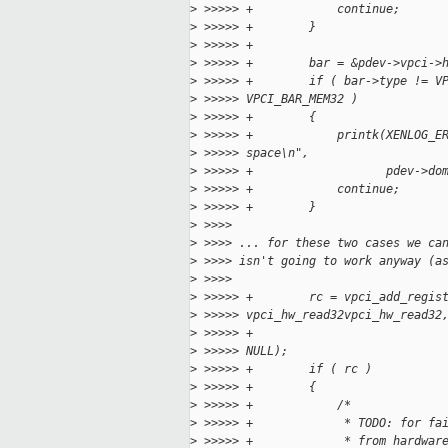
>
 >>>>> +            continue;
>
 >>>>> +        }
>
 >>>>> +
>
 >>>>> +        bar = &pdev->vpci->
>
 >>>>> +        if ( bar->type != V
>
 >>>>> VPCI_BAR_MEM32 )
>
 >>>>> +        {
>
 >>>>> +            printk(XENLOG_E
>
 >>>>> space\n",
>
 >>>>> +                   pdev->do
>
 >>>>> +            continue;
>
 >>>>> +        }
>
 >>>>
>
 >>>> ... for these two cases we ca
>
 >>>> isn't going to work anyway (a
>
 >>>>
>
 >>>>> +        rc = vpci_add_regis
>
 >>>>> vpci_hw_read32vpci_hw_read32
>
 >>>>> +                           
>
 >>>>> NULL);
>
 >>>>> +        if ( rc )
>
 >>>>> +        {
>
 >>>>> +            /*
>
 >>>>> +             * TODO: for fa
>
 >>>>> +             * from hardwar