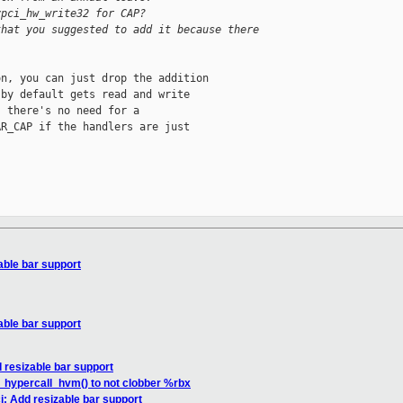
vpci_hw_write32 for CAP?
that you suggested to add it because there 
n, you can just drop the addition

by default gets read and write

 there's no need for a

R_CAP if the handlers are just

able bar support
able bar support
 resizable bar support
_hypercall_hvm() to not clobber %rbx
i: Add resizable bar support