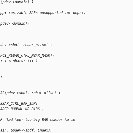
n(pdev->domain) )
%pp: resizable BARs unsupported for unpriv 
 pdev->domain);
pdev->sbdf, rebar_offset + 
 PCI_REBAR_CTRL_NBAR_MASK);
0; i < nbars; i++ )
r;
d32(pdev->sbdf, rebar_offset + 
REBAR_CTRL_BAR_IDX;
EADER_NORMAL_NR_BARS )
RR "%pd %pp: too big BAR number %u in 
main, &pdev->sbdf, index);