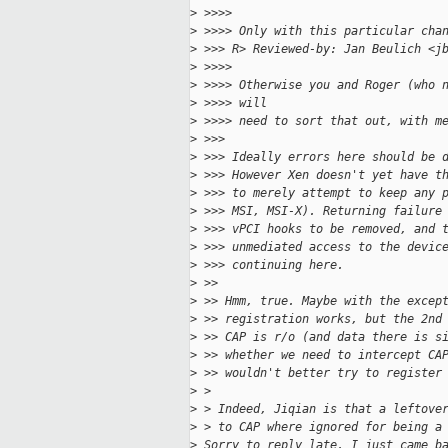
>
 >>>>
>
 >>>> Only with this particular cha
>
 >>> R> Reviewed-by: Jan Beulich <j
>
 >>>>
>
 >>>> Otherwise you and Roger (who 
>
 >>>> will
>
 >>>> need to sort that out, with m
>
 >>>
>
 >>> Ideally errors here should be 
>
 >>> However Xen doesn't yet have t
>
 >>> to merely attempt to keep any 
>
 >>> MSI, MSI-X). Returning failure
>
 >>> vPCI hooks to be removed, and 
>
 >>> unmediated access to the devic
>
 >>> continuing here.
>
 >>
>
 >> Hmm, true. Maybe with the excep
>
 >> registration works, but the 2nd
>
 >> CAP is r/o (and data there is s
>
 >> whether we need to intercept CA
>
 >> wouldn't better try to register
>
 > 
>
 > Indeed, Jiqian is that a leftove
>
 > to CAP where ignored for being a
>
 Sorry to reply late, I just came b