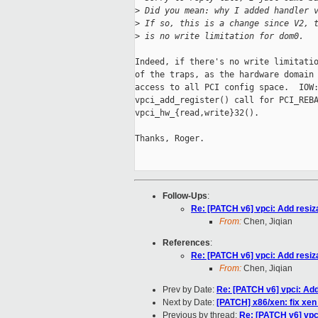
>
 Did you mean: why I added handler 
>
 If so, this is a change since V2, 
>
 is no write limitation for dom0.
Indeed, if there's no write limitatio
of the traps, as the hardware domain 
access to all PCI config space.  IOW:
vpci_add_register() call for PCI_REBA
vpci_hw_{read,write}32().

Thanks, Roger.

Follow-Ups
:
Re: [PATCH v6] vpci: Add resiz
From:
Chen, Jiqian
References
:
Re: [PATCH v6] vpci: Add resiz
From:
Chen, Jiqian
Prev by Date:
Re: [PATCH v6] vpci: Add
Next by Date:
[PATCH] x86/xen: fix xen
Previous by thread:
Re: [PATCH v6] vpc