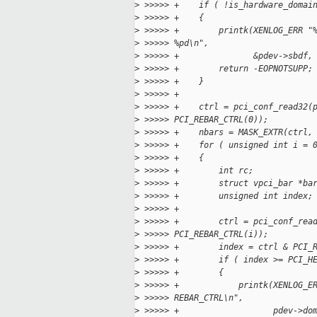
>
 >>>>> +    if ( !is_hardware_domai
>
 >>>>> +    {
>
 >>>>> +        printk(XENLOG_ERR "
>
 >>>>> %pd\n",
>
 >>>>> +               &pdev->sbdf,
>
 >>>>> +        return -EOPNOTSUPP;
>
 >>>>> +    }
>
 >>>>> +
>
 >>>>> +    ctrl = pci_conf_read32(
>
 >>>>> PCI_REBAR_CTRL(0));
>
 >>>>> +    nbars = MASK_EXTR(ctrl,
>
 >>>>> +    for ( unsigned int i = 
>
 >>>>> +    {
>
 >>>>> +        int rc;
>
 >>>>> +        struct vpci_bar *ba
>
 >>>>> +        unsigned int index;
>
 >>>>> +
>
 >>>>> +        ctrl = pci_conf_rea
>
 >>>>> PCI_REBAR_CTRL(i));
>
 >>>>> +        index = ctrl & PCI_
>
 >>>>> +        if ( index >= PCI_H
>
 >>>>> +        {
>
 >>>>> +            printk(XENLOG_E
>
 >>>>> REBAR_CTRL\n",
>
 >>>>> +                   pdev->do