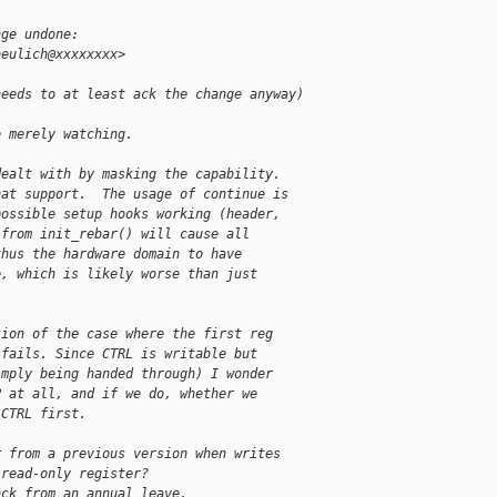
nge undone:
beulich@xxxxxxxx>
needs to at least ack the change anyway) 
e merely watching.
dealt with by masking the capability.
hat support.  The usage of continue is
possible setup hooks working (header,
 from init_rebar() will cause all
thus the hardware domain to have
e, which is likely worse than just
tion of the case where the first reg
 fails. Since CTRL is writable but
imply being handed through) I wonder
P at all, and if we do, whether we
 CTRL first.
r from a previous version when writes
 read-only register?
ack from an annual leave.