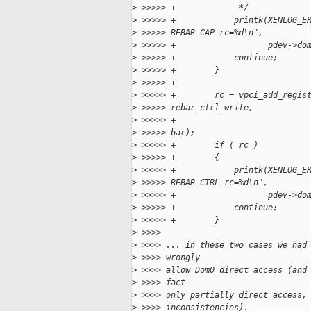
>
 >>>>> +             */
>
 >>>>> +            printk(XENLOG_E
>
 >>>>> REBAR_CAP rc=%d\n",
>
 >>>>> +                   pdev->do
>
 >>>>> +            continue;
>
 >>>>> +        }
>
 >>>>> +
>
 >>>>> +        rc = vpci_add_regis
>
 >>>>> rebar_ctrl_write,
>
 >>>>> +                           
>
 >>>>> bar);
>
 >>>>> +        if ( rc )
>
 >>>>> +        {
>
 >>>>> +            printk(XENLOG_E
>
 >>>>> REBAR_CTRL rc=%d\n",
>
 >>>>> +                   pdev->do
>
 >>>>> +            continue;
>
 >>>>> +        }
>
 >>>>
>
 >>>> ... in these two cases we had
>
 >>>> wrongly
>
 >>>> allow Dom0 direct access (and
>
 >>>> fact
>
 >>>> only partially direct access,
>
 >>>> inconsistencies).