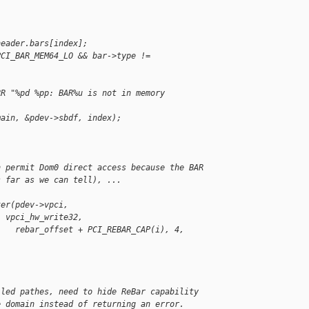
header.bars[index];
PCI_BAR_MEM64_LO && bar->type != 
RR "%pd %pp: BAR%u is not in memory 
main, &pdev->sbdf, index);
n permit Dom0 direct access because the BAR
s far as we can tell), ...
ter(pdev->vpci, 
, vpci_hw_write32,
    rebar_offset + PCI_REBAR_CAP(i), 4, 
iled pathes, need to hide ReBar capability
e domain instead of returning an error.