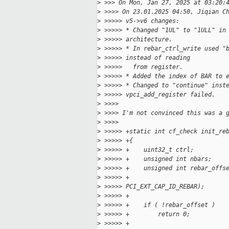
>
 >>> On Mon, Jan 27, 2025 at 03:20:
>
 >>>> On 23.01.2025 04:50, Jiqian C
>
 >>>>> v5->v6 changes:
>
 >>>>> * Changed "1UL" to "1ULL" in
>
 >>>>> architecture.
>
 >>>>> * In rebar_ctrl_write used "
>
 >>>>> instead of reading
>
 >>>>>   from register.
>
 >>>>> * Added the index of BAR to 
>
 >>>>> * Changed to "continue" inst
>
 >>>>> vpci_add_register failed.
>
 >>>>
>
 >>>> I'm not convinced this was a 
>
 >>>>
>
 >>>>> +static int cf_check init_re
>
 >>>>> +{
>
 >>>>> +    uint32_t ctrl;
>
 >>>>> +    unsigned int nbars;
>
 >>>>> +    unsigned int rebar_offs
>
 >>>>> +                           
>
 >>>>> PCI_EXT_CAP_ID_REBAR);
>
 >>>>> +
>
 >>>>> +    if ( !rebar_offset )
>
 >>>>> +        return 0;
>
 >>>>> +