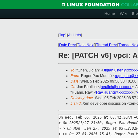
Home
Wiki
Blo
[
Top
]
[
All Lists
]
[
Date Prev
][
Date Next
][
Thread Prev
][
Thread Nex
Re: [PATCH v6] vpci: A
To
: "Chen, Jiqian" <
Jiqian.Chen@xxxxx
From
: Roger Pau Monné <
roger.pau@xx
Date
: Wed, 5 Feb 2025 09:56:58 +0100
Cc
: Jan Beulich <
jbeulich@xxxxxxxx
>, 
"Huang, Ray" <
Ray.Huang@xxxxxxx
>, "
Delivery-date
: Wed, 05 Feb 2025 08:57
List-id
: Xen developer discussion <xen-d
On Wed, Feb 05, 2025 at 03:42:30AM +0
>
 On 2025/1/27 23:08, Roger Pau Monn
>
 > On Mon, Jan 27, 2025 at 03:52:31
>
 >> On 27.01.2025 15:41, Roger Pau 