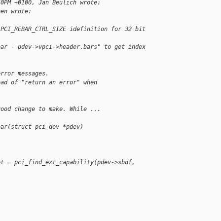
40PM +0100, Jan Beulich wrote:
hen wrote:
 PCI_REBAR_CTRL_SIZE idefinition for 32 bit 
bar - pdev->vpci->header.bars" to get index 
error messages.
ead of "return an error" when 
good change to make. While ...
bar(struct pci_dev *pdev)
et = pci_find_ext_capability(pdev->sbdf,
                             