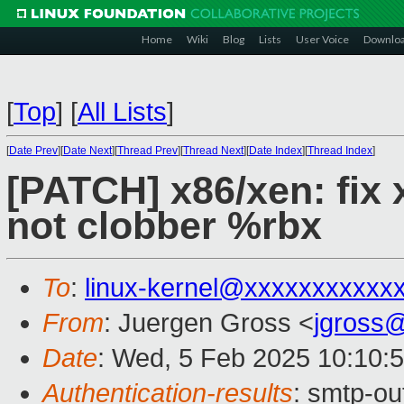
Home
Wiki
Blog
Lists
User Voice
Downlo
[
Top
]
[
All Lists
]
[
Date Prev
][
Date Next
][
Thread Prev
][
Thread Next
][
Date Index
][
Thread Index
]
[PATCH] x86/xen: fix
not clobber %rbx
To
:
linux-kernel@xxxxxxxxxxx
From
: Juergen Gross <
jgross
Date
: Wed, 5 Feb 2025 10:10:
Authentication-results
: smtp-ou