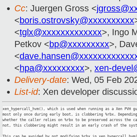
Cc
: Juergen Gross <
jgross@x
<
boris.ostrovsky@xxxxxxxxxx
<
tglx@xxxxxxxxxxxxx
>, Ingo 
Petkov <
bp@xxxxxxxxx
>, Dav
<
dave.hansen@xxxxxxxxxxxx
<
hpa@xxxxxxxxx
>,
xen-devel
Delivery-date
: Wed, 05 Feb 20
List-id
: Xen developer discussio
xen_hypercall_hvm(), which is used when running as a Xen PVH gu
most only once during early boot, is clobbering %rbx. Depending
whether the caller relies on %rbx to be preserved across the ca
not, this clobbering might result in an early crash of the syst
This can be avoided by not modifying %rbx in xen_hypercall_hvm(