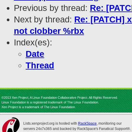
Previous by thread:
Re: [PATCH
Next by thread:
Re: [PATCH] x
not clobber %rbx
Index(es):
Date
Thread
©2013 Xen Project, A Linux Foundation Collaborative Project. All Rights Reserved.
Linux Foundation is a registered trademark of The Linux Foundation.
Xen Project is a trademark of The Linux Foundation.
Lists.xenproject.org is hosted with
RackSpace
, monitoring our
servers 24x7x365 and backed by RackSpace's Fanatical Support®.