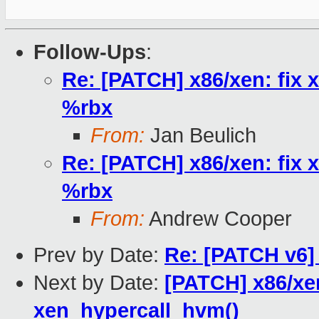
Follow-Ups
:
Re: [PATCH] x86/xen: fix 
%rbx
From:
Jan Beulich
Re: [PATCH] x86/xen: fix 
%rbx
From:
Andrew Cooper
Prev by Date:
Re: [PATCH v6] 
Next by Date:
[PATCH] x86/x
xen_hypercall_hvm()