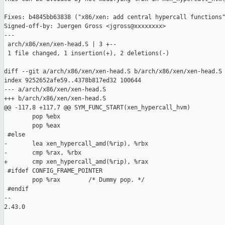
Fixes: b4845bb63838 ("x86/xen: add central hypercall functions"
Signed-off-by: Juergen Gross <jgross@xxxxxxxx>

---

 arch/x86/xen/xen-head.S | 3 +--

 1 file changed, 1 insertion(+), 2 deletions(-)

diff --git a/arch/x86/xen/xen-head.S b/arch/x86/xen/xen-head.S

index 9252652afe59..4378b817ed32 100644

--- a/arch/x86/xen/xen-head.S

+++ b/arch/x86/xen/xen-head.S

@@ -117,8 +117,7 @@ SYM_FUNC_START(xen_hypercall_hvm)

        pop %ebx

        pop %eax

 #else

-       lea xen_hypercall_amd(%rip), %rbx

-       cmp %rax, %rbx

+       cmp xen_hypercall_amd(%rip), %rax

 #ifdef CONFIG_FRAME_POINTER

        pop %rax        /* Dummy pop. */

 #endif

-- 

2.43.0
