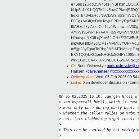
e7Sbg12UgcQ5lv7SzsFNBFk3nEQQCAC
hUpSs1Y91iQQ7KItirz5uwCPlwejSJDQ
IreXjTb7DvksRgJNvCkWtYnlS3mYvQ9
FFGg+Av3IQeFatkJAyju0PPthyTqxSI4l
t0ARxu2xytAkkLCel1Lz1WLmwLstV30g
AmRv1ySWPTP7AAMFB/9PQK/VtlNUJvg8
HYudvpdNK3lLujXeA5fLOH+Z/G9WBc5
mpwIGFhlbM3gfDMs7MPMu8YQRFVdUvt
m5jjp28yZgaqTaRbg3M/+MTbMpicpZ
EKYTQGybRCjpnKHGOxG0rfFY1085mB
wkkEGBECAAkFAlk3nEQCGwwACgkQo
Cc
: Boris Ostrovsky <
boris.ostrovsky@x
Hansen <
dave.hansen@xxxxxxxxxxxxx
Delivery-date
: Wed, 05 Feb 2025 09:54
List-id
: Xen developer discussion <xen-d
On 05.02.2025 10:10, Juergen Gross wr
>
 xen_hypercall_hvm(), which is used
>
 most only once during early boot, 
>
 whether the caller relies on %rbx 
>
 not, this clobbering might result 
>
>
 This can be avoided by not modifyi
>