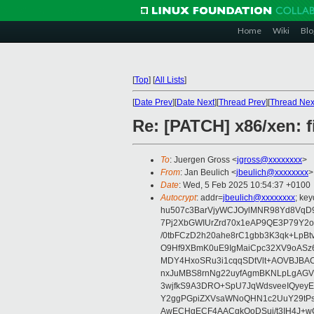
Home
Wiki
Blo
[
Top
]
[
All Lists
]
[
Date Prev
][
Date Next
][
Thread Prev
][
Thread Nex
Re: [PATCH] x86/xen: 
To
: Juergen Gross <
jgross@xxxxxxxx
>
From
: Jan Beulich <
jbeulich@xxxxxxxx
>
Date
: Wed, 5 Feb 2025 10:54:37 +0100
Autocrypt
: addr=
jbeulich@xxxxxxxx
; k
hu507c3BarVjyWCJOylMNR98Yd8VqD9
7Pj2XbGWIUrZrd70x1eAP9QE3P79Y2o
/0tbFCzD2h20ahe8rC1gbb3K3qk+LpBt
O9Hf9XBmK0uE9IgMaiCpc32XV9oASz6U
MDY4HxoSRu3i1cqqSDtVlt+AOVBJBA
nxJuMBS8rnNg22uyfAgmBKNLpLgAGV
3wjfkS9A3DRO+SpU7JqWdsveeIQyeyE
Y2ggPGpiZXVsaWNoQHN1c2UuY29tP
AwECHgECF4AACgkQoDSui/t3IH4J+wC