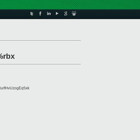
%rbx
urfHvUzogEq5xk