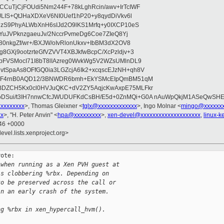
CuTjCjFOUdi5Nm244F+78kLghRcin/awv+IrTcIWF
JLIS+QtJHaXDXeV6NI0Uef1hP20+y8qydDiVkv6l
NzS9PhyALWbXnH6sIJd2O9lKS1Mrfq+y0IXCP10eS
ZYuJVPknzgaeuJv/2NccrPvmeDg6Coe7ZIeQ8Yj
80nkgZf/wr+/BXJW/oIvRlonUkxv+IbBM3dX2OV8
GXj9ootzrteGfVZVVT4XBJkfwBcpC/XcPzldjv+3
pFVSMocI71I8bT8lIAzreg0WvkWg5V2WZsUMlnDL9
SpaAs8OFfGQ0ia3LGZcjA6Ik2+xcqscEJzNH+qh8V
uqF4rnB0AQD12/3BNWDR6bmh+EkYSMcEIpQmBM51qM
DZCH5Kx0cl0HVJuQKC+dV2ZY5AqjcKwAxpE75MLFkr
DSui/t3IH7nnwCfcJWUDUFKdCsBH/E5d+0ZnMQi+G0A nAuWpQkjM1ASeQwSH
xxxxxxxxx
>, Thomas Gleixner <
tglx@xxxxxxxxxxxxx
>, Ingo Molnar <
mingo@xxxxxx
xx
>, "H. Peter Anvin" <
hpa@xxxxxxxxx
>,
xen-devel@xxxxxxxxxxxxxxxxxxxx
,
linux-
:46 +0000
evel.lists.xenproject.org>
ote:

 when running as a Xen PVH guest at
is clobbering %rbx. Depending on
to be preserved across the call or
in an early crash of the system.
ng %rbx in xen_hypercall_hvm().