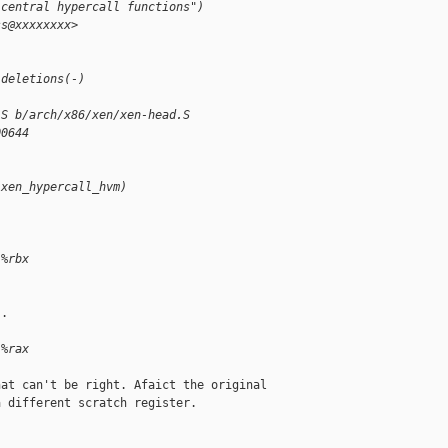
 central hypercall functions")
ss@xxxxxxxx>
 deletions(-)
.S b/arch/x86/xen/xen-head.S
00644
(xen_hypercall_hvm)
 %rbx
.

 %rax
at can't be right. Afaict the original

 different scratch register.
