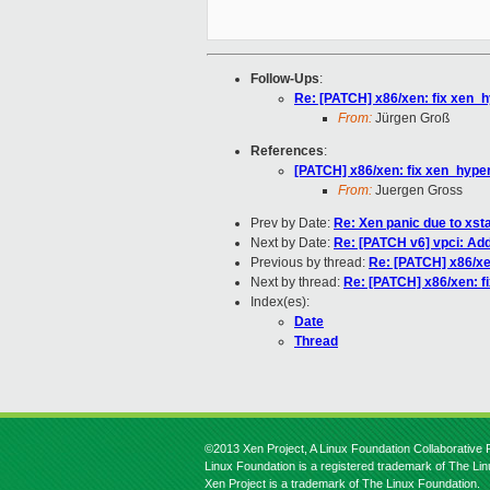
Follow-Ups
:
Re: [PATCH] x86/xen: fix xen_h
From:
Jürgen Groß
References
:
[PATCH] x86/xen: fix xen_hyper
From:
Juergen Gross
Prev by Date:
Re: Xen panic due to xs
Next by Date:
Re: [PATCH v6] vpci: Add
Previous by thread:
Re: [PATCH] x86/xe
Next by thread:
Re: [PATCH] x86/xen: f
Index(es):
Date
Thread
©2013 Xen Project, A Linux Foundation Collaborative P
Linux Foundation is a registered trademark of The Li
Xen Project is a trademark of The Linux Foundation.