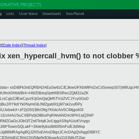
g
Lists
User Voice
Downloads
Xen Planet
t
][
Date Index
][
Thread Index
]
fix xen_hypercall_hvm() to not clobber 
eydata= xsDiBFk3nEQRBADAEaSw6zC/EJkiwGPXbWtPxl2xCdSoeepS07jW8UgcHN
UfmX0Hb8/BrA+Hl6/DB/eqGptrf4BSRwcZQM32aZK
LrsCgbZJfEwCgvz9JjGmQqQkRiTVzlZVCJYcyGGsD
vjBu1RY9drYk0NymiGbJWZgab6t1jM7sk2vuf0Py
JebwkX+zF2jG5I1BfnO9g7KlotcA/v5ClMjgo6Gl
CrZcnHAUSuCXBPy0jOlBhxPqRWv6ND4c9PH1xjQ3NP
RMZGaGoJObGf72s6TeIqKJo/LtggAS9qAUiuKVnygo
J/8PTowmSQLakF+3fote9ybzd880fSmFuIEJldWxp
sJgBBMRAgAgBQJZN5xEAhsDBgsJCAcDAgQVAggDBBYC
fQ5jHdEjCRHj23O/5ttg9r9OIruwAn3103WUITZee