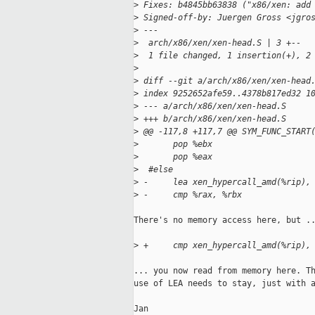
>
 Fixes: b4845bb63838 ("x86/xen: add
>
 Signed-off-by: Juergen Gross <jgro
>
 ---
>
  arch/x86/xen/xen-head.S | 3 +--
>
  1 file changed, 1 insertion(+), 2
>
>
 diff --git a/arch/x86/xen/xen-head
>
 index 9252652afe59..4378b817ed32 1
>
 --- a/arch/x86/xen/xen-head.S
>
 +++ b/arch/x86/xen/xen-head.S
>
 @@ -117,8 +117,7 @@ SYM_FUNC_START
>
       pop %ebx
>
       pop %eax
>
  #else
>
 -     lea xen_hypercall_amd(%rip),
>
 -     cmp %rax, %rbx
There's no memory access here, but ..
>
 +     cmp xen_hypercall_amd(%rip),
... you now read from memory here. Th
use of LEA needs to stay, just with a
Jan
