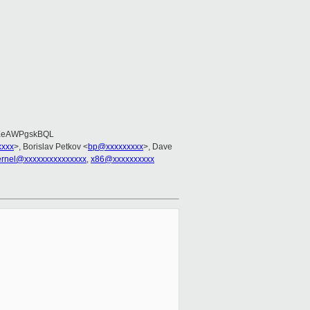
EeAWPgskBQL
xxxx
>, Borislav Petkov <
bp@xxxxxxxxx
>, Dave
kernel@xxxxxxxxxxxxxxx
,
x86@xxxxxxxxxx