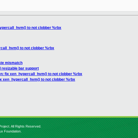
ypercall_hvm() to not clobber %rbx
call_hvm() to not clobber %rbx
tate mismatch
 resizable bar support
n: fix xen_hypercall_hvm() to not clobber %rbx
ix xen_hypercall_hvm() to not clobber %rbx
roject. All Rights Reserved.
nux Foundation.