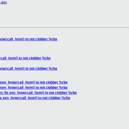
.asc
ypercall_hvm() to not clobber %rbx
call_hvm() to not clobber %rbx
ypercall_hvm() to not clobber %rbx
 xen_hypercall_hvm() to not clobber %rbx
 xen_hypercall_hvm() to not clobber %rbx
n: fix xen_hypercall_hvm() to not clobber %rbx
ix xen_hypercall_hvm() to not clobber %rbx