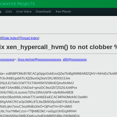
g
Lists
User Voice
Downloads
Xen Planet
t
][
Date Index
][
Thread Index
]
fix xen_hypercall_hvm() to not clobber 
xxxxxxxxx
>,
linux-kernel@xxxxxxxxxxxxxxx
,
x86@xxxxxxxxxx
data= xsBNBFOMcBYBCACgGjqjoGvbEouQZw/ToiBg9W98AlM2QHV+iNHsEs7kxWh
Tr3oJhkB1gsb6ToJQZ8uxGq2kaV2KL9650I1SJve
NjJLEzTalU1OdT7/i1TXkH09XSSI8mEQ/ouNcMvIJ
vIj6Y3Am/BBLUVbDa4+gmzDC9ezlZkTZG2t14zWPvx
KN4z76ELnLxussxc7I2hx18NUcbP8+uty4bMxABEB
cm9zc0BzdXNlLmNvbT7CwHkEEwECACMFAlOMcK8CGwMH
IXgAAKCRCw3p3WKL8TL8eZB/9G0juS/kDY9LhEXseh
Nd/Lqkn7souCSoyWsBs3/wO+OjPvxf7m+Ef+sMtr0
bL7rurYMfwCzco+7TfjhMEOkC+va5gzi1KrErgNRHH
N32MvN0Np3WlBJOgKcuXpIElmMM5f1BBzJSKBkW0Jc