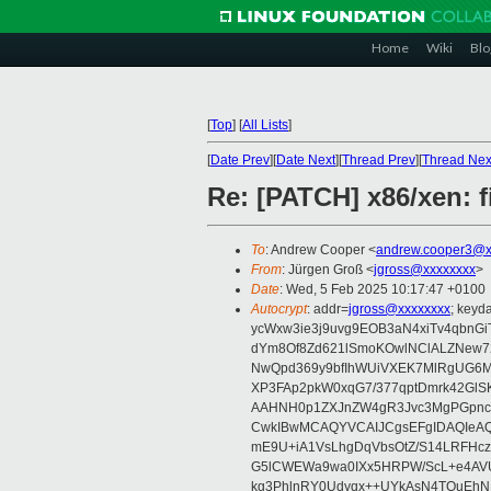
Home
Wiki
Blo
[
Top
]
[
All Lists
]
[
Date Prev
][
Date Next
][
Thread Prev
][
Thread Nex
Re: [PATCH] x86/xen: 
To
: Andrew Cooper <
andrew.cooper3@x
From
: Jürgen Groß <
jgross@xxxxxxxx
>
Date
: Wed, 5 Feb 2025 10:17:47 +0100
Autocrypt
: addr=
jgross@xxxxxxxx
; key
ycWxw3ie3j9uvg9EOB3aN4xiTv4qbnGi
dYm8Of8Zd621lSmoKOwlNClALZNew72
NwQpd369y9bfIhWUiVXEK7MlRgUG6M
XP3FAp2pkW0xqG7/377qptDmrk42GlS
AAHNH0p1ZXJnZW4gR3Jvc3MgPGpn
CwkIBwMCAQYVCAIJCgsEFgIDAQIeAQ
mE9U+iA1VsLhgDqVbsOtZ/S14LRFHcz
G5lCWEWa9wa0IXx5HRPW/ScL+e4AVU
kg3PhlnRY0Udyqx++UYkAsN4TQuEhN