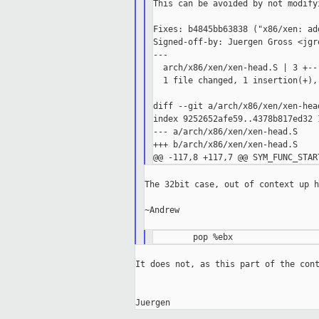
This can be avoided by not modify
Fixes: b4845bb63838 ("x86/xen: ad
Signed-off-by: Juergen Gross <jgr
---

  arch/x86/xen/xen-head.S | 3 +--

  1 file changed, 1 insertion(+),
diff --git a/arch/x86/xen/xen-hea
index 9252652afe59..4378b817ed32 1
--- a/arch/x86/xen/xen-head.S

+++ b/arch/x86/xen/xen-head.S

The 32bit case, out of context up h
~Andrew

It does not, as this part of the cont