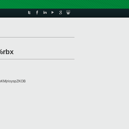
%rbx
KMjrioyspZKOB