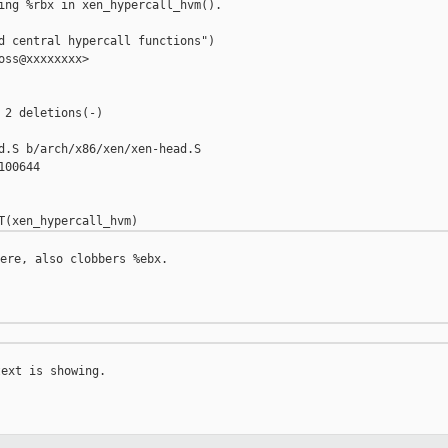
ing %rbx in xen_hypercall_hvm().

d central hypercall functions")

oss@xxxxxxxx>

 2 deletions(-)

d.S b/arch/x86/xen/xen-head.S

00644

ere, also clobbers %ebx.

ext is showing.
