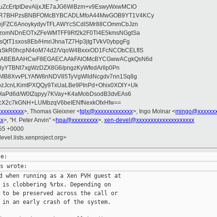
ZcErtptDevAljxJtE7aJG6WiBzm+v9EswyWxwMCIO
+9R7BHPzsBNBFOMcBYBCADLMfoA44MwGOB9YT1V4KCy
mejFZC6AnoykydyvTFLAWYcSCdISMr88COmmCbJzn
UzomNDnEOTxZFeWMTFF9Rf2k2F0Tl4E5kmsNGgtSa
QtT1sxos8Eb/HmriJhnaTZ7Hp3jtgTVkV0ybpgFg
uSkR0hcpNl4oM74d2/VqoW4BxxxOD1FcNCObCELfIS
zWbABEBAAHCwF8EGAECAAkFAlOMcBYCGwwACgkQsN6d
d5lyYTBNt7xgWzDZX8G6/pngzKyWfedArllp0Pn
8MB8XvvPLYAfW8nNDV85TyVgWlldNcgdv7nn1Sq8g
zJcnLKimtPXQQy9TxUaLBe9PInPd+Ohix0XOlY+Uk
OlaPd6d/W0tZqpyy7KVay+K4aMobDsodB3dvEAs6
ucX2c7kGNH+LUMbzqV6beIENfNexkOfxHfw==
xxxxxxxxx
>, Thomas Gleixner <
tglx@xxxxxxxxxxxxx
>, Ingo Molnar <
mingo@xxxxxx
xx
>, "H. Peter Anvin" <
hpa@xxxxxxxxx
>,
xen-devel@xxxxxxxxxxxxxxxxxxxx
:55 +0000
evel.lists.xenproject.org>
d when running as a Xen PVH guest at

 is clobbering %rbx. Depending on

 to be preserved across the call or

 in an early crash of the system.
