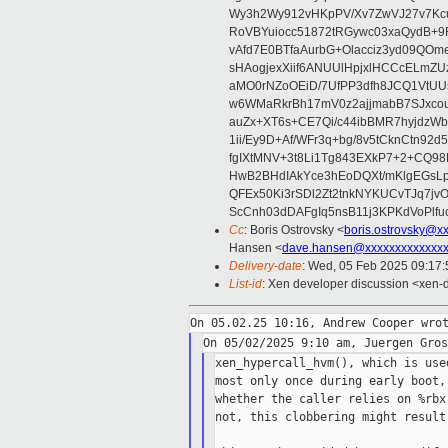
Wy3h2Wy912vHKpPV/Xv7ZwVJ27v7Kcu
RoVBYuiocc51872tRGywc03xaQydB
vAfd7E0BTfaAurbG+Olacciz3yd09QO
sHAogjexXiif6ANUUlHpjxlHCCcELmZ
aMO0rNZoOEiD/7UfPP3dfh8JCQ1VtUUs
w6WMaRkrBh17mV0z2ajjmabB7SJxco
auZx+XT6s+CE7Qi/c44ibBMR7hyjd
1ii/Ey9D+Af/WFr3q+bg/8v5tCknCtn92
fgIXtMNV+3t8Li1Tg843EXkP7+2+CQ9
HwB2BHdIAkYce3hEoDQXt/mKlgEGsLp
QFEx50Ki3rSDl2Zt2tnkNYKUCvTJq7jv
ScCnh03dDAFgIq5nsB11j3KPKdVoPlf
Cc
: Boris Ostrovsky <
boris.ostrovsky@x
Hansen <
dave.hansen@xxxxxxxxxxxxx
Delivery-date
: Wed, 05 Feb 2025 09:17
List-id
: Xen developer discussion <xen-d
xen_hypercall_hvm(), which is use
most only once during early boot,
whether the caller relies on %rbx
not, this clobbering might result