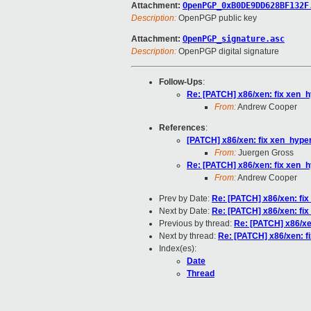
Attachment:
OpenPGP_0xB0DE9DD628BF132F
Description:
OpenPGP public key
Attachment:
OpenPGP_signature.asc
Description:
OpenPGP digital signature
Follow-Ups
:
Re: [PATCH] x86/xen: fix xen_h
From:
Andrew Cooper
References
:
[PATCH] x86/xen: fix xen_hyper
From:
Juergen Gross
Re: [PATCH] x86/xen: fix xen_h
From:
Andrew Cooper
Prev by Date:
Re: [PATCH] x86/xen: fix
Next by Date:
Re: [PATCH] x86/xen: fix
Previous by thread:
Re: [PATCH] x86/xe
Next by thread:
Re: [PATCH] x86/xen: f
Index(es):
Date
Thread