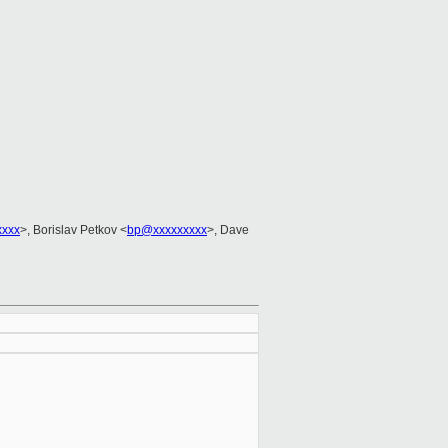
xxxx
>, Borislav Petkov <
bp@xxxxxxxxx
>, Dave