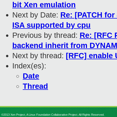
bit Xen emulation
Next by Date:
Re: [PATCH for 4
ISA supported by cpu
Previous by thread:
Re: [RFC 
backend inherit from DYN
Next by thread:
[RFC] enable 
Index(es):
Date
Thread
©2013 Xen Project, A Linux Foundation Collaborative Project. All Rights Reserved.