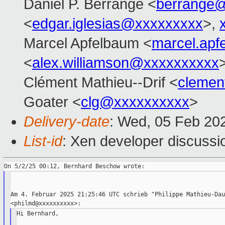
Daniel P. Berrangé <
berrange
<
edgar.iglesias@xxxxxxxxx
>,
Marcel Apfelbaum <
marcel.ap
<
alex.williamson@xxxxxxxxxx
Clément Mathieu--Drif <
clemen
Goater <
clg@xxxxxxxxxx
>
Delivery-date
: Wed, 05 Feb 20
List-id
: Xen developer discussio
Am 4. Februar 2025 21:25:46 UTC schrieb "Philippe Mathieu-Dau
Hi Bernhard,
