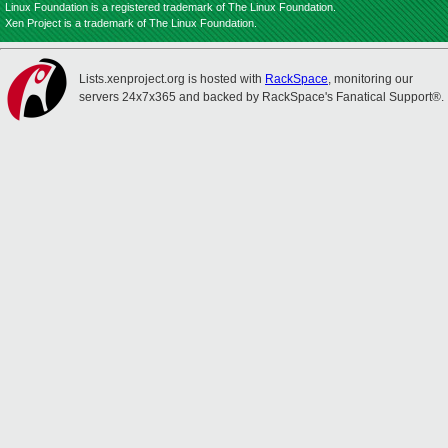
Linux Foundation is a registered trademark of The Linux Foundation.
Xen Project is a trademark of The Linux Foundation.
Lists.xenproject.org is hosted with
RackSpace
, monitoring our
servers 24x7x365 and backed by RackSpace's Fanatical Support®.