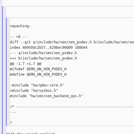
squashing:

-- >8 --

diff --git a/include/hw/xen/xen_pvdev.h b/include/hw/xen/xen
index 48950dc2b57..629bec90d09 100644

--- a/include/hw/xen/xen_pvdev.h

+++ b/include/hw/xen/xen_pvdev.h

@@ -1,7 +1,7 @@

#ifndef QEMU_HW_XEN_PVDEV_H

#define QEMU_HW_XEN_PVDEV_H

-#include "hw/qdev-core.h"

+#include "hw/sysbus.h"

#include "hw/xen/xen_backend_ops.h"

/* ---------------------------------------------------------
---
