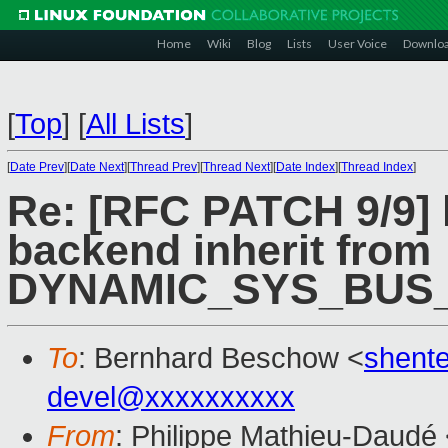
Home
Wiki
Blog
Lists
User Voice
Downlo
[
Top
]
[
All Lists
]
[
Date Prev
][
Date Next
][
Thread Prev
][
Thread Next
][
Date Index
][
Thread Index
]
Re: [RFC PATCH 9/9] 
backend inherit from
DYNAMIC_SYS_BUS
To
: Bernhard Beschow <
shent
devel@xxxxxxxxxx
From
: Philippe Mathieu-Daudé