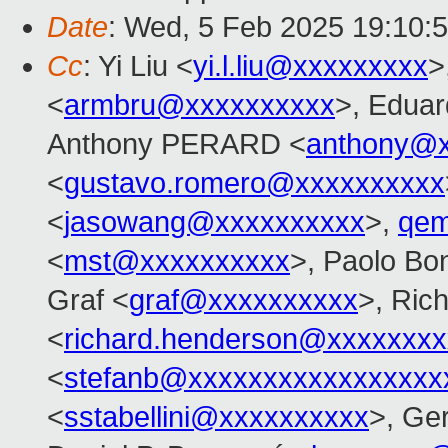
Date
: Wed, 5 Feb 2025 19:10:
Cc
: Yi Liu <
yi.l.liu@xxxxxxxxx
>
<
armbru@xxxxxxxxxx
>, Eduar
Anthony PERARD <
anthony@x
<
gustavo.romero@xxxxxxxxxx
<
jasowang@xxxxxxxxxx
>,
qem
<
mst@xxxxxxxxxx
>, Paolo Bon
Graf <
graf@xxxxxxxxxx
>, Ric
<
richard.henderson@xxxxxxxx
<
stefanb@xxxxxxxxxxxxxxxxx
<
sstabellini@xxxxxxxxxx
>, Ge