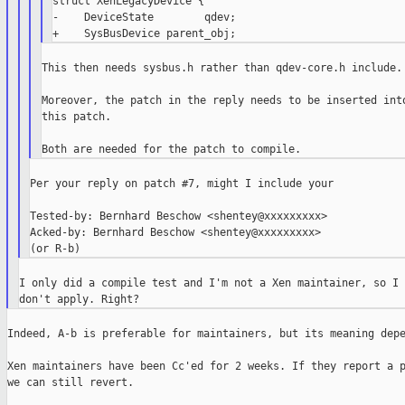
struct XenLegacyDevice {

-    DeviceState        qdev;

This then needs sysbus.h rather than qdev-core.h include.

Moreover, the patch in the reply needs to be inserted into
this patch.

Per your reply on patch #7, might I include your

Tested-by: Bernhard Beschow <shentey@xxxxxxxxx>

Acked-by: Bernhard Beschow <shentey@xxxxxxxxx>

I only did a compile test and I'm not a Xen maintainer, so I 
Indeed, A-b is preferable for maintainers, but its meaning depe
Xen maintainers have been Cc'ed for 2 weeks. If they report a p
we can still revert.
