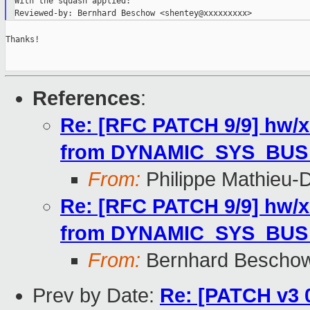
With the squash applied:

Thanks!

References
:
Re: [RFC PATCH 9/9] hw/x
from DYNAMIC_SYS_BUS
From:
Philippe Mathieu-
Re: [RFC PATCH 9/9] hw/x
from DYNAMIC_SYS_BUS
From:
Bernhard Bescho
Prev by Date:
Re: [PATCH v3 0