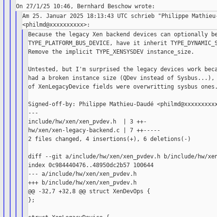
Am 25. Januar 2025 18:13:43 UTC schrieb "Philippe Mathieu-
Because the legacy Xen backend devices can optionally be
TYPE_PLATFORM_BUS_DEVICE, have it inherit TYPE_DYNAMIC_S
Remove the implicit TYPE_XENSYSDEV instance_size.

Untested, but I'm surprised the legacy devices work beca
had a broken instance size (QDev instead of Sysbus...), 
of XenLegacyDevice fields were overwritting sysbus ones.
Signed-off-by: Philippe Mathieu-Daudé <philmd@xxxxxxxxxx
---

include/hw/xen/xen_pvdev.h  | 3 ++-

hw/xen/xen-legacy-backend.c | 7 ++-----

2 files changed, 4 insertions(+), 6 deletions(-)

diff --git a/include/hw/xen/xen_pvdev.h b/include/hw/xen
index 0c984440476..48950dc2b57 100644

--- a/include/hw/xen/xen_pvdev.h

+++ b/include/hw/xen/xen_pvdev.h

@@ -32,7 +32,8 @@ struct XenDevOps {

};
