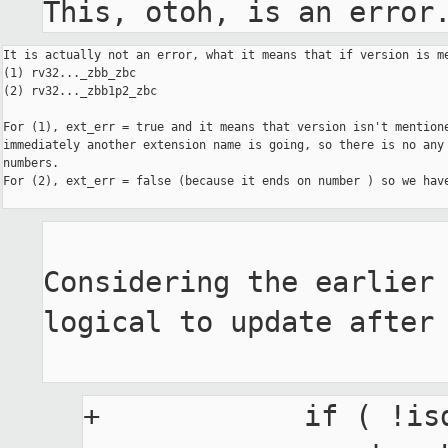
This, otoh, is an error
It is actually not an error, what it means that if version is me
(1) rv32..._zbb_zbc

(2) rv32..._zbb1p2_zbc

For (1), ext_err = true and it means that version isn't mentione
immediately another extension name is going, so there is no any 
numbers.

For (2), ext_err = false (because it ends on number ) so we have
Considering the earlier 
logical to update after 
+            if ( !is