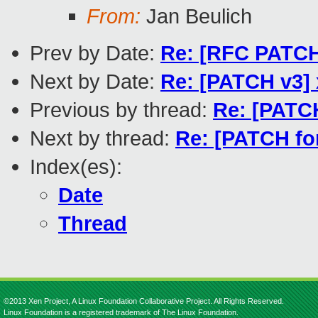
From:
Jan Beulich
Prev by Date:
Re: [RFC PATCH
Next by Date:
Re: [PATCH v3] 
Previous by thread:
Re: [PATCH
Next by thread:
Re: [PATCH for
Index(es):
Date
Thread
©2013 Xen Project, A Linux Foundation Collaborative Project. All Rights Reserved.
Linux Foundation is a registered trademark of The Linux Foundation.