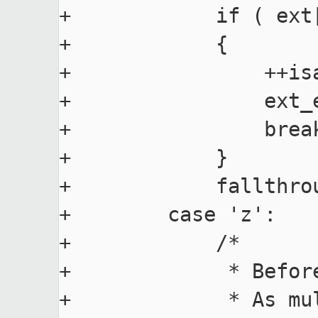
+            if ( ext
+            {

+                ++isa
+                ext_e
+                break
+            }

+            fallthrou
+        case 'z':

+            /*

+             * Befor
+             * As mu