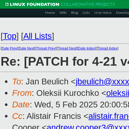
Home
Wiki
Blog
Lists
User Voice
Downlo
[
Top
]
[
All Lists
]
[
Date Prev
][
Date Next
][
Thread Prev
][
Thread Next
][
Date Index
][
Thread Index
]
Re: [PATCH for 4-21 v
To
: Jan Beulich <
jbeulich@xxx
From
: Oleksii Kurochko <
oleks
Date
: Wed, 5 Feb 2025 20:00:
Cc
: Alistair Francis <
alistair.f
Cooper <
andrew.cooper3@xxx