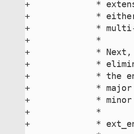
+             * exten
+             * eithe
+             * multi-
+             *

+             * Next,
+             * elimi
+             * the e
+             * major
+             * minor 
+             *

+             * ext_e