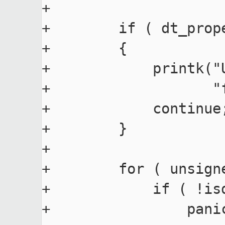
+

+        if ( dt_prop
+        {

+            printk("
+                   "
+            continue;
+        }

+

+        for ( unsign
+            if ( !is
+                pani