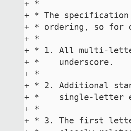
+ *

+ * The specification
+ * ordering, so for 
+ *

+ * 1. All multi-lett
+ *    underscore.

+ *

+ * 2. Additional sta
+ *    single-letter 
+ *

+ * 3. The first lett