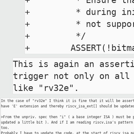
+         * Ensure th
+         * during in
+         * not suppo
+         */

This is again an asserti
trigger not only on all 
like "rv32e".
In the case of "rv32e" I think it is fine that it will be assert
have 'E' extension and thereby riscv_isa_ext[] should be updated
>From the unpriv. spec then "i" ( a base integer ISA ) must be p
updated a little bit ). And if I am reading riscv,isa's pattern 
too.

Probably I have to update the code, at the start of riscv_isa_pa