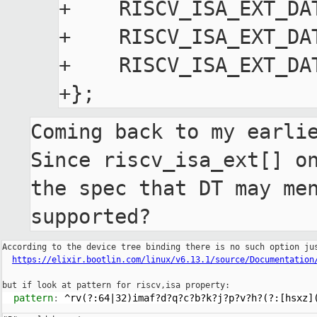
+    RISCV_ISA_EXT_DA
+    RISCV_ISA_EXT_DA
+    RISCV_ISA_EXT_DA
Coming back to my earlie
Since riscv_isa_ext[] on
the spec that DT may men
supported?
According to the device tree binding there is no such option jus
https://elixir.bootlin.com/linux/v6.13.1/source/Documentation
  pattern
: