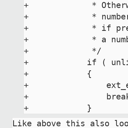
+             * Other
+             * numbe
+             * if pr
+             * a num
+             */

+            if ( unl
+            {

+                ext_e
+                break
Like above this also loo