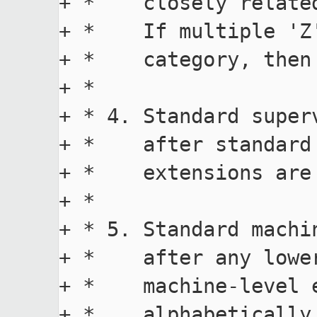
+ *    closely relate
+ *    If multiple 'Z
+ *    category, then
+ *

+ * 4. Standard super
+ *    after standard
+ *    extensions are
+ *

+ * 5. Standard machi
+ *    after any lowe
+ *    machine-level 
+ *    alphabetically.