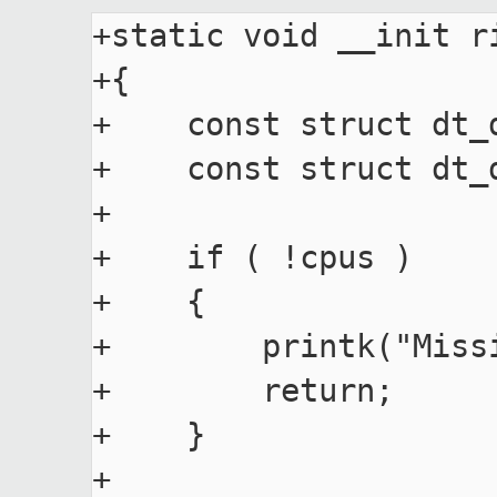
+static void __init r
+{

+    const struct dt_
+    const struct dt_d
+

+    if ( !cpus )

+    {

+        printk("Miss
+        return;

+    }

+
