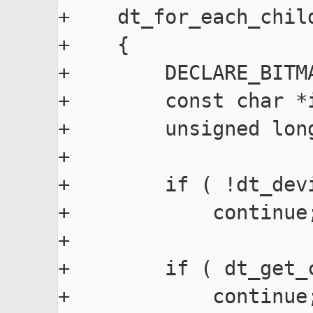
+    dt_for_each_child
+    {

+        DECLARE_BITM
+        const char *i
+        unsigned long
+

+        if ( !dt_dev
+            continue;
+

+        if ( dt_get_
+            continue;