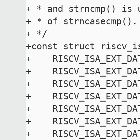
+ * and strncmp() is 
+ * of strncasecmp().

+ */

+const struct riscv_i
+    RISCV_ISA_EXT_DA
+    RISCV_ISA_EXT_DA
+    RISCV_ISA_EXT_DA
+    RISCV_ISA_EXT_DA
+    RISCV_ISA_EXT_DA
+    RISCV_ISA_EXT_DA
+    RISCV_ISA_EXT_DA