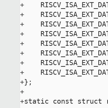
+    RISCV_ISA_EXT_DA
+    RISCV_ISA_EXT_DA
+    RISCV_ISA_EXT_DA
+    RISCV_ISA_EXT_DA
+    RISCV_ISA_EXT_DA
+    RISCV_ISA_EXT_DA
+    RISCV_ISA_EXT_DA
+    RISCV_ISA_EXT_DA
+};

+

+static const struct 