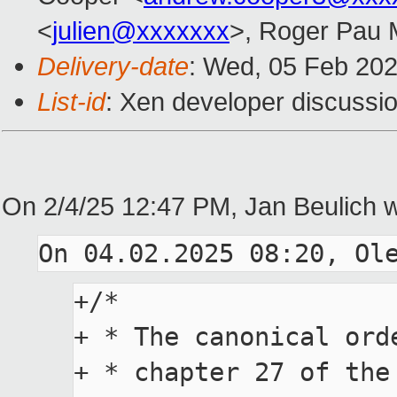
<
julien@xxxxxxx
>, Roger Pau
Delivery-date
: Wed, 05 Feb 20
List-id
: Xen developer discussio
On 2/4/25 12:47 PM, Jan Beulich w
+/*

+ * The canonical ord
+ * chapter 27 of the