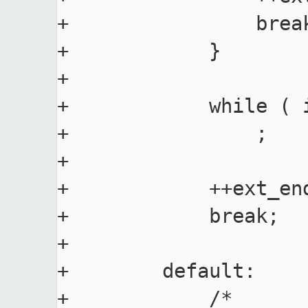
+                break
+            }

+

+            while ( 
+                ;

+

+            ++ext_end
+            break;

+

+        default:

+            /*
