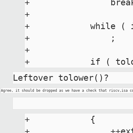
+                break
+

+            while ( 
+                ;

+

Leftover tolower()?
+            {

+                ++ext