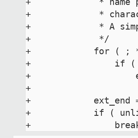
+             * name 
+             * chara
+             * A sim
+             */

+            for ( ; 
+                if (
+                    e
+

+            ext_end =
+            if ( unli