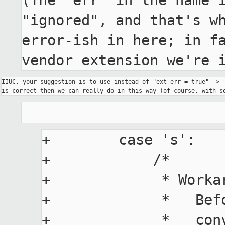
(The "err" in the name i
"ignored", and that's wh
error-ish in here; in fa
vendor extension we're 
IIUC, your suggestion is to use instead of "ext_err = true" -> "
+        case 's':

+            /*

+             * Worka
+             *   Bef
+             *   conv