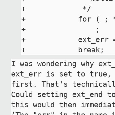
+             */

+            for ( ; 
+                ;

+            ext_err =
I was wondering why ext_
ext_err is set to true, 
first. That's technicall
Could setting ext_end to
this would then immediat