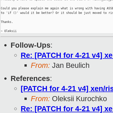
Could you please explain me again what is wrong with having ASSE
to 'if ()' would it be better? Or it should be just moved to ris
Thanks.

Follow-Ups
:
Re: [PATCH for 4-21 v4] xe
From:
Jan Beulich
References
:
[PATCH for 4-21 v4] xen/ri
From:
Oleksii Kurochko
Re: [PATCH for 4-21 v4] xe