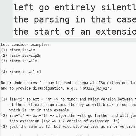
left go entirely silentl
the parsing in that case
the start of an extensi
Lets consider examples:

(1) riscv,isa=im

(2) riscv,isa=i1p2m

(3) riscv,isa=i1m

(4) riscv,isa=i1_m1

Note: Underscores "_" may be used to separate ISA extensions to 
and to provide disambiguation, e.g., "RV32I2_M2_A2".

(1) isa="i" so ext = "m" => no minor and major version between "
    of the next extension name, thereby we will break a loop and
    which is "m" in this example

(2) isa="i" => ext="1" => algorithm will go further and will jus
    this extension (1p2 => 1.2 version of extension "i") 

(3) just the same as (2) but will stop earlier as minor version 