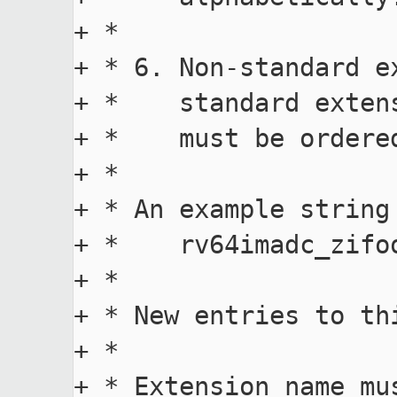
+ *

+ * 6. Non-standard e
+ *    standard exten
+ *    must be ordered
+ *

+ * An example string
+ *    rv64imadc_zifo
+ *

+ * New entries to th
+ *

+ * Extension name mu