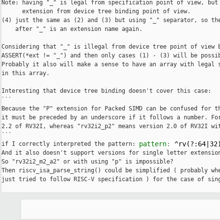
Note: having "_" is legal from specification point of view, but 
      extension from device tree binding point of view.

(4) just the same as (2) and (3) but using "_" separator, so the
    after "_" is an extension name again.

Considering that "_" is illegal from device tree point of view b
ASSERT(*ext != "_") and then only cases (1) - (3) will be possib
Probably it also will make a sense to have an array with legal s
in this array.

Interesting that device tree binding doesn't cover this case:

```

Because the "P" extension for Packed SIMD can be confused for th
it must be preceded by an underscore if it follows a number. For
2.2 of RV32I, whereas "rv32i2_p2" means version 2.0 of RV32I wit
```

pattern
:
^rv(?:64|32
if I correctly interpreted the pattern: 
And it also doesn't support versions for single letter extension
So "rv32i2_m2_a2" or with using "p" is impossible?

Then riscv_isa_parse_string() could be simplified ( probably wh
just tried to follow RISC-V specification ) for the case of sing