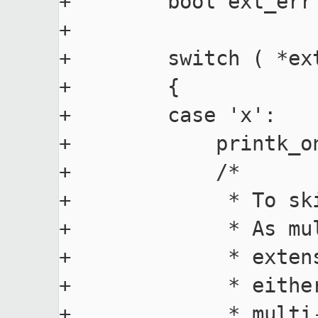
+        bool ext_err 
+

+        switch ( *ext
+        {

+        case 'x':

+            printk_o
+            /*

+             * To sk
+             * As mu
+             * exten
+             * eithe
+             * multi-