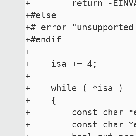
+        return -EINVA
+#else

+# error "unsupported 
+#endif

+

+    isa += 4;

+

+    while ( *isa )

+    {

+        const char *e
+        const char *e