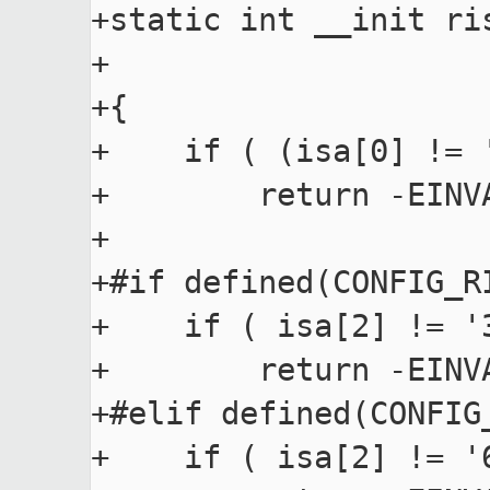
+static int __init ri
+                    
+{

+    if ( (isa[0] != 
+        return -EINVA
+

+#if defined(CONFIG_RI
+    if ( isa[2] != '
+        return -EINVA
+#elif defined(CONFIG_
+    if ( isa[2] != '