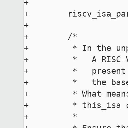
+

+        riscv_isa_pa
+

+        /*

+         * In the un
+         *   A RISC-
+         *   present
+         *   the base
+         * What mean
+         * this_isa c
+         *
