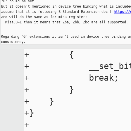
"B" could be set.

But it doesn't mentioned in device tree binding what is include
assume that it is following B Standard Extension doc [ 
https://
and will do the same as for misa register:

  Misa.B=1 then it means that Zba, Zbb, Zbc are all supported.
Regarding "G" extensions it isn't used in device tree binding a
+        {

+            __set_bit
+            break;

+        }

+    }

+}

+
