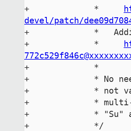
+             *     
h
devel/patch/dee09d708

+             *   Add
+             *     
h
772c529f846c@xxxxxxxx

+             *

+             * No ne
+             * not v
+             * multi
+             * "Su" 
+             */
