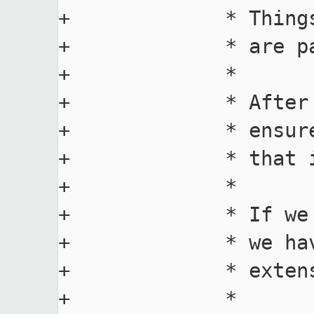
+             * Thing
+             * are pa
+             *

+             * After
+             * ensur
+             * that 
+             *

+             * If we
+             * we ha
+             * extens
+             *
