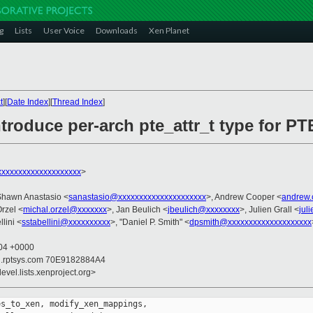
g
Lists
User Voice
Downloads
Xen Planet
t
][
Date Index
][
Thread Index
]
roduce per-arch pte_attr_t type for PT
xxxxxxxxxxxxxxxxxxx
>
Shawn Anastasio <
sanastasio@xxxxxxxxxxxxxxxxxxxxx
>, Andrew Cooper <
andrew.
Orzel <
michal.orzel@xxxxxxx
>, Jan Beulich <
jbeulich@xxxxxxxx
>, Julien Grall <
jul
lini <
sstabellini@xxxxxxxxxx
>, "Daniel P. Smith" <
dpsmith@xxxxxxxxxxxxxxxxxxxx
:04 +0000
il.rptsys.com 70E9182884A4
evel.lists.xenproject.org>
s_to_xen, modify_xen_mappings,
