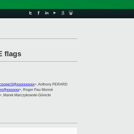
E flags
cooper3@xxxxxxxxxx
>, Anthony PERARD
ien@xxxxxxx
>, Roger Pau Monné
>, Marek Marczykowski-Górecki