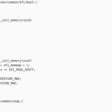
xen/common/efi/boot.c

_init_memory(void)

_init_memory(void)

= efi_memmap + i;

s << EFI_PAGE_SHIFT;

ERVISOR_RWX;

VISOR_RWX;

common/vmap.c
