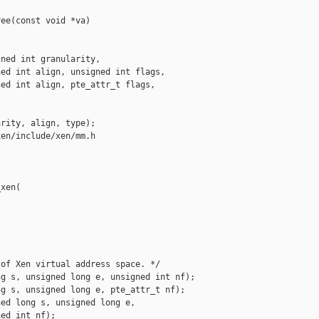
ee(const void *va)

ned int granularity,

ed int align, unsigned int flags,

ed int align, pte_attr_t flags,

rity, align, type);

en/include/xen/mm.h

xen(

of Xen virtual address space. */

g s, unsigned long e, unsigned int nf);

g s, unsigned long e, pte_attr_t nf);

ed long s, unsigned long e,

ed int nf);
