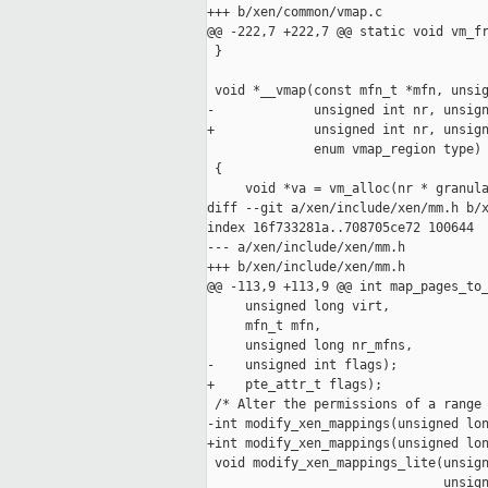
+++ b/xen/common/vmap.c

@@ -222,7 +222,7 @@ static void vm_fr
 }

 void *__vmap(const mfn_t *mfn, unsig
-             unsigned int nr, unsign
+             unsigned int nr, unsign
              enum vmap_region type)

 {

     void *va = vm_alloc(nr * granula
diff --git a/xen/include/xen/mm.h b/x
index 16f733281a..708705ce72 100644

--- a/xen/include/xen/mm.h

+++ b/xen/include/xen/mm.h

@@ -113,9 +113,9 @@ int map_pages_to_
     unsigned long virt,

     mfn_t mfn,

     unsigned long nr_mfns,

-    unsigned int flags);

+    pte_attr_t flags);

 /* Alter the permissions of a range 
-int modify_xen_mappings(unsigned lon
+int modify_xen_mappings(unsigned lon
 void modify_xen_mappings_lite(unsign
                               unsign