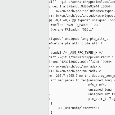
diff --git a/xen/arch/ppc/include/asm
index ffaf378a4d..9d80e92e44 100644

--- a/xen/arch/ppc/include/asm/types.
+++ b/xen/arch/ppc/include/asm/types.
@@ -8,4 +8,7 @@ typedef unsigned long
 #define INVALID_PADDR (~0UL)

 #define PRIpaddr "016lx"

+typedef unsigned long pte_attr_t;

+#define pte_attr_t pte_attr_t

+

 #endif /* _ASM_PPC_TYPES_H */

diff --git a/xen/arch/ppc/mm-radix.c 
index 24232f3907..e02dffa7c5 100644

--- a/xen/arch/ppc/mm-radix.c

+++ b/xen/arch/ppc/mm-radix.c

@@ -265,7 +265,7 @@ int destroy_xen_m
 int map_pages_to_xen(unsigned long v
                      mfn_t mfn,

                      unsigned long n
-                     unsigned int fl
+                     pte_attr_t flag
 {

     BUG_ON("unimplemented");

 }
