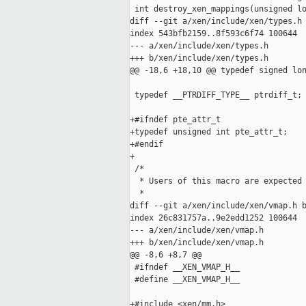
 int destroy_xen_mappings(unsigned lo
diff --git a/xen/include/xen/types.h 
index 543bfb2159..8f593c6f74 100644

--- a/xen/include/xen/types.h

+++ b/xen/include/xen/types.h

@@ -18,6 +18,10 @@ typedef signed lon
 typedef __PTRDIFF_TYPE__ ptrdiff_t;

+#ifndef pte_attr_t

+typedef unsigned int pte_attr_t;

+#endif

+

 /*

  * Users of this macro are expected 
  *

diff --git a/xen/include/xen/vmap.h b
index 26c831757a..9e2edd1252 100644

--- a/xen/include/xen/vmap.h

+++ b/xen/include/xen/vmap.h

@@ -8,6 +8,7 @@

 #ifndef __XEN_VMAP_H__

 #define __XEN_VMAP_H__

+#include <xen/mm.h>
