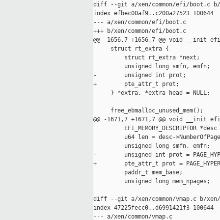
diff --git a/xen/common/efi/boot.c b/
index efbec00af9..c200a27523 100644

--- a/xen/common/efi/boot.c

+++ b/xen/common/efi/boot.c

@@ -1656,7 +1656,7 @@ void __init efi
     struct rt_extra {

         struct rt_extra *next;

         unsigned long smfn, emfn;

-        unsigned int prot;

+        pte_attr_t prot;

     } *extra, *extra_head = NULL;

     free_ebmalloc_unused_mem();

@@ -1671,7 +1671,7 @@ void __init efi
         EFI_MEMORY_DESCRIPTOR *desc 
         u64 len = desc->NumberOfPage
         unsigned long smfn, emfn;

-        unsigned int prot = PAGE_HYP
+        pte_attr_t prot = PAGE_HYPER
         paddr_t mem_base;

         unsigned long mem_npages;

diff --git a/xen/common/vmap.c b/xen/
index 47225fecc0..d6991421f3 100644

--- a/xen/common/vmap.c
