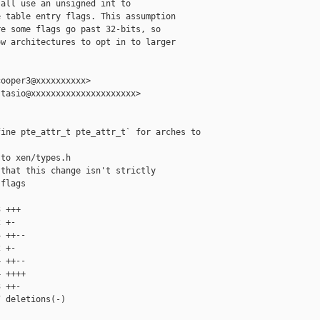
all use an unsigned int to

 table entry flags. This assumption

e some flags go past 32-bits, so

w architectures to opt in to larger

ooper3@xxxxxxxxxx>

tasio@xxxxxxxxxxxxxxxxxxxxx>

ine pte_attr_t pte_attr_t` for arches to

to xen/types.h

that this change isn't strictly

flags

 +++

 +-

 ++--

 +-

 ++--

 ++++

 ++-

 deletions(-)
