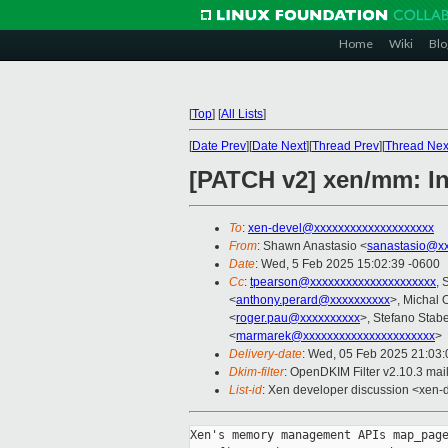
Home
Wiki
Blo
[
Top
]
[
All Lists
]
[
Date Prev
][
Date Next
][
Thread Prev
][
Thread Nex
[PATCH v2] xen/mm: Int
To
:
xen-devel@xxxxxxxxxxxxxxxxxxxx
From
: Shawn Anastasio <
sanastasio@xx
Date
: Wed, 5 Feb 2025 15:02:39 -0600
Cc
:
tpearson@xxxxxxxxxxxxxxxxxxxxx
, 
<
anthony.perard@xxxxxxxxxx
>, Michal 
<
roger.pau@xxxxxxxxxx
>, Stefano Stabel
<
marmarek@xxxxxxxxxxxxxxxxxxxxxx
>
Delivery-date
: Wed, 05 Feb 2025 21:03
Dkim-filter
: OpenDKIM Filter v2.10.3 ma
List-id
: Xen developer discussion <xen-d
Xen's memory management APIs map_page