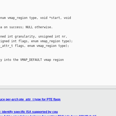
num vmap_region type, void *start, void 

a on success; NULL otherwise.

ned int granularity, unsigned int nr,

igned int flags, enum vmap_region type);

_attr_t flags, enum vmap_region type);

y into the VMAP_DEFAULT vmap region

ce per-arch pte_attr_t type for PTE flags
 identify specific ISA supported by cpu