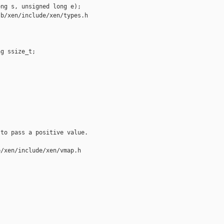
ng s, unsigned long e);

b/xen/include/xen/types.h

g ssize_t;

to pass a positive value.

/xen/include/xen/vmap.h
