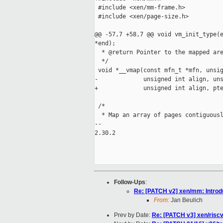
 #include <xen/mm-frame.h>

 #include <xen/page-size.h>

@@ -57,7 +58,7 @@ void vm_init_type(e
*end);

  * @return Pointer to the mapped are
  */

 void *__vmap(const mfn_t *mfn, unsig
-             unsigned int align, uns
+             unsigned int align, pte
 /*

  * Map an array of pages contiguousl
--

2.30.2

Follow-Ups
:
Re: [PATCH v2] xen/mm: Introdu
From:
Jan Beulich
Prev by Date:
Re: [PATCH v3] xen/riscv: