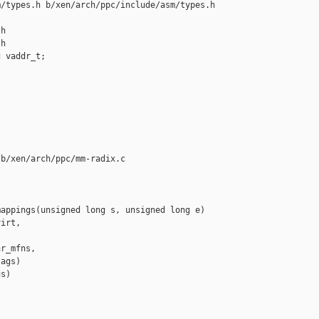
/types.h b/xen/arch/ppc/include/asm/types.h

h

h

 vaddr_t;

b/xen/arch/ppc/mm-radix.c

appings(unsigned long s, unsigned long e)

irt,

r_mfns,

ags)

s)
