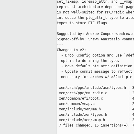
set_fixmap, ioremap_attr, and __vmap 
represent architecture-dependent page
is not well-suited for PPC/radix wher
introduce the pte_attr_t type to allo
types to store PTE flags.

Suggested-by: Andrew Cooper <andrew.c
Signed-off-by: Shawn Anastasio <sanas
---

Changes in v2:

  - Drop Kconfig option and use `#def
  opt-in to defining the type.

  - Move default pte_attr_definition 
  - Update commit message to reflect 
  necessary for arches w/ >32bit pte 
 xen/arch/ppc/include/asm/types.h | 3
 xen/arch/ppc/mm-radix.c          | 2
 xen/common/efi/boot.c            | 4
 xen/common/vmap.c                | 2
 xen/include/xen/mm.h             | 4
 xen/include/xen/types.h          | 4
 xen/include/xen/vmap.h           | 3
 7 files changed, 15 insertions(+), 7