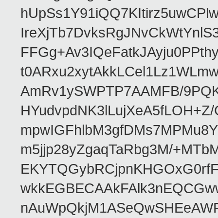
hUpSs1Y91iQQ7KItirz5uwCPl
IreXjTb7DvksRgJNvCkWtYnl
FFGg+Av3IQeFatkJAyju0PPth
t0ARxu2xytAkkLCel1Lz1WLmw
AmRv1ySWPTP7AAMFB/9PQK/V
HYudvpdNK3lLujXeA5fLOH+Z
mpwIGFhlbM3gfDMs7MPMu8YQ
m5jjp28yZgaqTaRbg3M/+MT
EKYTQGybRCjpnKHGOxG0rfF
wkkEGBECAAkFAlk3nEQCGww
nAuWpQkjM1ASeQwSHEeAW