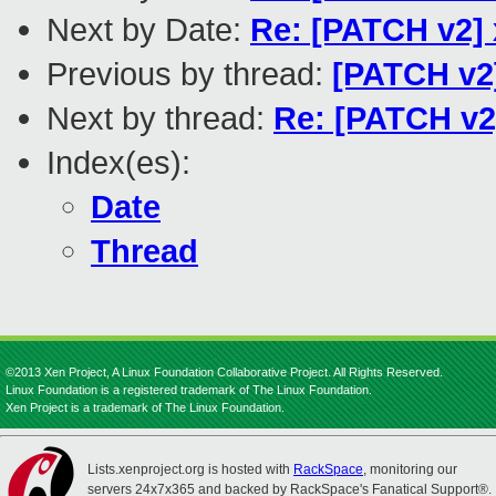
Next by Date:
Re: [PATCH v2] 
Previous by thread:
[PATCH v2]
Next by thread:
Re: [PATCH v2]
Index(es):
Date
Thread
©2013 Xen Project, A Linux Foundation Collaborative Project. All Rights Reserved.
Linux Foundation is a registered trademark of The Linux Foundation.
Xen Project is a trademark of The Linux Foundation.
Lists.xenproject.org is hosted with
RackSpace
, monitoring our
servers 24x7x365 and backed by RackSpace's Fanatical Support®.