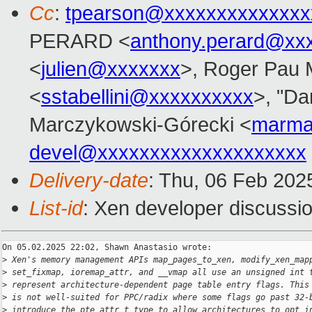
Cc
:
tpearson@xxxxxxxxxxxxxx
PERARD <
anthony.perard@xx
<
julien@xxxxxxx
>, Roger Pau
<
sstabellini@xxxxxxxxxx
>, "Da
Marczykowski-Górecki <
marma
devel@xxxxxxxxxxxxxxxxxxxx
Delivery-date
: Thu, 06 Feb 202
List-id
: Xen developer discussio
On 05.02.2025 22:02, Shawn Anastasio wrote:

>
 Xen's memory management APIs map_pages_to_xen, modify_xen_map
>
 set_fixmap, ioremap_attr, and __vmap all use an unsigned int 
>
 represent architecture-dependent page table entry flags. This
>
 is not well-suited for PPC/radix where some flags go past 32-
>
 introduce the pte_attr_t type to allow architectures to opt i