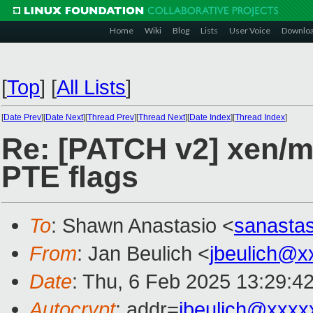
Home
Wiki
Blog
Lists
User Voice
Downlo
[
Top
]
[
All Lists
]
[
Date Prev
][
Date Next
][
Thread Prev
][
Thread Next
][
Date Index
][
Thread Index
]
Re: [PATCH v2] xen/mm
PTE flags
To
: Shawn Anastasio <
sanasta
From
: Jan Beulich <
jbeulich@x
Date
: Thu, 6 Feb 2025 13:29:4
Autocrypt
: addr=
jbeulich@xxxx