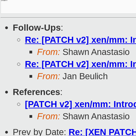
Follow-Ups
:
Re: [PATCH v2] xen/mm: In
From:
Shawn Anastasio
Re: [PATCH v2] xen/mm: In
From:
Jan Beulich
References
:
[PATCH v2] xen/mm: Introd
From:
Shawn Anastasio
Prev by Date:
Re: [XEN PATCH