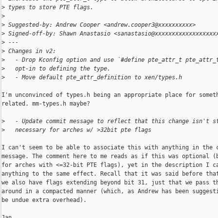
>
 types to store PTE flags.
>
>
 Suggested-by: Andrew Cooper <andrew.cooper3@xxxxxxxxxx>
>
 Signed-off-by: Shawn Anastasio <sanastasio@xxxxxxxxxxxxxxxxxx
>
 ---
>
 Changes in v2:
>
   - Drop Kconfig option and use `#define pte_attr_t pte_attr_
>
   opt-in to defining the type.
>
   - Move default pte_attr_definition to xen/types.h
I'm unconvinced of types.h being an appropriate place for someth
related. mm-types.h maybe?

>
   - Update commit message to reflect that this change isn't s
>
   necessary for arches w/ >32bit pte flags
I can't seem to be able to associate this with anything in the c
message. The comment here to me reads as if this was optional (b
for arches with <=32-bit PTE flags), yet in the description I ca
anything to the same effect. Recall that it was said before that
we also have flags extending beyond bit 31, just that we pass th
around in a compacted manner (which, as Andrew has been suggesti
be undue extra overhead).

Jan
