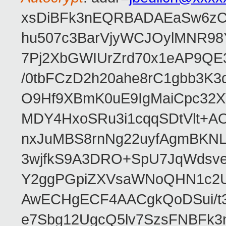
xsDiBFk3nEQRBADAEaSw6zC/
hu507c3BarVjyWCJOylMNR98
7Pj2XbGWIUrZrd70x1eAP9QE
/0tbFCzD2h20ahe8rC1gbb3K3
O9Hf9XBmK0uE9IgMaiCpc32XV
MDY4HxoSRu3i1cqqSDtVlt+
nxJuMBS8rnNg22uyfAgmBKNL
3wjfkS9A3DRO+SpU7JqWdsve
Y2ggPGpiZXVsaWNoQHN1c2
AwECHgECF4AACgkQoDSui/t3
e7Sbg12UgcQ5lv7SzsFNBFk3