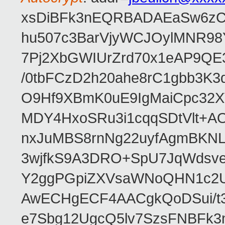
xsDiBFk3nEQRBADAEaSw6zC/
hu507c3BarVjyWCJOylMNR98
7Pj2XbGWIUrZrd70x1eAP9QE
/0tbFCzD2h20ahe8rC1gbb3K3
O9Hf9XBmK0uE9IgMaiCpc32XV
MDY4HxoSRu3i1cqqSDtVlt+
nxJuMBS8rnNg22uyfAgmBKNL
3wjfkS9A3DRO+SpU7JqWdsve
Y2ggPGpiZXVsaWNoQHN1c2
AwECHgECF4AACgkQoDSui/t3
e7Sbg12UgcQ5lv7SzsFNBFk3