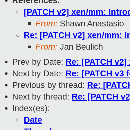
References
:
[PATCH v2] xen/mm: Introd
From:
Shawn Anastasio
Re: [PATCH v2] xen/mm: In
From:
Jan Beulich
Prev by Date:
Re: [PATCH v2] 
Next by Date:
Re: [PATCH v3 f
Previous by thread:
Re: [PATCH
Next by thread:
Re: [PATCH v2]
Index(es):
Date