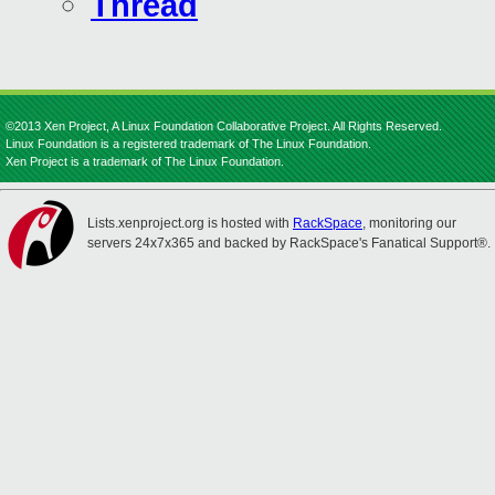
Thread
©2013 Xen Project, A Linux Foundation Collaborative Project. All Rights Reserved.
Linux Foundation is a registered trademark of The Linux Foundation.
Xen Project is a trademark of The Linux Foundation.
Lists.xenproject.org is hosted with
RackSpace
, monitoring our
servers 24x7x365 and backed by RackSpace's Fanatical Support®.