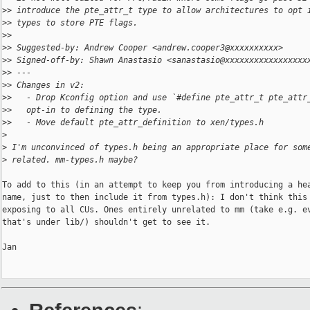
>
> introduce the pte_attr_t type to allow architectures to opt 
>
> types to store PTE flags.
>
>
>
> Suggested-by: Andrew Cooper <andrew.cooper3@xxxxxxxxxx>
>
> Signed-off-by: Shawn Anastasio <sanastasio@xxxxxxxxxxxxxxxxx
>
> ---
>
> Changes in v2:
>
>   - Drop Kconfig option and use `#define pte_attr_t pte_attr
>
>   opt-in to defining the type.
>
>   - Move default pte_attr_definition to xen/types.h
>
>
 I'm unconvinced of types.h being an appropriate place for som
>
 related. mm-types.h maybe?
To add to this (in an attempt to keep you from introducing a hea
name, just to then include it from types.h): I don't think this 
exposing to all CUs. Ones entirely unrelated to mm (take e.g. ev
that's under lib/) shouldn't get to see it.

Jan
