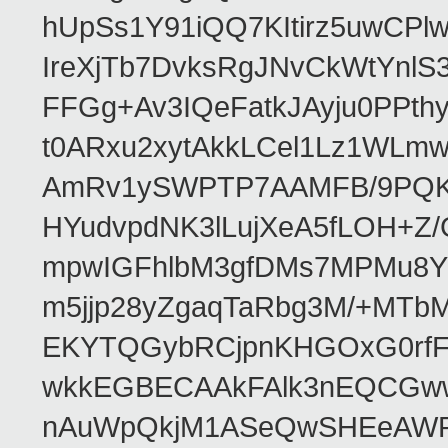
hUpSs1Y91iQQ7KItirz5uwCPl
IreXjTb7DvksRgJNvCkWtYnl
FFGg+Av3IQeFatkJAyju0PPth
t0ARxu2xytAkkLCel1Lz1WLmw
AmRv1ySWPTP7AAMFB/9PQK/V
HYudvpdNK3lLujXeA5fLOH+Z
mpwIGFhlbM3gfDMs7MPMu8YQ
m5jjp28yZgaqTaRbg3M/+MT
EKYTQGybRCjpnKHGOxG0rfF
wkkEGBECAAkFAlk3nEQCGww
nAuWpQkjM1ASeQwSHEeAW