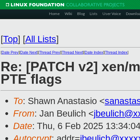
Home
Wiki
Blog
Lists
User Voice
Downlo
[
Top
]
[
All Lists
]
[
Date Prev
][
Date Next
][
Thread Prev
][
Thread Next
][
Date Index
][
Thread Index
]
Re: [PATCH v2] xen/mm
PTE flags
To
: Shawn Anastasio <
sanasta
From
: Jan Beulich <
jbeulich@x
Date
: Thu, 6 Feb 2025 13:34:0
Autocrypt
: addr=
jbeulich@xxxx