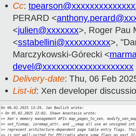
Cc
:
tpearson@xxxxxxxxxxxxxx
PERARD <
anthony.perard@xx
<
julien@xxxxxxx
>, Roger Pau
<
sstabellini@xxxxxxxxxx
>, "Da
Marczykowski-Górecki <
marma
devel@xxxxxxxxxxxxxxxxxxxx
Delivery-date
: Thu, 06 Feb 202
List-id
: Xen developer discussio
On 06.02.2025 13:29, Jan Beulich wrote:

>
 On 05.02.2025 22:02, Shawn Anastasio wrote:
>
> Xen's memory management APIs map_pages_to_xen, modify_xen_ma
>
> set_fixmap, ioremap_attr, and __vmap all use an unsigned int
>
> represent architecture-dependent page table entry flags. Thi
>
> is not well-suited for PPC/radix where some flags go past 32