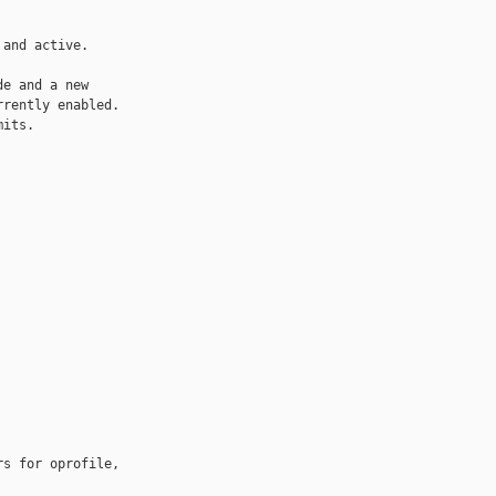
and active.

e and a new

rently enabled.

its.

s for oprofile, 
