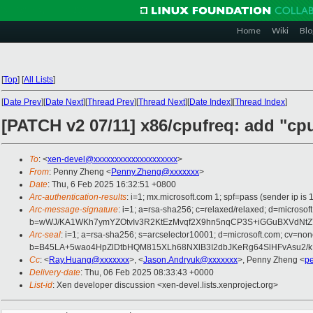
Home
Wiki
Blo
[
Top
]
[
All Lists
]
[
Date Prev
][
Date Next
][
Thread Prev
][
Thread Next
][
Date Index
][
Thread Index
]
[PATCH v2 07/11] x86/cpufreq: add "cp
To
: <
xen-devel@xxxxxxxxxxxxxxxxxxxx
>
From
: Penny Zheng <
Penny.Zheng@xxxxxxx
>
Date
: Thu, 6 Feb 2025 16:32:51 +0800
Arc-authentication-results
: i=1; mx.microsoft.com 1; spf=pass (sender ip
Arc-message-signature
: i=1; a=rsa-sha256; c=relaxed/relaxed; d=mi
b=wWJ/KA1WKh7ymYZOtvIv3R2KtEzMvqf2X9hn5nqCP3S+iGGuBXVdNtZ
Arc-seal
: i=1; a=rsa-sha256; s=arcselector10001; d=microsoft.com; cv=non
b=B45LA+5wao4HpZlDtbHQM815XLh68NXlB3I2dbJKeRg64SlHFvAsu2/kE
Cc
: <
Ray.Huang@xxxxxxx
>, <
Jason.Andryuk@xxxxxxx
>, Penny Zheng <
p
Delivery-date
: Thu, 06 Feb 2025 08:33:43 +0000
List-id
: Xen developer discussion <xen-devel.lists.xenproject.org>