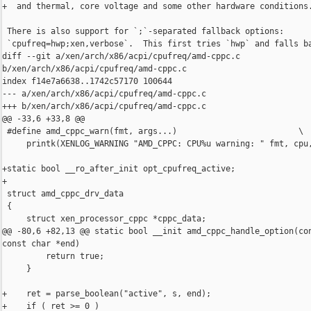
+  and thermal, core voltage and some other hardware conditions.
 There is also support for `;`-separated fallback options:

 `cpufreq=hwp;xen,verbose`.  This first tries `hwp` and falls ba
diff --git a/xen/arch/x86/acpi/cpufreq/amd-cppc.c 

b/xen/arch/x86/acpi/cpufreq/amd-cppc.c

index f14e7a6638..1742c57170 100644

--- a/xen/arch/x86/acpi/cpufreq/amd-cppc.c

+++ b/xen/arch/x86/acpi/cpufreq/amd-cppc.c

@@ -33,6 +33,8 @@

 #define amd_cppc_warn(fmt, args...)                         \

     printk(XENLOG_WARNING "AMD_CPPC: CPU%u warning: " fmt, cpu,
+static bool __ro_after_init opt_cpufreq_active;

+

 struct amd_cppc_drv_data

 {

     struct xen_processor_cppc *cppc_data;

@@ -80,6 +82,13 @@ static bool __init amd_cppc_handle_option(con
const char *end)

         return true;

     }

+    ret = parse_boolean("active", s, end);

+    if ( ret >= 0 )
