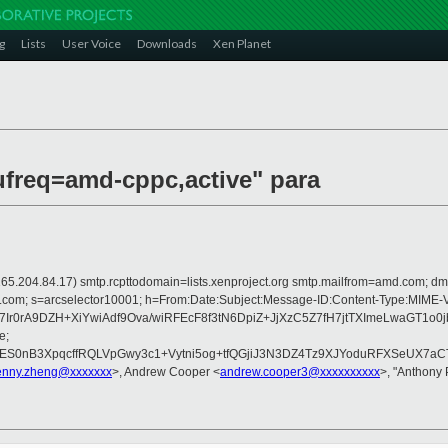
g
Lists
User Voice
Downloads
Xen Planet
ufreq=amd-cppc,active" para
 is 165.204.84.17) smtp.rcpttodomain=lists.xenproject.org smtp.mailfrom=amd.com
crosoft.com; s=arcselector10001; h=From:Date:Subject:Message-ID:Content
7Ir0rA9DZH+XiYwiAdf9Ova/wiRFEcF8f3tN6DpiZ+JjXzC5Z7fH7jtTXImeLwaG
e;
S0nB3XpqcffRQLVpGwy3c1+Vytni5og+tfQGjiJ3N3DZ4Tz9XJYoduRFXSeUX7aCTi
enny.zheng@xxxxxxx
>, Andrew Cooper <
andrew.cooper3@xxxxxxxxxx
>, "Anthon