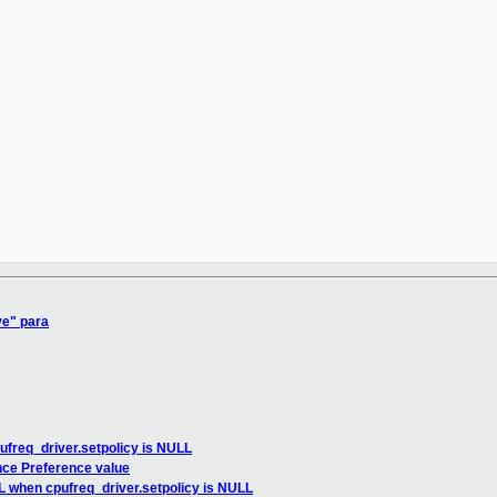
ve" para
ufreq_driver.setpolicy is NULL
nce Preference value
L when cpufreq_driver.setpolicy is NULL