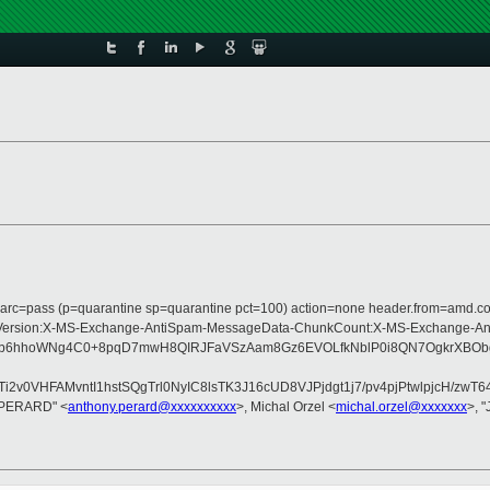
; dmarc=pass (p=quarantine sp=quarantine pct=100) action=none header.from=amd.
-Type:MIME-Version:X-MS-Exchange-AntiSpam-MessageData-ChunkCount:X-MS-Ex
T1o0jb6hhoWNg4C0+8pqD7mwH8QIRJFaVSzAam8Gz6EVOLfkNblP0i8QN7OgkrXB
2v0VHFAMvntI1hstSQgTrl0NyIC8lsTK3J16cUD8VJPjdgt1j7/pv4pjPtwlpjcH/z
y PERARD" <
anthony.perard@xxxxxxxxxx
>, Michal Orzel <
michal.orzel@xxxxxxx
>, 