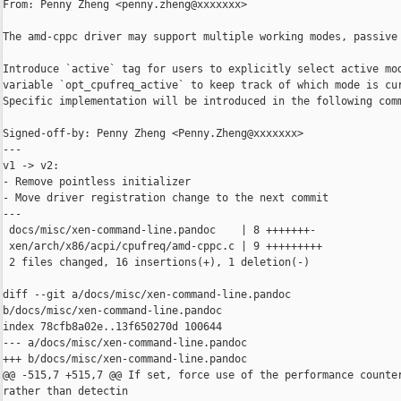
From: Penny Zheng <penny.zheng@xxxxxxx>

The amd-cppc driver may support multiple working modes, passive 
Introduce `active` tag for users to explicitly select active mod
variable `opt_cpufreq_active` to keep track of which mode is cur
Specific implementation will be introduced in the following comm
Signed-off-by: Penny Zheng <Penny.Zheng@xxxxxxx>

---

v1 -> v2:

- Remove pointless initializer

- Move driver registration change to the next commit

---

 docs/misc/xen-command-line.pandoc    | 8 +++++++-

 xen/arch/x86/acpi/cpufreq/amd-cppc.c | 9 +++++++++

 2 files changed, 16 insertions(+), 1 deletion(-)

diff --git a/docs/misc/xen-command-line.pandoc 

b/docs/misc/xen-command-line.pandoc

index 78cfb8a02e..13f650270d 100644

--- a/docs/misc/xen-command-line.pandoc

+++ b/docs/misc/xen-command-line.pandoc

@@ -515,7 +515,7 @@ If set, force use of the performance counter
rather than detectin
