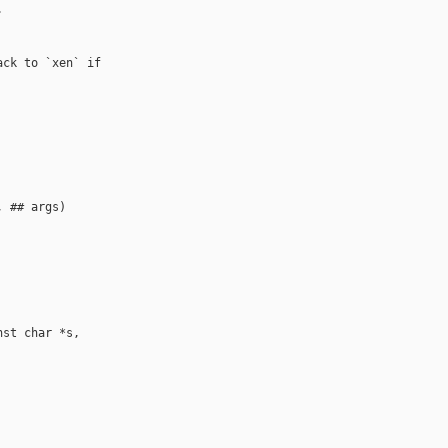


ck to `xen` if

 ## args)

st char *s, 
