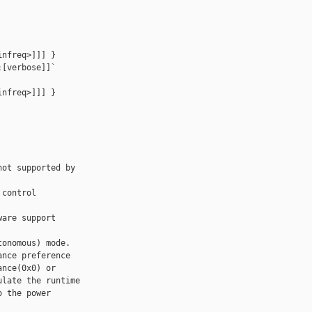
nfreq>]]] } 

[verbose]]`

nfreq>]]] } 

ot supported by 

control 

are support

onomous) mode.

nce preference

nce(0x0) or

late the runtime

 the power 
