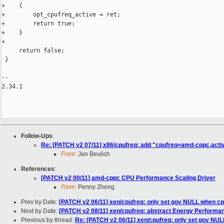
+    {

+        opt_cpufreq_active = ret;

+        return true;

+    }

+

     return false;

 }

-- 

2.34.1

Follow-Ups
:
Re: [PATCH v2 07/11] x86/cpufreq: add "cpufreq=amd-cppc,acti
From:
Jan Beulich
References
:
[PATCH v2 00/11] amd-cppc CPU Performance Scaling Driver
From:
Penny Zheng
Prev by Date:
[PATCH v2 06/11] xen/cpufreq: only set gov NULL when cp
Next by Date:
[PATCH v2 08/11] xen/cpufreq: abstract Energy Performa
Previous by thread:
Re: [PATCH v2 06/11] xen/cpufreq: only set gov NUL