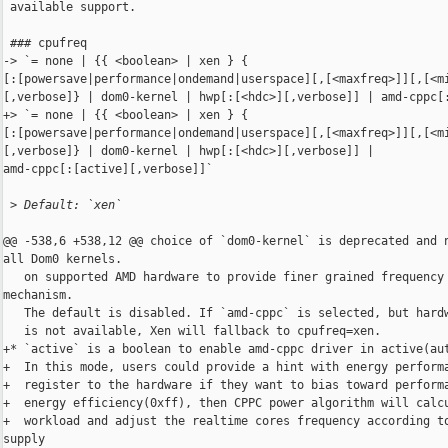
 available support.

 ### cpufreq

-> `= none | {{ <boolean> | xen } { 

[:[powersave|performance|ondemand|userspace][,[<maxfreq>]][,[<mi
[,verbose]} | dom0-kernel | hwp[:[<hdc>][,verbose]] | amd-cppc[:
+> `= none | {{ <boolean> | xen } { 

[:[powersave|performance|ondemand|userspace][,[<maxfreq>]][,[<mi
[,verbose]} | dom0-kernel | hwp[:[<hdc>][,verbose]] | 

amd-cppc[:[active][,verbose]]`

 >
 Default: `xen`
@@ -538,6 +538,12 @@ choice of `dom0-kernel` is deprecated and n
all Dom0 kernels.

   on supported AMD hardware to provide finer grained frequency 
mechanism.

   The default is disabled. If `amd-cppc` is selected, but hardw
   is not available, Xen will fallback to cpufreq=xen.

+* `active` is a boolean to enable amd-cppc driver in active(aut
+  In this mode, users could provide a hint with energy performa
+  register to the hardware if they want to bias toward performa
+  energy efficiency(0xff), then CPPC power algorithm will calcu
+  workload and adjust the realtime cores frequency according to
supply
