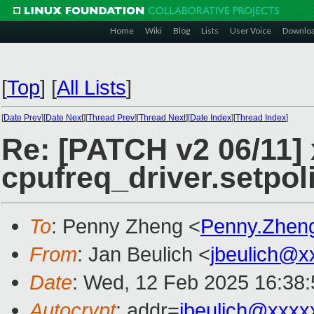
Home
Wiki
Blog
Lists
User Voice
Downlo
[
Top
]
[
All Lists
]
[
Date Prev
][
Date Next
][
Thread Prev
][
Thread Next
][
Date Index
][
Thread Index
]
Re: [PATCH v2 06/11]
cpufreq_driver.setpol
To
: Penny Zheng <
Penny.Zhen
From
: Jan Beulich <
jbeulich@x
Date
: Wed, 12 Feb 2025 16:38
Autocrypt
: addr=
jbeulich@xxxx