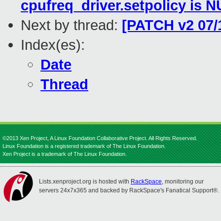
cpufreq_driver.setpolicy is 
Next by thread:
[PATCH v2 07/
Index(es):
Date
Thread
©2013 Xen Project, A Linux Foundation Collaborative Project. All Rights Reserved.
Linux Foundation is a registered trademark of The Linux Foundation.
Xen Project is a trademark of The Linux Foundation.
Lists.xenproject.org is hosted with
RackSpace
, monitoring our
servers 24x7x365 and backed by RackSpace's Fanatical Support®.