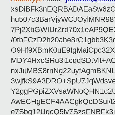
xsDiBFk3nEQRBADAEaSw6zC/
hu507c3BarVjyWCJOylMNR98
7Pj2XbGWIUrZrd70x1eAP9QE
/0tbFCzD2h20ahe8rC1gbb3K3
O9Hf9XBmK0uE9IgMaiCpc32XV
MDY4HxoSRu3i1cqqSDtVlt+
nxJuMBS8rnNg22uyfAgmBKNL
3wjfkS9A3DRO+SpU7JqWdsve
Y2ggPGpiZXVsaWNoQHN1c2
AwECHgECF4AACgkQoDSui/t3
e7Sbg12UgcQ5lv7SzsFNBFk3