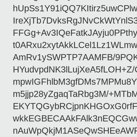
hUpSs1Y91iQQ7KItirz5uwCPl
IreXjTb7DvksRgJNvCkWtYnl
FFGg+Av3IQeFatkJAyju0PPth
t0ARxu2xytAkkLCel1Lz1WLmw
AmRv1ySWPTP7AAMFB/9PQK/V
HYudvpdNK3lLujXeA5fLOH+Z
mpwIGFhlbM3gfDMs7MPMu8YQ
m5jjp28yZgaqTaRbg3M/+MT
EKYTQGybRCjpnKHGOxG0rfF
wkkEGBECAAkFAlk3nEQCGww
nAuWpQkjM1ASeQwSHEeAW