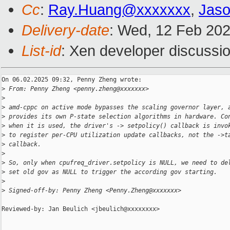
Cc
:
Ray.Huang@xxxxxxx
,
Jas
Delivery-date
: Wed, 12 Feb 20
List-id
: Xen developer discussio
On 06.02.2025 09:32, Penny Zheng wrote:

>
 From: Penny Zheng <penny.zheng@xxxxxxx>
>
>
 amd-cppc on active mode bypasses the scaling governor layer, 
>
 provides its own P-state selection algorithms in hardware. Co
>
 when it is used, the driver's -> setpolicy() callback is invo
>
 to register per-CPU utilization update callbacks, not the ->t
>
 callback.
>
>
 So, only when cpufreq_driver.setpolicy is NULL, we need to de
>
 set old gov as NULL to trigger the according gov starting.
>
>
 Signed-off-by: Penny Zheng <Penny.Zheng@xxxxxxx>
Reviewed-by: Jan Beulich <jbeulich@xxxxxxxx>
