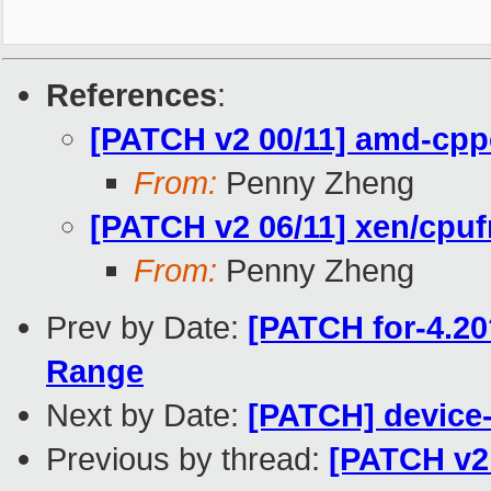
References
:
[PATCH v2 00/11] amd-cpp
From:
Penny Zheng
[PATCH v2 06/11] xen/cpuf
From:
Penny Zheng
Prev by Date:
[PATCH for-4.20?
Range
Next by Date:
[PATCH] device-
Previous by thread:
[PATCH v2 