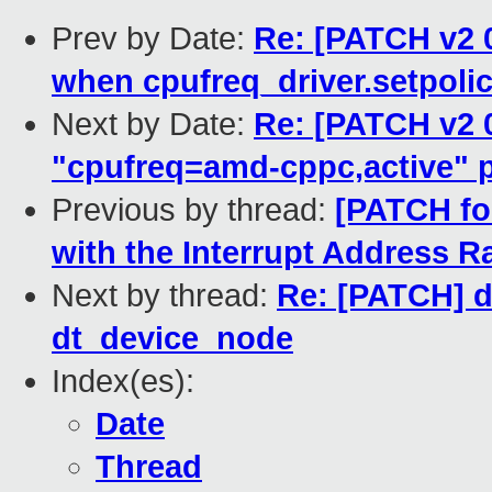
Prev by Date:
Re: [PATCH v2 0
when cpufreq_driver.setpoli
Next by Date:
Re: [PATCH v2 0
"cpufreq=amd-cppc,active" 
Previous by thread:
[PATCH for
with the Interrupt Address 
Next by thread:
Re: [PATCH] de
dt_device_node
Index(es):
Date
Thread