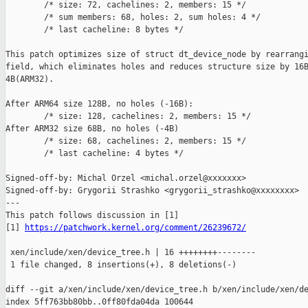
        /* size: 72, cachelines: 2, members: 15 */

        /* sum members: 68, holes: 2, sum holes: 4 */

        /* last cacheline: 8 bytes */

This patch optimizes size of struct dt_device_node by rearrangi
field, which eliminates holes and reduces structure size by 16B
4B(ARM32).

After ARM64 size 128B, no holes (-16B):

        /* size: 128, cachelines: 2, members: 15 */

After ARM32 size 68B, no holes (-4B)

        /* size: 68, cachelines: 2, members: 15 */

        /* last cacheline: 4 bytes */

Signed-off-by: Michal Orzel <michal.orzel@xxxxxxx>

Signed-off-by: Grygorii Strashko <grygorii_strashko@xxxxxxxx>

---

This patch follows discussion in [1]

[1] 
https://patchwork.kernel.org/comment/26239672/
 xen/include/xen/device_tree.h | 16 ++++++++--------

 1 file changed, 8 insertions(+), 8 deletions(-)

diff --git a/xen/include/xen/device_tree.h b/xen/include/xen/de
index 5ff763bb80bb..0ff80fda04da 100644
