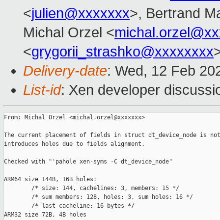
<
julien@xxxxxxx
>, Bertrand M
Michal Orzel <
michal.orzel@x
<
grygorii_strashko@xxxxxxxx
Delivery-date
: Wed, 12 Feb 20
List-id
: Xen developer discussio
From: Michal Orzel <michal.orzel@xxxxxxx>

The current placement of fields in struct dt_device_node is not
introduces holes due to fields alignment.

Checked with "'pahole xen-syms -C dt_device_node"

ARM64 size 144B, 16B holes:

        /* size: 144, cachelines: 3, members: 15 */

        /* sum members: 128, holes: 3, sum holes: 16 */

        /* last cacheline: 16 bytes */

ARM32 size 72B, 4B holes
