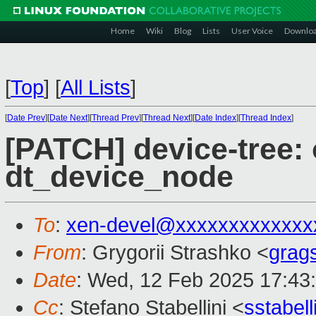
Home
Wiki
Blog
Lists
User Voice
Downlo
[
Top
]
[
All Lists
]
[
Date Prev
][
Date Next
][
Thread Prev
][
Thread Next
][
Date Index
][
Thread Index
]
[PATCH] device-tree: 
dt_device_node
To
:
xen-devel@xxxxxxxxxxxxx
From
: Grygorii Strashko <
grag
Date
: Wed, 12 Feb 2025 17:43
Cc
: Stefano Stabellini <
sstabel