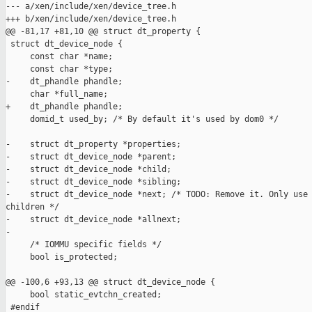
--- a/xen/include/xen/device_tree.h

+++ b/xen/include/xen/device_tree.h

@@ -81,17 +81,10 @@ struct dt_property {

 struct dt_device_node {

     const char *name;

     const char *type;

-    dt_phandle phandle;

     char *full_name;

+    dt_phandle phandle;

     domid_t used_by; /* By default it's used by dom0 */

-    struct dt_property *properties;

-    struct dt_device_node *parent;

-    struct dt_device_node *child;

-    struct dt_device_node *sibling;

-    struct dt_device_node *next; /* TODO: Remove it. Only use 
children */

-    struct dt_device_node *allnext;

-

     /* IOMMU specific fields */

     bool is_protected;

@@ -100,6 +93,13 @@ struct dt_device_node {

     bool static_evtchn_created;

 #endif
