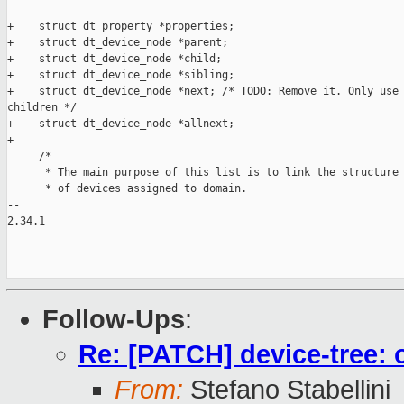
+    struct dt_property *properties;

+    struct dt_device_node *parent;

+    struct dt_device_node *child;

+    struct dt_device_node *sibling;

+    struct dt_device_node *next; /* TODO: Remove it. Only use 
children */

+    struct dt_device_node *allnext;

+

     /*

      * The main purpose of this list is to link the structure 
      * of devices assigned to domain.

-- 

2.34.1

Follow-Ups
:
Re: [PATCH] device-tree: 
From:
Stefano Stabellini