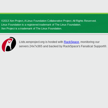
©2013 Xen Project, A Linux Foundation Collaborative Project. All Rights Reserved.
Linux Foundation is a registered trademark of The Linux Foundation.
Xen Project is a trademark of The Linux Foundation.
Lists.xenproject.org is hosted with
RackSpace
, monitoring our
servers 24x7x365 and backed by RackSpace's Fanatical Support®.