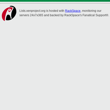
Lists.xenproject.org is hosted with
RackSpace
, monitoring our
servers 24x7x365 and backed by RackSpace's Fanatical Support®.