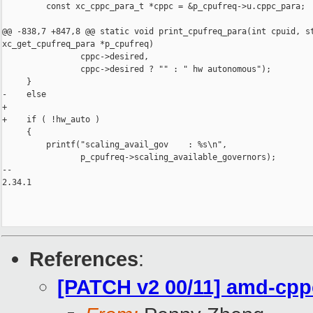
         const xc_cppc_para_t *cppc = &p_cpufreq->u.cppc_para;

@@ -838,7 +847,8 @@ static void print_cpufreq_para(int cpuid, st
xc_get_cpufreq_para *p_cpufreq)

                cppc->desired,

                cppc->desired ? "" : " hw autonomous");

     }

-    else

+

+    if ( !hw_auto )

     {

         printf("scaling_avail_gov    : %s\n",

                p_cpufreq->scaling_available_governors);

-- 

2.34.1

References
:
[PATCH v2 00/11] amd-cpp