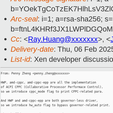
b=YOekTgCoTzEK7HlhLsV3Z
Arc-seal
: i=1; a=rsa-sha256; s
b=ftnL4KHRf3JX1LWPlDGQoM
Cc
: <
Ray.Huang@xxxxxxx
>, <
Delivery-date
: Thu, 06 Feb 202
List-id
: Xen developer discussio
From: Penny Zheng <penny.zheng@xxxxxxx>

HWP, amd-cppc, amd-cppc-epp are all the implementation

of ACPI CPPC (Collaborative Processor Performace Control),

so we introduce cppc_mode flag to print CPPC-related para.

And HWP and amd-cppc-epp are both governor-less driver,

so we introduce hw_auto flag to bypass governor-related print.
