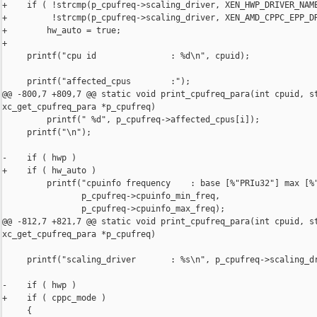
+    if ( !strcmp(p_cpufreq->scaling_driver, XEN_HWP_DRIVER_NAME
+         !strcmp(p_cpufreq->scaling_driver, XEN_AMD_CPPC_EPP_DR
+        hw_auto = true;

+

     printf("cpu id               : %d\n", cpuid);

     printf("affected_cpus        :");

@@ -800,7 +809,7 @@ static void print_cpufreq_para(int cpuid, st
xc_get_cpufreq_para *p_cpufreq)

         printf(" %d", p_cpufreq->affected_cpus[i]);

     printf("\n");

-    if ( hwp )

+    if ( hw_auto )

         printf("cpuinfo frequency    : base [%"PRIu32"] max [%"
                p_cpufreq->cpuinfo_min_freq,

                p_cpufreq->cpuinfo_max_freq);

@@ -812,7 +821,7 @@ static void print_cpufreq_para(int cpuid, st
xc_get_cpufreq_para *p_cpufreq)

     printf("scaling_driver       : %s\n", p_cpufreq->scaling_dr
-    if ( hwp )

+    if ( cppc_mode )

     {
