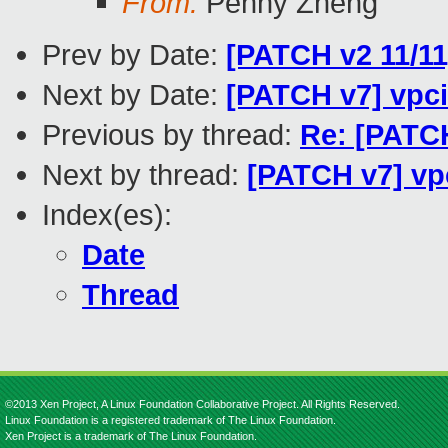
From:
Penny Zheng
Prev by Date:
[PATCH v2 11/1
Next by Date:
[PATCH v7] vpci
Previous by thread:
Re: [PATC
Next by thread:
[PATCH v7] vpc
Index(es):
Date
Thread
©2013 Xen Project, A Linux Foundation Collaborative Project. All Rights Reserved.
Linux Foundation is a registered trademark of The Linux Foundation.
Xen Project is a trademark of The Linux Foundation.