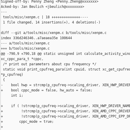
Signed-off-by: Penny Zheng <Penny.Zheng@xxxxxxx>

Acked-by: Jan Beulich <jbeulich@xxxxxxxx>

---

 tools/misc/xenpm.c | 18 ++++++++++++++----

 1 file changed, 14 insertions(+), 4 deletions(-)

diff --git a/tools/misc/xenpm.c b/tools/misc/xenpm.c

index 336d246346..a7aeaea35e 100644

--- a/tools/misc/xenpm.c

+++ b/tools/misc/xenpm.c

@@ -790,9 +790,18 @@ static unsigned int calculate_activity_wind
xc_cppc_para_t *cppc,

 /* print out parameters about cpu frequency */

 static void print_cpufreq_para(int cpuid, struct xc_get_cpufreq
*p_cpufreq)

 {

-    bool hwp = strcmp(p_cpufreq->scaling_driver, XEN_HWP_DRIVER
+    bool cppc_mode = false, hw_auto = false;

     int i;

+    if ( !strcmp(p_cpufreq->scaling_driver, XEN_HWP_DRIVER_NAME
+         !strcmp(p_cpufreq->scaling_driver, XEN_AMD_CPPC_DRIVER
+         !strcmp(p_cpufreq->scaling_driver, XEN_AMD_CPPC_EPP_DR
+        cppc_mode = true;

+
