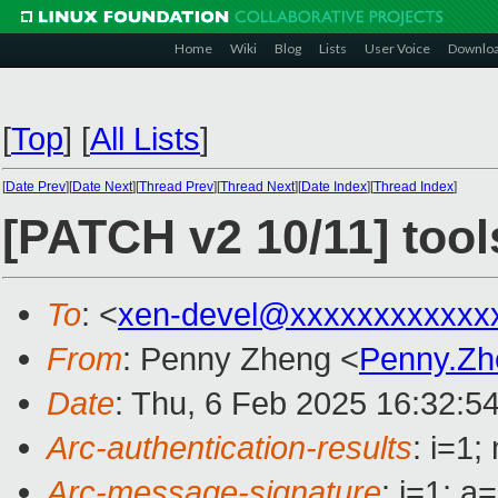
Home
Wiki
Blog
Lists
User Voice
Downlo
[
Top
]
[
All Lists
]
[
Date Prev
][
Date Next
][
Thread Prev
][
Thread Next
][
Date Index
][
Thread Index
]
[PATCH v2 10/11] too
To
: <
xen-devel@xxxxxxxxxxxx
From
: Penny Zheng <
Penny.Z
Date
: Thu, 6 Feb 2025 16:32:5
Arc-authentication-results
: i=1
Arc-message-signature
: i=1; 