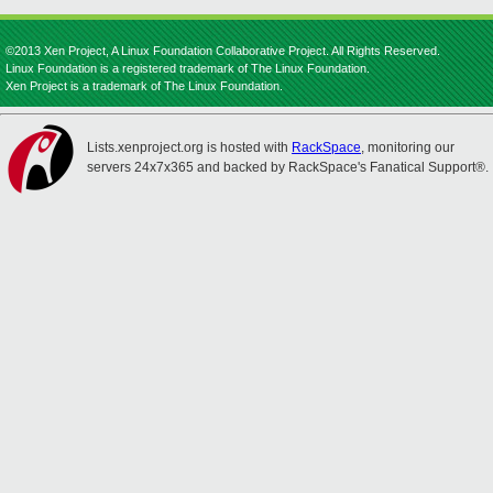
©2013 Xen Project, A Linux Foundation Collaborative Project. All Rights Reserved.
Linux Foundation is a registered trademark of The Linux Foundation.
Xen Project is a trademark of The Linux Foundation.
Lists.xenproject.org is hosted with
RackSpace
, monitoring our
servers 24x7x365 and backed by RackSpace's Fanatical Support®.