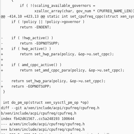
     {

         if ( !(scaling_available_governors =

                xzalloc_array(char, gov_num * CPUFREQ_NAME_LEN))
@@ -414,10 +423,13 @@ static int set_cpufreq_cppc(struct xen_sys
     if ( !policy || !policy->governor )

         return -ENOENT;

-    if ( !hwp_active() )

-        return -EOPNOTSUPP;

+    if ( hwp_active() )

+        return set_hwp_para(policy, &op->u.set_cppc);

+

+    if ( amd_cppc_active() )

+        return set_amd_cppc_para(policy, &op->u.set_cppc);

-    return set_hwp_para(policy, &op->u.set_cppc);

+    return -EOPNOTSUPP;

 }

 int do_pm_op(struct xen_sysctl_pm_op *op)

diff --git a/xen/include/acpi/cpufreq/cpufreq.h 

b/xen/include/acpi/cpufreq/cpufreq.h

index fb42d61567..cc5a248193 100644

--- a/xen/include/acpi/cpufreq/cpufreq.h

+++ b/xen/include/acpi/cpufreq/cpufreq.h
