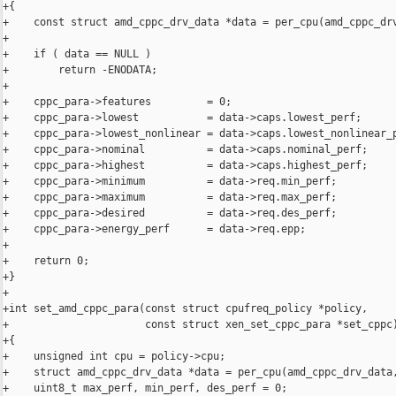
+{

+    const struct amd_cppc_drv_data *data = per_cpu(amd_cppc_drv
+

+    if ( data == NULL )

+        return -ENODATA;

+

+    cppc_para->features         = 0;

+    cppc_para->lowest           = data->caps.lowest_perf;

+    cppc_para->lowest_nonlinear = data->caps.lowest_nonlinear_p
+    cppc_para->nominal          = data->caps.nominal_perf;

+    cppc_para->highest          = data->caps.highest_perf;

+    cppc_para->minimum          = data->req.min_perf;

+    cppc_para->maximum          = data->req.max_perf;

+    cppc_para->desired          = data->req.des_perf;

+    cppc_para->energy_perf      = data->req.epp;

+

+    return 0;

+}

+

+int set_amd_cppc_para(const struct cpufreq_policy *policy,

+                      const struct xen_set_cppc_para *set_cppc)
+{

+    unsigned int cpu = policy->cpu;

+    struct amd_cppc_drv_data *data = per_cpu(amd_cppc_drv_data,
+    uint8_t max_perf, min_perf, des_perf = 0;
