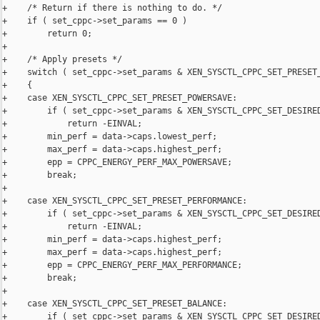
+    /* Return if there is nothing to do. */

+    if ( set_cppc->set_params == 0 )

+        return 0;

+

+    /* Apply presets */

+    switch ( set_cppc->set_params & XEN_SYSCTL_CPPC_SET_PRESET_
+    {

+    case XEN_SYSCTL_CPPC_SET_PRESET_POWERSAVE:

+        if ( set_cppc->set_params & XEN_SYSCTL_CPPC_SET_DESIRED
+            return -EINVAL;

+        min_perf = data->caps.lowest_perf;

+        max_perf = data->caps.highest_perf;

+        epp = CPPC_ENERGY_PERF_MAX_POWERSAVE;

+        break;

+

+    case XEN_SYSCTL_CPPC_SET_PRESET_PERFORMANCE:

+        if ( set_cppc->set_params & XEN_SYSCTL_CPPC_SET_DESIRED
+            return -EINVAL;

+        min_perf = data->caps.highest_perf;

+        max_perf = data->caps.highest_perf;

+        epp = CPPC_ENERGY_PERF_MAX_PERFORMANCE;

+        break;

+

+    case XEN_SYSCTL_CPPC_SET_PRESET_BALANCE:

+        if ( set_cppc->set_params & XEN_SYSCTL_CPPC_SET_DESIRED