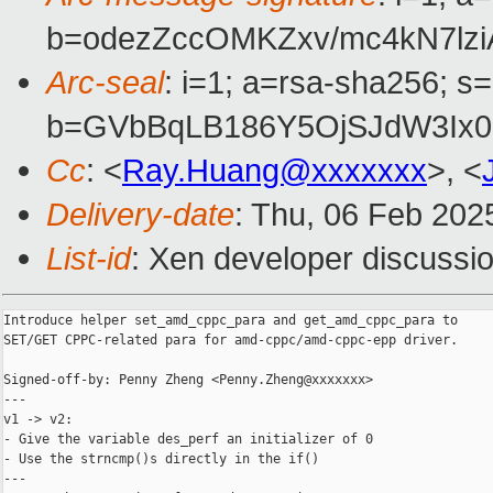
b=odezZccOMKZxv/mc4kN7lz
Arc-seal
: i=1; a=rsa-sha256; s
b=GVbBqLB186Y5OjSJdW3Ix0
Cc
: <
Ray.Huang@xxxxxxx
>, <
Delivery-date
: Thu, 06 Feb 202
List-id
: Xen developer discussio
Introduce helper set_amd_cppc_para and get_amd_cppc_para to

SET/GET CPPC-related para for amd-cppc/amd-cppc-epp driver.

Signed-off-by: Penny Zheng <Penny.Zheng@xxxxxxx>

---

v1 -> v2:

- Give the variable des_perf an initializer of 0

- Use the strncmp()s directly in the if()

---
