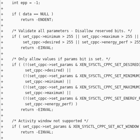
+    int epp = -1;

+

+    if ( data == NULL )

+        return -ENOENT;

+

+    /* Validate all parameters - Disallow reserved bits. */

+    if ( set_cppc->minimum > 255 || set_cppc->maximum > 255 ||

+         set_cppc->desired > 255 || set_cppc->energy_perf > 255
+        return -EINVAL;

+

+    /* Only allow values if params bit is set. */

+    if ( (!(set_cppc->set_params & XEN_SYSCTL_CPPC_SET_DESIRED)
+          set_cppc->desired) ||

+         (!(set_cppc->set_params & XEN_SYSCTL_CPPC_SET_MINIMUM)
+          set_cppc->minimum) ||

+         (!(set_cppc->set_params & XEN_SYSCTL_CPPC_SET_MAXIMUM)
+          set_cppc->maximum) ||

+         (!(set_cppc->set_params & XEN_SYSCTL_CPPC_SET_ENERGY_P
+          set_cppc->energy_perf) )

+        return -EINVAL;

+

+    /* Activity window not supported */

+    if ( set_cppc->set_params & XEN_SYSCTL_CPPC_SET_ACT_WINDOW 
+        return -EINVAL;

+
