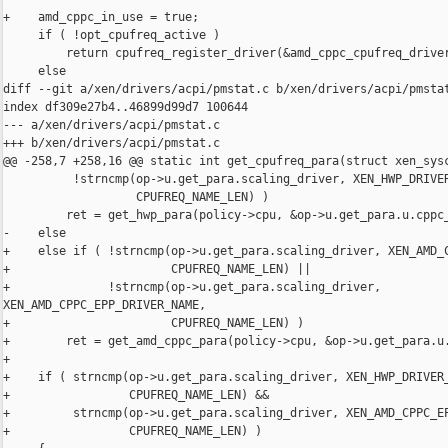
+    amd_cppc_in_use = true;

     if ( !opt_cpufreq_active )

         return cpufreq_register_driver(&amd_cppc_cpufreq_driver
     else

diff --git a/xen/drivers/acpi/pmstat.c b/xen/drivers/acpi/pmstat
index df309e27b4..46899d99d7 100644

--- a/xen/drivers/acpi/pmstat.c

+++ b/xen/drivers/acpi/pmstat.c

@@ -258,7 +258,16 @@ static int get_cpufreq_para(struct xen_sysc
          !strncmp(op->u.get_para.scaling_driver, XEN_HWP_DRIVER
                   CPUFREQ_NAME_LEN) )

         ret = get_hwp_para(policy->cpu, &op->u.get_para.u.cppc_
-    else

+    else if ( !strncmp(op->u.get_para.scaling_driver, XEN_AMD_C
+                       CPUFREQ_NAME_LEN) ||

+              !strncmp(op->u.get_para.scaling_driver, 

XEN_AMD_CPPC_EPP_DRIVER_NAME,

+                       CPUFREQ_NAME_LEN) )

+        ret = get_amd_cppc_para(policy->cpu, &op->u.get_para.u.
+

+    if ( strncmp(op->u.get_para.scaling_driver, XEN_HWP_DRIVER_
+                 CPUFREQ_NAME_LEN) &&

+         strncmp(op->u.get_para.scaling_driver, XEN_AMD_CPPC_EP
+                 CPUFREQ_NAME_LEN) )
