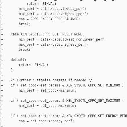
+            return -EINVAL;

+        min_perf = data->caps.lowest_perf;

+        max_perf = data->caps.highest_perf;

+        epp = CPPC_ENERGY_PERF_BALANCE;

+        break;

+

+    case XEN_SYSCTL_CPPC_SET_PRESET_NONE:

+        min_perf = data->caps.lowest_nonlinear_perf;

+        max_perf = data->caps.highest_perf;

+        break;

+

+    default:

+        return -EINVAL;

+    }

+

+    /* Further customize presets if needed */

+    if ( set_cppc->set_params & XEN_SYSCTL_CPPC_SET_MINIMUM )

+        min_perf = set_cppc->minimum;

+

+    if ( set_cppc->set_params & XEN_SYSCTL_CPPC_SET_MAXIMUM )

+        max_perf = set_cppc->maximum;

+

+    if ( set_cppc->set_params & XEN_SYSCTL_CPPC_SET_ENERGY_PERF
+        epp = set_cppc->energy_perf;

+
