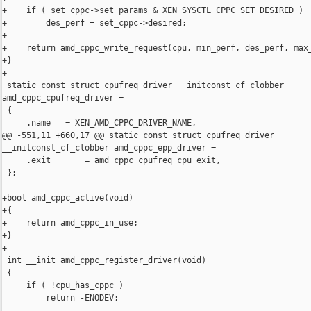
+    if ( set_cppc->set_params & XEN_SYSCTL_CPPC_SET_DESIRED )

+        des_perf = set_cppc->desired;

+

+    return amd_cppc_write_request(cpu, min_perf, des_perf, max_
+}

+

 static const struct cpufreq_driver __initconst_cf_clobber 

amd_cppc_cpufreq_driver =

 {

     .name   = XEN_AMD_CPPC_DRIVER_NAME,

@@ -551,11 +660,17 @@ static const struct cpufreq_driver  

__initconst_cf_clobber amd_cppc_epp_driver =

     .exit       = amd_cppc_cpufreq_cpu_exit,

 };

+bool amd_cppc_active(void)

+{

+    return amd_cppc_in_use;

+}

+

 int __init amd_cppc_register_driver(void)

 {

     if ( !cpu_has_cppc )

         return -ENODEV;
