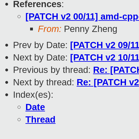
References
:
[PATCH v2 00/11] amd-cpp
From:
Penny Zheng
Prev by Date:
[PATCH v2 09/11
Next by Date:
[PATCH v2 10/11
Previous by thread:
Re: [PATCH
Next by thread:
Re: [PATCH v2
Index(es):
Date
Thread