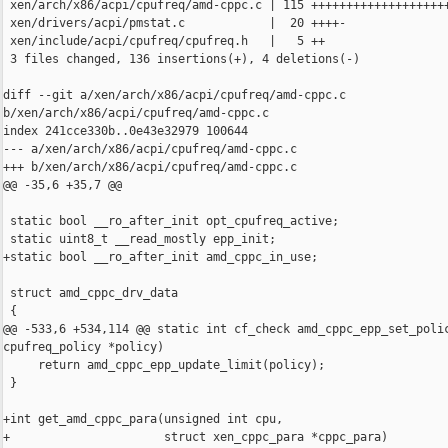
 xen/arch/x86/acpi/cpufreq/amd-cppc.c | 115 ++++++++++++++++++++
 xen/drivers/acpi/pmstat.c            |  20 ++++-

 xen/include/acpi/cpufreq/cpufreq.h   |   5 ++

 3 files changed, 136 insertions(+), 4 deletions(-)

diff --git a/xen/arch/x86/acpi/cpufreq/amd-cppc.c 

b/xen/arch/x86/acpi/cpufreq/amd-cppc.c

index 241cce330b..0e43e32979 100644

--- a/xen/arch/x86/acpi/cpufreq/amd-cppc.c

+++ b/xen/arch/x86/acpi/cpufreq/amd-cppc.c

@@ -35,6 +35,7 @@

 static bool __ro_after_init opt_cpufreq_active;

 static uint8_t __read_mostly epp_init;

+static bool __ro_after_init amd_cppc_in_use;

 struct amd_cppc_drv_data

 {

@@ -533,6 +534,114 @@ static int cf_check amd_cppc_epp_set_polic
cpufreq_policy *policy)

     return amd_cppc_epp_update_limit(policy);

 }

+int get_amd_cppc_para(unsigned int cpu,

+                      struct xen_cppc_para *cppc_para)
