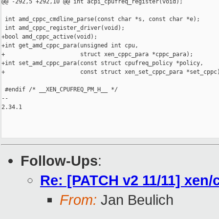
@@ -292,5 +292,10 @@ int acpi_cpufreq_register(void);

 int amd_cppc_cmdline_parse(const char *s, const char *e);

 int amd_cppc_register_driver(void);

+bool amd_cppc_active(void);

+int get_amd_cppc_para(unsigned int cpu,

+                      struct xen_cppc_para *cppc_para);

+int set_amd_cppc_para(const struct cpufreq_policy *policy,

+                      const struct xen_set_cppc_para *set_cppc)
 #endif /* __XEN_CPUFREQ_PM_H__ */

-- 

2.34.1

Follow-Ups
:
Re: [PATCH v2 11/11] xe
From:
Jan Beulich