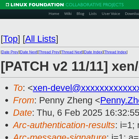
Home
Wiki
Blog
Lists
User Voice
Downlo
[
Top
]
[
All Lists
]
[
Date Prev
][
Date Next
][
Thread Prev
][
Thread Next
][
Date Index
][
Thread Index
]
[PATCH v2 11/11] xe
To
: <
xen-devel@xxxxxxxxxxxx
From
: Penny Zheng <
Penny.Z
Date
: Thu, 6 Feb 2025 16:32:5
Arc-authentication-results
: i=1
Arc-message-signature
: i=1; 