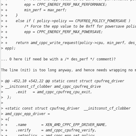
>
 +        epp = CPPC_ENERGY_PERF_MAX_PERFORMANCE;
>
 +        min_perf = max_perf;
>
 +    }
>
 +    else if ( policy->policy == CPUFREQ_POLICY_POWERSAVE )
>
 +        /* Force the epp value to be 0xff for powersave poli
>
 +        epp = CPPC_ENERGY_PERF_MAX_POWERSAVE;
>
 +
>
 +    return amd_cppc_write_request(policy->cpu, min_perf, des
>
 epp);
... 0 here (if need be with a /* des_perf */ comment)?

The line (nit) is too long anyway, and hence needs wrapping no m
>
 @@ -452,10 +542,22 @@ static const struct cpufreq_driver 
>
 __initconst_cf_clobber amd_cppc_cpufreq_drive
>
      .exit   = amd_cppc_cpufreq_cpu_exit,
>
  };
>
>
 +static const struct cpufreq_driver  __initconst_cf_clobber 
>
 amd_cppc_epp_driver =
>
 +{
>
 +    .name       = XEN_AMD_CPPC_EPP_DRIVER_NAME,
>
 +    .verify     = amd_cppc_cpufreq_verify,
>
 +    .setpolicy  = amd_cppc_epp_set_policy,