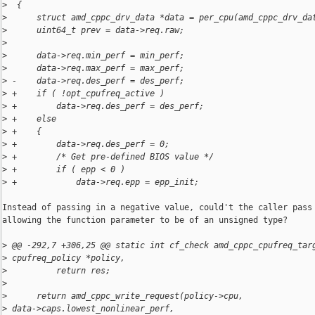
>
  {
>
      struct amd_cppc_drv_data *data = per_cpu(amd_cppc_drv_da
>
      uint64_t prev = data->req.raw;
>
>
      data->req.min_perf = min_perf;
>
      data->req.max_perf = max_perf;
>
 -    data->req.des_perf = des_perf;
>
 +    if ( !opt_cpufreq_active )
>
 +        data->req.des_perf = des_perf;
>
 +    else
>
 +    {
>
 +        data->req.des_perf = 0;
>
 +        /* Get pre-defined BIOS value */
>
 +        if ( epp < 0 )
>
 +            data->req.epp = epp_init;
Instead of passing in a negative value, could't the caller pass 
allowing the function parameter to be of an unsigned type?

>
 @@ -292,7 +306,25 @@ static int cf_check amd_cppc_cpufreq_tar
>
 cpufreq_policy *policy,
>
          return res;
>
>
      return amd_cppc_write_request(policy->cpu, 
>
 data->caps.lowest_nonlinear_perf,