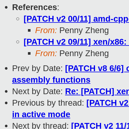
References
:
[PATCH v2 00/11] amd-cpp
From:
Penny Zheng
[PATCH v2 09/11] xen/x86:
From:
Penny Zheng
Prev by Date:
[PATCH v8 6/6
assembly functions
Next by Date:
Re: [PATCH] xen
Previous by thread:
[PATCH v2 
in active mode
Next by thread:
[PATCH v2 11