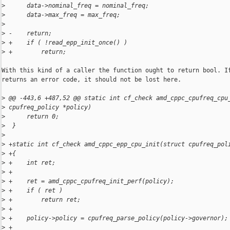
>
      data->nominal_freq = nominal_freq;
>
      data->max_freq = max_freq;
>
>
 -    return;
>
 +    if ( !read_epp_init_once() )
>
 +        return;
With this kind of a caller the function ought to return bool. If
returns an error code, it should not be lost here.

>
 @@ -443,6 +487,52 @@ static int cf_check amd_cppc_cpufreq_cpu
>
 cpufreq_policy *policy)
>
      return 0;
>
  }
>
>
 +static int cf_check amd_cppc_epp_cpu_init(struct cpufreq_pol
>
 +{
>
 +    int ret;
>
 +
>
 +    ret = amd_cppc_cpufreq_init_perf(policy);
>
 +    if ( ret )
>
 +        return ret;
>
 +
>
 +    policy->policy = cpufreq_parse_policy(policy->governor);
>
 +