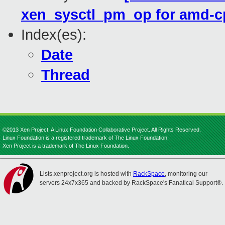
xen_sysctl_pm_op for amd-cp
Index(es):
Date
Thread
©2013 Xen Project, A Linux Foundation Collaborative Project. All Rights Reserved.
Linux Foundation is a registered trademark of The Linux Foundation.
Xen Project is a trademark of The Linux Foundation.
Lists.xenproject.org is hosted with
RackSpace
, monitoring our
servers 24x7x365 and backed by RackSpace's Fanatical Support®.