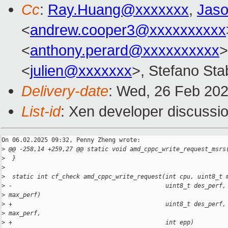
Cc
:
Ray.Huang@xxxxxxx
,
Jas
<
andrew.cooper3@xxxxxxxxxx
<
anthony.perard@xxxxxxxxxx
>
<
julien@xxxxxxx
>, Stefano Stab
Delivery-date
: Wed, 26 Feb 20
List-id
: Xen developer discussio
On 06.02.2025 09:32, Penny Zheng wrote:

>
 @@ -258,14 +259,27 @@ static void amd_cppc_write_request_msrs
>
  }
>
>
  static int cf_check amd_cppc_write_request(int cpu, uint8_t 
>
 -                                           uint8_t des_perf,
>
 max_perf)
>
 +                                           uint8_t des_perf,
>
 max_perf,
>
 +                                           int epp)