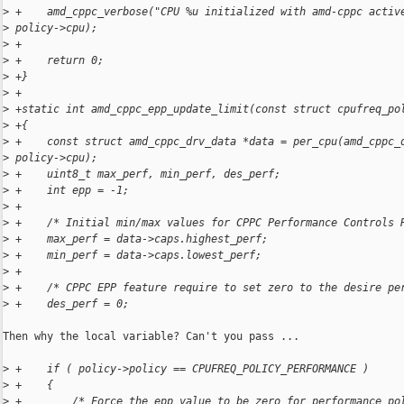
>
 +    amd_cppc_verbose("CPU %u initialized with amd-cppc activ
>
 policy->cpu);
>
 +
>
 +    return 0;
>
 +}
>
 +
>
 +static int amd_cppc_epp_update_limit(const struct cpufreq_po
>
 +{
>
 +    const struct amd_cppc_drv_data *data = per_cpu(amd_cppc_
>
 policy->cpu);
>
 +    uint8_t max_perf, min_perf, des_perf;
>
 +    int epp = -1;
>
 +
>
 +    /* Initial min/max values for CPPC Performance Controls 
>
 +    max_perf = data->caps.highest_perf;
>
 +    min_perf = data->caps.lowest_perf;
>
 +
>
 +    /* CPPC EPP feature require to set zero to the desire pe
>
 +    des_perf = 0;
Then why the local variable? Can't you pass ...

>
 +    if ( policy->policy == CPUFREQ_POLICY_PERFORMANCE )
>
 +    {
>
 +        /* Force the epp value to be zero for performance po