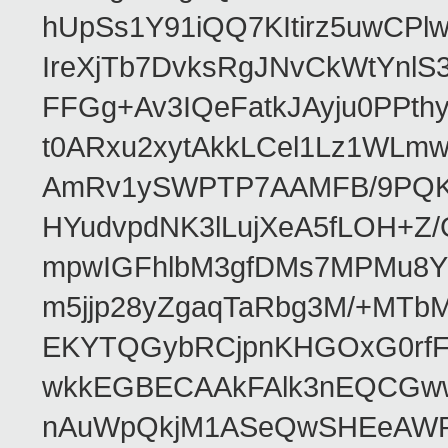
hUpSs1Y91iQQ7KItirz5uwCPl
IreXjTb7DvksRgJNvCkWtYnl
FFGg+Av3IQeFatkJAyju0PPth
t0ARxu2xytAkkLCel1Lz1WLmw
AmRv1ySWPTP7AAMFB/9PQK/V
HYudvpdNK3lLujXeA5fLOH+Z
mpwIGFhlbM3gfDMs7MPMu8YQ
m5jjp28yZgaqTaRbg3M/+MT
EKYTQGybRCjpnKHGOxG0rfF
wkkEGBECAAkFAlk3nEQCGww
nAuWpQkjM1ASeQwSHEeAW