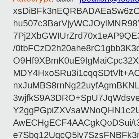
xsDiBFk3nEQRBADAEaSw6zC/
hu507c3BarVjyWCJOylMNR98
7Pj2XbGWIUrZrd70x1eAP9QE
/0tbFCzD2h20ahe8rC1gbb3K3
O9Hf9XBmK0uE9IgMaiCpc32XV
MDY4HxoSRu3i1cqqSDtVlt+
nxJuMBS8rnNg22uyfAgmBKNL
3wjfkS9A3DRO+SpU7JqWdsve
Y2ggPGpiZXVsaWNoQHN1c2
AwECHgECF4AACgkQoDSui/t3
e7Sbg12UgcQ5lv7SzsFNBFk3