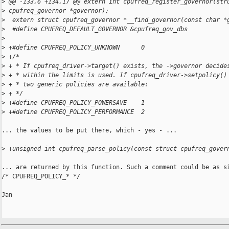
>
 @@ -133,6 +134,17 @@ extern int cpufreq_register_governor(str
>
 cpufreq_governor *governor);
>
  extern struct cpufreq_governor *__find_governor(const char *
>
  #define CPUFREQ_DEFAULT_GOVERNOR &cpufreq_gov_dbs
>
>
 +#define CPUFREQ_POLICY_UNKNOWN      0
>
 +/*
>
 + * If cpufreq_driver->target() exists, the ->governor decide
>
 + * within the limits is used. If cpufreq_driver->setpolicy()
>
 + * two generic policies are available:
>
 + */
>
 +#define CPUFREQ_POLICY_POWERSAVE    1
>
 +#define CPUFREQ_POLICY_PERFORMANCE  2
... the values to be put there, which - yes - ...

>
 +unsigned int cpufreq_parse_policy(const struct cpufreq_gover
... are returned by this function. Such a comment could be as si
/* CPUFREQ_POLICY_* */

Jan
