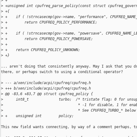
>
 +
>
 +unsigned int cpufreq_parse_policy(const struct cpufreq_gover
>
 +{
>
 +    if ( !strncasecmp(gov->name, "performance", CPUFREQ_NAME
>
 +        return CPUFREQ_POLICY_PERFORMANCE;
>
 +
>
 +    if ( !strncasecmp(gov->name, "powersave", CPUFREQ_NAME_L
>
 +        return CPUFREQ_POLICY_POWERSAVE;
>
 +
>
 +    return CPUFREQ_POLICY_UNKNOWN;
>
 +}
... aren't doing that consistently anyway. May I ask that you dr
there, or perhaps switch to using a conditional operator?

>
 --- a/xen/include/acpi/cpufreq/cpufreq.h
>
 +++ b/xen/include/acpi/cpufreq/cpufreq.h
>
 @@ -83,6 +83,7 @@ struct cpufreq_policy {
>
      int8_t              turbo;  /* tristate flag: 0 for unsu
>
                                   * -1 for disable, 1 for ena
>
                                   * See CPUFREQ_TURBO_* below
>
 +    unsigned int        policy;
This new field wants connecting, by way of a comment perhaps, to