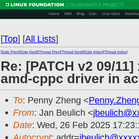
Home
Wiki
Blog
Lists
User Voice
Downlo
[
Top
]
[
All Lists
]
[
Date Prev
][
Date Next
][
Thread Prev
][
Thread Next
][
Date Index
][
Thread Index
]
Re: [PATCH v2 09/11] 
amd-cppc driver in a
To
: Penny Zheng <
Penny.Zhen
From
: Jan Beulich <
jbeulich@x
Date
: Wed, 26 Feb 2025 17:23
Autocrypt
: addr=
jbeulich@xxxx