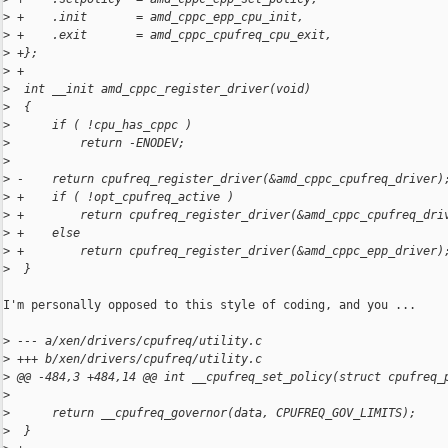
>
 +    .init       = amd_cppc_epp_cpu_init,
>
 +    .exit       = amd_cppc_cpufreq_cpu_exit,
>
 +};
>
 +
>
  int __init amd_cppc_register_driver(void)
>
  {
>
      if ( !cpu_has_cppc )
>
          return -ENODEV;
>
>
 -    return cpufreq_register_driver(&amd_cppc_cpufreq_driver)
>
 +    if ( !opt_cpufreq_active )
>
 +        return cpufreq_register_driver(&amd_cppc_cpufreq_dri
>
 +    else
>
 +        return cpufreq_register_driver(&amd_cppc_epp_driver)
>
  }
I'm personally opposed to this style of coding, and you ...

>
 --- a/xen/drivers/cpufreq/utility.c
>
 +++ b/xen/drivers/cpufreq/utility.c
>
 @@ -484,3 +484,14 @@ int __cpufreq_set_policy(struct cpufreq_
>
>
      return __cpufreq_governor(data, CPUFREQ_GOV_LIMITS);
>
  }