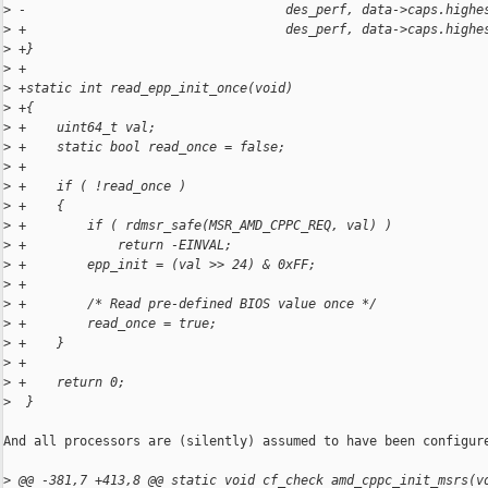
>
 -                                  des_perf, data->caps.highe
>
 +                                  des_perf, data->caps.highe
>
 +}
>
 +
>
 +static int read_epp_init_once(void)
>
 +{
>
 +    uint64_t val;
>
 +    static bool read_once = false;
>
 +
>
 +    if ( !read_once )
>
 +    {
>
 +        if ( rdmsr_safe(MSR_AMD_CPPC_REQ, val) )
>
 +            return -EINVAL;
>
 +        epp_init = (val >> 24) & 0xFF;
>
 +
>
 +        /* Read pre-defined BIOS value once */
>
 +        read_once = true;
>
 +    }
>
 +
>
 +    return 0;
>
  }
And all processors are (silently) assumed to have been configure
>
 @@ -381,7 +413,8 @@ static void cf_check amd_cppc_init_msrs(v