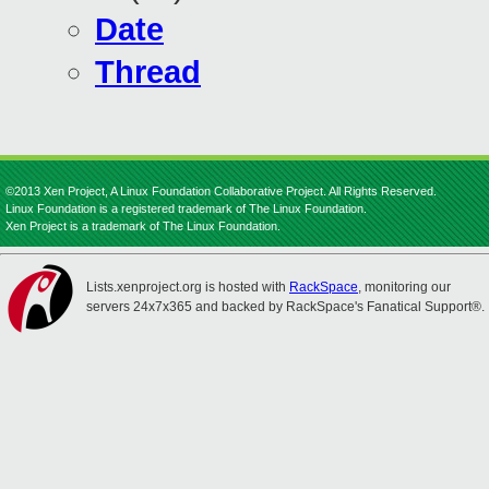
Date
Thread
©2013 Xen Project, A Linux Foundation Collaborative Project. All Rights Reserved.
Linux Foundation is a registered trademark of The Linux Foundation.
Xen Project is a trademark of The Linux Foundation.
Lists.xenproject.org is hosted with
RackSpace
, monitoring our
servers 24x7x365 and backed by RackSpace's Fanatical Support®.