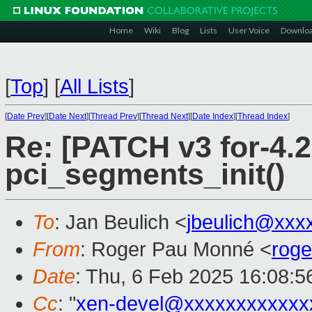
Home
Wiki
Blog
Lists
User Voice
Downlo
[
Top
]
[
All Lists
]
[
Date Prev
][
Date Next
][
Thread Prev
][
Thread Next
][
Date Index
][
Thread Index
]
Re: [PATCH v3 for-4.2
pci_segments_init()
To
: Jan Beulich <
jbeulich@xxx
From
: Roger Pau Monné <
rog
Date
: Thu, 6 Feb 2025 16:08:
Cc
: "
xen-devel@xxxxxxxxxxxx