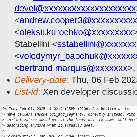
devel@xxxxxxxxxxxxxxxxxxxx
<
andrew.cooper3@xxxxxxxxx
<
oleksii.kurochko@xxxxxxxxx
>
Stabellini <
sstabellini@xxxxxx
<
volodymyr_babchuk@xxxxxx
<
bertrand.marquis@xxxxxxx
>,
Delivery-date
: Thu, 06 Feb 20
List-id
: Xen developer discussio
On Tue, Feb 04, 2025 at 02:04:35PM +0100, Jan Beulich wrote:

>
 Have callers invoke pci_add_segment() directly instead: With
>
 initialization moved out of the function, its name isn't qui
>
 describing anymore what it actually does.
>
>
 Signed-off-by: Jan Beulich <jbeulich@xxxxxxxx>