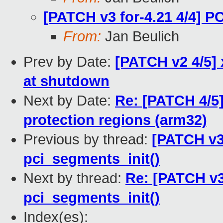
[PATCH v3 for-4.21 4/4] P
From:
Jan Beulich
Prev by Date:
[PATCH v2 4/5] 
at shutdown
Next by Date:
Re: [PATCH 4/5
protection regions (arm32)
Previous by thread:
[PATCH v3 
pci_segments_init()
Next by thread:
Re: [PATCH v3 
pci_segments_init()
Index(es):