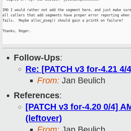
IMO I would rather not add the segment here, and just make sure
all callers that add segments have proper error reporting when 
fails.  Maybe alloc_pseg() should gain a printk on failure?

Thanks, Roger.

Follow-Ups
:
Re: [PATCH v3 for-4.21 4/
From:
Jan Beulich
References
:
[PATCH v3 for-4.20 0/4] 
(leftover)
From:
Jan Beulich