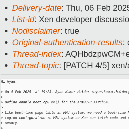
Delivery-date
: Thu, 06 Feb 202
List-id
: Xen developer discussio
Nodisclaimer
: true
Original-authentication-results
:
Thread-index
: AQHbdzpwCM+
Thread-topic
: [PATCH 4/5] xen/
Hi Ayan,

>
 On 4 Feb 2025, at 19:23, Ayan Kumar Halder <ayan.kumar.halder
>
>
 Define enable_boot_cpu_mm() for the Armv8-R AArch64.
>
>
 Like boot-time page table in MMU system, we need a boot-time 
>
 region configuration in MPU system so Xen can fetch code and 
>
 memory.
>