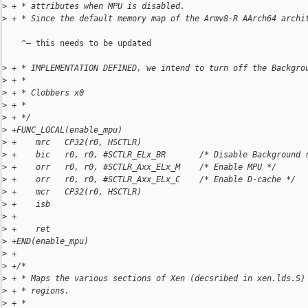
>
 + * attributes when MPU is disabled.
>
 + * Since the default memory map of the Armv8-R AArch64 archi
    ^— this needs to be updated

>
 + * IMPLEMENTATION DEFINED, we intend to turn off the Backgro
>
 + *
>
 + * Clobbers x0
>
 + *
>
 + */
>
 +FUNC_LOCAL(enable_mpu)
>
 +    mrc   CP32(r0, HSCTLR)
>
 +    bic   r0, r0, #SCTLR_ELx_BR       /* Disable Background 
>
 +    orr   r0, r0, #SCTLR_Axx_ELx_M    /* Enable MPU */
>
 +    orr   r0, r0, #SCTLR_Axx_ELx_C    /* Enable D-cache */
>
 +    mcr   CP32(r0, HSCTLR)
>
 +    isb
>
 +
>
 +    ret
>
 +END(enable_mpu)
>
 +
>
 +/*
>
 + * Maps the various sections of Xen (decsribed in xen.lds.S)
>
 + * regions.
>
 + *