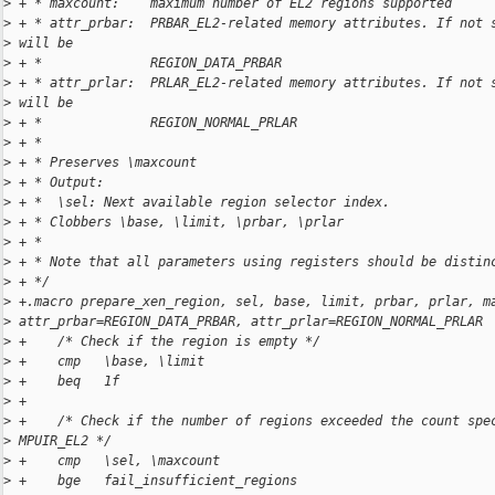
>
 + * maxcount:    maximum number of EL2 regions supported
>
 + * attr_prbar:  PRBAR_EL2-related memory attributes. If not 
>
 will be
>
 + *              REGION_DATA_PRBAR
>
 + * attr_prlar:  PRLAR_EL2-related memory attributes. If not 
>
 will be
>
 + *              REGION_NORMAL_PRLAR
>
 + *
>
 + * Preserves \maxcount
>
 + * Output:
>
 + *  \sel: Next available region selector index.
>
 + * Clobbers \base, \limit, \prbar, \prlar
>
 + *
>
 + * Note that all parameters using registers should be distin
>
 + */
>
 +.macro prepare_xen_region, sel, base, limit, prbar, prlar, m
>
 attr_prbar=REGION_DATA_PRBAR, attr_prlar=REGION_NORMAL_PRLAR
>
 +    /* Check if the region is empty */
>
 +    cmp   \base, \limit
>
 +    beq   1f
>
 +
>
 +    /* Check if the number of regions exceeded the count spe
>
 MPUIR_EL2 */
>
 +    cmp   \sel, \maxcount
>
 +    bge   fail_insufficient_regions