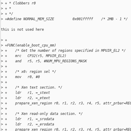
>
 + * Clobbers r0
>
 + *
>
 + */
>
 +#define NORMAL_MEM_SIZE         0x001fffff    /* 2MB - 1 */
this is not used here

>
 +
>
 +FUNC(enable_boot_cpu_mm)
>
 +    /* Get the number of regions specified in MPUIR_EL2 */
>
 +    mrc   CP32(r5, MPUIR_EL2)
>
 +    and   r5, r5, #NUM_MPU_REGIONS_MASK
>
 +
>
 +    /* x0: region sel */
>
 +    mov   r0, #0
>
 +
>
 +    /* Xen text section. */
>
 +    ldr   r1, =_stext
>
 +    ldr   r2, =_etext
>
 +    prepare_xen_region r0, r1, r2, r3, r4, r5, attr_prbar=RE
>
 +
>
 +    /* Xen read-only data section. */
>
 +    ldr   r1, =_srodata
>
 +    ldr   r2, =_erodata
>
 +    prepare_xen_region r0, r1, r2, r3, r4, r5, attr_prbar=RE