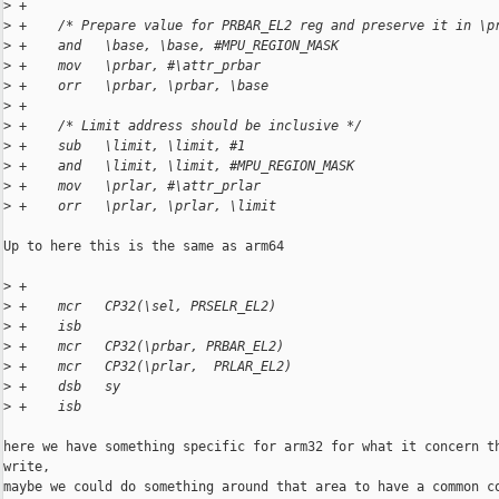
>
 +
>
 +    /* Prepare value for PRBAR_EL2 reg and preserve it in \p
>
 +    and   \base, \base, #MPU_REGION_MASK
>
 +    mov   \prbar, #\attr_prbar
>
 +    orr   \prbar, \prbar, \base
>
 +
>
 +    /* Limit address should be inclusive */
>
 +    sub   \limit, \limit, #1
>
 +    and   \limit, \limit, #MPU_REGION_MASK
>
 +    mov   \prlar, #\attr_prlar
>
 +    orr   \prlar, \prlar, \limit
Up to here this is the same as arm64

>
 +
>
 +    mcr   CP32(\sel, PRSELR_EL2)
>
 +    isb
>
 +    mcr   CP32(\prbar, PRBAR_EL2)
>
 +    mcr   CP32(\prlar,  PRLAR_EL2)
>
 +    dsb   sy
>
 +    isb
here we have something specific for arm32 for what it concern th
write,

maybe we could do something around that area to have a common co