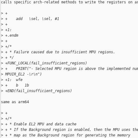
calls specific arch-related methods to write the registers on ar
>
 +
>
 +    add   \sel, \sel, #1
>
 +
>
 +1:
>
 +.endm
>
 +
>
 +/*
>
 + * Failure caused due to insufficient MPU regions.
>
 + */
>
 +FUNC_LOCAL(fail_insufficient_regions)
>
 +    PRINT("- Selected MPU region is above the implemented nu
>
 MPUIR_EL2 -\r\n")
>
 +1:  wfe
>
 +    b   1b
>
 +END(fail_insufficient_regions)
same as arm64

>
 +
>
 +/*
>
 + * Enable EL2 MPU and data cache
>
 + * If the Background region is enabled, then the MPU uses th
>
 + * map as the Background region for generating the memory