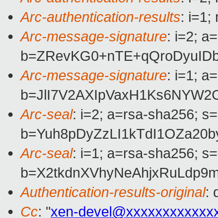
Arc-authentication-results
: i=1
Arc-message-signature
: i=2; 
b=ZRevKG0+nTE+qQroDyuIDb
Arc-message-signature
: i=1; 
b=JlI7V2AXIpVaxH1Ks6NYW2
Arc-seal
: i=2; a=rsa-sha256; s
b=Yuh8pDyZzLI1kTdI1OZa20
Arc-seal
: i=1; a=rsa-sha256; s
b=X2tkdnXVhyNeAhjxRuLdp9
Authentication-results-original
:
Cc
: "
xen-devel@xxxxxxxxxxxx