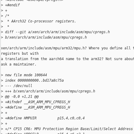
>
 +#endif
>
 +
>
 /*
>
  * AArch32 Co-processor registers.
>
  *
>
 diff --git a/xen/arch/arm/include/asm/mpu/cpregs.h 
>
 b/xen/arch/arm/include/asm/mpu/cpregs.h
xen/arch/arm/include/asm/mpu/arm32/mpu.h? Where you define all t
registers but with

a translation from the aarch64 name to the arm32? Not sure about
ask a maintainer.

>
 new file mode 100644
>
 index 0000000000..bd17a8c75a
>
 --- /dev/null
>
 +++ b/xen/arch/arm/include/asm/mpu/cpregs.h
>
 @@ -0,0 +1,21 @@
>
 +#ifndef __ASM_ARM_MPU_CPREGS_H
>
 +#define __ASM_ARM_MPU_CPREGS_H
>
 +
>
 +#define HMPUIR          p15,4,c0,c0,4
>
 +
>
 +/* CP15 CR6: MPU Protection Region Base/Limit/Select Address