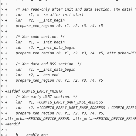
>
 +
>
 +    /* Xen read-only after init and data section. (RW data) 
>
 +    ldr   r1, =__ro_after_init_start
>
 +    ldr   r2, =__init_begin
>
 +    prepare_xen_region r0, r1, r2, r3, r4, r5
>
 +
>
 +    /* Xen code section. */
>
 +    ldr   r1, =__init_begin
>
 +    ldr   r2, =__init_data_begin
>
 +    prepare_xen_region r0, r1, r2, r3, r4, r5, attr_prbar=RE
>
 +
>
 +    /* Xen data and BSS section. */
>
 +    ldr   r1, =__init_data_begin
>
 +    ldr   r2, =__bss_end
>
 +    prepare_xen_region r0, r1, r2, r3, r4, r5
>
 +
>
 +#ifdef CONFIG_EARLY_PRINTK
>
 +    /* Xen early UART section. */
>
 +    ldr   r1, =CONFIG_EARLY_UART_BASE_ADDRESS
>
 +    ldr   r2, =(CONFIG_EARLY_UART_BASE_ADDRESS + CONFIG_EARL
>
 +    prepare_xen_region r0, r1, r2, r3, r4, r5, 
>
 attr_prbar=REGION_DEVICE_PRBAR, attr_prlar=REGION_DEVICE_PRLA
>
 +#endif
>
 +
>
 +    b    enable_mpu