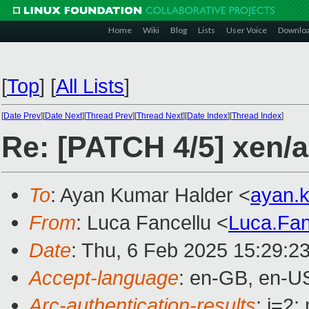
Home
Wiki
Blog
Lists
User Voice
Downlo
[
Top
]
[
All Lists
]
[
Date Prev
][
Date Next
][
Thread Prev
][
Thread Next
][
Date Index
][
Thread Index
]
Re: [PATCH 4/5] xen/
To
: Ayan Kumar Halder <
ayan.
From
: Luca Fancellu <
Luca.Fa
Date
: Thu, 6 Feb 2025 15:29:2
Accept-language
: en-GB, en-U
Arc-authentication-results
: i=2