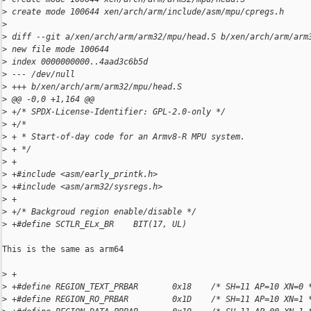
>
 create mode 100644 xen/arch/arm/include/asm/mpu/cpregs.h
>
>
 diff --git a/xen/arch/arm/arm32/mpu/head.S b/xen/arch/arm/arm
>
 new file mode 100644
>
 index 0000000000..4aad3c6b5d
>
 --- /dev/null
>
 +++ b/xen/arch/arm/arm32/mpu/head.S
>
 @@ -0,0 +1,164 @@
>
 +/* SPDX-License-Identifier: GPL-2.0-only */
>
 +/*
>
 + * Start-of-day code for an Armv8-R MPU system.
>
 + */
>
 +
>
 +#include <asm/early_printk.h>
>
 +#include <asm/arm32/sysregs.h>
>
 +
>
 +/* Backgroud region enable/disable */
>
 +#define SCTLR_ELx_BR    BIT(17, UL)
This is the same as arm64

>
 +
>
 +#define REGION_TEXT_PRBAR       0x18    /* SH=11 AP=10 XN=0 
>
 +#define REGION_RO_PRBAR         0x1D    /* SH=11 AP=10 XN=1 