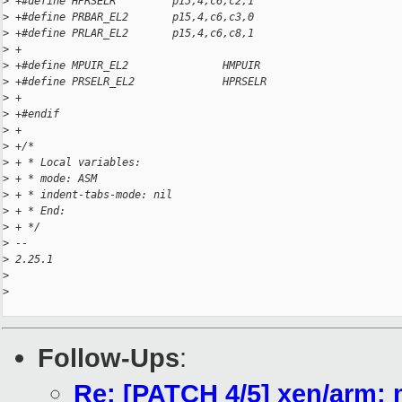
>
 +#define HPRSELR         p15,4,c6,c2,1
>
 +#define PRBAR_EL2       p15,4,c6,c3,0
>
 +#define PRLAR_EL2       p15,4,c6,c8,1
>
 +
>
 +#define MPUIR_EL2               HMPUIR
>
 +#define PRSELR_EL2              HPRSELR
>
 +
>
 +#endif
>
 +
>
 +/*
>
 + * Local variables:
>
 + * mode: ASM
>
 + * indent-tabs-mode: nil
>
 + * End:
>
 + */
>
 -- 
>
 2.25.1
>
>
Follow-Ups
:
Re: [PATCH 4/5] xen/arm: 