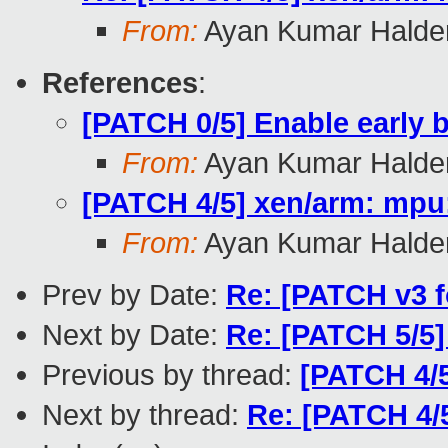
From:
Ayan Kumar Halde
References
:
[PATCH 0/5] Enable early
From:
Ayan Kumar Halde
[PATCH 4/5] xen/arm: mpu:
From:
Ayan Kumar Halde
Prev by Date:
Re: [PATCH v3 f
Next by Date:
Re: [PATCH 5/5
Previous by thread:
[PATCH 4/5
Next by thread:
Re: [PATCH 4/