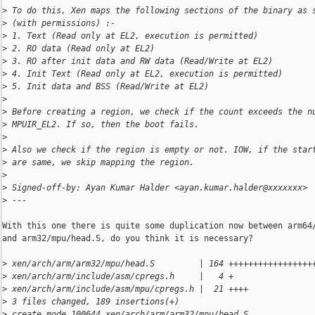
>
 To do this, Xen maps the following sections of the binary as 
>
 (with permissions) :-
>
 1. Text (Read only at EL2, execution is permitted)
>
 2. RO data (Read only at EL2)
>
 3. RO after init data and RW data (Read/Write at EL2)
>
 4. Init Text (Read only at EL2, execution is permitted)
>
 5. Init data and BSS (Read/Write at EL2)
>
>
 Before creating a region, we check if the count exceeds the n
>
 MPUIR_EL2. If so, then the boot fails.
>
>
 Also we check if the region is empty or not. IOW, if the star
>
 are same, we skip mapping the region.
>
>
 Signed-off-by: Ayan Kumar Halder <ayan.kumar.halder@xxxxxxx>
>
 ---
With this one there is quite some duplication now between arm64/
and arm32/mpu/head.S, do you think it is necessary?

>
 xen/arch/arm/arm32/mpu/head.S         | 164 +++++++++++++++++
>
 xen/arch/arm/include/asm/cpregs.h     |   4 +
>
 xen/arch/arm/include/asm/mpu/cpregs.h |  21 ++++
>
 3 files changed, 189 insertions(+)
>
 create mode 100644 xen/arch/arm/arm32/mpu/head.S