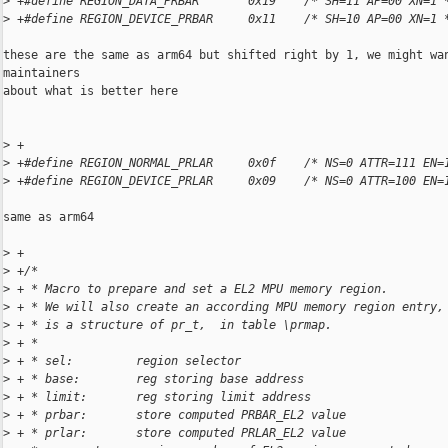
>
 +#define REGION_DATA_PRBAR       0x19    /* SH=11 AP=00 XN=1 
>
 +#define REGION_DEVICE_PRBAR     0x11    /* SH=10 AP=00 XN=1 
these are the same as arm64 but shifted right by 1, we might wan
maintainers

about what is better here

>
 +
>
 +#define REGION_NORMAL_PRLAR     0x0f    /* NS=0 ATTR=111 EN=
>
 +#define REGION_DEVICE_PRLAR     0x09    /* NS=0 ATTR=100 EN=
same as arm64

>
 +
>
 +/*
>
 + * Macro to prepare and set a EL2 MPU memory region.
>
 + * We will also create an according MPU memory region entry,
>
 + * is a structure of pr_t,  in table \prmap.
>
 + *
>
 + * sel:         region selector
>
 + * base:        reg storing base address
>
 + * limit:       reg storing limit address
>
 + * prbar:       store computed PRBAR_EL2 value
>
 + * prlar:       store computed PRLAR_EL2 value