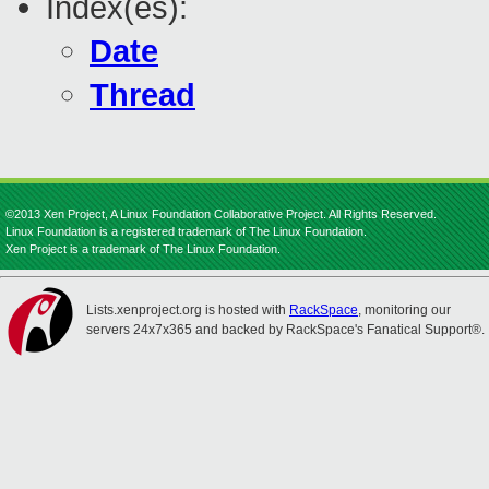
Index(es):
Date
Thread
©2013 Xen Project, A Linux Foundation Collaborative Project. All Rights Reserved.
Linux Foundation is a registered trademark of The Linux Foundation.
Xen Project is a trademark of The Linux Foundation.
Lists.xenproject.org is hosted with
RackSpace
, monitoring our
servers 24x7x365 and backed by RackSpace's Fanatical Support®.