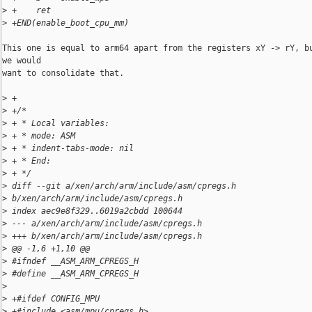
>
 +    ret
>
 +END(enable_boot_cpu_mm)
This one is equal to arm64 apart from the registers xY -> rY, bu
we would

want to consolidate that.

>
 +
>
 +/*
>
 + * Local variables:
>
 + * mode: ASM
>
 + * indent-tabs-mode: nil
>
 + * End:
>
 + */
>
 diff --git a/xen/arch/arm/include/asm/cpregs.h 
>
 b/xen/arch/arm/include/asm/cpregs.h
>
 index aec9e8f329..6019a2cbdd 100644
>
 --- a/xen/arch/arm/include/asm/cpregs.h
>
 +++ b/xen/arch/arm/include/asm/cpregs.h
>
 @@ -1,6 +1,10 @@
>
 #ifndef __ASM_ARM_CPREGS_H
>
 #define __ASM_ARM_CPREGS_H
>
>
 +#ifdef CONFIG_MPU
>
 +#include <asm/mpu/cpregs.h>