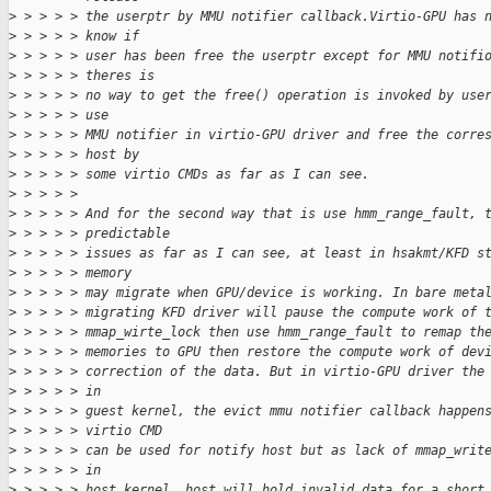
>
 > > > > the userptr by MMU notifier callback.Virtio-GPU has 
>
 > > > > know if
>
 > > > > user has been free the userptr except for MMU notifi
>
 > > > > theres is
>
 > > > > no way to get the free() operation is invoked by use
>
 > > > > use
>
 > > > > MMU notifier in virtio-GPU driver and free the corre
>
 > > > > host by
>
 > > > > some virtio CMDs as far as I can see.
>
 > > > > 
>
 > > > > And for the second way that is use hmm_range_fault, 
>
 > > > > predictable
>
 > > > > issues as far as I can see, at least in hsakmt/KFD s
>
 > > > > memory
>
 > > > > may migrate when GPU/device is working. In bare meta
>
 > > > > migrating KFD driver will pause the compute work of 
>
 > > > > mmap_wirte_lock then use hmm_range_fault to remap th
>
 > > > > memories to GPU then restore the compute work of dev
>
 > > > > correction of the data. But in virtio-GPU driver the
>
 > > > > in
>
 > > > > guest kernel, the evict mmu notifier callback happen
>
 > > > > virtio CMD
>
 > > > > can be used for notify host but as lack of mmap_writ
>
 > > > > in
>
 > > > > host kernel, host will hold invalid data for a short