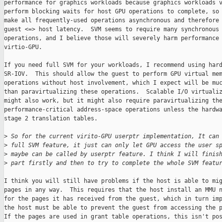
performance for graphics workloads because graphics workloads v
perform blocking waits for host GPU operations to complete, so 
make all frequently-used operations asynchronous and therefore 
guest <=> host latency.  SVM seems to require many synchronous 
operations, and I believe those will severely harm performance 
virtio-GPU.

If you need full SVM for your workloads, I recommend using hard
SR-IOV.  This should allow the guest to perform GPU virtual mem
operations without host involvement, which I expect will be muc
than paravirtualizing these operations.  Scalable I/O virtualiz
might also work, but it might also require paravirtualizing the
performance-critical address-space operations unless the hardwa
stage 2 translation tables.

>
 So for the current virito-GPU userptr implementation, It can
>
 full SVM feature, it just can only let GPU access the user s
>
 maybe can be called by userptr feature. I think I will finis
>
 part firstly and then to try to complete the whole SVM featu
I think you will still have problems if the host is able to mig
pages in any way.  This requires that the host install an MMU n
for the pages it has received from the guest, which in turn imp
the host must be able to prevent the guest from accessing the p
If the pages are used in grant table operations, this isn't pos