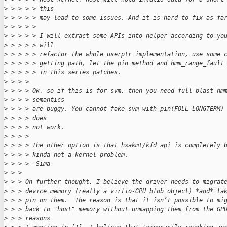
>
 > > > > this
>
 > > > > may lead to some issues. And it is hard to fix as fa
>
 > > > > 
>
 > > > > I will extract some APIs into helper according to yo
>
 > > > > will
>
 > > > > refactor the whole userptr implementation, use some 
>
 > > > > getting path, let the pin method and hmm_range_fault
>
 > > > > in this series patches.
>
 > > > 
>
 > > > Ok, so if this is for svm, then you need full blast hm
>
 > > > semantics
>
 > > > are buggy. You cannot fake svm with pin(FOLL_LONGTERM)
>
 > > > does
>
 > > > not work.
>
 > > > 
>
 > > > The other option is that hsakmt/kfd api is completely 
>
 > > > kinda not a kernel problem.
>
 > > > -Sima
>
 > > 
>
 > > On further thought, I believe the driver needs to migrat
>
 > > device memory (really a virtio-GPU blob object) *and* ta
>
 > > pin on them.  The reason is that it isn’t possible to mi
>
 > > back to "host" memory without unmapping them from the GP
>
 > > reasons