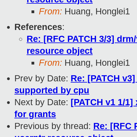
From:
Huang, Honglei1
References
:
Re: [RFC PATCH 3/3] drm/v
resource object
From:
Huang, Honglei1
Prev by Date:
Re: [PATCH v3] 
supported by cpu
Next by Date:
[PATCH v1 1/1]
for grants
Previous by thread:
Re: [RFC 