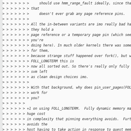
>
 > > > > > >     should use hmm_range_fault ideally, since th
>
 > > > > > > that
>
 > > > > > >     doesn't ever grab any page reference pins.
>
 > > > > > > 
>
 > > > > > > All the in-between variants are imo really bad h
>
 > > > > > > they hold a
>
 > > > > > > page reference or a temporary page pin (which se
>
 > > > > > > you're
>
 > > > > > > doing here). In much older kernels there was som
>
 > > > > > > for them,
>
 > > > > > > because strange stuff happened over fork(), but 
>
 > > > > > > FOLL_LONGTERM this is
>
 > > > > > > now all sorted out. So there's really only fully
>
 > > > > > > svm left
>
 > > > > > > as clean design choices imo.
>
 > > > > > > 
>
 > > > > > > With that background, why does pin_user_pages(FO
>
 > > > > > > work for
>
 > > > > > > you?
>
 > > > > > 
>
 > > > > > +1 on using FOLL_LONGTERM.  Fully dynamic memory m
>
 > > > > > huge cost
>
 > > > > > in complexity that pinning everything avoids.  Fur
>
 > > > > > avoids the
>
 > > > > > host having to take action in response to guest me