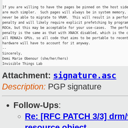
If you are willing to have the pages be pinned on the host side
are much simpler.  Such pages will always be in system memory, 
never be able to migrate to VRAM.  This will result in a perfor
penalty and will likely require explicit prefetching by program
ROCm, but this may be acceptable for your use-cases.  The perfo
penalty is the same as that with XNACK disabled, which is the c
all RDNA2+ GPUs, so all code that aims to be portable to recent
hardware will have to account for it anyway.

-- 

Sincerely,

Demi Marie Obenour (she/her/hers)

signature.asc
Attachment:
Description:
PGP signature
Follow-Ups
:
Re: [RFC PATCH 3/3] drm/v
resource object