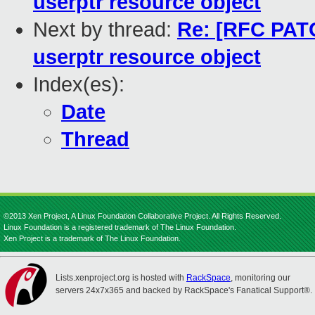
userptr resource object
Next by thread:
Re: [RFC PATC
userptr resource object
Index(es):
Date
Thread
©2013 Xen Project, A Linux Foundation Collaborative Project. All Rights Reserved.
Linux Foundation is a registered trademark of The Linux Foundation.
Xen Project is a trademark of The Linux Foundation.
Lists.xenproject.org is hosted with
RackSpace
, monitoring our
servers 24x7x365 and backed by RackSpace's Fanatical Support®.