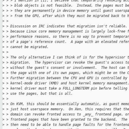
>
 > > I mention in [1], I believe that temporarily revoking ac
>
 > > blob objects is not feasible.  Instead, the pages must b
>
 > > they are permanently in device memory until guest usersp
>
 > > from the GPU, after which they must be migrated back to 
>
 > 
>
 > Discussion on IRC indicates that migration isn't reliable.
>
 > because Linux core memory management is largely lock-free 
>
 > performance reasons, so there is no way to prevent tempora
>
 > of a page's reference count.  A page with an elevated refe
>
 > cannot be migrated.
>
 > 
>
 > The only alternative I can think of is for the hypervisor 
>
 > migration.  The hypervisor can revoke the guest's access t
>
 > without the guest's consent or involvement.  The host can 
>
 > the page with one of its own pages, which might be on the 
>
 > Further migration between the CPU and GPU is controlled by
>
 > kernel-mode driver (KMD) and host kernel memory management
>
 > kernel driver must take a FOLL_LONGTERM pin before telling
>
 > use the pages, but that is all.
>
 > 
>
 > On KVM, this should be essentially automatic, as guest mem
>
 > just host userspace memory.  On Xen, this requires that th
>
 > domain can revoke fronted access to _any_ frontend page, o
>
 > frontend pages that have been granted to the backend.  The
>
 > then need to be able to handle page faults for the fronten