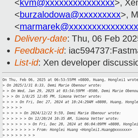
<
kvm@xxxxxxxxxxxxxxx
>, Xe
<
burzalodowa@xxxxxxxxx
>, 
<
marmarek@xxxxxxxxxxxxxxx
Delivery-date
: Thu, 06 Feb 20
Feedback-id
: iac594737:Fastma
List-id
: Xen developer discussio
On Thu, Feb 06, 2025 at 06:53:55PM +0800, Huang, Honglei1 wrote
>
 On 2025/1/31 8:33, Demi Marie Obenour wrote:
>
 > On Wed, Jan 29, 2025 at 03:54:59PM -0500, Demi Marie Obeno
>
 > > On 1/8/25 12:05 PM, Simona Vetter wrote:
>
 > > > On Fri, Dec 27, 2024 at 10:24:29AM +0800, Huang, Hongl
>
 > > > > 
>
 > > > > On 2024/12/22 9:59, Demi Marie Obenour wrote:
>
 > > > > > On 12/20/24 10:35 AM, Simona Vetter wrote:
>
 > > > > > > On Fri, Dec 20, 2024 at 06:04:09PM +0800, Hongle
>
 > > > > > > > From: Honglei Huang <Honglei1.Huang@xxxxxxx>
>
 > > > > > > > 