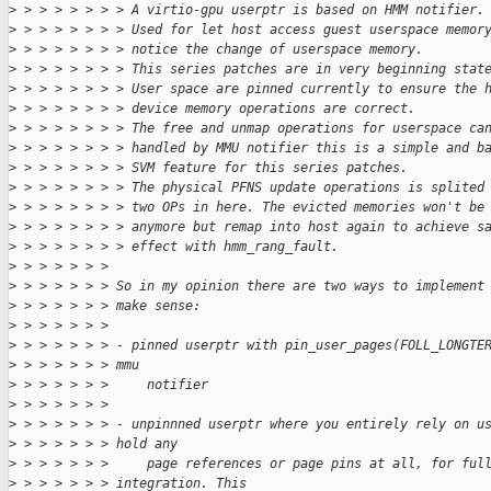
>
 > > > > > > > A virtio-gpu userptr is based on HMM notifier.
>
 > > > > > > > Used for let host access guest userspace memor
>
 > > > > > > > notice the change of userspace memory.
>
 > > > > > > > This series patches are in very beginning stat
>
 > > > > > > > User space are pinned currently to ensure the 
>
 > > > > > > > device memory operations are correct.
>
 > > > > > > > The free and unmap operations for userspace ca
>
 > > > > > > > handled by MMU notifier this is a simple and b
>
 > > > > > > > SVM feature for this series patches.
>
 > > > > > > > The physical PFNS update operations is splited
>
 > > > > > > > two OPs in here. The evicted memories won't be
>
 > > > > > > > anymore but remap into host again to achieve s
>
 > > > > > > > effect with hmm_rang_fault.
>
 > > > > > > 
>
 > > > > > > So in my opinion there are two ways to implement
>
 > > > > > > make sense:
>
 > > > > > > 
>
 > > > > > > - pinned userptr with pin_user_pages(FOLL_LONGTE
>
 > > > > > > mmu
>
 > > > > > >     notifier
>
 > > > > > > 
>
 > > > > > > - unpinnned userptr where you entirely rely on u
>
 > > > > > > hold any
>
 > > > > > >     page references or page pins at all, for ful
>
 > > > > > > integration. This