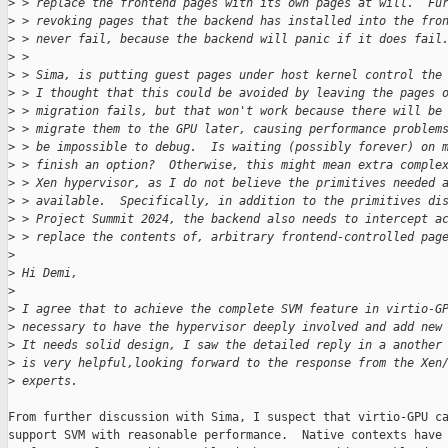
>
 > replace the frontend pages with its own pages at will.  Fu
>
 > revoking pages that the backend has installed into the fro
>
 > never fail, because the backend will panic if it does fail
>
 > 
>
 > Sima, is putting guest pages under host kernel control the
>
 > I thought that this could be avoided by leaving the pages 
>
 > migration fails, but that won't work because there will be
>
 > migrate them to the GPU later, causing performance problem
>
 > be impossible to debug.  Is waiting (possibly forever) on 
>
 > finish an option?  Otherwise, this might mean extra comple
>
 > Xen hypervisor, as I do not believe the primitives needed 
>
 > available.  Specifically, in addition to the primitives di
>
 > Project Summit 2024, the backend also needs to intercept a
>
 > replace the contents of, arbitrary frontend-controlled pag
>
>
 Hi Demi,
>
>
 I agree that to achieve the complete SVM feature in virtio-G
>
 necessary to have the hypervisor deeply involved and add new
>
 It needs solid design, I saw the detailed reply in a another
>
 is very helpful,looking forward to the response from the Xen
>
 experts.
From further discussion with Sima, I suspect that virtio-GPU ca
support SVM with reasonable performance.  Native contexts have 