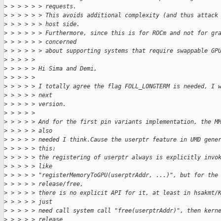
>
 > > > > > requests.
>
 > > > > > This avoids additional complexity (and thus attack
>
 > > > > > host side.
>
 > > > > > Furthermore, since this is for ROCm and not for gr
>
 > > > > > concerned
>
 > > > > > about supporting systems that require swappable GP
>
 > > > > 
>
 > > > > Hi Sima and Demi,
>
 > > > > 
>
 > > > > I totally agree the flag FOLL_LONGTERM is needed, I 
>
 > > > > next
>
 > > > > version.
>
 > > > > 
>
 > > > > And for the first pin variants implementation, the M
>
 > > > > also
>
 > > > > needed I think.Cause the userptr feature in UMD gene
>
 > > > > this:
>
 > > > > the registering of userptr always is explicitly invo
>
 > > > > like
>
 > > > > "registerMemoryToGPU(userptrAddr, ...)", but for the
>
 > > > > release/free,
>
 > > > > there is no explicit API for it, at least in hsakmt/
>
 > > > > just
>
 > > > > need call system call "free(userptrAddr)", then kern
>
 > > > > release