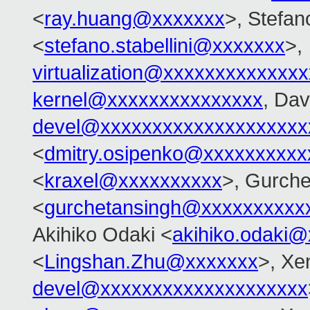
<
ray.huang@xxxxxxx
>, Stefano
<
stefano.stabellini@xxxxxxx
>,
virtualization@xxxxxxxxxxxxx
kernel@xxxxxxxxxxxxxxx
, Dav
devel@xxxxxxxxxxxxxxxxxxxx
<
dmitry.osipenko@xxxxxxxxxx
<
kraxel@xxxxxxxxxx
>, Gurche
<
gurchetansingh@xxxxxxxxxx
Akihiko Odaki <
akihiko.odaki
<
Lingshan.Zhu@xxxxxxx
>, Xe
devel@xxxxxxxxxxxxxxxxxxxx