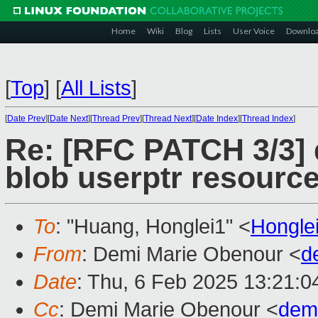
Home
Wiki
Blog
Lists
User Voice
Downlo
[
Top
]
[
All Lists
]
[
Date Prev
][
Date Next
][
Thread Prev
][
Thread Next
][
Date Index
][
Thread Index
]
Re: [RFC PATCH 3/3] 
blob userptr resource
To
: "Huang, Honglei1" <
Hongle
From
: Demi Marie Obenour <
d
Date
: Thu, 6 Feb 2025 13:21:0
Cc
: Demi Marie Obenour <
dem