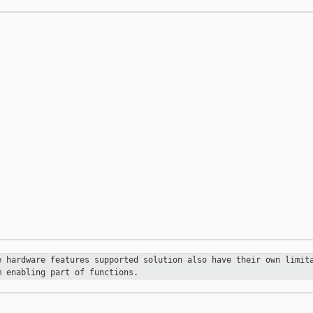
se hardware
features supported solution also have their own limi
m enabling part of functions.