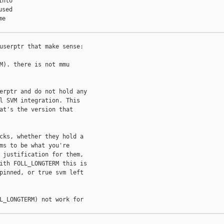
nto

sed

e

userptr that make sense:

M). there is not mmu

erptr and do not hold any

l SVM integration. This

at's the version that

cks, whether they hold a

ms to be what you're

 justification for them,

ith FOLL_LONGTERM this is

pinned, or true svm left

L_LONGTERM) not work for
