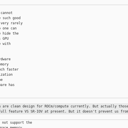
cannot

 such good

very rarely

 one can

 hide the

 GPU

 with

dware

mory

ch faster

zation

e

are has

on are
clean design for ROCm/compute currently. But actually tho
full feature VS SR-IOV at present. But it doesn't prevent us
fro
 not support the

pace memory,
