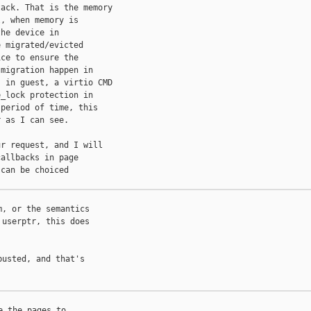
ack. That is the memory

, when memory is

he device in

 migrated/evicted

ce to ensure the

migration happen in

 in guest, a virtio CMD

_lock protection in

period of time, this

 as I can see.

r request, and I will

allbacks in page

can be choiced

, or the semantics

userptr, this does

usted, and that's

 the pages to
