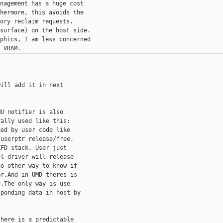
nagement has a huge cost

hermore, this avoids the

ory reclaim requests.

surface) on the host side.

phics, I am less concerned

ill add it in next

U notifier is also

ally used like this:

ed by user code like

userptr release/free,

FD stack. User just

l driver will release

o other way to know if

r.And in UMD theres is

.The only way is use

ponding data in host by

here is a predictable
