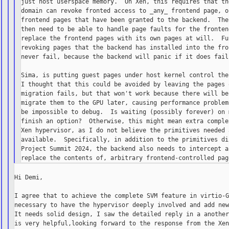
just host userspace memory.  On Xen, this requires that the
domain can revoke fronted access to _any_ frontend page, or
frontend pages that have been granted to the backend.  The 
then need to be able to handle page faults for the frontend
replace the frontend pages with its own pages at will.  Fur
revoking pages that the backend has installed into the fron
never fail, because the backend will panic if it does fail.
Sima, is putting guest pages under host kernel control the 
I thought that this could be avoided by leaving the pages o
migration fails, but that won't work because there will be 
migrate them to the GPU later, causing performance problems
be impossible to debug.  Is waiting (possibly forever) on m
finish an option?  Otherwise, this might mean extra complex
Xen hypervisor, as I do not believe the primitives needed a
available.  Specifically, in addition to the primitives di
Project Summit 2024, the backend also needs to intercept ac
Hi Demi,

I agree that to achieve the complete SVM feature in virtio-G
necessary to have the hypervisor deeply involved and add new
It needs solid design, I saw the detailed reply in a another
is very helpful,looking forward to the response from the Xen