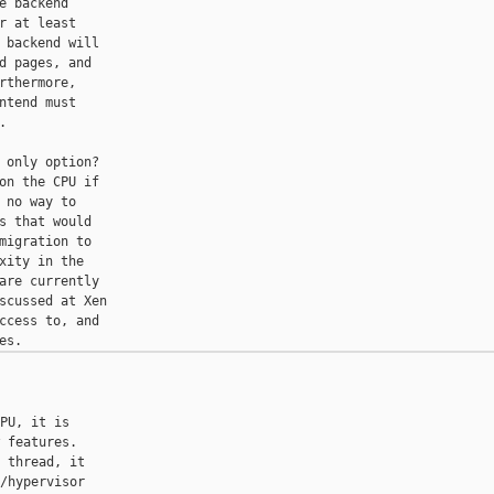
 backend

 at least

backend will

 pages, and

thermore,

tend must



only option?

n the CPU if

no way to

 that would

igration to

ity in the

re currently

scussed at Xen

cess to, and

PU, it is

 features.

 thread, it

/hypervisor
