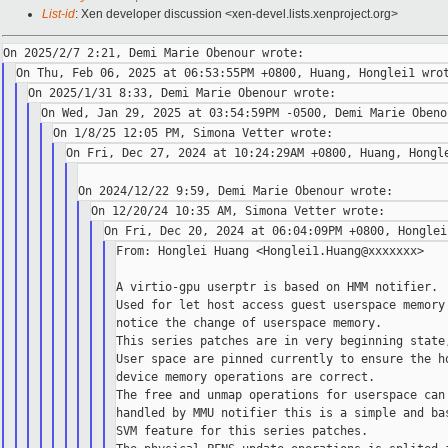
List-id
: Xen developer discussion <xen-devel.lists.xenproject.org>
From: Honglei Huang <Honglei1.Huang@xxxxxxx>

A virtio-gpu userptr is based on HMM notifier.

Used for let host access guest userspace memory 
notice the change of userspace memory.

This series patches are in very beginning state,
User space are pinned currently to ensure the ho
device memory operations are correct.

The free and unmap operations for userspace can 
handled by MMU notifier this is a simple and bas
SVM feature for this series patches.
