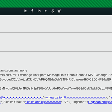
d=amd.com; arc=none
Type:MIME-Version:X-MS-Exchange-AntiSpam-MessageData-ChunkCount:X-MS-Exc
SgyqoedQ2dVxAjuzKSJH5VF/PHQ4BduDdV8TKNRICbyukmHHXCED0NF14wBRSxng
fiwpmQlVtUejJPiDsIN3pI/80bKVvUu6AP5WavWtV+AGG3/60sU3wMIGaLzMK0D1f
ion@xxxxxxxxxxxxxxxxxxxxxxxxxx
" <
virtualization@xxxxxxxxxxxxxxxxxxxxxxxxxx
>, "
l
x
>, Akihiko Odaki <
akihiko.odaki@xxxxxxxxxx
>, "Zhu, Lingshan" <
Lingshan.Zhu@x