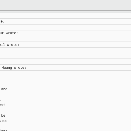
and



st

be

ice
