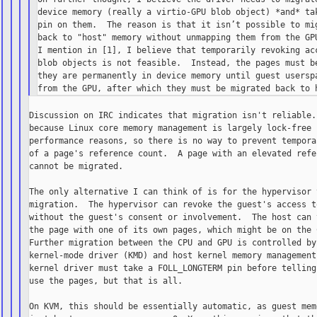
device memory (really a virtio-GPU blob object) *and* tak
pin on them.  The reason is that it isn’t possible to mig
back to "host" memory without unmapping them from the GPU
I mention in [1], I believe that temporarily revoking acc
blob objects is not feasible.  Instead, the pages must be
they are permanently in device memory until guest userspa
Discussion on IRC indicates that migration isn't reliable. 
because Linux core memory management is largely lock-free f
performance reasons, so there is no way to prevent temporar
of a page's reference count.  A page with an elevated refer
cannot be migrated.

The only alternative I can think of is for the hypervisor 
migration.  The hypervisor can revoke the guest's access to
without the guest's consent or involvement.  The host can t
the page with one of its own pages, which might be on the C
Further migration between the CPU and GPU is controlled by 
kernel-mode driver (KMD) and host kernel memory management.
kernel driver must take a FOLL_LONGTERM pin before telling 
use the pages, but that is all.

On KVM, this should be essentially automatic, as guest memo