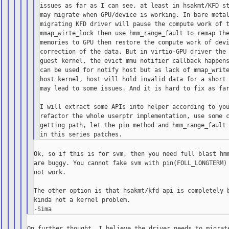
issues as far as I can see, at least in hsakmt/KFD st
may migrate when GPU/device is working. In bare metal
migrating KFD driver will pause the compute work of t
mmap_wirte_lock then use hmm_range_fault to remap the
memories to GPU then restore the compute work of devi
correction of the data. But in virtio-GPU driver the 
guest kernel, the evict mmu notifier callback happens
can be used for notify host but as lack of mmap_write
host kernel, host will hold invalid data for a short 
may lead to some issues. And it is hard to fix as far
I will extract some APIs into helper according to you
refactor the whole userptr implementation, use some c
getting path, let the pin method and hmm_range_fault 
Ok, so if this is for svm, then you need full blast hmm
are buggy. You cannot fake svm with pin(FOLL_LONGTERM) 
not work.

The other option is that hsakmt/kfd api is completely b
kinda not a kernel problem.

On further thought, I believe the driver needs to migrate