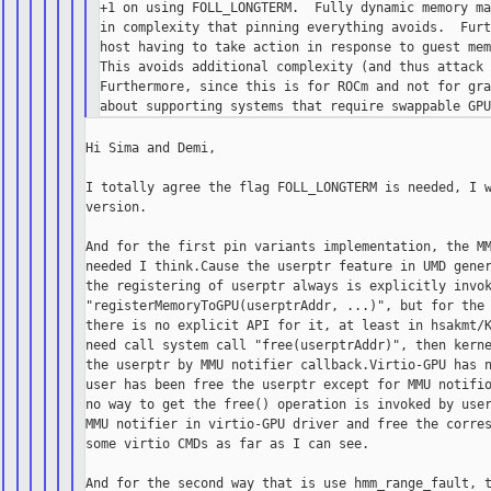
+1 on using FOLL_LONGTERM.  Fully dynamic memory ma
in complexity that pinning everything avoids.  Furt
host having to take action in response to guest mem
This avoids additional complexity (and thus attack 
Furthermore, since this is for ROCm and not for gra
Hi Sima and Demi,

I totally agree the flag FOLL_LONGTERM is needed, I w
version.

And for the first pin variants implementation, the MM
needed I think.Cause the userptr feature in UMD gener
the registering of userptr always is explicitly invok
"registerMemoryToGPU(userptrAddr, ...)", but for the 
there is no explicit API for it, at least in hsakmt/K
need call system call "free(userptrAddr)", then kerne
the userptr by MMU notifier callback.Virtio-GPU has n
user has been free the userptr except for MMU notifio
no way to get the free() operation is invoked by user
MMU notifier in virtio-GPU driver and free the corres
some virtio CMDs as far as I can see.

And for the second way that is use hmm_range_fault, t