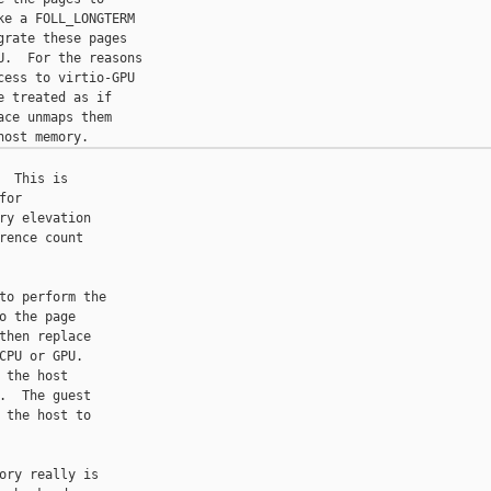
e a FOLL_LONGTERM

rate these pages

.  For the reasons

ess to virtio-GPU

 treated as if

ce unmaps them

 This is

or

y elevation

ence count

to perform the

 the page

hen replace

PU or GPU.

the host

  The guest

the host to

ry really is
