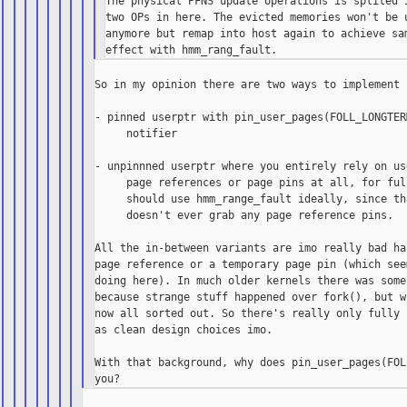
The physical PFNS update operations is splited i
two OPs in here. The evicted memories won't be u
anymore but remap into host again to achieve sam
So in my opinion there are two ways to implement 
- pinned userptr with pin_user_pages(FOLL_LONGTER
     notifier

- unpinnned userptr where you entirely rely on us
     page references or page pins at all, for ful
     should use hmm_range_fault ideally, since th
     doesn't ever grab any page reference pins.

All the in-between variants are imo really bad ha
page reference or a temporary page pin (which see
doing here). In much older kernels there was some
because strange stuff happened over fork(), but w
now all sorted out. So there's really only fully 
as clean design choices imo.

With that background, why does pin_user_pages(FOL