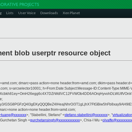
g
Lists
User Voice
Downloads
Xen Planet
ent blob userptr resource object
from=amd.com; dmarc=pass action=none header.from=amd.com; dkim=pass header.
crosoft.com; s=arcselector10001; h=From:Date:Subject:Message-ID:Content-
k8Xcbkh81ey+OmH26egg6c4X7DZrWdlVC12FVWOb4DD6AOrqHyvohDLWUIfVOnIr
e;
/GSG8PGFzQ4I3gEKyQQQBeZ4lHeajNhrO/3T1gLjhX7FtGBiw5hFb8xay9AH9lESM
dmarc=none action=none header.from=amd.com;
.Huang@xxxxxxx
>, "Stabellini, Stefano" <
stefano.stabellini@xxxxxxx
>, "
virtualizat
 Gurchetan Singh <
gurchetansingh@xxxxxxxxxxxx
>, Chia-I Wu <
olvaffe@xxxxxxxx