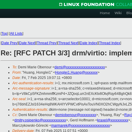
Home
Wiki
Blo
[
Top
]
[
All Lists
]
[
Date Prev
][
Date Next
][
Thread Prev
][
Thread Next
][
Date Index
][
Thread Index
]
Re: [RFC PATCH 3/3] drm/virtio: implem
To
: Demi Marie Obenour <
demi@xxxxxxxxxxxxxxxxxxxxxx
>
From
: "Huang, Honglei1" <
Honglei1.Huang@xxxxxxx
>
Date
: Fri, 7 Feb 2025 19:07:11 +0800
Arc-authentication-results
: i=1; mx.microsoft.com 1; spf=pass smtp.mail
Arc-message-signature
: i=1; a=rsa-sha256; c=relaxed/relaxed; d=mi
b=Ip+V8kCp5FKZmhmmffKzmP4+JZQoqLurr2nEXcKtv8OtvjRqy64BghQ
Arc-seal
: i=1; a=rsa-sha256; s=arcselector10001; d=microsoft.com; cv=non
b=j76bhEZJsI1634eHq8WKAHIYVPWCvtPisAxTouVN0XO2hCWgyNJvLZ5y3
Authentication-results
: dkim=none (message not signed) header.d=none;
Cc
: Demi Marie Obenour <
demiobenour@xxxxxxxxx
>, "Huang, Ray" <
Ray
<
dmitry.osipenko@xxxxxxxxxxxxx
>, Gerd Hoffmann <
kraxel@xxxxxxxxxx
>,
Marczykowski-Górecki <
marmarek@xxxxxxxxxxxxxxxxxxxxxx
>
Delivery-date
: Fri, 07 Feb 2025 11:07:51 +0000