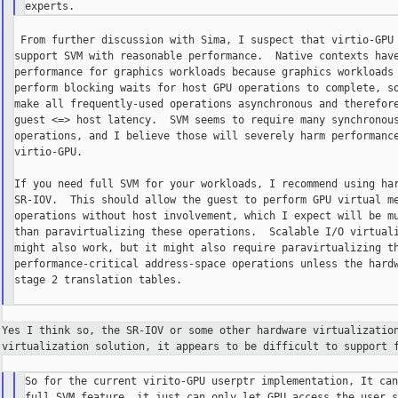
 From further discussion with Sima, I suspect that virtio-GPU 
support SVM with reasonable performance.  Native contexts have
performance for graphics workloads because graphics workloads 
perform blocking waits for host GPU operations to complete, so
make all frequently-used operations asynchronous and therefore
guest <=> host latency.  SVM seems to require many synchronous
operations, and I believe those will severely harm performance
virtio-GPU.

If you need full SVM for your workloads, I recommend using har
SR-IOV.  This should allow the guest to perform GPU virtual me
operations without host involvement, which I expect will be mu
than paravirtualizing these operations.  Scalable I/O virtuali
might also work, but it might also require paravirtualizing th
performance-critical address-space operations unless the hardw
stage 2 translation tables.

Yes I think so, the SR-IOV or some other hardware virtualizati
virtualization solution, it appears to be difficult to
support 
So for the current virito-GPU userptr implementation, It can
full SVM feature, it just can only let GPU access the user s