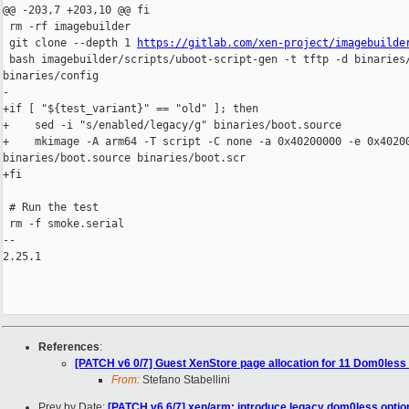
@@ -203,7 +203,10 @@ fi

 rm -rf imagebuilder

 git clone --depth 1 
https://gitlab.com/xen-project/imagebuilde
 bash imagebuilder/scripts/uboot-script-gen -t tftp -d binaries/
binaries/config

-

+if [ "${test_variant}" == "old" ]; then

+    sed -i "s/enabled/legacy/g" binaries/boot.source

+    mkimage -A arm64 -T script -C none -a 0x40200000 -e 0x40200
binaries/boot.source binaries/boot.scr

+fi

 # Run the test

 rm -f smoke.serial

-- 

2.25.1

References
:
[PATCH v6 0/7] Guest XenStore page allocation for 11 Dom0les
From:
Stefano Stabellini
Prev by Date:
[PATCH v6 6/7] xen/arm: introduce legacy dom0less option