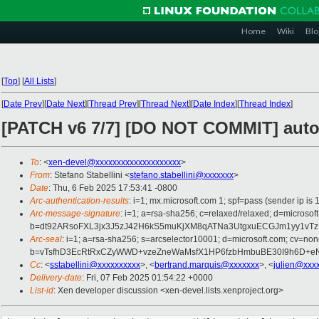
Home
Wiki
Blo
[
Top
]
[
All Lists
]
[
Date Prev
][
Date Next
][
Thread Prev
][
Thread Next
][
Date Index
][
Thread Index
]
[PATCH v6 7/7] [DO NOT COMMIT] autom
To
: <
xen-devel@xxxxxxxxxxxxxxxxxxxx
>
From
: Stefano Stabellini <
stefano.stabellini@xxxxxxx
>
Date
: Thu, 6 Feb 2025 17:53:41 -0800
Arc-authentication-results
: i=1; mx.microsoft.com 1; spf=pass (sender ip
Arc-message-signature
: i=1; a=rsa-sha256; c=relaxed/relaxed; d=mi
b=dt92ARsoFXL3jx3J5zJ42H6kS5muKjXM8qATNa3UtgxuECGJm1yy1v
Arc-seal
: i=1; a=rsa-sha256; s=arcselector10001; d=microsoft.com; cv=non
b=vTsfhD3EcRtRxCZyWWD+vzeZneWaMsfX1HP6fzbHmbuBE30I9h6D+eN
Cc
: <
sstabellini@xxxxxxxxxx
>, <
bertrand.marquis@xxxxxxx
>, <
julien@xxx
Delivery-date
: Fri, 07 Feb 2025 01:54:22 +0000
List-id
: Xen developer discussion <xen-devel.lists.xenproject.org>