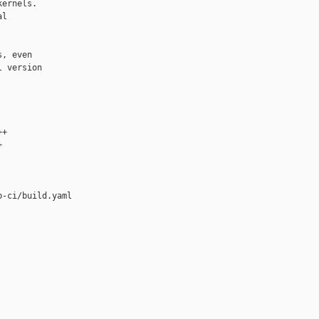
ernels.

l

, even

 version

+



-ci/build.yaml
