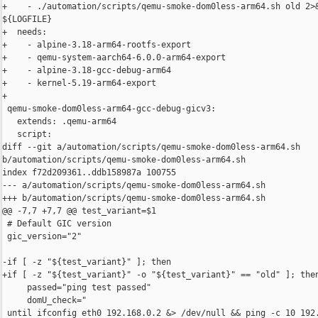
+    - ./automation/scripts/qemu-smoke-dom0less-arm64.sh old 2>&
${LOGFILE}

+  needs:

+    - alpine-3.18-arm64-rootfs-export

+    - qemu-system-aarch64-6.0.0-arm64-export

+    - alpine-3.18-gcc-debug-arm64

+    - kernel-5.19-arm64-export

+

 qemu-smoke-dom0less-arm64-gcc-debug-gicv3:

   extends: .qemu-arm64

   script:

diff --git a/automation/scripts/qemu-smoke-dom0less-arm64.sh 

b/automation/scripts/qemu-smoke-dom0less-arm64.sh

index f72d209361..ddb158987a 100755

--- a/automation/scripts/qemu-smoke-dom0less-arm64.sh

+++ b/automation/scripts/qemu-smoke-dom0less-arm64.sh

@@ -7,7 +7,7 @@ test_variant=$1

 # Default GIC version

 gic_version="2"

-if [ -z "${test_variant}" ]; then

+if [ -z "${test_variant}" -o "${test_variant}" == "old" ]; then
     passed="ping test passed"

     domU_check="

 until ifconfig eth0 192.168.0.2 &> /dev/null && ping -c 10 192.