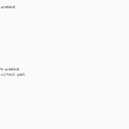
arm64v8

4-arm64v8

ci/test.yaml
