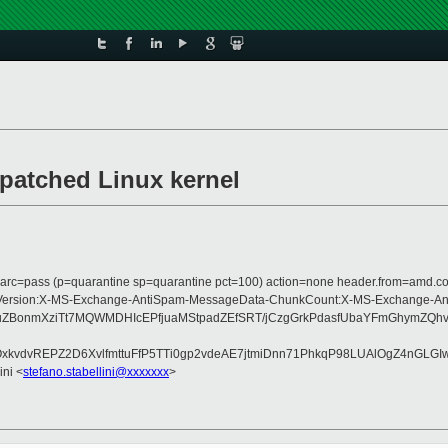
patched Linux kernel
; dmarc=pass (p=quarantine sp=quarantine pct=100) action=none header.from=amd.
Type:MIME-Version:X-MS-Exchange-AntiSpam-MessageData-ChunkCount:X-MS-Exc
+4uZBonmXziTt7MQWMDHIcEPfjuaMStpadZEfSRT/jCzgGrkPdasfUbaYFmGhym
kvdvREPZ2D6XvlfmttuFfP5TTi0gp2vdeAE7jtmiDnn71PhkqP98LUAlOgZ4nGLG
ini <
stefano.stabellini@xxxxxxx
>