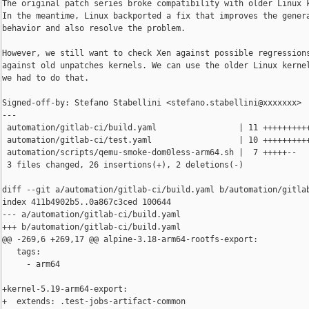
The original patch series broke compatibility with older Linux k
In the meantime, Linux backported a fix that improves the genera
behavior and also resolve the problem.

However, we still want to check Xen against possible regressions
against old unpatches kernels. We can use the older Linux kernel
we had to do that.

Signed-off-by: Stefano Stabellini <stefano.stabellini@xxxxxxx>

---

 automation/gitlab-ci/build.yaml                 | 11 ++++++++++
 automation/gitlab-ci/test.yaml                  | 10 ++++++++++
 automation/scripts/qemu-smoke-dom0less-arm64.sh |  7 +++++--

 3 files changed, 26 insertions(+), 2 deletions(-)

diff --git a/automation/gitlab-ci/build.yaml b/automation/gitlab
index 411b4902b5..0a867c3ced 100644

--- a/automation/gitlab-ci/build.yaml

+++ b/automation/gitlab-ci/build.yaml

@@ -269,6 +269,17 @@ alpine-3.18-arm64-rootfs-export:

   tags:

     - arm64

+kernel-5.19-arm64-export:

+  extends: .test-jobs-artifact-common
