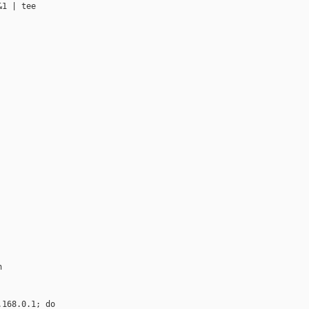
1 | tee 



168.0.1; do
