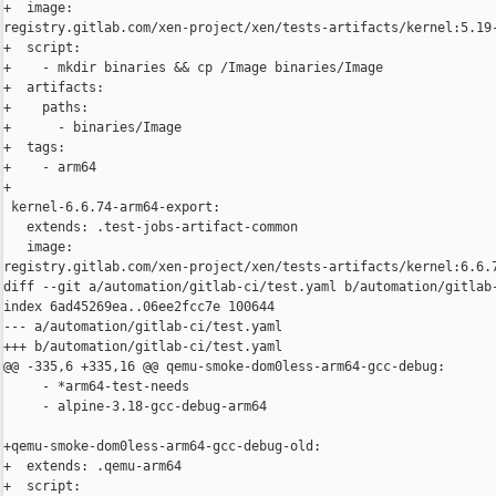
+  image: 

registry.gitlab.com/xen-project/xen/tests-artifacts/kernel:5.19-
+  script:

+    - mkdir binaries && cp /Image binaries/Image

+  artifacts:

+    paths:

+      - binaries/Image

+  tags:

+    - arm64

+

 kernel-6.6.74-arm64-export:

   extends: .test-jobs-artifact-common

   image: 

registry.gitlab.com/xen-project/xen/tests-artifacts/kernel:6.6.7
diff --git a/automation/gitlab-ci/test.yaml b/automation/gitlab-
index 6ad45269ea..06ee2fcc7e 100644

--- a/automation/gitlab-ci/test.yaml

+++ b/automation/gitlab-ci/test.yaml

@@ -335,6 +335,16 @@ qemu-smoke-dom0less-arm64-gcc-debug:

     - *arm64-test-needs

     - alpine-3.18-gcc-debug-arm64

+qemu-smoke-dom0less-arm64-gcc-debug-old:

+  extends: .qemu-arm64

+  script:
