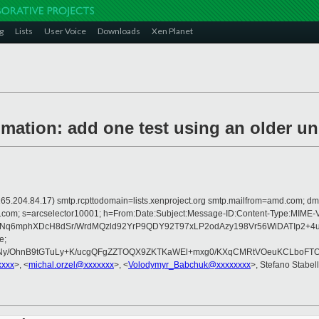
g
Lists
User Voice
Downloads
Xen Planet
ation: add one test using an older un
 is 165.204.84.17) smtp.rcpttodomain=lists.xenproject.org smtp.mailfrom=amd.com
crosoft.com; s=arcselector10001; h=From:Date:Subject:Message-ID:Content-
TzNq6mphXDcH8dSr/WrdMQzld92YrP9QDY92T97xLP2odAzy198Vr56WiDATIp2
e;
y/OhnB9tGTuLy+K/ucgQFgZZTOQX9ZKTKaWEl+mxg0/KXqCMRtVOeuKCLboFTOx
xxxx
>, <
michal.orzel@xxxxxxx
>, <
Volodymyr_Babchuk@xxxxxxxx
>, Stefano Stabell