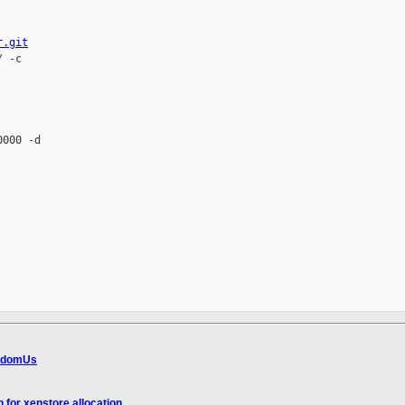
r.git
 -c 

000 -d 

s domUs
 for xenstore allocation