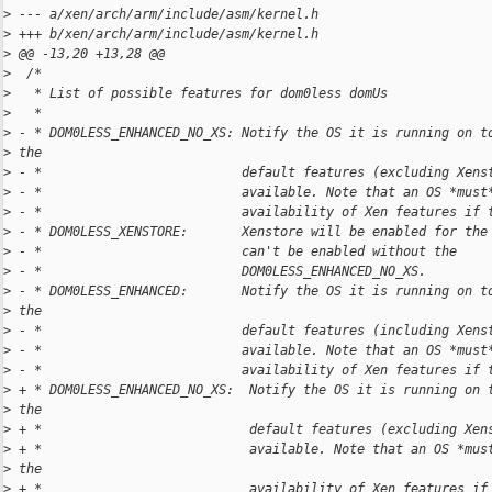
>
 --- a/xen/arch/arm/include/asm/kernel.h
>
 +++ b/xen/arch/arm/include/asm/kernel.h
>
 @@ -13,20 +13,28 @@
>
  /*
>
   * List of possible features for dom0less domUs
>
   *
>
 - * DOM0LESS_ENHANCED_NO_XS: Notify the OS it is running on t
>
 the
>
 - *                          default features (excluding Xens
>
 - *                          available. Note that an OS *must
>
 - *                          availability of Xen features if 
>
 - * DOM0LESS_XENSTORE:       Xenstore will be enabled for the
>
 - *                          can't be enabled without the
>
 - *                          DOM0LESS_ENHANCED_NO_XS.
>
 - * DOM0LESS_ENHANCED:       Notify the OS it is running on t
>
 the
>
 - *                          default features (including Xens
>
 - *                          available. Note that an OS *must
>
 - *                          availability of Xen features if 
>
 + * DOM0LESS_ENHANCED_NO_XS:  Notify the OS it is running on 
>
 the
>
 + *                           default features (excluding Xen
>
 + *                           available. Note that an OS *mus
>
 the
>
 + *                           availability of Xen features if