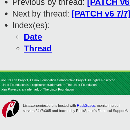
Previous by thread:
[PATCH v6 
Next by thread:
[PATCH v6 7/7
Index(es):
Date
Thread
©2013 Xen Project, A Linux Foundation Collaborative Project. All Rights Reserved.
Linux Foundation is a registered trademark of The Linux Foundation.
Xen Project is a trademark of The Linux Foundation.
Lists.xenproject.org is hosted with
RackSpace
, monitoring our
servers 24x7x365 and backed by RackSpace's Fanatical Support®.