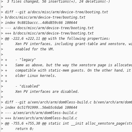
>
  3 files changed, 56 insertions(+), 24 deletions(-)
>
>
 diff --git a/docs/misc/arm/device-tree/booting.txt 
>
 b/docs/misc/arm/device-tree/booting.txt
>
 index 9c881baccc..4d6d859c66 100644
>
 --- a/docs/misc/arm/device-tree/booting.txt
>
 +++ b/docs/misc/arm/device-tree/booting.txt
>
 @@ -222,6 +222,11 @@ with the following properties:
>
      Xen PV interfaces, including grant-table and xenstore, w
>
      enabled for the VM.
>
>
 +    - "legacy"
>
 +    Same as above, but the way the xenstore page is allocate
>
 +    compatible with static-mem guests. On the other hand, it
>
 +    older Linux kernels.
>
 +
>
      - "disabled"
>
      Xen PV interfaces are disabled.
>
>
 diff --git a/xen/arch/arm/dom0less-build.c b/xen/arch/arm/dom
>
 index 6c51f91999..56eb5c6da6 100644
>
 --- a/xen/arch/arm/dom0less-build.c
>
 +++ b/xen/arch/arm/dom0less-build.c
>
 @@ -755,6 +755,30 @@ static int __init alloc_xenstore_page(st
>
      return 0;