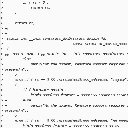
>
 +        if ( rc < 0 )
>
 +            return rc;
>
 +    }
>
 +
>
 +    return rc;
>
 +}
>
 +
>
  static int __init construct_domU(struct domain *d,
>
                                   const struct dt_device_node
>
  {
>
 @@ -800,6 +824,13 @@ static int __init construct_domU(struct 
>
          else
>
              panic("At the moment, Xenstore support requires 
>
 present\n");
>
      }
>
 +    else if ( rc == 0 && !strcmp(dom0less_enhanced, "legacy"
>
 +    {
>
 +        if ( hardware_domain )
>
 +            kinfo.dom0less_feature = DOM0LESS_ENHANCED_LEGAC
>
 +        else
>
 +            panic("At the moment, Xenstore support requires 
>
 present\n");
>
 +    }
>
      else if ( rc == 0 && !strcmp(dom0less_enhanced, "no-xens
>
          kinfo.dom0less_feature = DOM0LESS_ENHANCED_NO_XS;