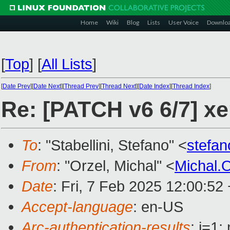
Home
Wiki
Blog
Lists
User Voice
Downlo
[
Top
]
[
All Lists
]
[
Date Prev
][
Date Next
][
Thread Prev
][
Thread Next
][
Date Index
][
Thread Index
]
Re: [PATCH v6 6/7] xe
To
: "Stabellini, Stefano" <
stefan
From
: "Orzel, Michal" <
Michal.
Date
: Fri, 7 Feb 2025 12:00:52
Accept-language
: en-US
Arc-authentication-results
: i=1