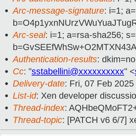
Arc-message-signature
: i=1; 
b=O4p1yxnNUrzVWuYuaJTugR
Arc-seal
: i=1; a=rsa-sha256; s
b=GvSEEfWhSw+O2MTXN43A2
Authentication-results
: dkim=n
Cc
: "
sstabellini@xxxxxxxxxx
" <
Delivery-date
: Fri, 07 Feb 202
List-id
: Xen developer discussio
Thread-index
: AQHbeQMoFT2
Thread-topic
: [PATCH v6 6/7] x