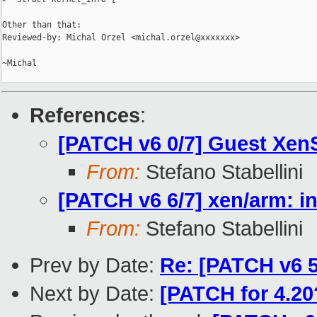
Other than that:

Reviewed-by: Michal Orzel <michal.orzel@xxxxxxx>

~Michal

References
:
[PATCH v6 0/7] Guest Xen
From:
Stefano Stabellini
[PATCH v6 6/7] xen/arm: i
From:
Stefano Stabellini
Prev by Date:
Re: [PATCH v6 5/
Next by Date:
[PATCH for 4.20