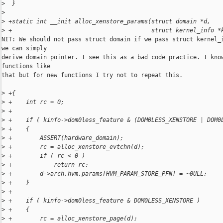
>
  }
>
>
 +static int __init alloc_xenstore_params(struct domain *d,
>
 +                                        struct kernel_info *
NIT: We should not pass struct domain if we pass struct kernel_i
we can simply

derive domain pointer. I see this as a bad code practice. I know
functions like

that but for new functions I try not to repeat this.

>
 +{
>
 +    int rc = 0;
>
 +
>
 +    if ( kinfo->dom0less_feature & (DOM0LESS_XENSTORE | DOM0
>
 +    {
>
 +        ASSERT(hardware_domain);
>
 +        rc = alloc_xenstore_evtchn(d);
>
 +        if ( rc < 0 )
>
 +            return rc;
>
 +        d->arch.hvm.params[HVM_PARAM_STORE_PFN] = ~0ULL;
>
 +    }
>
 +
>
 +    if ( kinfo->dom0less_feature & DOM0LESS_XENSTORE )
>
 +    {
>
 +        rc = alloc_xenstore_page(d);