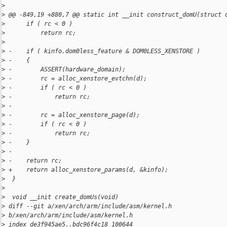
>
>
 @@ -849,19 +880,7 @@ static int __init construct_domU(struct 
>
      if ( rc < 0 )
>
          return rc;
>
>
 -    if ( kinfo.dom0less_feature & DOM0LESS_XENSTORE )
>
 -    {
>
 -        ASSERT(hardware_domain);
>
 -        rc = alloc_xenstore_evtchn(d);
>
 -        if ( rc < 0 )
>
 -            return rc;
>
 -
>
 -        rc = alloc_xenstore_page(d);
>
 -        if ( rc < 0 )
>
 -            return rc;
>
 -    }
>
 -
>
 -    return rc;
>
 +    return alloc_xenstore_params(d, &kinfo);
>
  }
>
>
  void __init create_domUs(void)
>
 diff --git a/xen/arch/arm/include/asm/kernel.h 
>
 b/xen/arch/arm/include/asm/kernel.h
>
 index de3f945ae5..bdc96f4c18 100644