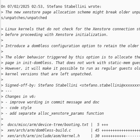
On 07/02/2025 02:53, Stefano Stabellini wrote:

>
 The new xenstore page allocation scheme might break older unp
s/unpatches/unpatched

>
 Linux kernels that do not check for the Xenstore connection s
>
 before proceeding with Xenstore initialization.
>
>
 Introduce a dom0less configuration option to retain the older
>
>
 The older behavior triggered by this option is to allocate th
>
 page in init-dom0less. That does not work with static-mem gue
>
 However, it will make it possible to run as regular guests ol
>
 kernel versions that are left unpatched.
>
>
 Signed-off-by: Stefano Stabellini <stefano.stabellini@xxxxxxx
>
 ---
>
 Changes in v6:
>
 - improve wording in commit message and doc
>
 - code style
>
 - add separate alloc_xenstore_params function
>
>
  docs/misc/arm/device-tree/booting.txt |  5 +++
>
  xen/arch/arm/dom0less-build.c         | 45 +++++++++++++++++
>
  xen/arch/arm/include/asm/kernel.h     | 30 +++++++++++------