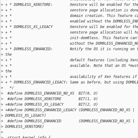
>
 + * DOM0LESS_XENSTORE:        Xenstore will be enabled for th
>
 + *                           xenstore page allocation is don
>
 + *                           domain creation. This feature c
>
 + *                           enabled without the DOM0LESS_EN
>
 + * DOM0LESS_XS_LEGACY        Xenstore will be enabled for th
>
 + *                           xenstore page allocation will h
>
 + *                           init-dom0less. This feature can
>
 + *                           without the DOM0LESS_ENHANCED_N
>
 + * DOM0LESS_ENHANCED:        Notify the OS it is running on 
>
 the
>
 + *                           default features (including Xen
>
 + *                           available. Note that an OS *mus
>
 the
>
 + *                           availability of Xen features if
>
 + * DOM0LESS_ENHANCED_LEGACY: Same as before, but using DOM0L
>
   */
>
  #define DOM0LESS_ENHANCED_NO_XS  BIT(0, U)
>
  #define DOM0LESS_XENSTORE        BIT(1, U)
>
 +#define DOM0LESS_XS_LEGACY       BIT(2, U)
>
 +#define DOM0LESS_ENHANCED_LEGACY (DOM0LESS_ENHANCED_NO_XS | 
>
 DOM0LESS_XS_LEGACY)
>
  #define DOM0LESS_ENHANCED        (DOM0LESS_ENHANCED_NO_XS | 
>
 DOM0LESS_XENSTORE)
>
>
  struct kernel_info {