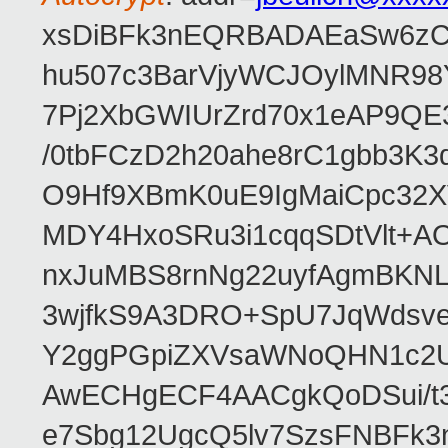
xsDiBFk3nEQRBADAEaSw6zC/
hu507c3BarVjyWCJOylMNR98
7Pj2XbGWIUrZrd70x1eAP9QE
/0tbFCzD2h20ahe8rC1gbb3K3
O9Hf9XBmK0uE9IgMaiCpc32XV
MDY4HxoSRu3i1cqqSDtVlt+
nxJuMBS8rnNg22uyfAgmBKNL
3wjfkS9A3DRO+SpU7JqWdsve
Y2ggPGpiZXVsaWNoQHN1c2
AwECHgECF4AACgkQoDSui/t3
e7Sbg12UgcQ5lv7SzsFNBFk3