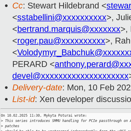
Cc
: Stewart Hildebrand <
stewa
<
sstabellini@xxxxxxxxxx
>, Juli
<
bertrand.marquis@xxxxxxx
>,
<
roger.pau@xxxxxxxxxx
>, Rah
<
Volodymyr_Babchuk@xxxxxx
PERARD <
anthony.perard@xx
devel@xxxxxxxxxxxxxxxxxxxx
Delivery-date
: Mon, 10 Feb 20
List-id
: Xen developer discussio
On 10.02.2025 11:30, Mykyta Poturai wrote:

>
 This series introduces SMMU handling for PCIe passthrough on 
>
 patches