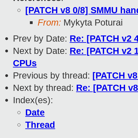
[PATCH v8 0/8] SMMU hand
From:
Mykyta Poturai
Prev by Date:
Re: [PATCH v2 4/
Next by Date:
Re: [PATCH v2 1/
CPUs
Previous by thread:
[PATCH v8 
Next by thread:
Re: [PATCH v8
Index(es):
Date
Thread