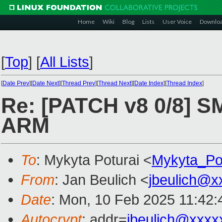
Home
Wiki
Blog
Lists
User Voice
Downlo
[
Top
]
[
All Lists
]
[
Date Prev
][
Date Next
][
Thread Prev
][
Thread Next
][
Date Index
][
Thread Index
]
Re: [PATCH v8 0/8] S
ARM
To
: Mykyta Poturai <
Mykyta_Po
From
: Jan Beulich <
jbeulich@x
Date
: Mon, 10 Feb 2025 11:42
Autocrypt
: addr=
jbeulich@xxxx