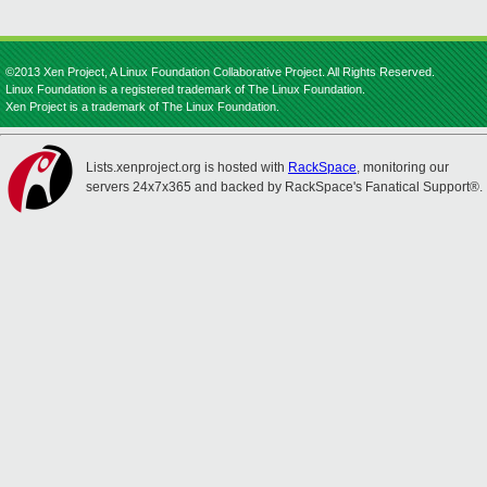
©2013 Xen Project, A Linux Foundation Collaborative Project. All Rights Reserved.
Linux Foundation is a registered trademark of The Linux Foundation.
Xen Project is a trademark of The Linux Foundation.
Lists.xenproject.org is hosted with
RackSpace
, monitoring our
servers 24x7x365 and backed by RackSpace's Fanatical Support®.