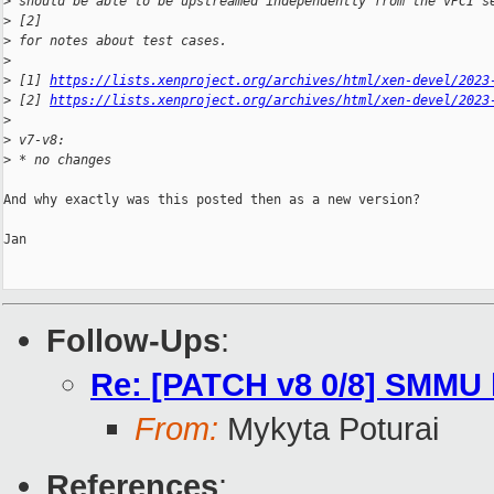
>
 should be able to be upstreamed independently from the vPCI s
>
 [2]
>
 for notes about test cases.
>
>
 [1] 
https://lists.xenproject.org/archives/html/xen-devel/2023
>
 [2] 
https://lists.xenproject.org/archives/html/xen-devel/2023
>
>
 v7-v8:
>
 * no changes
And why exactly was this posted then as a new version?

Jan

Follow-Ups
:
Re: [PATCH v8 0/8] SMMU 
From:
Mykyta Poturai
References
: