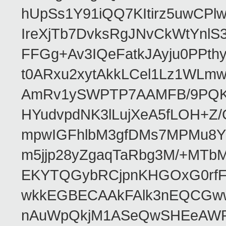
hUpSs1Y91iQQ7KItirz5uwCPl
IreXjTb7DvksRgJNvCkWtYnl
FFGg+Av3IQeFatkJAyju0PPth
t0ARxu2xytAkkLCel1Lz1WLmw
AmRv1ySWPTP7AAMFB/9PQK/V
HYudvpdNK3lLujXeA5fLOH+Z
mpwIGFhlbM3gfDMs7MPMu8YQ
m5jjp28yZgaqTaRbg3M/+MT
EKYTQGybRCjpnKHGOxG0rfF
wkkEGBECAAkFAlk3nEQCGww
nAuWpQkjM1ASeQwSHEeAW