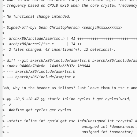
>
 want to use native_calibrate_tsc()'s fallback logic that der
>
 frequency based on CPUID.0x16 when the core crystal frequenc
>
>
 No functional change intended.
>
>
 Signed-off-by: Sean Christopherson <seanjc@xxxxxxxxxx>
>
 ---
>
  arch/x86/include/asm/tsc.h | 41 +++++++++++++++++++++++++++
>
  arch/x86/kernel/tsc.c      | 14 ++-----------
>
  2 files changed, 43 insertions(+), 12 deletions(-)
>
>
 diff --git a/arch/x86/include/asm/tsc.h b/arch/x86/include/a
>
 index 94408a784c8e..14a81a66b37c 100644
>
 --- a/arch/x86/include/asm/tsc.h
>
 +++ b/arch/x86/include/asm/tsc.h
Bah, why in the header as inlines? Just leave them in tsc.c and
>
 @@ -28,6 +28,47 @@ static inline cycles_t get_cycles(void)
>
  }
>
  #define get_cycles get_cycles
>
>
 +static inline int cpuid_get_tsc_info(unsigned int *crystal_
>
 +                                  unsigned int *denominator
>
 +                                  unsigned int *numerator)