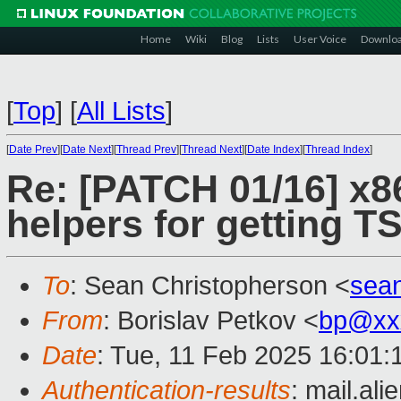
Home
Wiki
Blog
Lists
User Voice
Downlo
[
Top
]
[
All Lists
]
[
Date Prev
][
Date Next
][
Thread Prev
][
Thread Next
][
Date Index
][
Thread Index
]
Re: [PATCH 01/16] x8
helpers for getting 
To
: Sean Christopherson <
sea
From
: Borislav Petkov <
bp@xx
Date
: Tue, 11 Feb 2025 16:01
Authentication-results
: mail.al