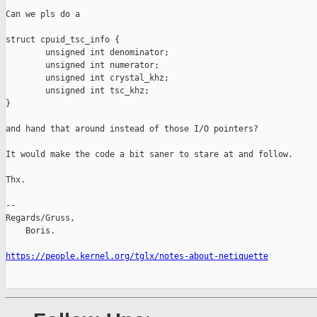
Can we pls do a

struct cpuid_tsc_info {

        unsigned int denominator;

        unsigned int numerator;

        unsigned int crystal_khz;

        unsigned int tsc_khz;

}

and hand that around instead of those I/O pointers?

It would make the code a bit saner to stare at and follow.

Thx.

-- 

Regards/Gruss,

    Boris.

https://people.kernel.org/tglx/notes-about-netiquette