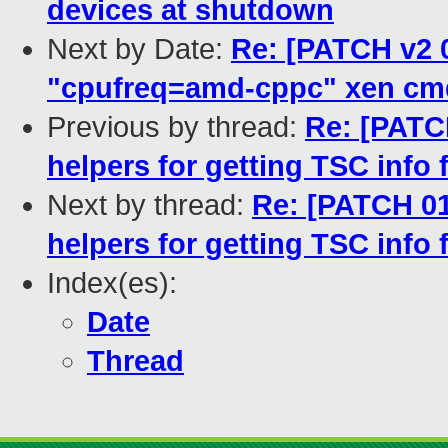
devices at shutdown
Next by Date:
Re: [PATCH v2 0
"cpufreq=amd-cppc" xen cm
Previous by thread:
Re: [PATC
helpers for getting TSC info
Next by thread:
Re: [PATCH 01
helpers for getting TSC info
Index(es):
Date
Thread