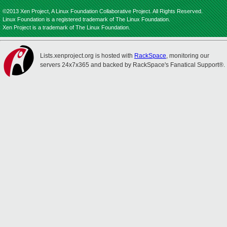
©2013 Xen Project, A Linux Foundation Collaborative Project. All Rights Reserved.
Linux Foundation is a registered trademark of The Linux Foundation.
Xen Project is a trademark of The Linux Foundation.
Lists.xenproject.org is hosted with
RackSpace
, monitoring our
servers 24x7x365 and backed by RackSpace's Fanatical Support®.