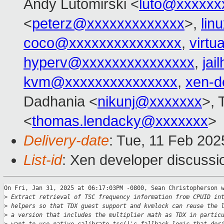
Andy Lutomirski <
luto@xxxxxx
<
peterz@xxxxxxxxxxxxx
>,
lin
coco@xxxxxxxxxxxxxxx
,
virtu
hyperv@xxxxxxxxxxxxxxx
,
ja
kvm@xxxxxxxxxxxxxxx
,
xen-d
Dadhania <
nikunj@xxxxxxx
>, 
<
thomas.lendacky@xxxxxxx
>
Delivery-date
: Tue, 11 Feb 20
List-id
: Xen developer discussio
On Fri, Jan 31, 2025 at 06:17:03PM -0800, Sean Christopherson w
>
 Extract retrieval of TSC frequency information from CPUID in
>
 helpers so that TDX guest support and kvmlock can reuse the 
>
 a version that includes the multiplier math as TDX in partic