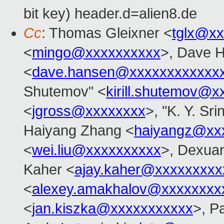
bit key) header.d=alien8.de
Cc
: Thomas Gleixner <
tglx@x
<
mingo@xxxxxxxxxx
>, Dave 
<
dave.hansen@xxxxxxxxxxxx
Shutemov" <
kirill.shutemov@
<
jgross@xxxxxxxx
>, "K. Y. Sr
Haiyang Zhang <
haiyangz@xx
<
wei.liu@xxxxxxxxxx
>, Dexuan
Kaher <
ajay.kaher@xxxxxxxxx
<
alexey.amakhalov@xxxxxxxx
<
jan.kiszka@xxxxxxxxxxx
>, P