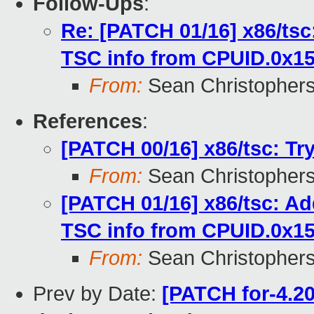
Follow-Ups
:
Re: [PATCH 01/16] x86/tsc
TSC info from CPUID.0x1
From:
Sean Christopher
References
:
[PATCH 00/16] x86/tsc: Tr
From:
Sean Christopher
[PATCH 01/16] x86/tsc: Ad
TSC info from CPUID.0x1
From:
Sean Christopher
Prev by Date:
[PATCH for-4.20 