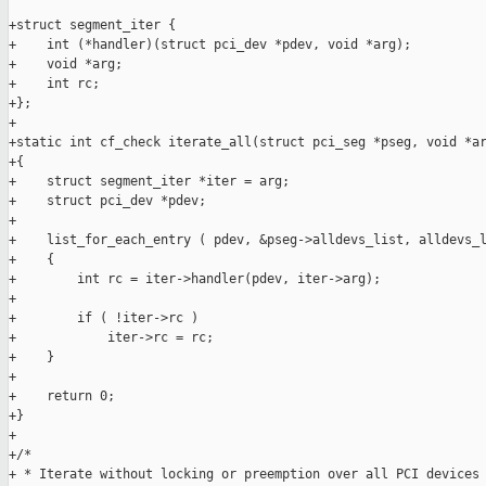
+struct segment_iter {

+    int (*handler)(struct pci_dev *pdev, void *arg);

+    void *arg;

+    int rc;

+};

+

+static int cf_check iterate_all(struct pci_seg *pseg, void *ar
+{

+    struct segment_iter *iter = arg;

+    struct pci_dev *pdev;

+

+    list_for_each_entry ( pdev, &pseg->alldevs_list, alldevs_l
+    {

+        int rc = iter->handler(pdev, iter->arg);

+

+        if ( !iter->rc )

+            iter->rc = rc;

+    }

+

+    return 0;

+}

+

+/*

+ * Iterate without locking or preemption over all PCI devices 