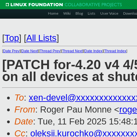
Home
Wiki
Blog
Lists
User Voice
Downlo
[
Top
]
[
All Lists
]
[
Date Prev
][
Date Next
][
Thread Prev
][
Thread Next
][
Date Index
][
Thread Index
]
[PATCH for-4.20 v4 4/5
on all devices at shu
To
:
xen-devel@xxxxxxxxxxxxx
From
: Roger Pau Monne <
rog
Date
: Tue, 11 Feb 2025 15:48
Cc
:
oleksii.kurochko@xxxxxxx