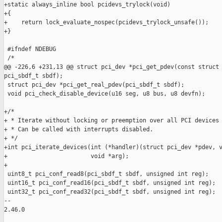
+static always_inline bool pcidevs_trylock(void)

+{

+    return lock_evaluate_nospec(pcidevs_trylock_unsafe());

+}

 #ifndef NDEBUG

 /*

@@ -226,6 +231,13 @@ struct pci_dev *pci_get_pdev(const struct 
pci_sbdf_t sbdf);

 struct pci_dev *pci_get_real_pdev(pci_sbdf_t sbdf);

 void pci_check_disable_device(u16 seg, u8 bus, u8 devfn);

+/*

+ * Iterate without locking or preemption over all PCI devices 
+ * Can be called with interrupts disabled.

+ */

+int pci_iterate_devices(int (*handler)(struct pci_dev *pdev, v
+                        void *arg);

+

 uint8_t pci_conf_read8(pci_sbdf_t sbdf, unsigned int reg);

 uint16_t pci_conf_read16(pci_sbdf_t sbdf, unsigned int reg);

 uint32_t pci_conf_read32(pci_sbdf_t sbdf, unsigned int reg);

-- 

2.46.0
