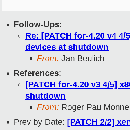
Follow-Ups
:
Re: [PATCH for-4.20 v4 4/5]
devices at shutdown
From:
Jan Beulich
References
:
[PATCH for-4.20 v3 4/5] x86
shutdown
From:
Roger Pau Monne
Prev by Date:
[PATCH 2/2] xen