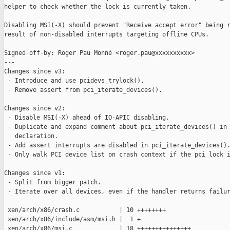
helper to check whether the lock is currently taken.

Disabling MSI(-X) should prevent "Receive accept error" being r
result of non-disabled interrupts targeting offline CPUs.

Signed-off-by: Roger Pau Monné <roger.pau@xxxxxxxxxx>

---

Changes since v3:

 - Introduce and use pcidevs_trylock().

 - Remove assert from pci_iterate_devices().

Changes since v2:

 - Disable MSI(-X) ahead of IO-APIC disabling.

 - Duplicate and expand comment about pci_iterate_devices() in 
   declaration.

 - Add assert interrupts are disabled in pci_iterate_devices().
 - Only walk PCI device list on crash context if the pci lock i
Changes since v1:

 - Split from bigger patch.

 - Iterate over all devices, even if the handler returns failur
---

 xen/arch/x86/crash.c           | 10 ++++++++

 xen/arch/x86/include/asm/msi.h |  1 +

 xen/arch/x86/msi.c             | 18 +++++++++++++++
