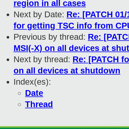
region in all cases
Next by Date:
Re: [PATCH 01/1
for getting TSC info from C
Previous by thread:
Re: [PATCH
MSI(-X) on all devices at sh
Next by thread:
Re: [PATCH for
on all devices at shutdown
Index(es):
Date
Thread