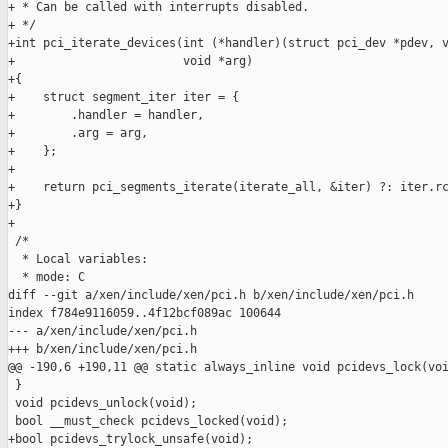
+ * Can be called with interrupts disabled.

+ */

+int pci_iterate_devices(int (*handler)(struct pci_dev *pdev, v
+                        void *arg)

+{

+    struct segment_iter iter = {

+        .handler = handler,

+        .arg = arg,

+    };

+

+    return pci_segments_iterate(iterate_all, &iter) ?: iter.rc
+}

+

 /*

  * Local variables:

  * mode: C

diff --git a/xen/include/xen/pci.h b/xen/include/xen/pci.h

index f784e9116059..4f12bcf089ac 100644

--- a/xen/include/xen/pci.h

+++ b/xen/include/xen/pci.h

@@ -190,6 +190,11 @@ static always_inline void pcidevs_lock(voi
 }

 void pcidevs_unlock(void);

 bool __must_check pcidevs_locked(void);

+bool pcidevs_trylock_unsafe(void);
