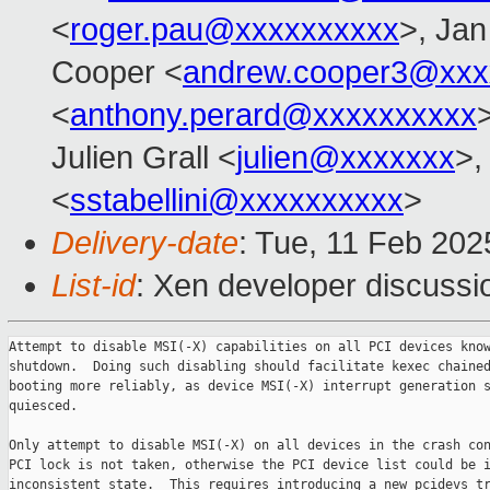
<
roger.pau@xxxxxxxxxx
>, Jan
Cooper <
andrew.cooper3@xxx
<
anthony.perard@xxxxxxxxxx
Julien Grall <
julien@xxxxxxx
>,
<
sstabellini@xxxxxxxxxx
>
Delivery-date
: Tue, 11 Feb 20
List-id
: Xen developer discussio
Attempt to disable MSI(-X) capabilities on all PCI devices know
shutdown.  Doing such disabling should facilitate kexec chained
booting more reliably, as device MSI(-X) interrupt generation s
quiesced.

Only attempt to disable MSI(-X) on all devices in the crash con
PCI lock is not taken, otherwise the PCI device list could be i
inconsistent state.  This requires introducing a new pcidevs_tr