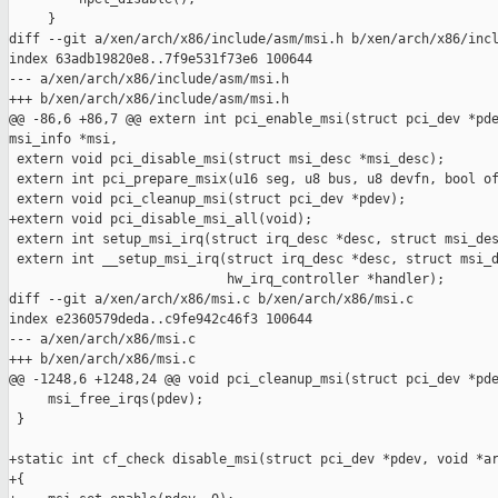
     }

diff --git a/xen/arch/x86/include/asm/msi.h b/xen/arch/x86/incl
index 63adb19820e8..7f9e531f73e6 100644

--- a/xen/arch/x86/include/asm/msi.h

+++ b/xen/arch/x86/include/asm/msi.h

@@ -86,6 +86,7 @@ extern int pci_enable_msi(struct pci_dev *pde
msi_info *msi,

 extern void pci_disable_msi(struct msi_desc *msi_desc);

 extern int pci_prepare_msix(u16 seg, u8 bus, u8 devfn, bool of
 extern void pci_cleanup_msi(struct pci_dev *pdev);

+extern void pci_disable_msi_all(void);

 extern int setup_msi_irq(struct irq_desc *desc, struct msi_des
 extern int __setup_msi_irq(struct irq_desc *desc, struct msi_d
                            hw_irq_controller *handler);

diff --git a/xen/arch/x86/msi.c b/xen/arch/x86/msi.c

index e2360579deda..c9fe942c46f3 100644

--- a/xen/arch/x86/msi.c

+++ b/xen/arch/x86/msi.c

@@ -1248,6 +1248,24 @@ void pci_cleanup_msi(struct pci_dev *pde
     msi_free_irqs(pdev);

 }

+static int cf_check disable_msi(struct pci_dev *pdev, void *ar
+{
