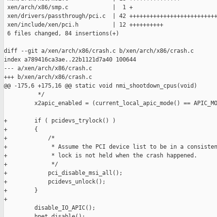
 xen/arch/x86/smp.c             |  1 +

 xen/drivers/passthrough/pci.c  | 42 ++++++++++++++++++++++++++
 xen/include/xen/pci.h          | 12 ++++++++++

 6 files changed, 84 insertions(+)

diff --git a/xen/arch/x86/crash.c b/xen/arch/x86/crash.c

index a789416ca3ae..22b1121d7a40 100644

--- a/xen/arch/x86/crash.c

+++ b/xen/arch/x86/crash.c

@@ -175,6 +175,16 @@ static void nmi_shootdown_cpus(void)

          */

         x2apic_enabled = (current_local_apic_mode() == APIC_MO
+        if ( pcidevs_trylock() )

+        {

+            /*

+             * Assume the PCI device list to be in a consisten
+             * lock is not held when the crash happened.

+             */

+            pci_disable_msi_all();

+            pcidevs_unlock();

+        }

+

         disable_IO_APIC();

         hpet_disable();
