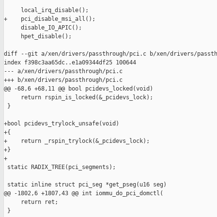
     local_irq_disable();

+    pci_disable_msi_all();

     disable_IO_APIC();

     hpet_disable();

diff --git a/xen/drivers/passthrough/pci.c b/xen/drivers/passth
index f398c3aa65dc..e1a09344df25 100644

--- a/xen/drivers/passthrough/pci.c

+++ b/xen/drivers/passthrough/pci.c

@@ -68,6 +68,11 @@ bool pcidevs_locked(void)

     return rspin_is_locked(&_pcidevs_lock);

 }

+bool pcidevs_trylock_unsafe(void)

+{

+    return _rspin_trylock(&_pcidevs_lock);

+}

+

 static RADIX_TREE(pci_segments);

 static inline struct pci_seg *get_pseg(u16 seg)

@@ -1802,6 +1807,43 @@ int iommu_do_pci_domctl(

     return ret;

 }
