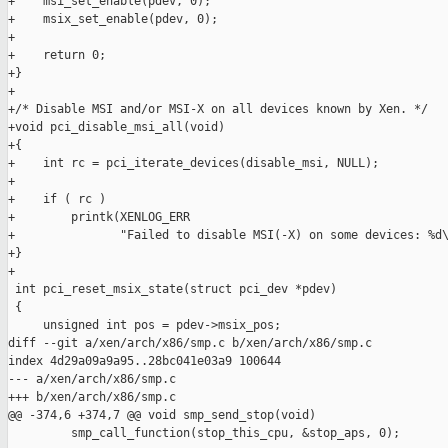
+    msi_set_enable(pdev, 0);

+    msix_set_enable(pdev, 0);

+

+    return 0;

+}

+

+/* Disable MSI and/or MSI-X on all devices known by Xen. */

+void pci_disable_msi_all(void)

+{

+    int rc = pci_iterate_devices(disable_msi, NULL);

+

+    if ( rc )

+        printk(XENLOG_ERR

+               "Failed to disable MSI(-X) on some devices: %d\
+}

+

 int pci_reset_msix_state(struct pci_dev *pdev)

 {

     unsigned int pos = pdev->msix_pos;

diff --git a/xen/arch/x86/smp.c b/xen/arch/x86/smp.c

index 4d29a09a9a95..28bc041e03a9 100644

--- a/xen/arch/x86/smp.c

+++ b/xen/arch/x86/smp.c

@@ -374,6 +374,7 @@ void smp_send_stop(void)

         smp_call_function(stop_this_cpu, &stop_aps, 0);
