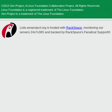
©2013 Xen Project, A Linux Foundation Collaborative Project. All Rights Reserved.
Linux Foundation is a registered trademark of The Linux Foundation.
Xen Project is a trademark of The Linux Foundation.
Lists.xenproject.org is hosted with
RackSpace
, monitoring our
servers 24x7x365 and backed by RackSpace's Fanatical Support®.