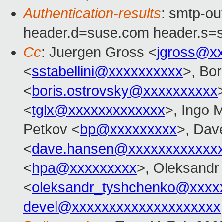
Authentication-results
: smtp-o
header.d=suse.com header.s=
Cc
: Juergen Gross <
jgross@x
<
sstabellini@xxxxxxxxxx
>, Bo
<
boris.ostrovsky@xxxxxxxxxx
<
tglx@xxxxxxxxxxxxx
>, Ingo 
Petkov <
bp@xxxxxxxxx
>, Dav
<
dave.hansen@xxxxxxxxxxxx
<
hpa@xxxxxxxxx
>, Oleksandr
<
oleksandr_tyshchenko@xxxx
devel@xxxxxxxxxxxxxxxxxxxx