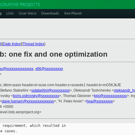
g
Lists
User Voice
Downloads
Xen Planet
t
][
Date Index
][
Thread Index
]
b: one fix and one optimization
u@xxxxxxxxxxxxxxx
,
x86@xxxxxxxxxx
>
.de; dkim=pass header.d=suse.com header.s=susede1 header.b=mG5KJkJE
 Stefano Stabellini <
sstabellini@xxxxxxxxxx
>, Oleksandr Tyshchenko <
oleksandr_t
trovsky <
boris.ostrovsky@xxxxxxxxxx
>, Thomas Gleixner <
tglx@xxxxxxxxxxxxx
>, I
<
dave.hansen@xxxxxxxxxxxxxxx
>, "H. Peter Anvin" <
hpa@xxxxxxxxx
>
04 +0000
evel.lists.xenproject.org>
 requirement, which resulted in

e cases.
