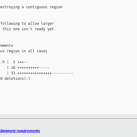
estroying a contiguous region

following to allow larger

 this one isn't ready yet.

ements

us region in all cases

.h |  5 +++--

   | 18 ++++++++++-----

   | 31 ++++++++++++++++----------

0 deletions(-)

 alignment requirements