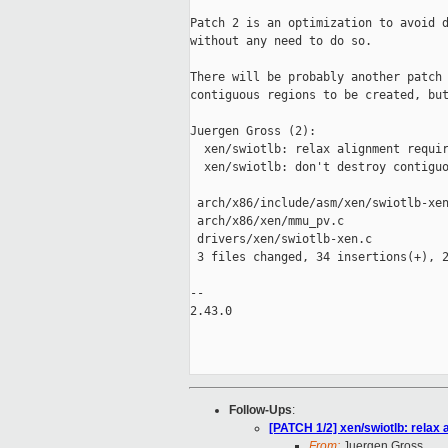
Patch 2 is an optimization to avoid d
without any need to do so.

There will be probably another patch 
contiguous regions to be created, but
Juergen Gross (2):

  xen/swiotlb: relax alignment requir
  xen/swiotlb: don't destroy contiguo
 arch/x86/include/asm/xen/swiotlb-xen
 arch/x86/xen/mmu_pv.c               
 drivers/xen/swiotlb-xen.c           
 3 files changed, 34 insertions(+), 2
-- 

2.43.0

Follow-Ups
:
[PATCH 1/2] xen/swiotlb: relax
From:
Juergen Gross