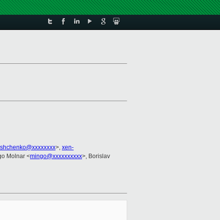
yshchenko@xxxxxxxx
>,
xen-
ngo Molnar <
mingo@xxxxxxxxxx
>, Borislav