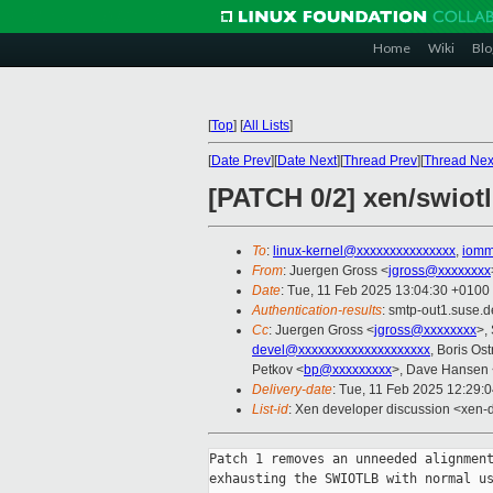
Home
Wiki
Blo
[
Top
]
[
All Lists
]
[
Date Prev
][
Date Next
][
Thread Prev
][
Thread Nex
[PATCH 0/2] xen/swiotl
To
:
linux-kernel@xxxxxxxxxxxxxxx
,
iomm
From
: Juergen Gross <
jgross@xxxxxxxx
Date
: Tue, 11 Feb 2025 13:04:30 +0100
Authentication-results
: smtp-out1.suse
Cc
: Juergen Gross <
jgross@xxxxxxxx
>,
devel@xxxxxxxxxxxxxxxxxxxx
, Boris Os
Petkov <
bp@xxxxxxxxx
>, Dave Hansen 
Delivery-date
: Tue, 11 Feb 2025 12:29:
List-id
: Xen developer discussion <xen-d
Patch 1 removes an unneeded alignment
exhausting the SWIOTLB with normal us