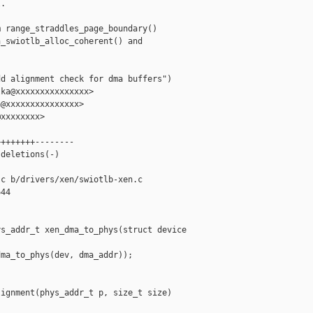
.

 range_straddles_page_boundary()

_swiotlb_alloc_coherent() and



d alignment check for dma buffers")

ka@xxxxxxxxxxxxxxx>

@xxxxxxxxxxxxxxx>

xxxxxxxx>

+++++++--------

deletions(-)

c b/drivers/xen/swiotlb-xen.c

44

s_addr_t xen_dma_to_phys(struct device 

ma_to_phys(dev, dma_addr));

ignment(phys_addr_t p, size_t size)
