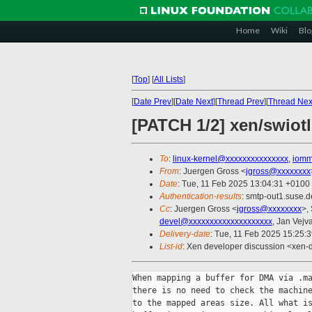
Home
Wiki
Blo
[
Top
]
[
All Lists
]
[
Date Prev
][
Date Next
][
Thread Prev
][
Thread Nex
[PATCH 1/2] xen/swiotl
To
:
linux-kernel@xxxxxxxxxxxxxxx
,
iomm
From
: Juergen Gross <
jgross@xxxxxxxx
Date
: Tue, 11 Feb 2025 13:04:31 +0100
Authentication-results
: smtp-out1.suse
Cc
: Juergen Gross <
jgross@xxxxxxxx
>,
devel@xxxxxxxxxxxxxxxxxxxx
, Jan Vejv
Delivery-date
: Tue, 11 Feb 2025 15:25:
List-id
: Xen developer discussion <xen-d
When mapping a buffer for DMA via .ma
there is no need to check the machine
to the mapped areas size. All what is