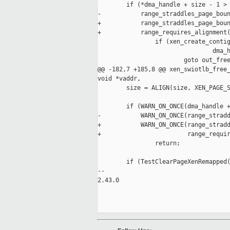
        if (*dma_handle + size - 1 > 
-           range_straddles_page_boun
+           range_straddles_page_boun
+           range_requires_alignment(
                if (xen_create_contig
                                dma_h
                        goto out_free
@@ -182,7 +185,8 @@ xen_swiotlb_free_
void *vaddr,

        size = ALIGN(size, XEN_PAGE_S
        if (WARN_ON_ONCE(dma_handle +
-           WARN_ON_ONCE(range_stradd
+           WARN_ON_ONCE(range_stradd
+                        range_requir
                return;

        if (TestClearPageXenRemapped(
-- 

2.43.0
