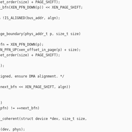
et_order(size) + PAGE_SHIFT);

_bfn(XEN_PFN_DOWN(p)) << XEN_PAGE_SHIFT;

 !IS_ALIGNED(bus_addr, algn);

ge_boundary(phys_addr_t p, size_t size)

fn = XEN_PFN_DOWN(p);

N_PFN_UP(xen_offset_in_page(p) + size);

et_order(size) + PAGE_SHIFT);

);

igned, ensure DMA alignment. */

next_bfn << XEN_PAGE_SHIFT, algn))

)

pfn) != ++next_bfn)

_coherent(struct device *dev, size_t size,

(dev, phys);
