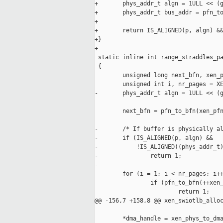
+       phys_addr_t algn = 1ULL << (g
+       phys_addr_t bus_addr = pfn_to
+

+       return IS_ALIGNED(p, algn) &&
+}

+

 static inline int range_straddles_pa
 {

        unsigned long next_bfn, xen_p
        unsigned int i, nr_pages = XE
-       phys_addr_t algn = 1ULL << (g
        next_bfn = pfn_to_bfn(xen_pfn
-       /* If buffer is physically al
-       if (IS_ALIGNED(p, algn) &&

-           !IS_ALIGNED((phys_addr_t)
-               return 1;

-

        for (i = 1; i < nr_pages; i++
                if (pfn_to_bfn(++xen_
                        return 1;

@@ -156,7 +158,8 @@ xen_swiotlb_alloc
        *dma_handle = xen_phys_to_dma