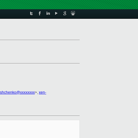
yshchenko@xxxxxxxx
>,
xen-