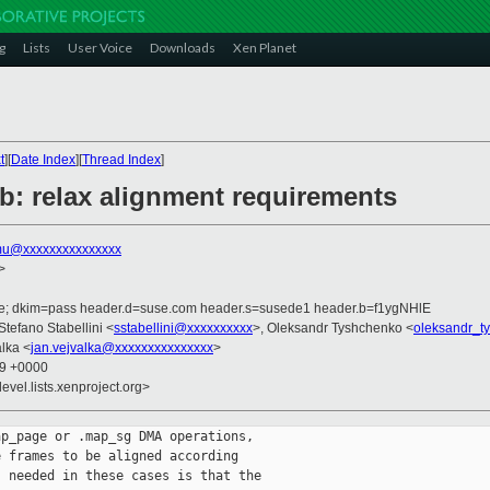
g
Lists
User Voice
Downloads
Xen Planet
t
][
Date Index
][
Thread Index
]
b: relax alignment requirements
u@xxxxxxxxxxxxxxx
>
.de; dkim=pass header.d=suse.com header.s=susede1 header.b=f1ygNHlE
 Stefano Stabellini <
sstabellini@xxxxxxxxxx
>, Oleksandr Tyshchenko <
oleksandr_t
alka <
jan.vejvalka@xxxxxxxxxxxxxxx
>
39 +0000
evel.lists.xenproject.org>
p_page or .map_sg DMA operations,

 frames to be aligned according

 needed in these cases is that the
