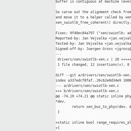
buffer is contiguous at machine level
So carve out the alignment check from
and move it to a helper called by xen
xen_swiotlb_free_coherent() directly.
Fixes: 9f40ec84a797 ("xen/swiotlb: ad
Reported-by: Jan Vejvalka <jan.vejval
Tested-by: Jan Vejvalka <jan.vejvalka
Signed-off-by: Juergen Gross <jgross@
---

 drivers/xen/swiotlb-xen.c | 20 +++++
 1 file changed, 12 insertions(+), 8 
diff --git a/drivers/xen/swiotlb-xen.
index a337edcf8faf..26c62e0d34e9 1006
--- a/drivers/xen/swiotlb-xen.c

+++ b/drivers/xen/swiotlb-xen.c

@@ -74,19 +74,21 @@ static inline phy
*dev,

        return xen_bus_to_phys(dev, d
 }

+static inline bool range_requires_al
+{
