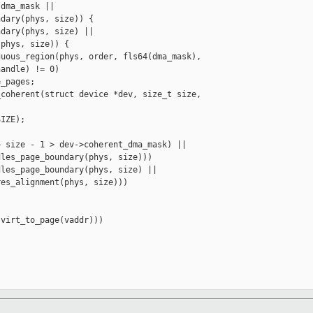
dma_mask ||

dary(phys, size)) {

dary(phys, size) ||

phys, size)) {

uous_region(phys, order, fls64(dma_mask),

andle) != 0)

_pages;

coherent(struct device *dev, size_t size, 

IZE);

 size - 1 > dev->coherent_dma_mask) ||

les_page_boundary(phys, size)))

les_page_boundary(phys, size) ||

es_alignment(phys, size)))

virt_to_page(vaddr)))
