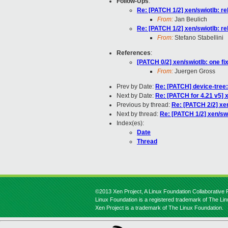
Follow-Ups
:
Re: [PATCH 1/2] xen/swiotlb: r
From:
Jan Beulich
Re: [PATCH 1/2] xen/swiotlb: r
From:
Stefano Stabellini
References
:
[PATCH 0/2] xen/swiotlb: one fi
From:
Juergen Gross
Prev by Date:
Re: [PATCH] device-tree:
Next by Date:
Re: [PATCH for 4.21 v5] x
Previous by thread:
Re: [PATCH 2/2] xen
Next by thread:
Re: [PATCH 1/2] xen/sw
Index(es):
Date
Thread
©2013 Xen Project, A Linux Foundation Collaborative P
Linux Foundation is a registered trademark of The Li
Xen Project is a trademark of The Linux Foundation.