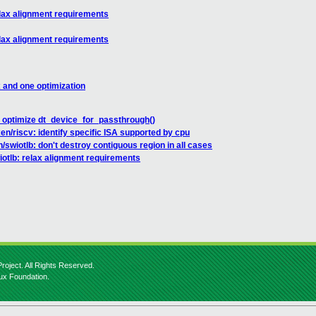
elax alignment requirements
elax alignment requirements
x and one optimization
 optimize dt_device_for_passthrough()
en/riscv: identify specific ISA supported by cpu
/swiotlb: don't destroy contiguous region in all cases
iotlb: relax alignment requirements
roject. All Rights Reserved.
nux Foundation.