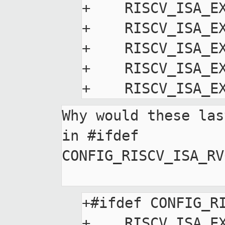
+    RISCV_ISA_EX
+    RISCV_ISA_EX
+    RISCV_ISA_EX
+    RISCV_ISA_EX
Why would these las
in #ifdef

CONFIG_RISCV_ISA_RV
+#ifdef CONFIG_RI
+    RISCV_ISA_EX