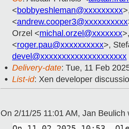
<
bobbyeshleman@xxxxxxxxx
>
<
andrew.cooper3@xxxxxxxxxx
Orzel <
michal.orzel@xxxxxxx
>
<
roger.pau@xxxxxxxxxx
>, Stef
devel@xxxxxxxxxxxxxxxxxxxx
Delivery-date
: Tue, 11 Feb 202
List-id
: Xen developer discussio
On 2/11/25 11:01 AM, Jan Beulich 