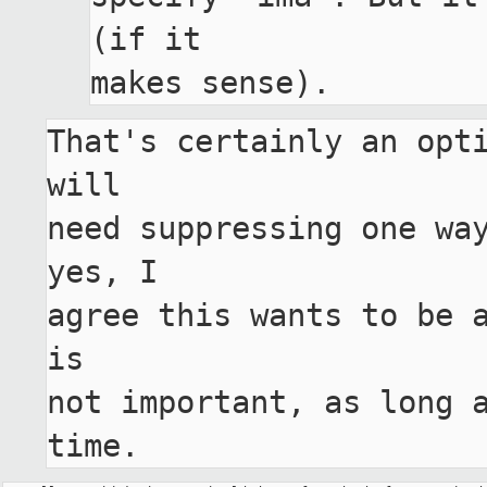
(if it

That's certainly an opti
will

need suppressing one way
yes, I

agree this wants to be a
is

not important, as long a
time.