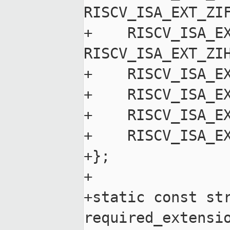
RISCV_ISA_EXT_ZIF
+    RISCV_ISA_EX
RISCV_ISA_EXT_ZIH
+    RISCV_ISA_EX
+    RISCV_ISA_EX
+    RISCV_ISA_EX
+    RISCV_ISA_EX
+};

+

+static const str
required_extensio