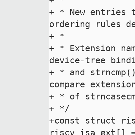
+ *

+ * New entries t
ordering rules de
+ *

+ * Extension nam
device-tree bindi
+ * and strncmp()
compare extension
+ * of strncasecm
+ */

+const struct ris
riscv_isa_ext[] =