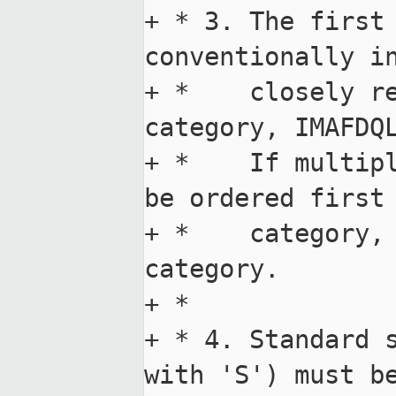
+ * 3. The first 
conventionally in
+ *    closely re
category, IMAFDQL
+ *    If multipl
be ordered first 
+ *    category, 
category.

+ *

+ * 4. Standard s
with 'S') must be