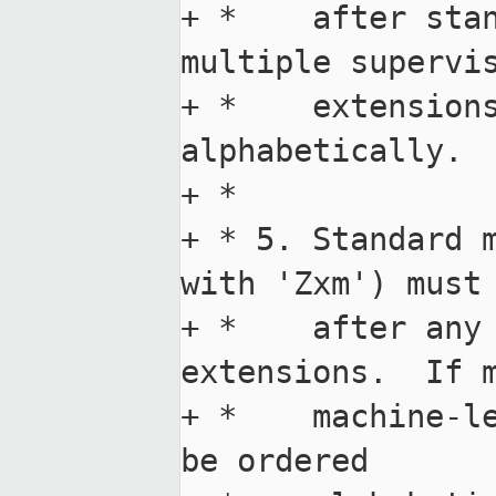
+ *    after stan
multiple supervis
+ *    extensions
alphabetically.

+ *

+ * 5. Standard m
with 'Zxm') must 
+ *    after any 
extensions.  If m
+ *    machine-le
be ordered
