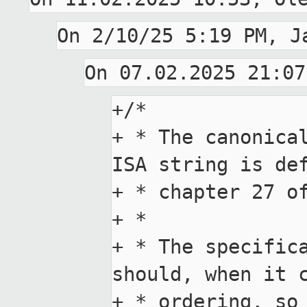
+/*

+ * The canonical
ISA string is def
+ * chapter 27 of
+ *

+ * The specifica
should, when it c
+ * ordering, so 