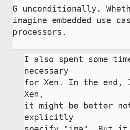
G unconditionally. Wheth
imagine embedded use cas
processors.

I also spent some tim
necessary

for Xen. In the end, 
Xen,

it might be better no
explicitly

specify "ima". But it