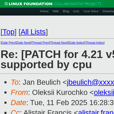
Home
Wiki
Blog
Lists
User Voice
Downlo
[
Top
]
[
All Lists
]
[
Date Prev
][
Date Next
][
Thread Prev
][
Thread Next
][
Date Index
][
Thread Index
]
Re: [PATCH for 4.21 v5
supported by cpu
To
: Jan Beulich <
jbeulich@xxx
From
: Oleksii Kurochko <
oleks
Date
: Tue, 11 Feb 2025 16:28:
Cc
: Alistair Francis <
alistair.f