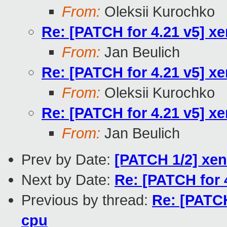
From:
Oleksii Kurochko
Re: [PATCH for 4.21 v5] xe
From:
Jan Beulich
Re: [PATCH for 4.21 v5] xe
From:
Oleksii Kurochko
Re: [PATCH for 4.21 v5] xe
From:
Jan Beulich
Prev by Date:
[PATCH 1/2] xen
Next by Date:
Re: [PATCH for 4
Previous by thread:
Re: [PATCH
cpu