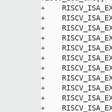
+    RISCV_ISA_EX
+    RISCV_ISA_EX
+    RISCV_ISA_EX
+    RISCV_ISA_EX
+    RISCV_ISA_EX
+    RISCV_ISA_EX
+    RISCV_ISA_EX
+    RISCV_ISA_EX
+    RISCV_ISA_EX
+    RISCV_ISA_EX
+    RISCV_ISA_EX