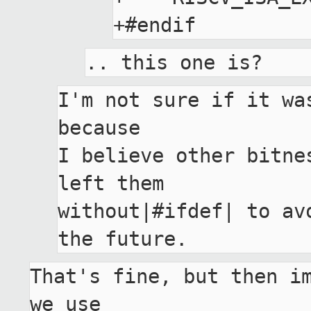
I'm not sure if it wa
because

I believe other bitne
left them

without|#ifdef| to av
That's fine, but then im
we use
