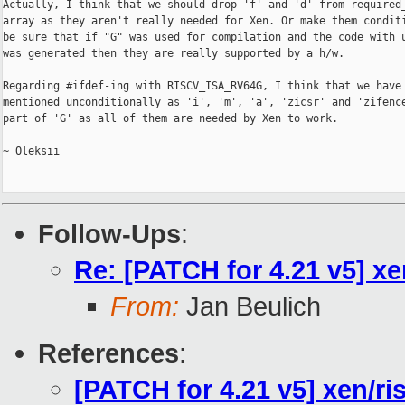
Actually, I think that we should drop 'f' and 'd' from required_
array as they aren't really needed for Xen. Or make them conditi
be sure that if "G" was used for compilation and the code with u
was generated then they are really supported by a h/w.

Regarding #ifdef-ing with RISCV_ISA_RV64G, I think that we have 
mentioned unconditionally as 'i', 'm', 'a', 'zicsr' and 'zifence
part of 'G' as all of them are needed by Xen to work.

~ Oleksii

Follow-Ups
:
Re: [PATCH for 4.21 v5] xe
From:
Jan Beulich
References
:
[PATCH for 4.21 v5] xen/ri