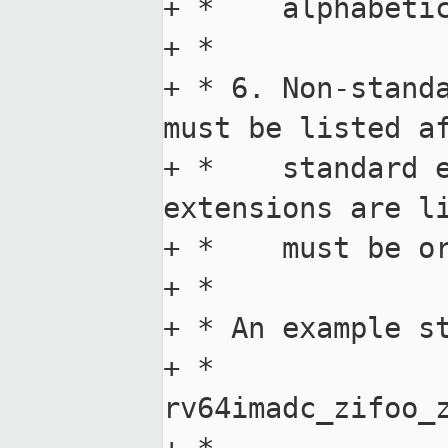
+ *    alphabetic
+ *

+ * 6. Non-standa
must be listed af
+ *    standard e
extensions are li
+ *    must be or
+ *

+ * An example st
+ *    
rv64imadc_zifoo_z