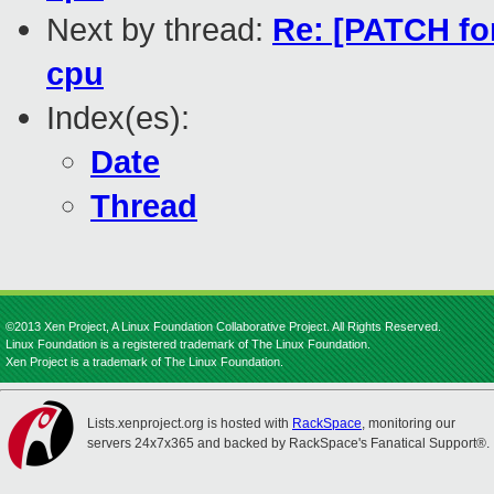
Next by thread:
Re: [PATCH for
cpu
Index(es):
Date
Thread
©2013 Xen Project, A Linux Foundation Collaborative Project. All Rights Reserved.
Linux Foundation is a registered trademark of The Linux Foundation.
Xen Project is a trademark of The Linux Foundation.
Lists.xenproject.org is hosted with
RackSpace
, monitoring our
servers 24x7x365 and backed by RackSpace's Fanatical Support®.