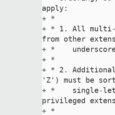
apply:

+ *

+ * 1. All multi-
from other extens
+ *    underscore
+ *

+ * 2. Additional
'Z') must be sort
+ *    single-le
privileged extens
+ *
