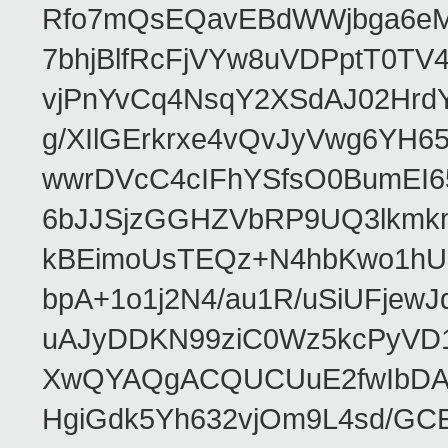
Rfo7mQsEQavEBdWWjbga6eMn
7bhjBlfRcFjVYw8uVDPptT0TV
vjPnYvCq4NsqY2XSdAJ02HrdY
g/XIlGErkrxe4vQvJyVwg6YH
wwrDVcC4cIFhYSfsO0BumEI6
6bJJSjzGGHZVbRP9UQ3lkmkm
kBEimoUsTEQz+N4hbKwo1hUL
bpA+1o1j2N4/au1R/uSiUFjew
uAJyDDKN99ziC0Wz5kcPyVD1
XwQYAQgACQUCUuE2fwIbDA
HgiGdk5Yh632vjOm9L4sd/GC