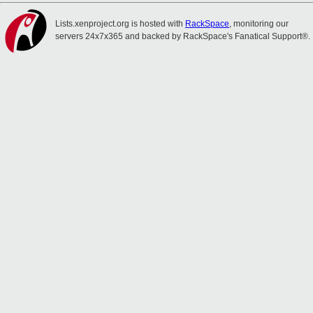
Lists.xenproject.org is hosted with
RackSpace
, monitoring our
servers 24x7x365 and backed by RackSpace's Fanatical Support®.