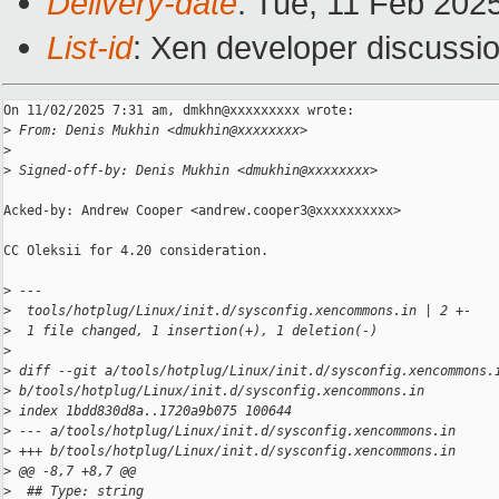
Delivery-date
: Tue, 11 Feb 202
List-id
: Xen developer discussio
On 11/02/2025 7:31 am, dmkhn@xxxxxxxxx wrote:

>
 From: Denis Mukhin <dmukhin@xxxxxxxx>
>
>
 Signed-off-by: Denis Mukhin <dmukhin@xxxxxxxx>
Acked-by: Andrew Cooper <andrew.cooper3@xxxxxxxxxx>

CC Oleksii for 4.20 consideration.

>
 ---
>
  tools/hotplug/Linux/init.d/sysconfig.xencommons.in | 2 +-
>
  1 file changed, 1 insertion(+), 1 deletion(-)
>
>
 diff --git a/tools/hotplug/Linux/init.d/sysconfig.xencommons.
>
 b/tools/hotplug/Linux/init.d/sysconfig.xencommons.in
>
 index 1bdd830d8a..1720a9b075 100644
>
 --- a/tools/hotplug/Linux/init.d/sysconfig.xencommons.in
>
 +++ b/tools/hotplug/Linux/init.d/sysconfig.xencommons.in
>
 @@ -8,7 +8,7 @@
>
  ## Type: string