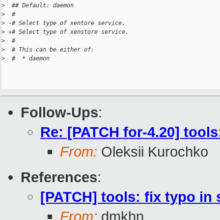
>
  ## Default: daemon
>
  #
>
 -# Select type of xentore service.
>
 +# Select type of xenstore service.
>
  #
>
  # This can be either of:
>
  #  * daemon
Follow-Ups
:
Re: [PATCH for-4.20] tool
From:
Oleksii Kurochko
References
:
[PATCH] tools: fix typo i
From:
dmkhn