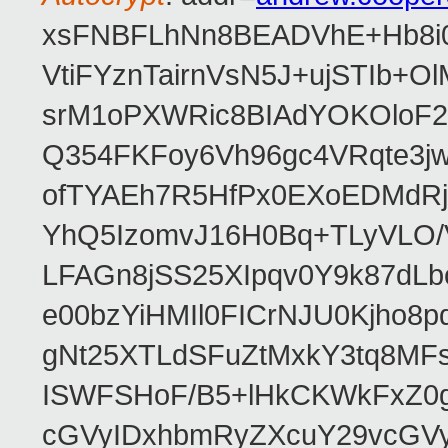
xsFNBFLhNn8BEADVhE+Hb8i0
VtiFYznTairnVsN5J+ujSTIb
srM1oPXWRic8BIAdYOKOloF23
Q354FKFoy6Vh96gc4VRqte3j
ofTYAEh7R5HfPx0EXoEDMdRj
YhQ5IzomvJ16H0Bq+TLyVLO
LFAGn8jSS25XIpqv0Y9k87dLb
e00bzYiHMIl0FICrNJU0Kjho
gNt25XTLdSFuZtMxkY3tq8MF
ISWFSHoF/B5+lHkCKWkFxZ0
cGVyIDxhbmRyZXcuY29vcGV