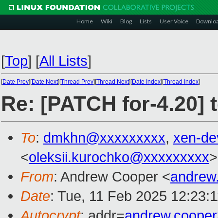
Home
Wiki
Blog
Lists
User Voice
Downlo
[
Top
]
[
All Lists
]
[
Date Prev
][
Date Next
][
Thread Prev
][
Thread Next
][
Date Index
][
Thread Index
]
Re: [PATCH for-4.20] 
To
:
dmkhn@xxxxxxxxx
,
xen-de
<
oleksii.kurochko@xxxxxxxxx
>
From
: Andrew Cooper <
andrew
Date
: Tue, 11 Feb 2025 12:23:
Autocrypt
: addr=
andrew.coope