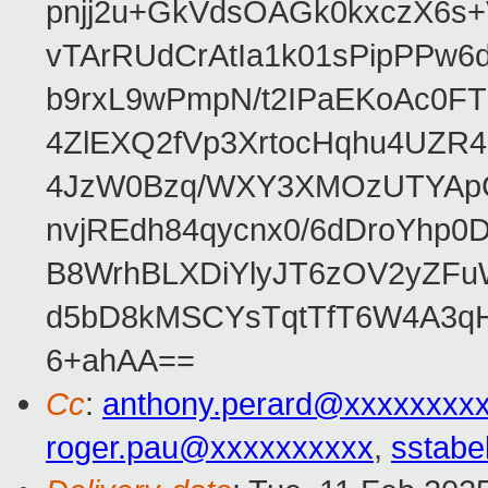
pnjj2u+GkVdsOAGk0kxczX6
vTArRUdCrAtIa1k01sPipPPw
b9rxL9wPmpN/t2IPaEKoAc0
4ZlEXQ2fVp3XrtocHqhu4UZR
4JzW0Bzq/WXY3XMOzUTYApG
nvjREdh84qycnx0/6dDroYhp0
B8WrhBLXDiYlyJT6zOV2yZFu
d5bD8kMSCYsTqtTfT6W4A3qH
6+ahAA==
Cc
:
anthony.perard@xxxxxxxx
roger.pau@xxxxxxxxxx
,
sstabe