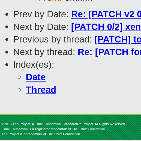
Prev by Date:
Re: [PATCH v2 0
Next by Date:
[PATCH 0/2] xen
Previous by thread:
[PATCH] to
Next by thread:
Re: [PATCH for
Index(es):
Date
Thread
©2013 Xen Project, A Linux Foundation Collaborative Project. All Rights Reserved.
Linux Foundation is a registered trademark of The Linux Foundation.
Xen Project is a trademark of The Linux Foundation.