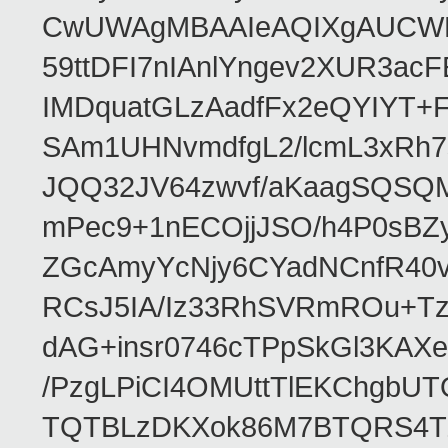
CwUWAgMBAAIeAQIXgAUCWKD
59ttDFI7nIAnlYngev2XUR3ac
IMDquatGLzAadfFx2eQYIYT+F
SAm1UHNvmdfgL2/lcmL3xRh7
JQQ32JV64zwvf/aKaagSQSQ
mPec9+1nECOjjJSO/h4P0sBZ
ZGcAmyYcNjy6CYadNCnfR40
RCsJ5IA/Iz33RhSVRmROu+Tz
dAG+insr0746cTPpSkGl3KAX
/PzgLPiCI4OMUttTlEKChgbUT
TQTBLzDKXok86M7BTQRS4TZ/