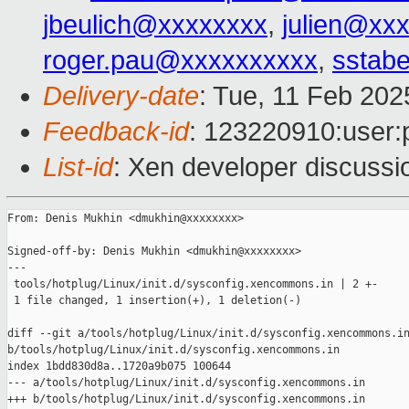
jbeulich@xxxxxxxx
,
julien@xx
roger.pau@xxxxxxxxxx
,
sstabe
Delivery-date
: Tue, 11 Feb 20
Feedback-id
: 123220910:user:
List-id
: Xen developer discussio
From: Denis Mukhin <dmukhin@xxxxxxxx>

Signed-off-by: Denis Mukhin <dmukhin@xxxxxxxx>

---

 tools/hotplug/Linux/init.d/sysconfig.xencommons.in | 2 +-

 1 file changed, 1 insertion(+), 1 deletion(-)

diff --git a/tools/hotplug/Linux/init.d/sysconfig.xencommons.in
b/tools/hotplug/Linux/init.d/sysconfig.xencommons.in

index 1bdd830d8a..1720a9b075 100644

--- a/tools/hotplug/Linux/init.d/sysconfig.xencommons.in

+++ b/tools/hotplug/Linux/init.d/sysconfig.xencommons.in
