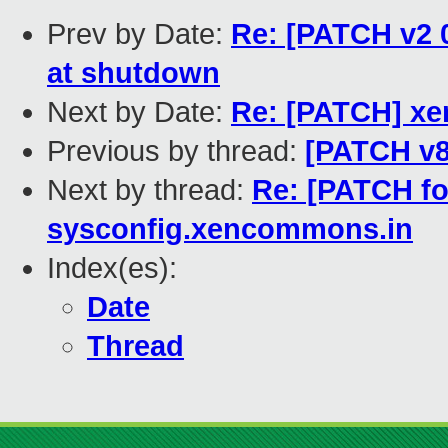
Prev by Date:
Re: [PATCH v2 0
at shutdown
Next by Date:
Re: [PATCH] xen
Previous by thread:
[PATCH v8]
Next by thread:
Re: [PATCH for
sysconfig.xencommons.in
Index(es):
Date
Thread