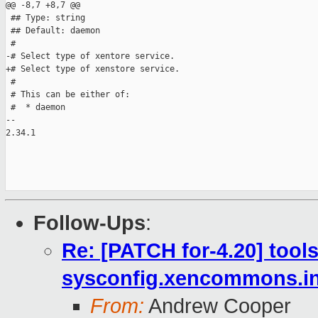
@@ -8,7 +8,7 @@

 ## Type: string

 ## Default: daemon

 #

-# Select type of xentore service.

+# Select type of xenstore service.

 #

 # This can be either of:

 #  * daemon

-- 

2.34.1

Follow-Ups
:
Re: [PATCH for-4.20] tools:
sysconfig.xencommons.i
From:
Andrew Cooper