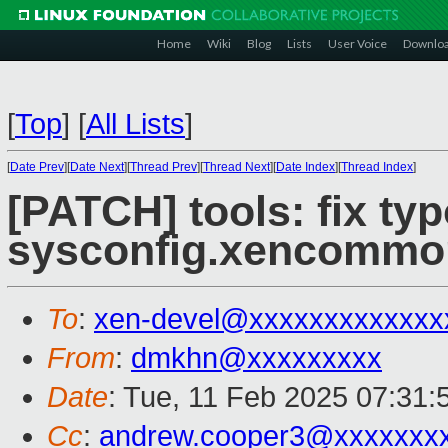
Home
Wiki
Blog
Lists
User Voice
Downlo
[
Top
]
[
All Lists
]
[
Date Prev
][
Date Next
][
Thread Prev
][
Thread Next
][
Date Index
][
Thread Index
]
[PATCH] tools: fix typ
sysconfig.xencommo
To
:
xen-devel@xxxxxxxxxxxxx
From
:
dmkhn@xxxxxxxxx
Date
: Tue, 11 Feb 2025 07:31
Cc
:
andrew.cooper3@xxxxxxx