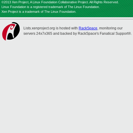
©2013 Xen Project, A Linux Foundation Collaborative Project. All Rights Reserved.
Linux Foundation is a registered trademark of The Linux Foundation.
Xen Project is a trademark of The Linux Foundation.
Lists.xenproject.org is hosted with
RackSpace
, monitoring our
servers 24x7x365 and backed by RackSpace's Fanatical Support®.