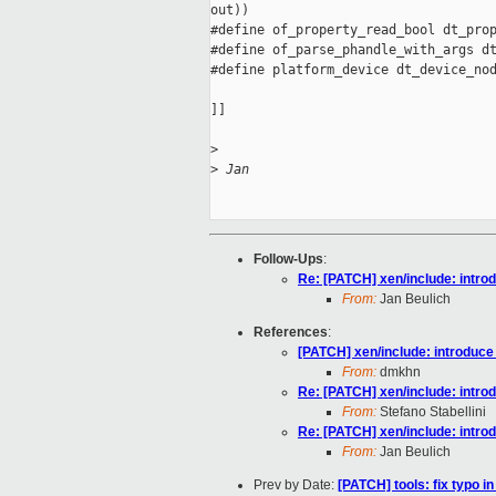
out))

#define of_property_read_bool dt_prop
#define of_parse_phandle_with_args dt
#define platform_device dt_device_nod
]]

>
>
 Jan
Follow-Ups
:
Re: [PATCH] xen/include: intro
From:
Jan Beulich
References
:
[PATCH] xen/include: introduce
From:
dmkhn
Re: [PATCH] xen/include: intro
From:
Stefano Stabellini
Re: [PATCH] xen/include: intro
From:
Jan Beulich
Prev by Date:
[PATCH] tools: fix typo 