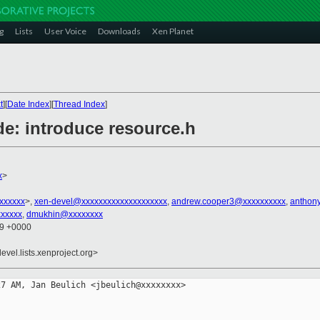
g
Lists
User Voice
Downloads
Xen Planet
t
][
Date Index
][
Thread Index
]
de: introduce resource.h
x
>
xxxxxxx
>,
xen-devel@xxxxxxxxxxxxxxxxxxxx
,
andrew.cooper3@xxxxxxxxxx
,
anthon
xxxxx
,
dmukhin@xxxxxxxx
49 +0000
evel.lists.xenproject.org>
7 AM, Jan Beulich <jbeulich@xxxxxxxx> 
