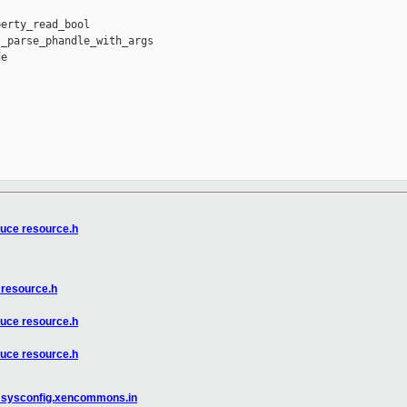
erty_read_bool

_parse_phandle_with_args

e

duce resource.h
 resource.h
duce resource.h
duce resource.h
in sysconfig.xencommons.in