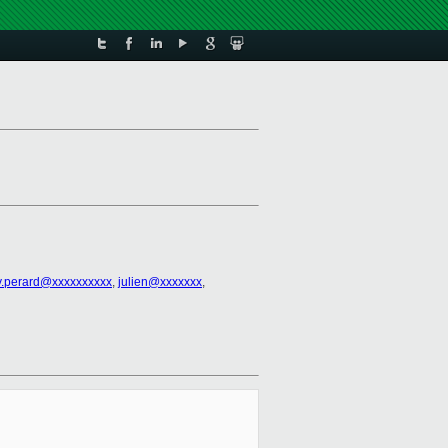
y.perard@xxxxxxxxxx
,
julien@xxxxxxx
,