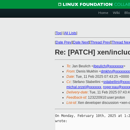
Home
Wiki
Blo
[
Top
]
[
All Lists
]
[
Date Prev
][
Date Next
][
Thread Prev
][
Thread Nex
Re: [PATCH] xen/inclu
To
: Jan Beulich <
jbeulich@xxxxxxxx
>
From
: Denis Mukhin <
dmkhn@xxxxxxxx
Date
: Tue, 11 Feb 2025 07:43:25 +0000
Cc
: Stefano Stabellini <
sstabellini@xxx
michal.orzel@xxxxxxx
,
roger.pau@xxxxx
Delivery-date
: Tue, 11 Feb 2025 07:43:
Feedback-id
: 123220910:user:proton
List-id
: Xen developer discussion <xen-d
On Monday, February 10th, 2025 at 1:2
wrote:
