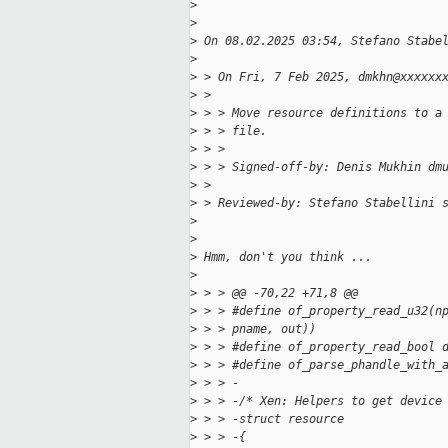
>
>
>
 On 08.02.2025 03:54, Stefano Stabe
>
>
 > On Fri, 7 Feb 2025, dmkhn@xxxxxx
>
 > 
>
 > > Move resource definitions to a
>
 > > file.
>
 > > 
>
 > > Signed-off-by: Denis Mukhin dm
>
 > 
>
 > Reviewed-by: Stefano Stabellini 
>
>
>
 Hmm, don't you think ...
>
>
 > > @@ -70,22 +71,8 @@
>
 > > #define of_property_read_u32(n
>
 > > pname, out))
>
 > > #define of_property_read_bool 
>
 > > #define of_parse_phandle_with_
>
 > > -
>
 > > -/* Xen: Helpers to get device
>
 > > -struct resource
>
 > > -{