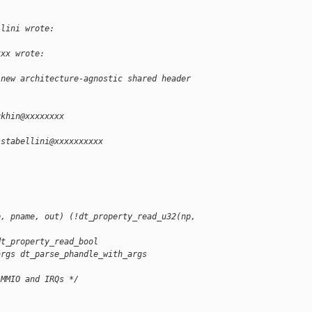
llini wrote:
xxx wrote:
 new architecture-agnostic shared header 
ukhin@xxxxxxxx
sstabellini@xxxxxxxxxx
p, pname, out) (!dt_property_read_u32(np, 
dt_property_read_bool
args dt_parse_phandle_with_args
 MMIO and IRQs */