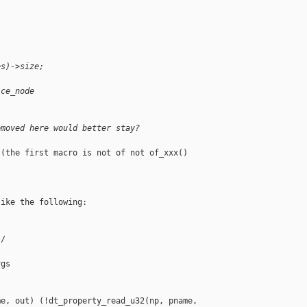
es)->size;
ice_node
emoved here would better stay?
(the first macro is not of not of_xxx() 

ike the following:

/

gs

e, out) (!dt_property_read_u32(np, pname, 
