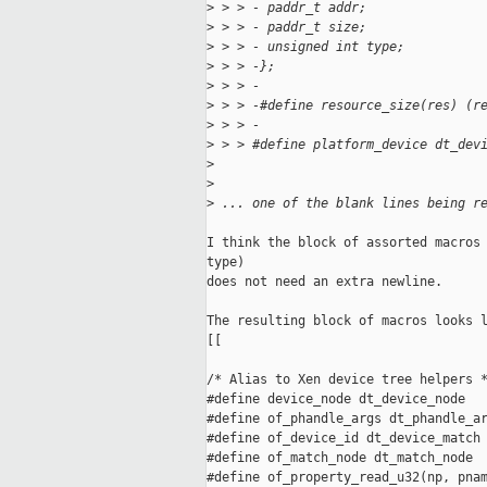
>
 > > - paddr_t addr;
>
 > > - paddr_t size;
>
 > > - unsigned int type;
>
 > > -};
>
 > > -
>
 > > -#define resource_size(res) (r
>
 > > -
>
 > > #define platform_device dt_dev
>
>
>
 ... one of the blank lines being r
I think the block of assorted macros 
type)

does not need an extra newline.

The resulting block of macros looks l
[[

/* Alias to Xen device tree helpers *
#define device_node dt_device_node

#define of_phandle_args dt_phandle_ar
#define of_device_id dt_device_match

#define of_match_node dt_match_node

#define of_property_read_u32(np, pnam