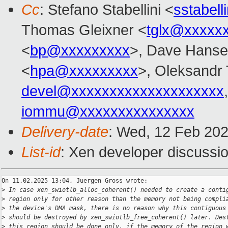
Cc
: Stefano Stabellini <
sstabel
Thomas Gleixner <
tglx@xxxxx
<
bp@xxxxxxxxx
>, Dave Hanse
<
hpa@xxxxxxxxx
>, Oleksandr
devel@xxxxxxxxxxxxxxxxxxxx
iommu@xxxxxxxxxxxxxxx
Delivery-date
: Wed, 12 Feb 20
List-id
: Xen developer discussio
On 11.02.2025 13:04, Juergen Gross wrote:

>
 In case xen_swiotlb_alloc_coherent() needed to create a conti
>
 region only for other reason than the memory not being compli
>
 the device's DMA mask, there is no reason why this contiguous
>
 should be destroyed by xen_swiotlb_free_coherent() later. Des
>
 this region should be done only, if the memory of the region 