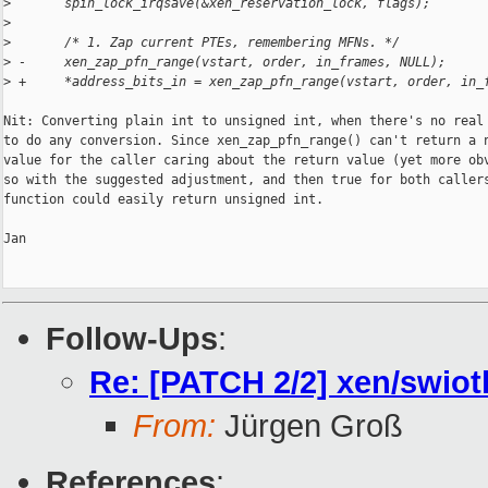
>
       spin_lock_irqsave(&xen_reservation_lock, flags);
>
>
       /* 1. Zap current PTEs, remembering MFNs. */
>
 -     xen_zap_pfn_range(vstart, order, in_frames, NULL);
>
 +     *address_bits_in = xen_zap_pfn_range(vstart, order, in_
Nit: Converting plain int to unsigned int, when there's no real 
to do any conversion. Since xen_zap_pfn_range() can't return a n
value for the caller caring about the return value (yet more obv
so with the suggested adjustment, and then true for both callers
function could easily return unsigned int.

Jan

Follow-Ups
:
Re: [PATCH 2/2] xen/swiotl
From:
Jürgen Groß
References
: