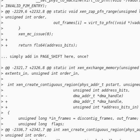
>
               __set_phys_to_machine(virt_to_pfn((void *)vaddr
>
 INVALID_P2M_ENTRY);
>
 @@ -2229,6 +2232,8 @@ static void xen_zap_pfn_range(unsigned 
>
 unsigned int order,
>
                       out_frames[i] = virt_to_pfn((void *)vad
>
       }
>
       xen_mc_issue(0);
>
 +
>
 +     return fls64(address_bits);
... simply add in PAGE_SHIFT here, once?

>
 @@ -2321,7 +2326,8 @@ static int xen_exchange_memory(unsigned
>
 extents_in, unsigned int order_in,
>
>
  int xen_create_contiguous_region(phys_addr_t pstart, unsigne
>
                                unsigned int address_bits,
>
 -                              dma_addr_t *dma_handle)
>
 +                              dma_addr_t *dma_handle,
>
 +                              unsigned int *address_bits_in)
>
  {
>
       unsigned long *in_frames = discontig_frames, out_frame;
>
       unsigned long  flags;
>
 @@ -2336,7 +2342,7 @@ int xen_create_contiguous_region(phys_a
>
 unsigned int order,