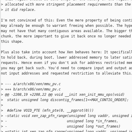
>
 allocated with more stringent placement requirements than the
>
 it did replace.
I'm not convinced of this: Even the mere property of being conti
may already be enough to warrant freeing when possible. The hype
may not have that many contiguous areas available. The bigger th
chunk, the more important to give it back once no longer needed 
this shape.

Plus also take into account how Xen behaves here: It specificall
to hold back, during boot, lower addressed memory to later satis
requests. Hence even if you don't ask for address restricted mem
you may get back such. You'd need to compare input and output ad
not input addresses and requested restriction to alleviate this.
>
 --- a/arch/x86/xen/mmu_pv.c
>
 +++ b/arch/x86/xen/mmu_pv.c
>
 @@ -2208,19 +2208,22 @@ void __init xen_init_mmu_ops(void)
>
  static unsigned long discontig_frames[1<<MAX_CONTIG_ORDER];
>
>
  #define VOID_PTE (mfn_pte(0, __pgprot(0)))
>
 -static void xen_zap_pfn_range(unsigned long vaddr, unsigned 
>
 -                             unsigned long *in_frames,
>
 -                             unsigned long *out_frames)
>
 +static int xen_zap_pfn_range(unsigned long vaddr, unsigned i