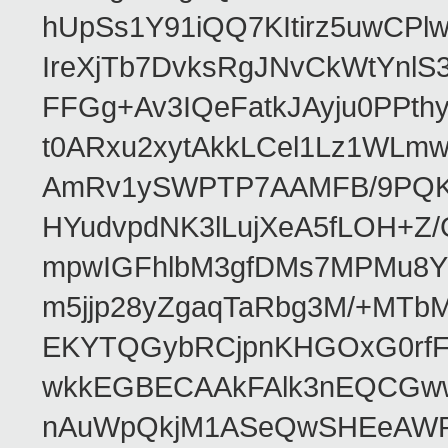
hUpSs1Y91iQQ7KItirz5uwCPl
IreXjTb7DvksRgJNvCkWtYnl
FFGg+Av3IQeFatkJAyju0PPth
t0ARxu2xytAkkLCel1Lz1WLmw
AmRv1ySWPTP7AAMFB/9PQK/V
HYudvpdNK3lLujXeA5fLOH+Z
mpwIGFhlbM3gfDMs7MPMu8YQ
m5jjp28yZgaqTaRbg3M/+MT
EKYTQGybRCjpnKHGOxG0rfF
wkkEGBECAAkFAlk3nEQCGww
nAuWpQkjM1ASeQwSHEeAW