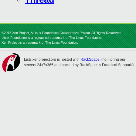
©2013 Xen Project, A Linux Foundation Collaborative Project. All Rights Reserved.
Linux Foundation is a registered trademark of The Linux Foundation.
Xen Project is a trademark of The Linux Foundation.
Lists.xenproject.org is hosted with
RackSpace
, monitoring our
servers 24x7x365 and backed by RackSpace's Fanatical Support®.