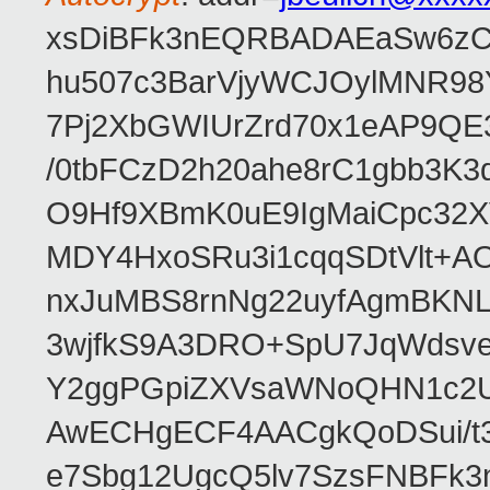
xsDiBFk3nEQRBADAEaSw6zC/
hu507c3BarVjyWCJOylMNR98
7Pj2XbGWIUrZrd70x1eAP9QE
/0tbFCzD2h20ahe8rC1gbb3K3
O9Hf9XBmK0uE9IgMaiCpc32XV
MDY4HxoSRu3i1cqqSDtVlt+
nxJuMBS8rnNg22uyfAgmBKNL
3wjfkS9A3DRO+SpU7JqWdsve
Y2ggPGpiZXVsaWNoQHN1c2
AwECHgECF4AACgkQoDSui/t3
e7Sbg12UgcQ5lv7SzsFNBFk3