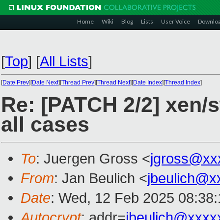
Home
Wiki
Blog
Lists
User Voice
Downlo
[
Top
]
[
All Lists
]
[
Date Prev
][
Date Next
][
Thread Prev
][
Thread Next
][
Date Index
][
Thread Index
]
Re: [PATCH 2/2] xen/s
all cases
To
: Juergen Gross <
jgross@xx
From
: Jan Beulich <
jbeulich@x
Date
: Wed, 12 Feb 2025 08:38
Autocrypt
: addr=
jbeulich@xxxx