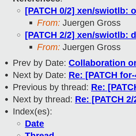
[PATCH 0/2] xen/swiotlb: o
From:
Juergen Gross
[PATCH 2/2] xen/swiotlb: d
From:
Juergen Gross
Prev by Date:
Collaboration o
Next by Date:
Re: [PATCH for-
Previous by thread:
Re: [PATCH
Next by thread:
Re: [PATCH 2/2
Index(es):
Date
Thread