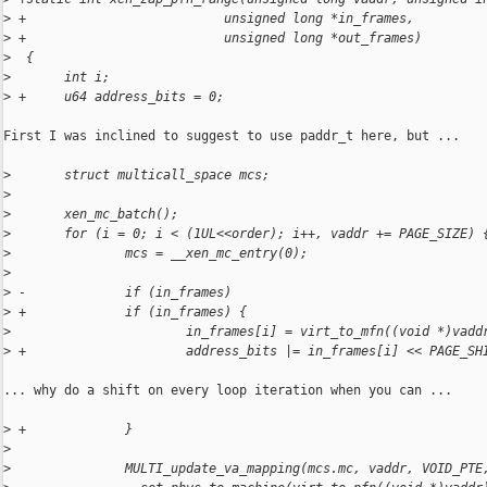
>
 +                          unsigned long *in_frames,
>
 +                          unsigned long *out_frames)
>
  {
>
       int i;
>
 +     u64 address_bits = 0;
First I was inclined to suggest to use paddr_t here, but ...

>
       struct multicall_space mcs;
>
>
       xen_mc_batch();
>
       for (i = 0; i < (1UL<<order); i++, vaddr += PAGE_SIZE) 
>
               mcs = __xen_mc_entry(0);
>
>
 -             if (in_frames)
>
 +             if (in_frames) {
>
                       in_frames[i] = virt_to_mfn((void *)vadd
>
 +                     address_bits |= in_frames[i] << PAGE_SH
... why do a shift on every loop iteration when you can ...

>
 +             }
>
>
               MULTI_update_va_mapping(mcs.mc, vaddr, VOID_PTE