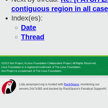
contiguous region in all cas
Index(es):
Date
Thread
©2013 Xen Project, A Linux Foundation Collaborative Project. All Rights Reserved.
Linux Foundation is a registered trademark of The Linux Foundation.
Xen Project is a trademark of The Linux Foundation.
Lists.xenproject.org is hosted with
RackSpace
, monitoring our
servers 24x7x365 and backed by RackSpace's Fanatical Support®.