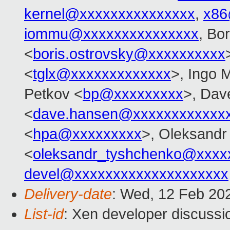
kernel@xxxxxxxxxxxxxxx
,
x86
iommu@xxxxxxxxxxxxxxx
, Bo
<
boris.ostrovsky@xxxxxxxxxx
<
tglx@xxxxxxxxxxxxx
>, Ingo 
Petkov <
bp@xxxxxxxxx
>, Dav
<
dave.hansen@xxxxxxxxxxxx
<
hpa@xxxxxxxxx
>, Oleksandr
<
oleksandr_tyshchenko@xxxx
devel@xxxxxxxxxxxxxxxxxxxx
Delivery-date
: Wed, 12 Feb 20
List-id
: Xen developer discussio