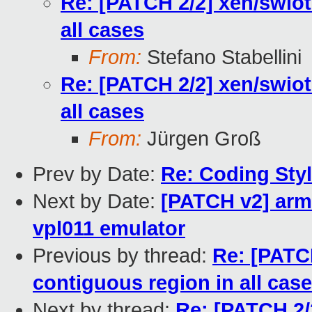
Re: [PATCH 2/2] xen/swiot
all cases
From:
Stefano Stabellini
Re: [PATCH 2/2] xen/swiot
all cases
From:
Jürgen Groß
Prev by Date:
Re: Coding Sty
Next by Date:
[PATCH v2] arm/
vpl011 emulator
Previous by thread:
Re: [PATCH
contiguous region in all cas
Next by thread:
Re: [PATCH 2/2