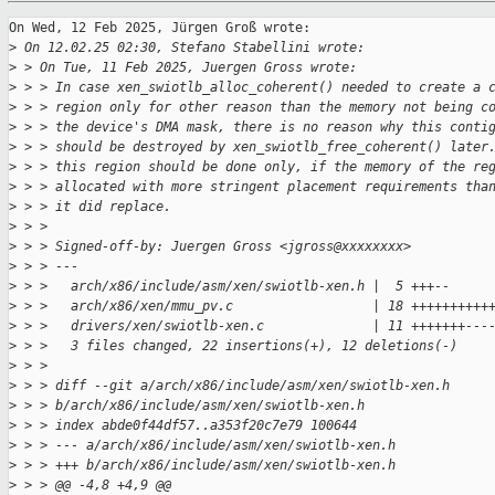
On Wed, 12 Feb 2025, Jürgen Groß wrote:

>
 On 12.02.25 02:30, Stefano Stabellini wrote:
>
 > On Tue, 11 Feb 2025, Juergen Gross wrote:
>
 > > In case xen_swiotlb_alloc_coherent() needed to create a 
>
 > > region only for other reason than the memory not being c
>
 > > the device's DMA mask, there is no reason why this conti
>
 > > should be destroyed by xen_swiotlb_free_coherent() later
>
 > > this region should be done only, if the memory of the re
>
 > > allocated with more stringent placement requirements tha
>
 > > it did replace.
>
 > > 
>
 > > Signed-off-by: Juergen Gross <jgross@xxxxxxxx>
>
 > > ---
>
 > >   arch/x86/include/asm/xen/swiotlb-xen.h |  5 +++--
>
 > >   arch/x86/xen/mmu_pv.c                  | 18 ++++++++++
>
 > >   drivers/xen/swiotlb-xen.c              | 11 +++++++---
>
 > >   3 files changed, 22 insertions(+), 12 deletions(-)
>
 > > 
>
 > > diff --git a/arch/x86/include/asm/xen/swiotlb-xen.h
>
 > > b/arch/x86/include/asm/xen/swiotlb-xen.h
>
 > > index abde0f44df57..a353f20c7e79 100644
>
 > > --- a/arch/x86/include/asm/xen/swiotlb-xen.h
>
 > > +++ b/arch/x86/include/asm/xen/swiotlb-xen.h
>
 > > @@ -4,8 +4,9 @@