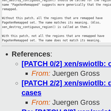
xen_destroy_contiguous_region() should be called for the region
name "PageXenRemapped" suggests more generically that the regio
remapped.

Without this patch, all the regions that are remapped have

PageXenRemapped set. The name matches its meaning. (Also,

xen_destroy_contiguous_region() is called an them.)

With this patch, not all the regions that are remapped have

PageXenRemapped set. The name does not match its meaning.
References
:
[PATCH 0/2] xen/swiotlb: 
From:
Juergen Gross
[PATCH 2/2] xen/swiotlb: d
cases
From:
Juergen Gross