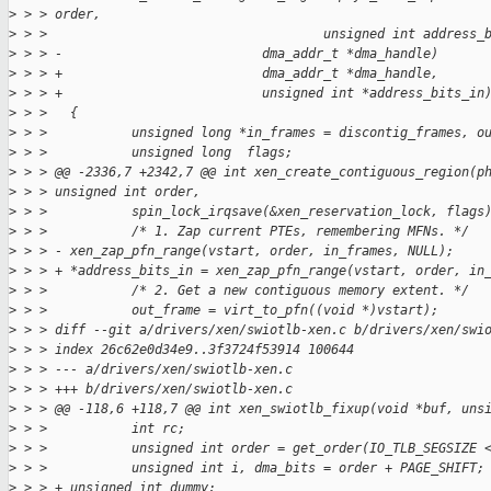
>
 > > order,
>
 > >                                    unsigned int address_
>
 > > -                          dma_addr_t *dma_handle)
>
 > > +                          dma_addr_t *dma_handle,
>
 > > +                          unsigned int *address_bits_in
>
 > >   {
>
 > >           unsigned long *in_frames = discontig_frames, o
>
 > >           unsigned long  flags;
>
 > > @@ -2336,7 +2342,7 @@ int xen_create_contiguous_region(p
>
 > > unsigned int order,
>
 > >           spin_lock_irqsave(&xen_reservation_lock, flags
>
 > >           /* 1. Zap current PTEs, remembering MFNs. */
>
 > > - xen_zap_pfn_range(vstart, order, in_frames, NULL);
>
 > > + *address_bits_in = xen_zap_pfn_range(vstart, order, in
>
 > >           /* 2. Get a new contiguous memory extent. */
>
 > >           out_frame = virt_to_pfn((void *)vstart);
>
 > > diff --git a/drivers/xen/swiotlb-xen.c b/drivers/xen/swi
>
 > > index 26c62e0d34e9..3f3724f53914 100644
>
 > > --- a/drivers/xen/swiotlb-xen.c
>
 > > +++ b/drivers/xen/swiotlb-xen.c
>
 > > @@ -118,6 +118,7 @@ int xen_swiotlb_fixup(void *buf, uns
>
 > >           int rc;
>
 > >           unsigned int order = get_order(IO_TLB_SEGSIZE 
>
 > >           unsigned int i, dma_bits = order + PAGE_SHIFT;
>
 > > + unsigned int dummy;