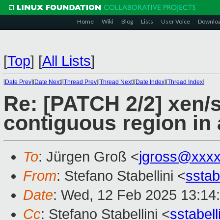
Home
Wiki
Blog
Lists
User Voice
Downlo
[
Top
]
[
All Lists
]
[
Date Prev
][
Date Next
][
Thread Prev
][
Thread Next
][
Date Index
][
Thread Index
]
Re: [PATCH 2/2] xen/s
contiguous region in 
To
: Jürgen Groß <
jgross@xxx
From
: Stefano Stabellini <
sstab
Date
: Wed, 12 Feb 2025 13:14
Cc
: Stefano Stabellini <
sstabel