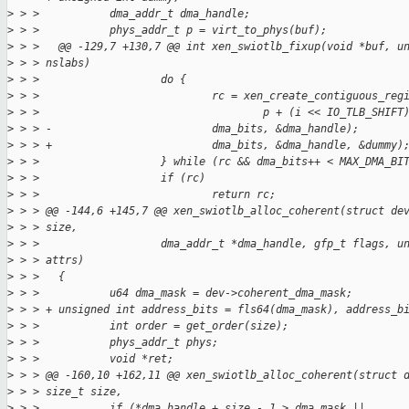
>
 > >           dma_addr_t dma_handle;
>
 > >           phys_addr_t p = virt_to_phys(buf);
>
 > >   @@ -129,7 +130,7 @@ int xen_swiotlb_fixup(void *buf, u
>
 > > nslabs)
>
 > >                   do {
>
 > >                           rc = xen_create_contiguous_reg
>
 > >                                   p + (i << IO_TLB_SHIFT
>
 > > -                         dma_bits, &dma_handle);
>
 > > +                         dma_bits, &dma_handle, &dummy)
>
 > >                   } while (rc && dma_bits++ < MAX_DMA_BI
>
 > >                   if (rc)
>
 > >                           return rc;
>
 > > @@ -144,6 +145,7 @@ xen_swiotlb_alloc_coherent(struct de
>
 > > size,
>
 > >                   dma_addr_t *dma_handle, gfp_t flags, u
>
 > > attrs)
>
 > >   {
>
 > >           u64 dma_mask = dev->coherent_dma_mask;
>
 > > + unsigned int address_bits = fls64(dma_mask), address_b
>
 > >           int order = get_order(size);
>
 > >           phys_addr_t phys;
>
 > >           void *ret;
>
 > > @@ -160,10 +162,11 @@ xen_swiotlb_alloc_coherent(struct 
>
 > > size_t size,
>
 > >           if (*dma_handle + size - 1 > dma_mask ||