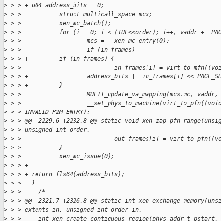
>
 > > + u64 address_bits = 0;
>
 > >           struct multicall_space mcs;
>
 > >           xen_mc_batch();
>
 > >           for (i = 0; i < (1UL<<order); i++, vaddr += PA
>
 > >                   mcs = __xen_mc_entry(0);
>
 > >   -               if (in_frames)
>
 > > +         if (in_frames) {
>
 > >                           in_frames[i] = virt_to_mfn((vo
>
 > > +                 address_bits |= in_frames[i] << PAGE_S
>
 > > +         }
>
 > >                   MULTI_update_va_mapping(mcs.mc, vaddr,
>
 > >                   __set_phys_to_machine(virt_to_pfn((voi
>
 > > INVALID_P2M_ENTRY);
>
 > > @@ -2229,6 +2232,8 @@ static void xen_zap_pfn_range(unsi
>
 > > unsigned int order,
>
 > >                           out_frames[i] = virt_to_pfn((v
>
 > >           }
>
 > >           xen_mc_issue(0);
>
 > > +
>
 > > + return fls64(address_bits);
>
 > >   }
>
 > >     /*
>
 > > @@ -2321,7 +2326,8 @@ static int xen_exchange_memory(uns
>
 > > extents_in, unsigned int order_in,
>
 > >     int xen_create_contiguous_region(phys_addr_t pstart,