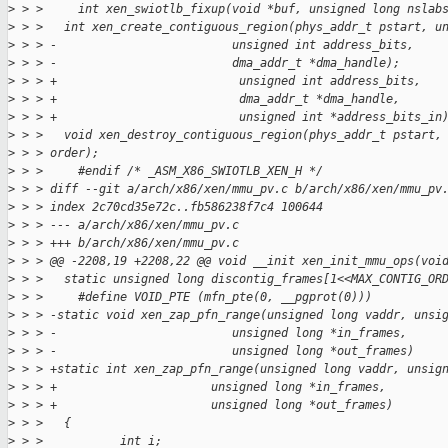
>
 > >     int xen_swiotlb_fixup(void *buf, unsigned long nslab
>
 > >   int xen_create_contiguous_region(phys_addr_t pstart, u
>
 > > -                         unsigned int address_bits,
>
 > > -                         dma_addr_t *dma_handle);
>
 > > +                          unsigned int address_bits,
>
 > > +                          dma_addr_t *dma_handle,
>
 > > +                          unsigned int *address_bits_in
>
 > >   void xen_destroy_contiguous_region(phys_addr_t pstart,
>
 > > order);
>
 > >     #endif /* _ASM_X86_SWIOTLB_XEN_H */
>
 > > diff --git a/arch/x86/xen/mmu_pv.c b/arch/x86/xen/mmu_pv
>
 > > index 2c70cd35e72c..fb586238f7c4 100644
>
 > > --- a/arch/x86/xen/mmu_pv.c
>
 > > +++ b/arch/x86/xen/mmu_pv.c
>
 > > @@ -2208,19 +2208,22 @@ void __init xen_init_mmu_ops(voi
>
 > >   static unsigned long discontig_frames[1<<MAX_CONTIG_OR
>
 > >     #define VOID_PTE (mfn_pte(0, __pgprot(0)))
>
 > > -static void xen_zap_pfn_range(unsigned long vaddr, unsi
>
 > > -                         unsigned long *in_frames,
>
 > > -                         unsigned long *out_frames)
>
 > > +static int xen_zap_pfn_range(unsigned long vaddr, unsig
>
 > > +                      unsigned long *in_frames,
>
 > > +                      unsigned long *out_frames)
>
 > >   {
>
 > >           int i;