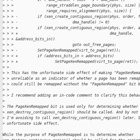
>
 > >               range_straddles_page_boundary(phys, size) 
>
 > >               range_requires_alignment(phys, size)) {
>
 > > -         if (xen_create_contiguous_region(phys, order, 
>
 > > -                         dma_handle) != 0)
>
 > > +         if (xen_create_contiguous_region(phys, order, 
>
 > > +                                          dma_handle,
>
 > > &address_bits_in))
>
 > >                           goto out_free_pages;
>
 > > -         SetPageXenRemapped(virt_to_page(ret));
>
 > > +         if (address_bits_in > address_bits)
>
 > > +                 SetPageXenRemapped(virt_to_page(ret));
>
 > 
>
 > This has the unfortunate side effect of making "PageXenRem
>
 > unreliable as an indicator of whether a page has been rema
>
 > could still be remapped without the "PageXenRemapped" bit 
>
 > 
>
 > I recommend adding an in-code comment to clarify this beha
>
>
 The PageXenRemapped bit is used only for determining whether
>
 xen_destroy_contiguous_region() should be called. And by not
>
 I'm avoiding to call xen_destroy_contiguous_region() later. 
>
 unfortunate side effect.
While the purpose of PageXenRemapped is to determine whether
