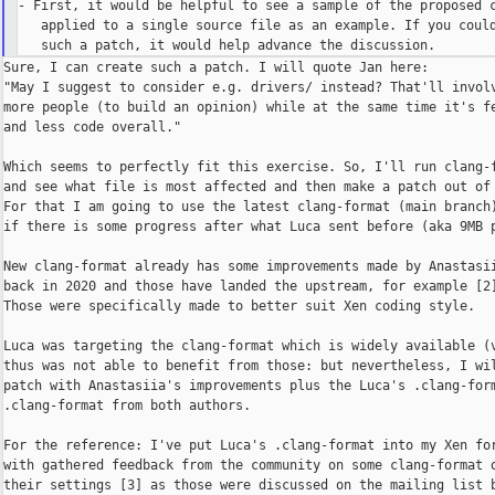
- First, it would be helpful to see a sample of the proposed c
   applied to a single source file as an example. If you could
Sure, I can create such a patch. I will quote Jan here:

"May I suggest to consider e.g. drivers/ instead? That'll involv
more people (to build an opinion) while at the same time it's fe
and less code overall."

Which seems to perfectly fit this exercise. So, I'll run clang-f
and see what file is most affected and then make a patch out of 
For that I am going to use the latest clang-format (main branch)
if there is some progress after what Luca sent before (aka 9MB p
New clang-format already has some improvements made by Anastasii
back in 2020 and those have landed the upstream, for example [2]
Those were specifically made to better suit Xen coding style.

Luca was targeting the clang-format which is widely available (v
thus was not able to benefit from those: but nevertheless, I wil
patch with Anastasiia's improvements plus the Luca's .clang-form
.clang-format from both authors.

For the reference: I've put Luca's .clang-format into my Xen for
with gathered feedback from the community on some clang-format o
their settings [3] as those were discussed on the mailing list b