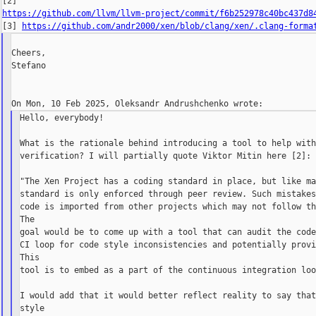
https://github.com/llvm/llvm-project/commit/f6b252978c40bc437d8

[3] 
https://github.com/andr2000/xen/blob/clang/xen/.clang-forma
Cheers,

Stefano

Hello, everybody!

What is the rationale behind introducing a tool to help with
verification? I will partially quote Viktor Mitin here [2]:

"The Xen Project has a coding standard in place, but like ma
standard is only enforced through peer review. Such mistakes
code is imported from other projects which may not follow th
The

goal would be to come up with a tool that can audit the code
CI loop for code style inconsistencies and potentially provi
This

tool is to embed as a part of the continuous integration loo
I would add that it would better reflect reality to say that
style
