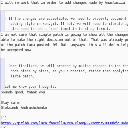
I will re-work that in order to add changes made by Anastasiia.

- If the changes are acceptable, we need to properly document 
   coding style in xen.git. If not, we will need to iterate ag
I am not sure that single patch is going to show all the changes
able to make the right decision out of that. That was already pr
of the patch Luca posted: 9M. But, anyways, this will definitely
be accepted now.

- Once finalized, we will proceed by making changes to the Xen
   code piece by piece, as you suggested, rather than applying
   large patch.

Sounds good, thank you!!

Stay safe,

Oleksandr Andrushchenko

https://gitlab.com/luca.fancellu/xen-clang/-/commit/8938bf2196b