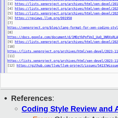
[3] 
https://lists.xenproject.org/archives/html/xen-devel/20
[4] 
https://lists.xenproject.org/archives/html/xen-devel/20
[5] 
https://lists.xenproject.org/archives/html/xen-devel/20
[6] 
https://reviews.llvm.org/D91950
https://xenproject.org/blog/clang-format-for-xen-coding-sty
https://docs.google.com/document/d/1MDzYkPgfVpI_UuO_3NRXsRL

[9] 
https://lists.xenproject.org/archives/html/xen-devel/20
https://lists.xenproject.org/archives/html/xen-devel/2023-1
https://lists.xenproject.org/archives/html/xen-devel/2023-1

[12] 
https://github.com/llvm/llvm-project/issues/54137#issu
References
:
Coding Style Review and 