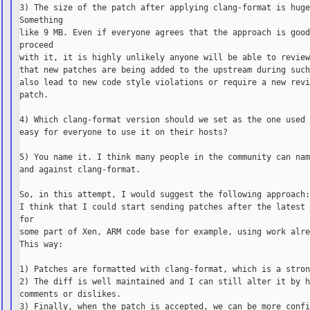
3) The size of the patch after applying clang-format is huge
Something

like 9 MB. Even if everyone agrees that the approach is good
proceed

with it, it is highly unlikely anyone will be able to review
that new patches are being added to the upstream during such
also lead to new code style violations or require a new revi
patch.

4) Which clang-format version should we set as the one used 
easy for everyone to use it on their hosts?

5) You name it. I think many people in the community can nam
and against clang-format.

So, in this attempt, I would suggest the following approach:
I think that I could start sending patches after the latest 
for

some part of Xen, ARM code base for example, using work alre
This way:

1) Patches are formatted with clang-format, which is a stron
2) The diff is well maintained and I can still alter it by h
comments or dislikes.

3) Finally, when the patch is accepted, we can be more confi