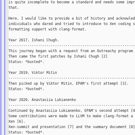
is quite incomplete to become a standard and needs some impr
that.

Here, I would like to provide a bit of history and acknowled
individuals who dared and tried to introduce to Xen coding s
formatting support with clang-format.

Year 2017, Ishani Chugh.

------------------------------------------------------------
This journey began with a request from an Outreachy program 
Then came the first patches by Ishani Chugh [2]

Status: *busted*.

Year 2019, Viktor Mitin

------------------------------------------------------------
Then picked up by Viktor Mitin, EPAM's first attempt [3].

Status: *busted*.

Year 2020, Anastasiia Lukianenko

------------------------------------------------------------
Continued by Anastasiia Lukianenko, EPAM's second attempt [4
Some contributions were made to LLVM to make clang-format a 
Xen [6].

Xen-summit and presentation [7] and the summary document [8]
Status: *busted*.
