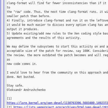
clang-format will find far fewer inconsistencies than if it 
to

the "raw" code. Thus, the next time clang-format runs, it wi
smaller patch than before.

4) Finally, introduce clang-format and run it on the leftove
it would be much easier to discuss every option clang has an
output it produces.

5) Update existing/add new rules to the Xen coding style bas
agreements and the results of this activity.

We may define the subsystems to start this activity on and a
acceptable size of the patch for review, say 100K. Consideri
the review, the more outdated the patch becomes and will req
as

new code comes in.

I would love to hear from the community on this approach and
done. Not busted.

Stay safe,

Oleksandr Andrushchenko

https://lore.kernel.org/xen-devel/1130763396.5603480.149237

[2] 
https://lists.xenproject.org/archives/html/xen-devel/20