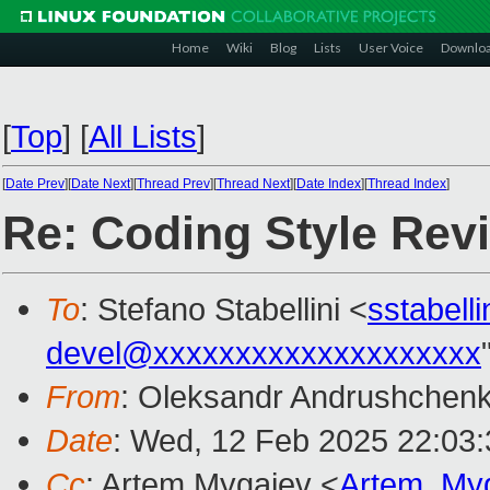
Home
Wiki
Blog
Lists
User Voice
Downlo
[
Top
]
[
All Lists
]
[
Date Prev
][
Date Next
][
Thread Prev
][
Thread Next
][
Date Index
][
Thread Index
]
Re: Coding Style Rev
To
: Stefano Stabellini <
sstabell
devel@xxxxxxxxxxxxxxxxxxxx
From
: Oleksandr Andrushchen
Date
: Wed, 12 Feb 2025 22:03
Cc
: Artem Mygaiev <
Artem_My