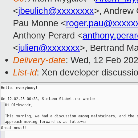
<
jbeulich@xxxxxxxx
>, Andrew 
Pau Monne <
roger.pau@xxxxx
Anthony Perard <
anthony.pera
<
julien@xxxxxxx
>, Bertrand Ma
Delivery-date
: Wed, 12 Feb 20
List-id
: Xen developer discussio
Hello, everybody!

Hi Oleksandr,

This morning, we had a discussion among maintainers, and the s