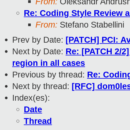
From:
Oleksandr Andrus
Re: Coding Style Review 
From:
Stefano Stabellini
Prev by Date:
[PATCH] PCI: A
Next by Date:
Re: [PATCH 2/2]
region in all cases
Previous by thread:
Re: Codin
Next by thread:
[RFC] dom0les
Index(es):
Date
Thread