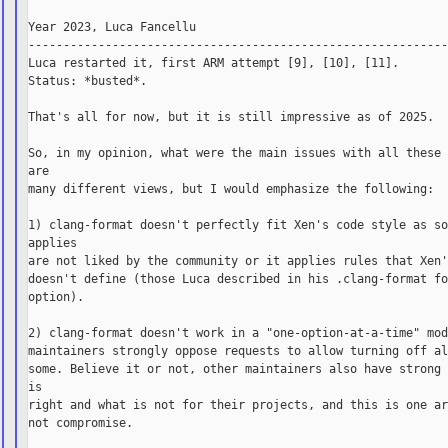
Year 2023, Luca Fancellu

------------------------------------------------------------
Luca restarted it, first ARM attempt [9], [10], [11].

Status: *busted*.

That's all for now, but it is still impressive as of 2025.

So, in my opinion, what were the main issues with all these 
are

many different views, but I would emphasize the following:

1) clang-format doesn't perfectly fit Xen's code style as so
applies

are not liked by the community or it applies rules that Xen'
doesn't define (those Luca described in his .clang-format fo
option).

2) clang-format doesn't work in a "one-option-at-a-time" mod
maintainers strongly oppose requests to allow turning off al
some. Believe it or not, other maintainers also have strong 
is

right and what is not for their projects, and this is one ar
not compromise.
