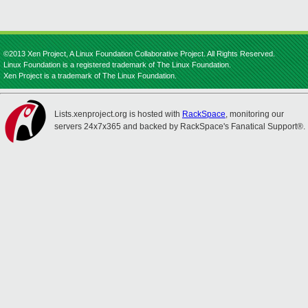
©2013 Xen Project, A Linux Foundation Collaborative Project. All Rights Reserved.
Linux Foundation is a registered trademark of The Linux Foundation.
Xen Project is a trademark of The Linux Foundation.
Lists.xenproject.org is hosted with
RackSpace
, monitoring our
servers 24x7x365 and backed by RackSpace's Fanatical Support®.