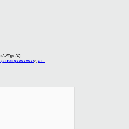
EeAWPgskBQL
roger.pau@xxxxxxxxxx
>,
xen-