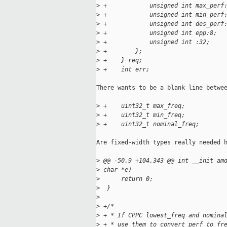
>
 +            unsigned int max_perf
>
 +            unsigned int min_perf
>
 +            unsigned int des_perf
>
 +            unsigned int epp:8;
>
 +            unsigned int :32;
>
 +        };
>
 +    } req;
>
 +    int err;
There wants to be a blank line betwee
>
 +    uint32_t max_freq;
>
 +    uint32_t min_freq;
>
 +    uint32_t nominal_freq;
Are fixed-width types really needed h
>
 @@ -50,9 +104,343 @@ int __init am
>
 char *e)
>
      return 0;
>
  }
>
>
 +/*
>
 + * If CPPC lowest_freq and nomina
>
 + * use them to convert perf to fr