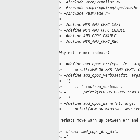
>
 +#include <xen/xvmalloc.h>
>
  #include <acpi/cpufreq/cpufreq.h>
>
 +#include <asm/amd.h>
>
 +
>
 +#define MSR_AMD_CPPC_CAP1        
>
 +#define MSR_AMD_CPPC_ENABLE      
>
 +#define AMD_CPPC_ENABLE          
>
 +#define MSR_AMD_CPPC_REQ         
Why not in msr-index.h?

>
 +#define amd_cppc_err(cpu, fmt, ar
>
 +    printk(XENLOG_ERR "AMD_CPPC: 
>
 +#define amd_cppc_verbose(fmt, arg
>
 +({                               
>
 +    if ( cpufreq_verbose )       
>
 +        printk(XENLOG_DEBUG "AMD_
>
 +})
>
 +#define amd_cppc_warn(fmt, args..
>
 +    printk(XENLOG_WARNING "AMD_CP
Perhaps move warn up between err and 
>
 +struct amd_cppc_drv_data
>
 +{