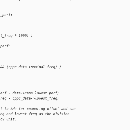
l_perf;
st_freq * 1000) )
_perf;
 && (cppc_data->nominal_freq) )
perf - data->caps.lowest_perf;
freq - cppc_data->lowest_freq;
rt to kHz for computing offset and can
req and lowest_freq as the division
ncy unit.