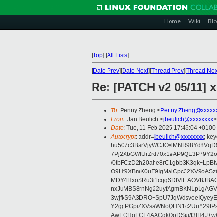
Home
Wiki
Blo
[
Top
]
[
All Lists
]
[
Date Prev
][
Date Next
][
Thread Prev
][
Thread Nex
Re: [PATCH v2 05/11] x
To
: Penny Zheng <
Penny.Zheng@xxxxx
From
: Jan Beulich <
jbeulich@xxxxxxxx
>
Date
: Tue, 11 Feb 2025 17:46:04 +0100
Autocrypt
: addr=
jbeulich@xxxxxxxx
; k
hu507c3BarVjyWCJOylMNR98Yd8VqD9
7Pj2XbGWIUrZrd70x1eAP9QE3P79Y2o
/0tbFCzD2h20ahe8rC1gbb3K3qk+LpBt
O9Hf9XBmK0uE9IgMaiCpc32XV9oASz6U
MDY4HxoSRu3i1cqqSDtVlt+AOVBJBA
nxJuMBS8rnNg22uyfAgmBKNLpLgAGV
3wjfkS9A3DRO+SpU7JqWdsveeIQyeyE
Y2ggPGpiZXVsaWNoQHN1c2UuY29tP
AwECHgECF4AACgkQoDSui/t3IH4J+wC