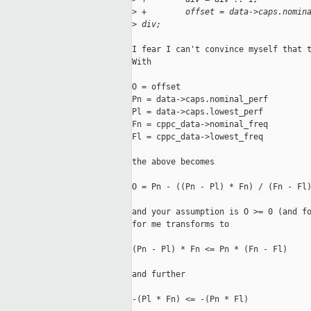
>
 +        offset = data->caps.nomin
>
 div;
I fear I can't convince myself that t
With

O = offset

Pn = data->caps.nominal_perf

Pl = data->caps.lowest_perf

Fn = cppc_data->nominal_freq

Fl = cppc_data->lowest_freq

the above becomes

O = Pn - ((Pn - Pl) * Fn) / (Fn - Fl)
and your assumption is O >= 0 (and fo
for me transforms to

(Pn - Pl) * Fn <= Pn * (Fn - Fl)

and further

-(Pl * Fn) <= -(Pn * Fl)
