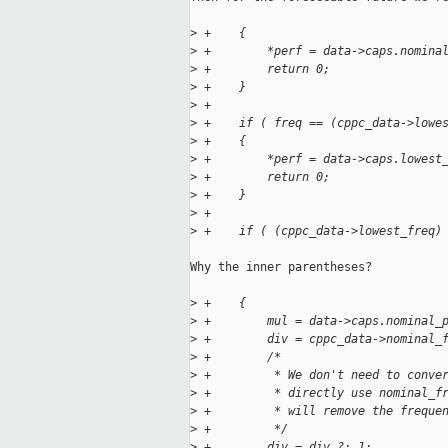
>
 +    {
>
 +        *perf = data->caps.nomina
>
 +        return 0;
>
 +    }
>
 +
>
 +    if ( freq == (cppc_data->lowe
>
 +    {
>
 +        *perf = data->caps.lowest
>
 +        return 0;
>
 +    }
>
 +
>
 +    if ( (cppc_data->lowest_freq)
Why the inner parentheses?

>
 +    {
>
 +        mul = data->caps.nominal_
>
 +        div = cppc_data->nominal_
>
 +        /*
>
 +         * We don't need to conve
>
 +         * directly use nominal_f
>
 +         * will remove the freque
>
 +         */
>
 +        div = div ?: 1;