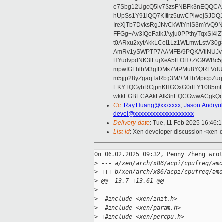
e7Sbg12UgcQ5lv7SzsFNBFk3nEQQCAC
hUpSs1Y91iQQ7KItirz5uwCPlwejSJDQ
IreXjTb7DvksRgJNvCkWtYnlS3mYvQ9
FFGg+Av3IQeFatkJAyju0PPthyTqxSI4l
t0ARxu2xytAkkLCel1Lz1WLmwLstV30g
AmRv1ySWPTP7AAMFB/9PQK/VtlNUJvg8
HYudvpdNK3lLujXeA5fLOH+Z/G9WBc5
mpwIGFhlbM3gfDMs7MPMu8YQRFVdUvt
m5jjp28yZgaqTaRbg3M/+MTbMpicpZ
EKYTQGybRCjpnKHGOxG0rfFY1085mB
wkkEGBECAAkFAlk3nEQCGwwACgkQo
Cc
:
Ray.Huang@xxxxxxx
,
Jason.Andry
devel@xxxxxxxxxxxxxxxxxxxx
Delivery-date
: Tue, 11 Feb 2025 16:46:
List-id
: Xen developer discussion <xen-d
On 06.02.2025 09:32, Penny Zheng wrot
>
 --- a/xen/arch/x86/acpi/cpufreq/am
>
 +++ b/xen/arch/x86/acpi/cpufreq/am
>
 @@ -13,7 +13,61 @@
>
>
  #include <xen/init.h>
>
  #include <xen/param.h>
>
 +#include <xen/percpu.h>