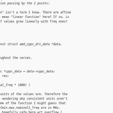
tion passing by the 2 points:
n" isn't a term I know. There are affine

 mean "linear function" here? If so, is

f values grow linearly with freq ones?

)
onst struct amd_cppc_drv_data *data, 
ughout the series.

pc *cppc_data = data->cppc_data;
, res;
nal_freq * 1000) )
units of the values are. Therefore the

 wondering why consistent units aren't

me of the function I might guess that

{min,max,nominal}_freq are in MHz.

 hopefully safe here wrt overflow.)
