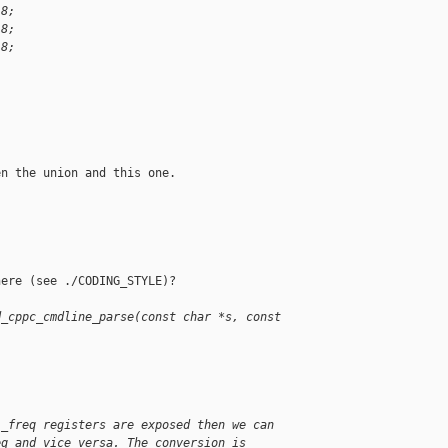
:8;
:8;
:8;
n the union and this one.

ere (see ./CODING_STYLE)?

d_cppc_cmdline_parse(const char *s, const 
l_freq registers are exposed then we can
eq and vice versa. The conversion is