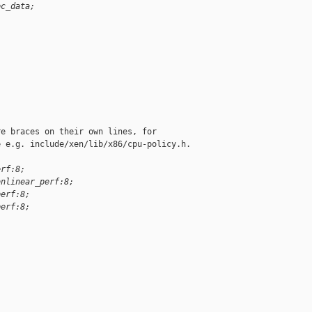
pc_data;
e braces on their own lines, for

 e.g. include/xen/lib/x86/cpu-policy.h.

erf:8;
onlinear_perf:8;
perf:8;
perf:8;