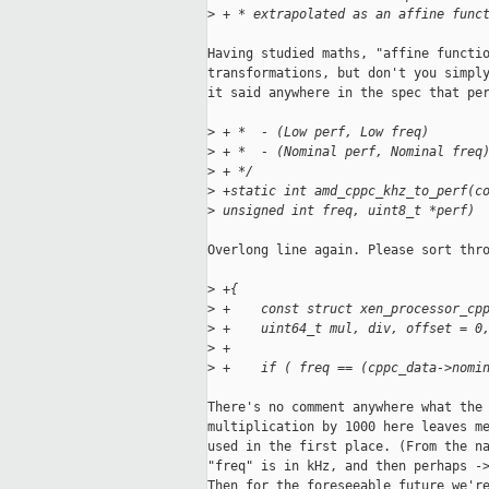
>
 + * extrapolated as an affine func
Having studied maths, "affine functio
transformations, but don't you simply
it said anywhere in the spec that per
>
 + *  - (Low perf, Low freq)
>
 + *  - (Nominal perf, Nominal freq
>
 + */
>
 +static int amd_cppc_khz_to_perf(c
>
 unsigned int freq, uint8_t *perf)
Overlong line again. Please sort thro
>
 +{
>
 +    const struct xen_processor_cp
>
 +    uint64_t mul, div, offset = 0
>
 +
>
 +    if ( freq == (cppc_data->nomi
There's no comment anywhere what the 
multiplication by 1000 here leaves me
used in the first place. (From the na
"freq" is in kHz, and then perhaps ->
Then for the foreseeable future we're