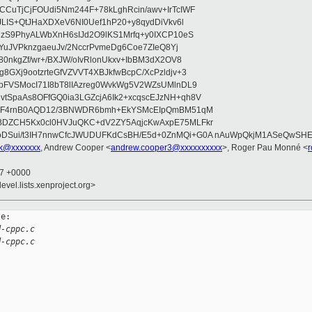
CuTjCjFOUdi5Nm244F+78kLghRcin/awv+IrTcIWF
JLIS+QtJHaXDXeV6NI0Uef1hP20+y8qydDiVkv6l
NzS9PhyALWbXnH6sIJd2O9lKS1Mrfq+y0IXCP10eS
ZYuJVPknzgaeuJv/2NccrPvmeDg6Coe7ZIeQ8Yj
80nkgZf/wr+/BXJW/oIvRlonUkxv+IbBM3dX2OV8
GXj9ootzrteGfVZVVT4XBJkfwBcpC/XcPzldjv+3
pFVSMocI71I8bT8lIAzreg0WvkWg5V2WZsUMlnDL9
SpaAs8OFfGQ0ia3LGZcjA6Ik2+xcqscEJzNH+qh8V
uqF4rnB0AQD12/3BNWDR6bmh+EkYSMcEIpQmBM51qM
DZCH5Kx0cl0HVJuQKC+dV2ZY5AqjcKwAxpE75MLFkr
DSui/t3IH7nnwCfcJWUDUFKdCsBH/E5d+0ZnMQi+G0A nAuWpQkjM1ASeQwSH
uk@xxxxxxx
, Andrew Cooper <
andrew.cooper3@xxxxxxxxxx
>, Roger Pau Monné <
17 +0000
evel.lists.xenproject.org>
e:

d-cppc.c
d-cppc.c