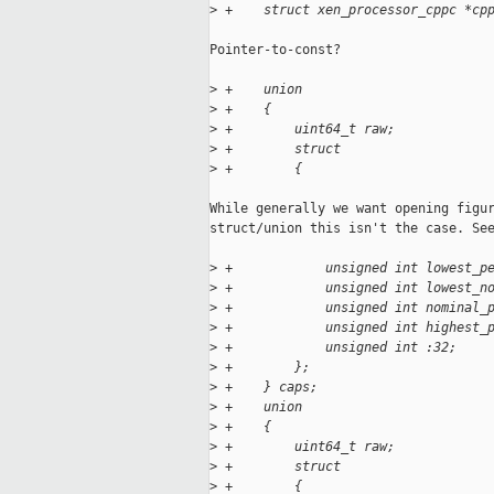
>
 +    struct xen_processor_cppc *cp
Pointer-to-const?

>
 +    union
>
 +    {
>
 +        uint64_t raw;
>
 +        struct
>
 +        {
While generally we want opening figur
struct/union this isn't the case. See
>
 +            unsigned int lowest_p
>
 +            unsigned int lowest_n
>
 +            unsigned int nominal_
>
 +            unsigned int highest_
>
 +            unsigned int :32;
>
 +        };
>
 +    } caps;
>
 +    union
>
 +    {
>
 +        uint64_t raw;
>
 +        struct
>
 +        {