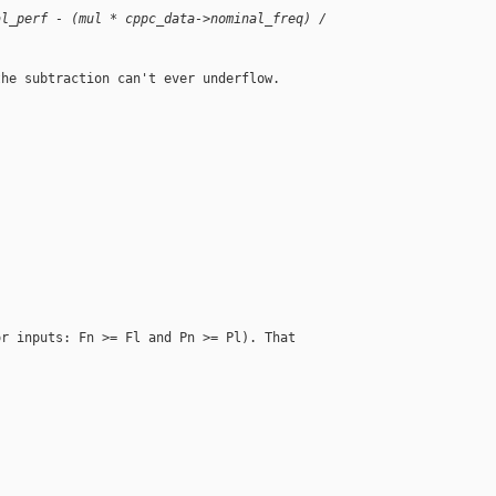
al_perf - (mul * cppc_data->nominal_freq) / 
he subtraction can't ever underflow.



r inputs: Fn >= Fl and Pn >= Pl). That
