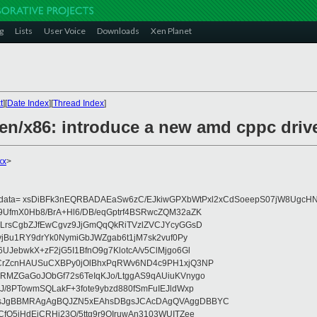
g
Lists
User Voice
Downloads
Xen Planet
t
][
Date Index
][
Thread Index
]
en/x86: introduce a new amd cppc drive
xx
>
eydata= xsDiBFk3nEQRBADAEaSw6zC/EJkiwGPXbWtPxl2xCdSoeepS07jW8UgcHN
UfmX0Hb8/BrA+Hl6/DB/eqGptrf4BSRwcZQM32aZK
LrsCgbZJfEwCgvz9JjGmQqQkRiTVzlZVCJYcyGGsD
vjBu1RY9drYk0NymiGbJWZgab6t1jM7sk2vuf0Py
JebwkX+zF2jG5I1BfnO9g7KlotcA/v5ClMjgo6Gl
CrZcnHAUSuCXBPy0jOlBhxPqRWv6ND4c9PH1xjQ3NP
RMZGaGoJObGf72s6TeIqKJo/LtggAS9qAUiuKVnygo
J/8PTowmSQLakF+3fote9ybzd880fSmFuIEJldWxp
sJgBBMRAgAgBQJZN5xEAhsDBgsJCAcDAgQVAggDBBYC
fQ5jHdEjCRHj23O/5ttg9r9OIruwAn3103WUITZee