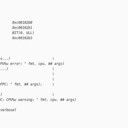
       0xc00102b0
       0xc00102b1
       BIT(0, ULL)
       0xc00102b3
gs...)                     \
CPU%u error: " fmt, cpu, ## args)
s...)                      \
                           \
                           \
CPPC: " fmt, ## args);     \
.)                         \
PC: CPU%u warning: " fmt, cpu, ## args)
verbose?
