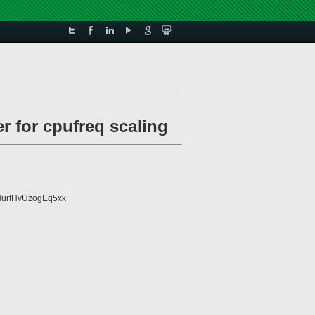
r for cpufreq scaling
urfHvUzogEq5xk