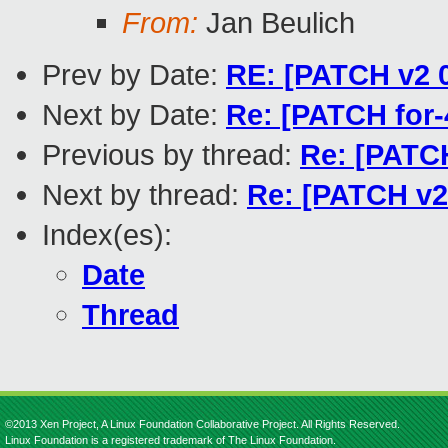
From:
Jan Beulich
Prev by Date:
RE: [PATCH v2 0
Next by Date:
Re: [PATCH for-
Previous by thread:
Re: [PATCH
Next by thread:
Re: [PATCH v2 
Index(es):
Date
Thread
©2013 Xen Project, A Linux Foundation Collaborative Project. All Rights Reserved.
Linux Foundation is a registered trademark of The Linux Foundation.