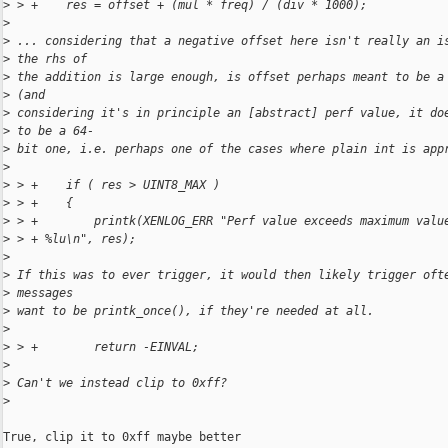
>
 > +    res = offset + (mul * freq) / (div * 1000);
>
>
 ... considering that a negative offset here isn't really an i
>
 the rhs of
>
 the addition is large enough, is offset perhaps meant to be a
>
 (and
>
 considering it's in principle an [abstract] perf value, it do
>
 to be a 64-
>
 bit one, i.e. perhaps one of the cases where plain int is app
>
>
 > +    if ( res > UINT8_MAX )
>
 > +    {
>
 > +        printk(XENLOG_ERR "Perf value exceeds maximum valu
>
 > + %lu\n", res);
>
>
 If this was to ever trigger, it would then likely trigger oft
>
 messages
>
 want to be printk_once(), if they're needed at all.
>
>
 > +        return -EINVAL;
>
>
 Can't we instead clip to 0xff?
>
True, clip it to 0xff maybe better
