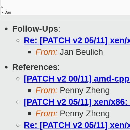
>
>
 Jan
Follow-Ups
:
Re: [PATCH v2 05/11] xen/
From:
Jan Beulich
References
:
[PATCH v2 00/11] amd-cpp
From:
Penny Zheng
[PATCH v2 05/11] xen/x86:
From:
Penny Zheng
Re: [PATCH v2 05/11] xen/