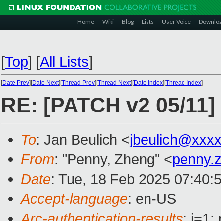
Home
Wiki
Blog
Lists
User Voice
Downlo
[
Top
]
[
All Lists
]
[
Date Prev
][
Date Next
][
Thread Prev
][
Thread Next
][
Date Index
][
Thread Index
]
RE: [PATCH v2 05/11] 
To
: Jan Beulich <
jbeulich@xxx
From
: "Penny, Zheng" <
penny.
Date
: Tue, 18 Feb 2025 07:40:
Accept-language
: en-US
Arc-authentication-results
: i=1