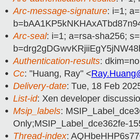
Arc-message-signature
: i=1; 
b=bAA1KP5kNKHAxATbd87n94
Arc-seal
: i=1; a=rsa-sha256; s
b=drg2gDGwvKRjiiEgY5jNW4
Authentication-results
: dkim=n
Cc
: "Huang, Ray" <
Ray.Huang
Delivery-date
: Tue, 18 Feb 202
List-id
: Xen developer discussio
Msip_labels
: MSIP_Label_dce3
Only;MSIP_Label_dce362fe-15
Thread-index
: AQHbeHHP6s7