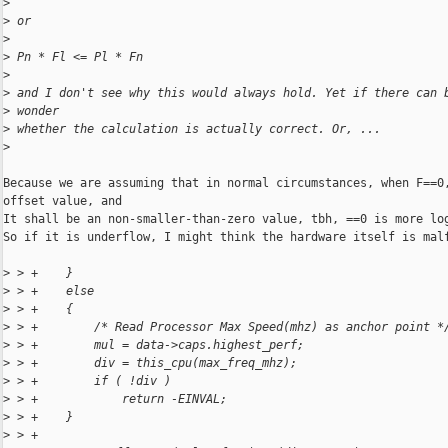
>
>
 or
>
>
 Pn * Fl <= Pl * Fn
>
>
 and I don't see why this would always hold. Yet if there can 
>
 wonder
>
 whether the calculation is actually correct. Or, ...
>
Because we are assuming that in normal circumstances, when F==0,
offset value, and

It shall be an non-smaller-than-zero value, tbh, ==0 is more log
So if it is underflow, I might think the hardware itself is malf
>
 > +    }
>
 > +    else
>
 > +    {
>
 > +        /* Read Processor Max Speed(mhz) as anchor point *
>
 > +        mul = data->caps.highest_perf;
>
 > +        div = this_cpu(max_freq_mhz);
>
 > +        if ( !div )
>
 > +            return -EINVAL;
>
 > +    }
>
 > +