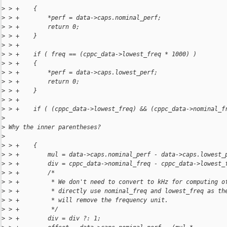
>
 > +    {
>
 > +        *perf = data->caps.nominal_perf;
>
 > +        return 0;
>
 > +    }
>
 > +
>
 > +    if ( freq == (cppc_data->lowest_freq * 1000) )
>
 > +    {
>
 > +        *perf = data->caps.lowest_perf;
>
 > +        return 0;
>
 > +    }
>
 > +
>
 > +    if ( (cppc_data->lowest_freq) && (cppc_data->nominal_f
>
>
 Why the inner parentheses?
>
>
 > +    {
>
 > +        mul = data->caps.nominal_perf - data->caps.lowest_
>
 > +        div = cppc_data->nominal_freq - cppc_data->lowest_
>
 > +        /*
>
 > +         * We don't need to convert to kHz for computing o
>
 > +         * directly use nominal_freq and lowest_freq as th
>
 > +         * will remove the frequency unit.
>
 > +         */
>
 > +        div = div ?: 1;