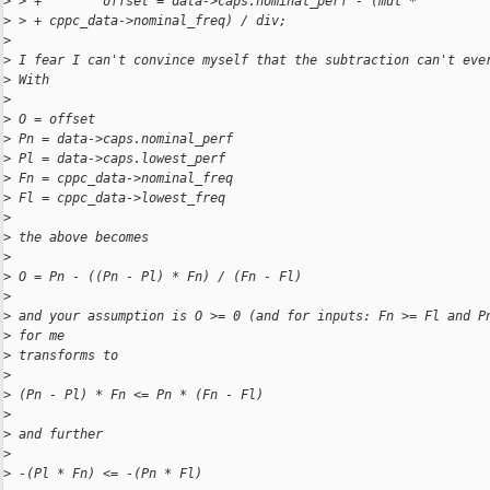
>
 > +        offset = data->caps.nominal_perf - (mul *
>
 > + cppc_data->nominal_freq) / div;
>
>
 I fear I can't convince myself that the subtraction can't eve
>
 With
>
>
 O = offset
>
 Pn = data->caps.nominal_perf
>
 Pl = data->caps.lowest_perf
>
 Fn = cppc_data->nominal_freq
>
 Fl = cppc_data->lowest_freq
>
>
 the above becomes
>
>
 O = Pn - ((Pn - Pl) * Fn) / (Fn - Fl)
>
>
 and your assumption is O >= 0 (and for inputs: Fn >= Fl and P
>
 for me
>
 transforms to
>
>
 (Pn - Pl) * Fn <= Pn * (Fn - Fl)
>
>
 and further
>
>
 -(Pl * Fn) <= -(Pn * Fl)