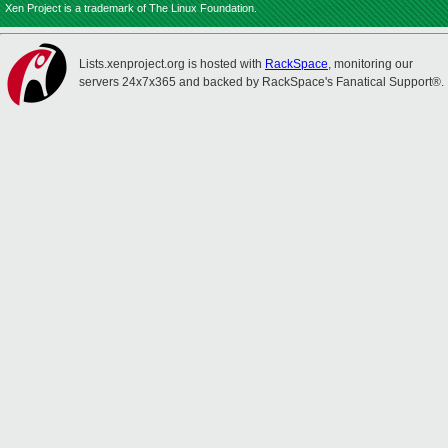
Xen Project is a trademark of The Linux Foundation.
Lists.xenproject.org is hosted with
RackSpace
, monitoring our
servers 24x7x365 and backed by RackSpace's Fanatical Support®.