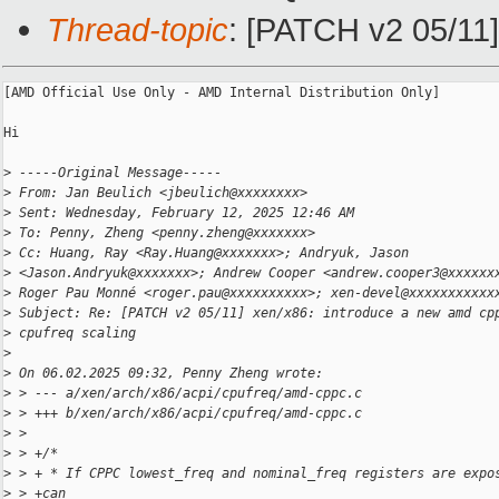
Thread-topic
: [PATCH v2 05/11]
[AMD Official Use Only - AMD Internal Distribution Only]

Hi

>
 -----Original Message-----
>
 From: Jan Beulich <jbeulich@xxxxxxxx>
>
 Sent: Wednesday, February 12, 2025 12:46 AM
>
 To: Penny, Zheng <penny.zheng@xxxxxxx>
>
 Cc: Huang, Ray <Ray.Huang@xxxxxxx>; Andryuk, Jason
>
 <Jason.Andryuk@xxxxxxx>; Andrew Cooper <andrew.cooper3@xxxxxx
>
 Roger Pau Monné <roger.pau@xxxxxxxxxx>; xen-devel@xxxxxxxxxxx
>
 Subject: Re: [PATCH v2 05/11] xen/x86: introduce a new amd cp
>
 cpufreq scaling
>
>
 On 06.02.2025 09:32, Penny Zheng wrote:
>
 > --- a/xen/arch/x86/acpi/cpufreq/amd-cppc.c
>
 > +++ b/xen/arch/x86/acpi/cpufreq/amd-cppc.c
>
 >
>
 > +/*
>
 > + * If CPPC lowest_freq and nominal_freq registers are expo
>
 > +can