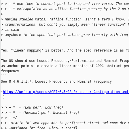
>
 > + * use them to convert perf to freq and vice versa. The co
>
 > + * extrapolated as an affine function passing by the 2 poi
>
>
 Having studied maths, "affine function" isn't a term I know. 
>
 transformations, but don't you simply mean "linear function" 
>
 it said
>
 anywhere in the spec that perf values grow linearly with freq
>
Yes, "linear mapping" is better. And the spec reference is as fo
```

The OS should use Lowest Frequency/Performance and Nominal Frequ
as anchor points to create a linear mapping of CPPC abstract per
frequency

```

See 8.4.6.1.1.7. Lowest Frequency and Nominal Frequency

(
https://uefi.org/specs/ACPI/6.5/08_Processor_Configuration_and
 )

>
 > + *  - (Low perf, Low freq)
>
 > + *  - (Nominal perf, Nominal freq)
>
 > + */
>
 > +static int amd_cppc_khz_to_perf(const struct amd_cppc_drv_
>
 > +unsigned int freq, uint8_t *perf)