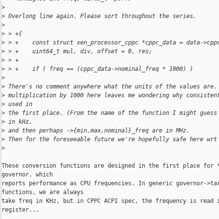
>
>
 Overlong line again. Please sort throughout the series.
>
>
 > +{
>
 > +    const struct xen_processor_cppc *cppc_data = data->cpp
>
 > +    uint64_t mul, div, offset = 0, res;
>
 > +
>
 > +    if ( freq == (cppc_data->nominal_freq * 1000) )
>
>
 There's no comment anywhere what the units of the values are.
>
 multiplication by 1000 here leaves me wondering why consisten
>
 used in
>
 the first place. (From the name of the function I might guess
>
 in kHz,
>
 and then perhaps ->{min,max,nominal}_freq are in MHz.
>
 Then for the foreseeable future we're hopefully safe here wrt
>
These conversion functions are designed in the first place for *
governor, which

reports performance as CPU frequencies. In generic governor->tar
functions, we are always

take freq in KHz, but in CPPC ACPI spec, the frequency is read i
register...
