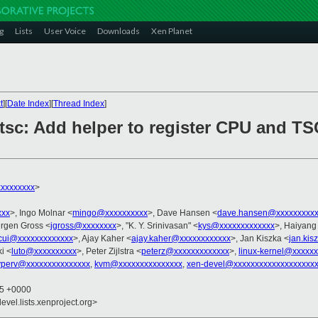
g
Lists
User Voice
Downloads
Xen Planet
t
][
Date Index
][
Thread Index
]
tsc: Add helper to register CPU and TSC
xxxxxxxx
>
xxx
>, Ingo Molnar <
mingo@xxxxxxxxxx
>, Dave Hansen <
dave.hansen@xxxxxxxxxx
ergen Gross <
jgross@xxxxxxxx
>, "K. Y. Srinivasan" <
kys@xxxxxxxxxxxxx
>, Haiyang
cui@xxxxxxxxxxxxx
>, Ajay Kaher <
ajay.kaher@xxxxxxxxxxxx
>, Jan Kiszka <
jan.ki
i <
luto@xxxxxxxxxx
>, Peter Zijlstra <
peterz@xxxxxxxxxxxxx
>,
linux-kernel@xxxxx
hyperv@xxxxxxxxxxxxxxx
,
kvm@xxxxxxxxxxxxxxx
,
xen-devel@xxxxxxxxxxxxxxxxxxx
35 +0000
evel.lists.xenproject.org>