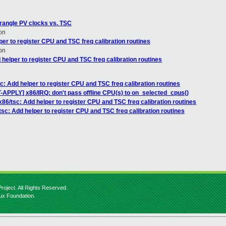
wrangle PV clocks vs. TSC
on
er to register CPU and TSC freq calibration routines
on
helper to register CPU and TSC freq calibration routines
c: Add helper to register CPU and TSC freq calibration routines
PPLY] x86/IRQ: don't pass offline CPU(s) to on_selected_cpus()
86/tsc: Add helper to register CPU and TSC freq calibration routines
sc: Add helper to register CPU and TSC freq calibration routines
roject. All Rights Reserved.
nux Foundation.