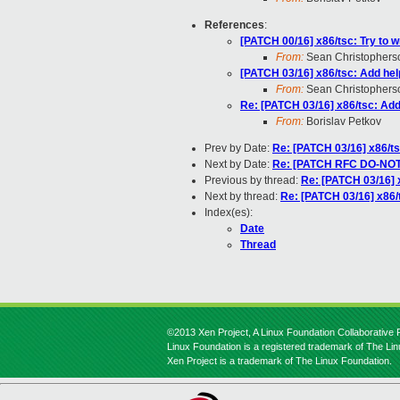
References
:
[PATCH 00/16] x86/tsc: Try to 
From:
Sean Christophers
[PATCH 03/16] x86/tsc: Add help
From:
Sean Christophers
Re: [PATCH 03/16] x86/tsc: Add 
From:
Borislav Petkov
Prev by Date:
Re: [PATCH 03/16] x86/ts
Next by Date:
Re: [PATCH RFC DO-NOT-A
Previous by thread:
Re: [PATCH 03/16] x
Next by thread:
Re: [PATCH 03/16] x86/t
Index(es):
Date
Thread
©2013 Xen Project, A Linux Foundation Collaborative P
Linux Foundation is a registered trademark of The Li
Xen Project is a trademark of The Linux Foundation.