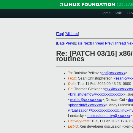
Home
Wiki
Blo
[
Top
]
[
All Lists
]
[
Date Prev
][
Date Next
][
Thread Prev
][
Thread Nex
Re: [PATCH 03/16] x86/
routines
To
: Borislav Petkov <
bp@xxxxxxxxx
>
From
: Sean Christopherson <
seanjc@xx
Date
: Tue, 11 Feb 2025 09:43:23 -0800
Cc
: Thomas Gleixner <
tglx@xxxxxxxxxx
<
kirill.shutemov@xxxxxxxxxxxxxxx
>, Ju
<
wei.liu@xxxxxxxxxx
>, Dexuan Cui <
de
<
pbonzini@xxxxxxxxxx
>, Andy Lutomirsk
virtualization@xxxxxxxxxxxxxxx
,
linux-
Lendacky <
thomas.lendacky@xxxxxxx
>
Delivery-date
: Tue, 11 Feb 2025 17:43:
List-id
: Xen developer discussion <xen-d