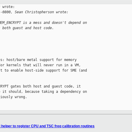
 wrote:

 -0800, Sean Christopherson wrote:
MEM_ENCRYPT is a mess and doesn't depend on
s both guest and host code.
s: host/bare metal support for memory

or kernels that will never run in a VM,

t to enable host-side support for SME (and

RYPT gates both host and guest code, it

 it should, because taking a dependency on

iously wrong.

helper to register CPU and TSC freq calibration routines