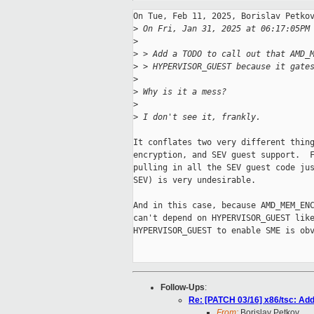
On Tue, Feb 11, 2025, Borislav Petkov
>
 On Fri, Jan 31, 2025 at 06:17:05PM
>
>
 > Add a TODO to call out that AMD_
>
 > HYPERVISOR_GUEST because it gate
>
>
 Why is it a mess?
>
>
 I don't see it, frankly.
It conflates two very different thing
encryption, and SEV guest support.  F
pulling in all the SEV guest code jus
SEV) is very undesirable.

And in this case, because AMD_MEM_ENC
can't depend on HYPERVISOR_GUEST like
HYPERVISOR_GUEST to enable SME is obv
Follow-Ups
:
Re: [PATCH 03/16] x86/tsc: Add 
From:
Borislav Petkov