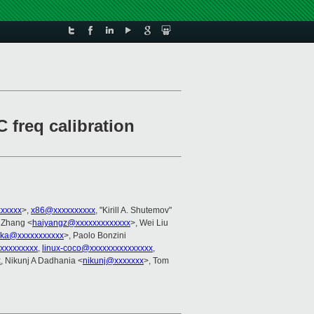
 freq calibration
xxxxx
>,
x86@xxxxxxxxxx
, "Kirill A. Shutemov"
 Zhang <
haiyangz@xxxxxxxxxxxxx
>, Wei Liu
szka@xxxxxxxxxxx
>, Paolo Bonzini
xxxxxxxxxx
,
linux-coco@xxxxxxxxxxxxxxx
,
x
, Nikunj A Dadhania <
nikunj@xxxxxxx
>, Tom