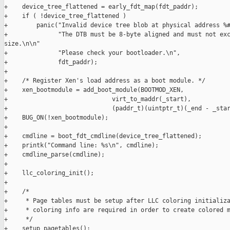
+    device_tree_flattened = early_fdt_map(fdt_paddr);

+    if ( !device_tree_flattened )

+        panic("Invalid device tree blob at physical address %#
+              "The DTB must be 8-byte aligned and must not exc
size.\n\n"

+              "Please check your bootloader.\n",

+              fdt_paddr);

+

+    /* Register Xen's load address as a boot module. */

+    xen_bootmodule = add_boot_module(BOOTMOD_XEN,

+                             virt_to_maddr(_start),

+                             (paddr_t)(uintptr_t)(_end - _star
+    BUG_ON(!xen_bootmodule);

+

+    cmdline = boot_fdt_cmdline(device_tree_flattened);

+    printk("Command line: %s\n", cmdline);

+    cmdline_parse(cmdline);

+

+    llc_coloring_init();

+

+    /*

+     * Page tables must be setup after LLC coloring initializa
+     * coloring info are required in order to create colored m
+     */

+    setup_pagetables();
