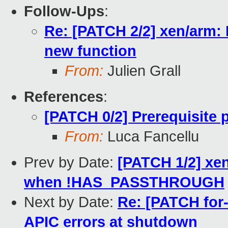
Follow-Ups
:
Re: [PATCH 2/2] xen/arm:
new function
From:
Julien Grall
References
:
[PATCH 0/2] Prerequisite
From:
Luca Fancellu
Prev by Date:
[PATCH 1/2] xe
when !HAS_PASSTHROUGH
Next by Date:
Re: [PATCH for-
APIC errors at shutdown