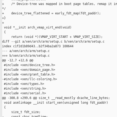
+    /* Device-tree was mapped in boot page tables, remap it in
*/

+    device_tree_flattened = early_fdt_map(fdt_paddr);

+}

+

 void *__init arch_vmap_virt_end(void)

 {

     return (void *)(VMAP_VIRT_START + VMAP_VIRT_SIZE);

diff --git a/xen/arch/arm/setup.c b/xen/arch/arm/setup.c

index c1f2d1b89d43..b2f34ba2a873 100644

--- a/xen/arch/arm/setup.c

+++ b/xen/arch/arm/setup.c

@@ -12,7 +12,6 @@

 #include <xen/device_tree.h>

 #include <xen/domain_page.h>

 #include <xen/grant_table.h>

-#include <xen/llc-coloring.h>

 #include <xen/types.h>

 #include <xen/string.h>

 #include <xen/serial.h>

@@ -300,8 +299,6 @@ size_t __read_mostly dcache_line_bytes;

 void asmlinkage __init start_xen(unsigned long fdt_paddr)

 {

     size_t fdt_size;

-    const char *cmdline;
