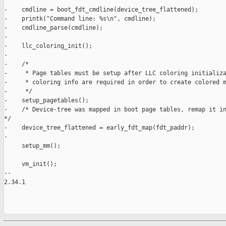
-    cmdline = boot_fdt_cmdline(device_tree_flattened);

-    printk("Command line: %s\n", cmdline);

-    cmdline_parse(cmdline);

-

-    llc_coloring_init();

-

-    /*

-     * Page tables must be setup after LLC coloring initializa
-     * coloring info are required in order to create colored m
-     */

-    setup_pagetables();

-    /* Device-tree was mapped in boot page tables, remap it in
*/

-    device_tree_flattened = early_fdt_map(fdt_paddr);

-

     setup_mm();

     vm_init();

-- 

2.34.1
