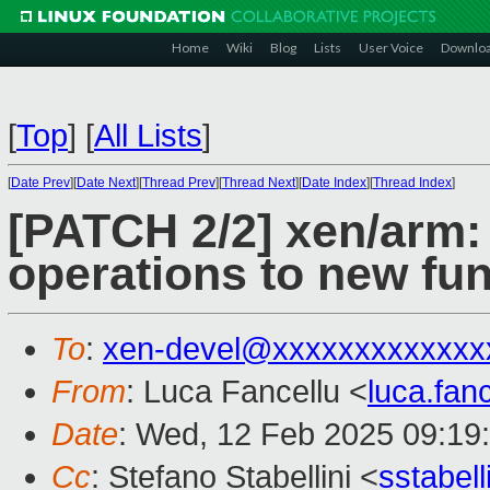
Home
Wiki
Blog
Lists
User Voice
Downlo
[
Top
]
[
All Lists
]
[
Date Prev
][
Date Next
][
Thread Prev
][
Thread Next
][
Date Index
][
Thread Index
]
[PATCH 2/2] xen/arm:
operations to new fun
To
:
xen-devel@xxxxxxxxxxxxx
From
: Luca Fancellu <
luca.fan
Date
: Wed, 12 Feb 2025 09:19
Cc
: Stefano Stabellini <
sstabel