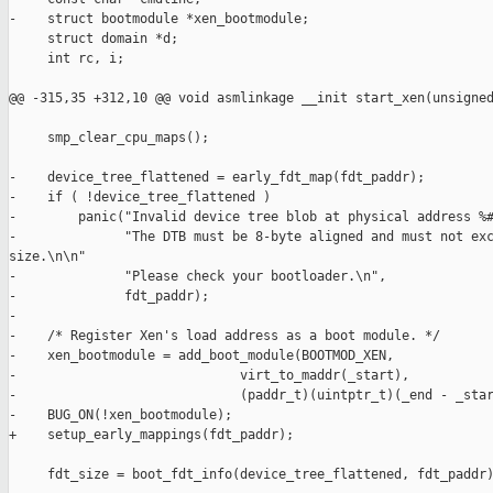
-    struct bootmodule *xen_bootmodule;

     struct domain *d;

     int rc, i;

@@ -315,35 +312,10 @@ void asmlinkage __init start_xen(unsigned
     smp_clear_cpu_maps();

-    device_tree_flattened = early_fdt_map(fdt_paddr);

-    if ( !device_tree_flattened )

-        panic("Invalid device tree blob at physical address %#
-              "The DTB must be 8-byte aligned and must not exc
size.\n\n"

-              "Please check your bootloader.\n",

-              fdt_paddr);

-

-    /* Register Xen's load address as a boot module. */

-    xen_bootmodule = add_boot_module(BOOTMOD_XEN,

-                             virt_to_maddr(_start),

-                             (paddr_t)(uintptr_t)(_end - _star
-    BUG_ON(!xen_bootmodule);

+    setup_early_mappings(fdt_paddr);

     fdt_size = boot_fdt_info(device_tree_flattened, fdt_paddr)