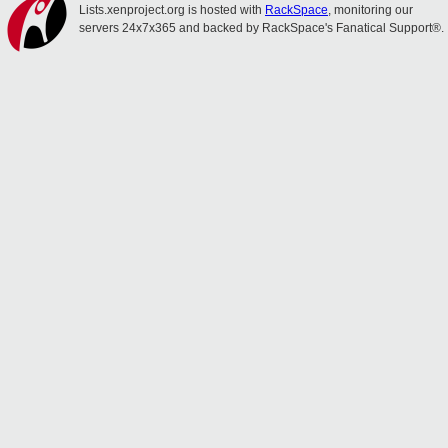
Lists.xenproject.org is hosted with
RackSpace
, monitoring our
servers 24x7x365 and backed by RackSpace's Fanatical Support®.