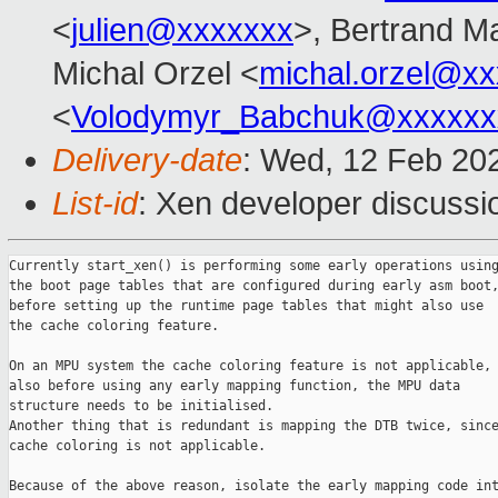
<
julien@xxxxxxx
>, Bertrand M
Michal Orzel <
michal.orzel@x
<
Volodymyr_Babchuk@xxxxxx
Delivery-date
: Wed, 12 Feb 20
List-id
: Xen developer discussio
Currently start_xen() is performing some early operations using
the boot page tables that are configured during early asm boot,
before setting up the runtime page tables that might also use

the cache coloring feature.

On an MPU system the cache coloring feature is not applicable,

also before using any early mapping function, the MPU data

structure needs to be initialised.

Another thing that is redundant is mapping the DTB twice, since
cache coloring is not applicable.

Because of the above reason, isolate the early mapping code int