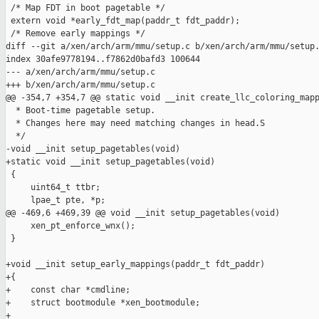
 /* Map FDT in boot pagetable */

 extern void *early_fdt_map(paddr_t fdt_paddr);

 /* Remove early mappings */

diff --git a/xen/arch/arm/mmu/setup.c b/xen/arch/arm/mmu/setup.
index 30afe9778194..f7862d0bafd3 100644

--- a/xen/arch/arm/mmu/setup.c

+++ b/xen/arch/arm/mmu/setup.c

@@ -354,7 +354,7 @@ static void __init create_llc_coloring_mapp
  * Boot-time pagetable setup.

  * Changes here may need matching changes in head.S

  */

-void __init setup_pagetables(void)

+static void __init setup_pagetables(void)

 {

     uint64_t ttbr;

     lpae_t pte, *p;

@@ -469,6 +469,39 @@ void __init setup_pagetables(void)

     xen_pt_enforce_wnx();

 }

+void __init setup_early_mappings(paddr_t fdt_paddr)

+{

+    const char *cmdline;

+    struct bootmodule *xen_bootmodule;

+
