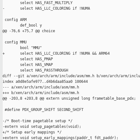
        select HAS_FAST_MULTIPLY

-       select HAS_LLC_COLORING if !NUMA

 config ARM

        def_bool y

@@ -76,6 +75,7 @@ choice

 config MMU

        bool "MMU"

+       select HAS_LLC_COLORING if !NUMA && ARM64

        select HAS_PMAP

        select HAS_VMAP

        select HAS_PASSTHROUGH

diff --git a/xen/arch/arm/include/asm/mm.h b/xen/arch/arm/inclu
index a0d8e5afe977..d4b6daa85aa0 100644

--- a/xen/arch/arm/include/asm/mm.h

+++ b/xen/arch/arm/include/asm/mm.h

@@ -203,8 +203,8 @@ extern unsigned long frametable_base_pdx;

 #define PDX_GROUP_SHIFT SECOND_SHIFT

-/* Boot-time pagetable setup */

-extern void setup_pagetables(void);

+/* Setup early mappings */

+extern void setup_early_mappings(paddr_t fdt_paddr);
