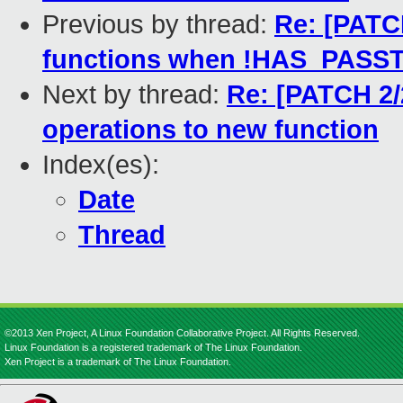
Previous by thread:
Re: [PATC
functions when !HAS_PAS
Next by thread:
Re: [PATCH 2/
operations to new function
Index(es):
Date
Thread
©2013 Xen Project, A Linux Foundation Collaborative Project. All Rights Reserved.
Linux Foundation is a registered trademark of The Linux Foundation.
Xen Project is a trademark of The Linux Foundation.