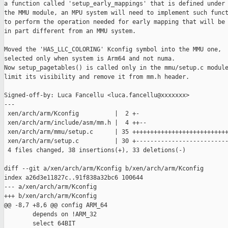
a function called 'setup_early_mappings' that is defined under

the MMU module, an MPU system will need to implement such funct
to perform the operation needed for early mapping that will be

in part different from an MMU system.

Moved the 'HAS_LLC_COLORING' Kconfig symbol into the MMU one,

selected only when system is Arm64 and not numa.

Now setup_pagetables() is called only in the mmu/setup.c module
limit its visibility and remove it from mm.h header.

Signed-off-by: Luca Fancellu <luca.fancellu@xxxxxxx>

---

 xen/arch/arm/Kconfig          |  2 +-

 xen/arch/arm/include/asm/mm.h |  4 ++--

 xen/arch/arm/mmu/setup.c      | 35 +++++++++++++++++++++++++++
 xen/arch/arm/setup.c          | 30 +--------------------------
 4 files changed, 38 insertions(+), 33 deletions(-)

diff --git a/xen/arch/arm/Kconfig b/xen/arch/arm/Kconfig

index a26d3e11827c..91f838a32bc6 100644

--- a/xen/arch/arm/Kconfig

+++ b/xen/arch/arm/Kconfig

@@ -8,7 +8,6 @@ config ARM_64

        depends on !ARM_32

        select 64BIT
