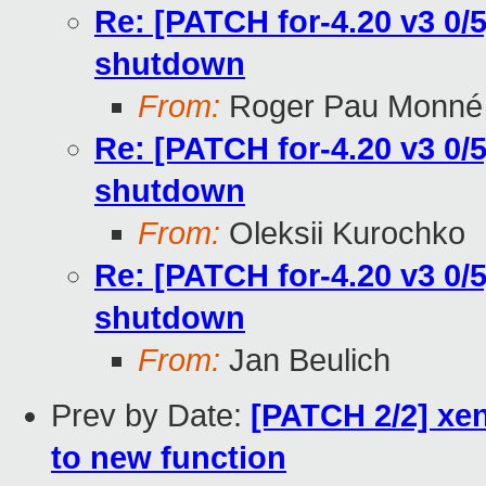
Re: [PATCH for-4.20 v3 0/5
shutdown
From:
Roger Pau Monné
Re: [PATCH for-4.20 v3 0/5
shutdown
From:
Oleksii Kurochko
Re: [PATCH for-4.20 v3 0/5
shutdown
From:
Jan Beulich
Prev by Date:
[PATCH 2/2] xe
to new function