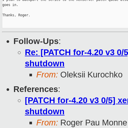
goes in.

Thanks, Roger.

Follow-Ups
:
Re: [PATCH for-4.20 v3 0/5
shutdown
From:
Oleksii Kurochko
References
:
[PATCH for-4.20 v3 0/5] xe
shutdown
From:
Roger Pau Monne