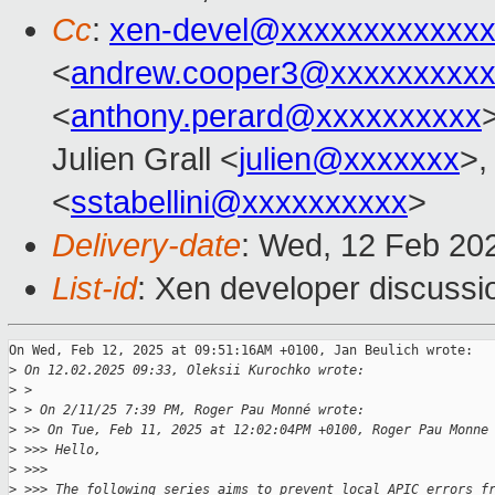
Cc
:
xen-devel@xxxxxxxxxxxxx
<
andrew.cooper3@xxxxxxxxx
<
anthony.perard@xxxxxxxxxx
Julien Grall <
julien@xxxxxxx
>,
<
sstabellini@xxxxxxxxxx
>
Delivery-date
: Wed, 12 Feb 20
List-id
: Xen developer discussio
On Wed, Feb 12, 2025 at 09:51:16AM +0100, Jan Beulich wrote:

>
 On 12.02.2025 09:33, Oleksii Kurochko wrote:
>
 > 
>
 > On 2/11/25 7:39 PM, Roger Pau Monné wrote:
>
 >> On Tue, Feb 11, 2025 at 12:02:04PM +0100, Roger Pau Monne
>
 >>> Hello,
>
 >>>
>
 >>> The following series aims to prevent local APIC errors f