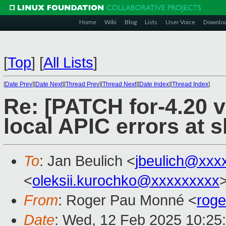
Home
Wiki
Blog
Lists
User Voice
Downlo
[
Top
]
[
All Lists
]
[
Date Prev
][
Date Next
][
Thread Prev
][
Thread Next
][
Date Index
][
Thread Index
]
Re: [PATCH for-4.20 v
local APIC errors at
To
: Jan Beulich <
jbeulich@xxx
<
oleksii.kurochko@xxxxxxxxx
From
: Roger Pau Monné <
rog
Date
: Wed, 12 Feb 2025 10:25