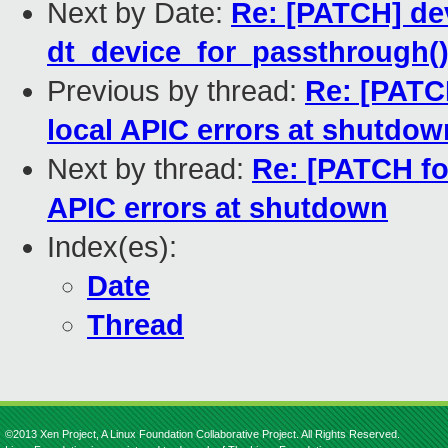
Next by Date:
Re: [PATCH] dev
dt_device_for_passthrough(
Previous by thread:
Re: [PATCH
local APIC errors at shutdow
Next by thread:
Re: [PATCH for
APIC errors at shutdown
Index(es):
Date
Thread
©2013 Xen Project, A Linux Foundation Collaborative Project. All Rights Reserved.