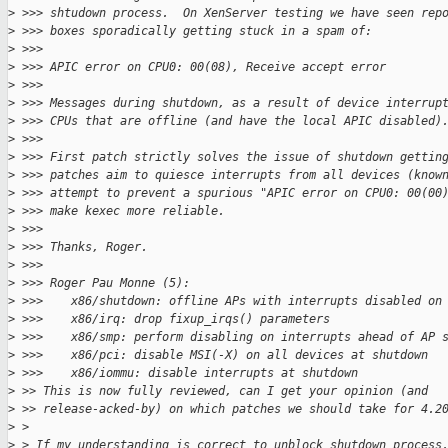
>
 >>> shtudown process.  On XenServer testing we have seen rep
>
 >>> boxes sporadically getting stuck in a spam of:
>
 >>>
>
 >>> APIC error on CPU0: 00(08), Receive accept error
>
 >>>
>
 >>> Messages during shutdown, as a result of device interrup
>
 >>> CPUs that are offline (and have the local APIC disabled)
>
 >>>
>
 >>> First patch strictly solves the issue of shutdown gettin
>
 >>> patches aim to quiesce interrupts from all devices (know
>
 >>> attempt to prevent a spurious "APIC error on CPU0: 00(00
>
 >>> make kexec more reliable.
>
 >>>
>
 >>> Thanks, Roger.
>
 >>>
>
 >>> Roger Pau Monne (5):
>
 >>>    x86/shutdown: offline APs with interrupts disabled on
>
 >>>    x86/irq: drop fixup_irqs() parameters
>
 >>>    x86/smp: perform disabling on interrupts ahead of AP 
>
 >>>    x86/pci: disable MSI(-X) on all devices at shutdown
>
 >>>    x86/iommu: disable interrupts at shutdown
>
 >> This is now fully reviewed, can I get your opinion (and
>
 >> release-acked-by) on which patches we should take for 4.2
>
 > 
>
 > If my understanding is correct to unblock shutdown process