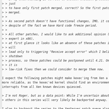
>
 > just
>
 > to have only first patch merged, correct? So the first pat
>
 > merged.
>
 > 
>
 > As second patch doesn't have functional changes, IMO, it c
>
 > despite of the fact we have Hard code freeze period.
>
 > 
>
 > All other patches, I would like to ask additional opinion 
>
 > expert in x86),
>
 > at first glance it looks like an absence of these patches 
>
 > will
>
 > lead only to triggering "Receive accept error" which I bel
>
 > shutdown
>
 > process, so these patches could be postponed until 4.21. O
>
 > it is
>
 > low-risk fixes then we could consider to merge them now.
I expect the following patches might make kexec'ing from Xen a 
more reliable, as the kexec'ed kernel should find an environmen
interrupts from all Xen known devices quiesced.

>
 I'm not Roger, but as a data point: While I'm uncertain abou
>
 others in this series will very likely be backported anyway.
I plan to backport the series to the XenServer patch queue also