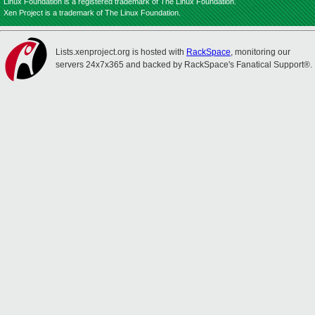
Linux Foundation is a registered trademark of The Linux Foundation.
Xen Project is a trademark of The Linux Foundation.
Lists.xenproject.org is hosted with
RackSpace
, monitoring our
servers 24x7x365 and backed by RackSpace's Fanatical Support®.