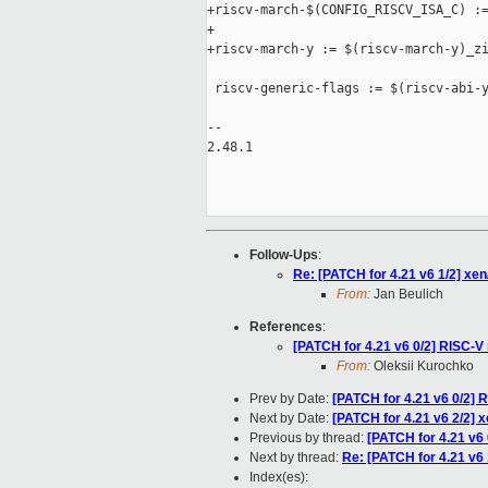
+riscv-march-$(CONFIG_RISCV_ISA_C) :=
+

+riscv-march-y := $(riscv-march-y)_zi
 riscv-generic-flags := $(riscv-abi-y
-- 

2.48.1

Follow-Ups
:
Re: [PATCH for 4.21 v6 1/2] 
From:
Jan Beulich
References
:
[PATCH for 4.21 v6 0/2] RISC-V 
From:
Oleksii Kurochko
Prev by Date:
[PATCH for 4.21 v6 0/2] 
Next by Date:
[PATCH for 4.21 v6 2/2] x
Previous by thread:
[PATCH for 4.21 v6 
Next by thread:
Re: [PATCH for 4.21 v
Index(es):