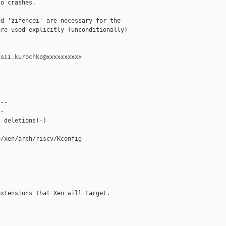
o crashes.

d 'zifencei' are necessary for the

re used explicitly (unconditionally)

sii.kurochko@xxxxxxxxx>

--

-

 deletions(-)

/xen/arch/riscv/Kconfig

xtensions that Xen will target.
