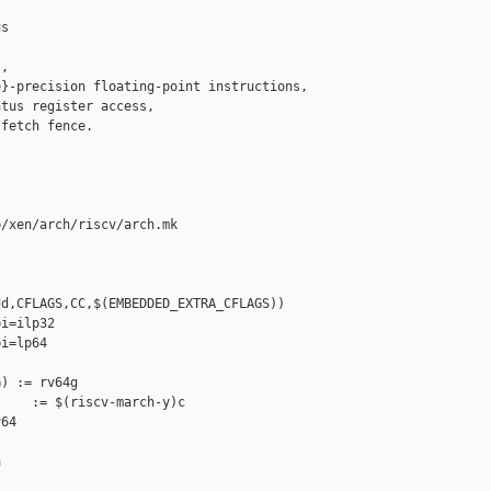
s

,

}-precision floating-point instructions,

tus register access,

fetch fence.

/xen/arch/riscv/arch.mk

d,CFLAGS,CC,$(EMBEDDED_EXTRA_CFLAGS))

i=ilp32

i=lp64

) := rv64g

    := $(riscv-march-y)c

64


