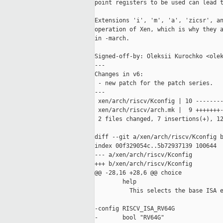
point registers to be used can lead t
Extensions 'i', 'm', 'a', 'zicsr', an
operation of Xen, which is why they a
in -march.

Signed-off-by: Oleksii Kurochko <olek
---

Changes in v6:

 - new patch for the patch series.

---

 xen/arch/riscv/Kconfig | 10 --------
 xen/arch/riscv/arch.mk |  9 +++++++-
 2 files changed, 7 insertions(+), 12
diff --git a/xen/arch/riscv/Kconfig b
index 00f329054c..5b72937139 100644

--- a/xen/arch/riscv/Kconfig

+++ b/xen/arch/riscv/Kconfig

@@ -28,16 +28,6 @@ choice

        help

          This selects the base ISA e
-config RISCV_ISA_RV64G

-       bool "RV64G"
