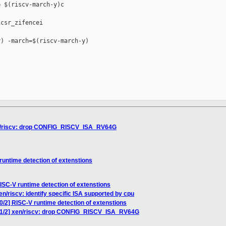
 $(riscv-march-y)c

csr_zifencei

) -march=$(riscv-march-y)

xen/riscv: drop CONFIG_RISCV_ISA_RV64G
runtime detection of extenstions
RISC-V runtime detection of extenstions
en/riscv: identify specific ISA supported by cpu
0/2] RISC-V runtime detection of extenstions
6 1/2] xen/riscv: drop CONFIG_RISCV_ISA_RV64G