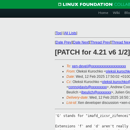
Home
Wiki
Blo
[
Top
]
[
All Lists
]
[
Date Prev
][
Date Next
][
Thread Prev
][
Thread Nex
[PATCH for 4.21 v6 1
To
:
xen-devel@xxxxxxxxxxxxxxxxxxxx
From
: Oleksii Kurochko <
oleksii.kuroch
Date
: Wed, 12 Feb 2025 17:50:02 +010
Cc
: Oleksii Kurochko <
oleksii.kurochko
<
connojdavis@xxxxxxxxx
>, Andrew Coo
Beulich <
jbeulich@xxxxxxxx
>, Julien Gra
Delivery-date
: Wed, 12 Feb 2025 16:50
List-id
: Xen developer discussion <xen-d
'G' stands for "imafd_zicsr_zifencei"
Extensions 'f' and 'd' aren't really 