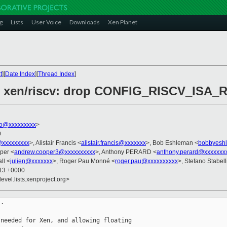
g
Lists
User Voice
Downloads
Xen Planet
t
][
Date Index
][
Thread Index
]
/2] xen/riscv: drop CONFIG_RISCV_ISA_
ko@xxxxxxxxx
>
0
@xxxxxxxxx
>, Alistair Francis <
alistair.francis@xxxxxxx
>, Bob Eshleman <
bobbyesh
per <
andrew.cooper3@xxxxxxxxxx
>, Anthony PERARD <
anthony.perard@xxxxxxx
ll <
julien@xxxxxxx
>, Roger Pau Monné <
roger.pau@xxxxxxxxxx
>, Stefano Stabell
:13 +0000
evel.lists.xenproject.org>
.

needed for Xen, and allowing floating
