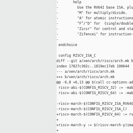
-       help

-         Use the RV64I base ISA, plu
-         "M" for multiply/divide,

-         "A" for atomic instructions
-         “F”/"D" for  {single/double
-         "Zicsr" for control and sta
-         "Zifencei" for instruction-
-

 endchoice

 config RISCV_ISA_C

diff --git a/xen/arch/riscv/arch.mk b
index 17827c302c..1819ec17eb 100644

--- a/xen/arch/riscv/arch.mk

+++ b/xen/arch/riscv/arch.mk

@@ -6,8 +6,13 @@ $(call cc-options-ad
 riscv-abi-$(CONFIG_RISCV_32) := -mab
 riscv-abi-$(CONFIG_RISCV_64) := -mab
-riscv-march-$(CONFIG_RISCV_ISA_RV64G
-riscv-march-$(CONFIG_RISCV_ISA_C)   
+riscv-march-$(CONFIG_RISCV_64) := rv
+

+riscv-march-y := $(riscv-march-y)ima
+
