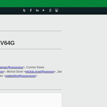
RV64G
leman@xxxxxxxxx
>, Connor Davis
xxx
>, Michal Orzel <
michal.orzel@xxxxxxx
>, Jan
ini <
sstabellini@xxxxxxxxxx
>