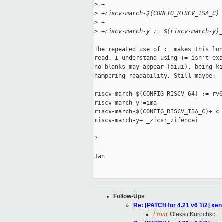
>
 +
>
 +riscv-march-$(CONFIG_RISCV_ISA_C)
>
 +
>
 +riscv-march-y := $(riscv-march-y)
The repeated use of := makes this lon
read. I understand using += isn't exa
no blanks may appear (aiui), being ki
hampering readability. Still maybe:

riscv-march-$(CONFIG_RISCV_64) := rv6
riscv-march-y+=ima

riscv-march-$(CONFIG_RISCV_ISA_C)+=c

riscv-march-y+=_zicsr_zifencei

?

Jan

Follow-Ups
:
Re: [PATCH for 4.21 v6 1/2] 
From:
Oleksii Kurochko