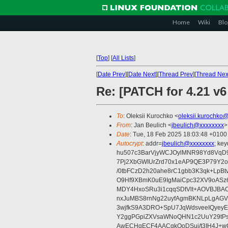
Home
Wiki
Blo
[
Top
]
[
All Lists
]
[
Date Prev
][
Date Next
][
Thread Prev
][
Thread Nex
Re: [PATCH for 4.21 v
To
: Oleksii Kurochko <
oleksii.kurochko
From
: Jan Beulich <
jbeulich@xxxxxxxx
>
Date
: Tue, 18 Feb 2025 18:03:48 +0100
Autocrypt
: addr=
jbeulich@xxxxxxxx
; k
hu507c3BarVjyWCJOylMNR98Yd8VqD9
7Pj2XbGWIUrZrd70x1eAP9QE3P79Y2o
/0tbFCzD2h20ahe8rC1gbb3K3qk+LpBt
O9Hf9XBmK0uE9IgMaiCpc32XV9oASz6U
MDY4HxoSRu3i1cqqSDtVlt+AOVBJBA
nxJuMBS8rnNg22uyfAgmBKNLpLgAGV
3wjfkS9A3DRO+SpU7JqWdsveeIQyeyE
Y2ggPGpiZXVsaWNoQHN1c2UuY29tP
AwECHgECF4AACgkQoDSui/t3IH4J+wC