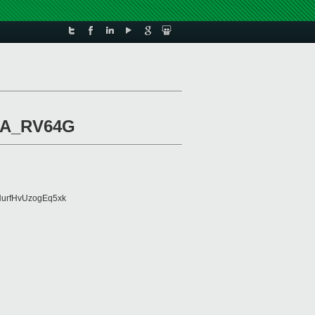
ISA_RV64G
urfHvUzogEq5xk