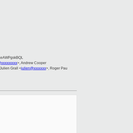
EeAWPgskBQL
@xxxxxxxxx
>, Andrew Cooper
 Julien Grall <
julien@xxxxxxx
>, Roger Pau