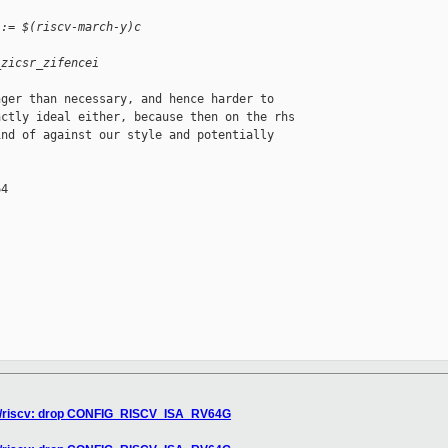
 := $(riscv-march-y)c
_zicsr_zifencei
ger than necessary, and hence harder to

ctly ideal either, because then on the rhs

nd of against our style and potentially

4

xen/riscv: drop CONFIG_RISCV_ISA_RV64G