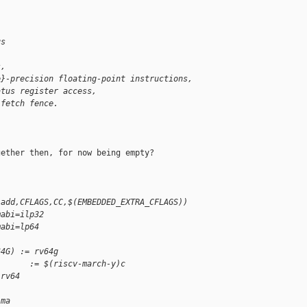
us
s,
e}-precision floating-point instructions,
atus register access,
-fetch fence.
ether then, for now being empty?

-add,CFLAGS,CC,$(EMBEDDED_EXTRA_CFLAGS))
mabi=ilp32
mabi=lp64
64G) := rv64g
       := $(riscv-march-y)c
 rv64
ima