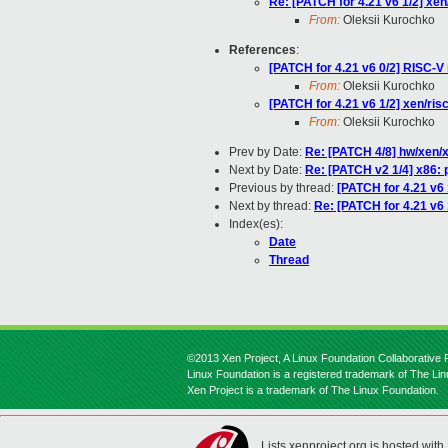
Re: [PATCH for 4.21 v6 1/2] 
From:
Oleksii Kurochko
References
:
[PATCH for 4.21 v6 0/2] RISC-V 
From:
Oleksii Kurochko
[PATCH for 4.21 v6 1/2] xen/
From:
Oleksii Kurochko
Prev by Date:
Re: [PATCH 4/8] hw/xen/
Next by Date:
Re: [PATCH v2 1/4] x86: 
Previous by thread:
[PATCH for 4.21 v
Next by thread:
Re: [PATCH for 4.21 v
Index(es):
Date
Thread
©2013 Xen Project, A Linux Foundation Collaborative P
Linux Foundation is a registered trademark of The Li
Xen Project is a trademark of The Linux Foundation.
Lists.xenproject.org is hosted with