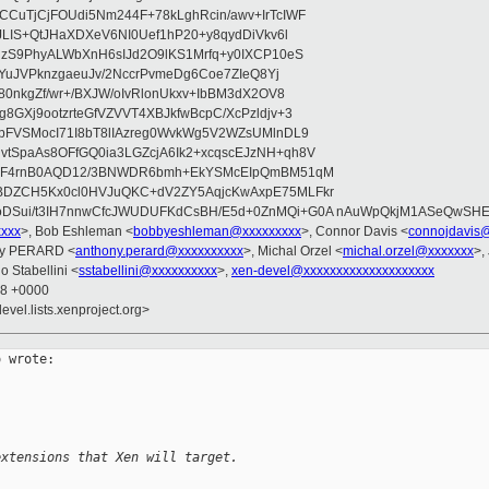
CuTjCjFOUdi5Nm244F+78kLghRcin/awv+IrTcIWF
JLIS+QtJHaXDXeV6NI0Uef1hP20+y8qydDiVkv6l
NzS9PhyALWbXnH6sIJd2O9lKS1Mrfq+y0IXCP10eS
ZYuJVPknzgaeuJv/2NccrPvmeDg6Coe7ZIeQ8Yj
80nkgZf/wr+/BXJW/oIvRlonUkxv+IbBM3dX2OV8
GXj9ootzrteGfVZVVT4XBJkfwBcpC/XcPzldjv+3
pFVSMocI71I8bT8lIAzreg0WvkWg5V2WZsUMlnDL9
SpaAs8OFfGQ0ia3LGZcjA6Ik2+xcqscEJzNH+qh8V
uqF4rnB0AQD12/3BNWDR6bmh+EkYSMcEIpQmBM51qM
DZCH5Kx0cl0HVJuQKC+dV2ZY5AqjcKwAxpE75MLFkr
DSui/t3IH7nnwCfcJWUDUFKdCsBH/E5d+0ZnMQi+G0A nAuWpQkjM1ASeQwSH
xxxx
>, Bob Eshleman <
bobbyeshleman@xxxxxxxxx
>, Connor Davis <
connojdavis
ny PERARD <
anthony.perard@xxxxxxxxxx
>, Michal Orzel <
michal.orzel@xxxxxxx
>,
o Stabellini <
sstabellini@xxxxxxxxxx
>,
xen-devel@xxxxxxxxxxxxxxxxxxxx
58 +0000
evel.lists.xenproject.org>
 wrote:

extensions that Xen will target.