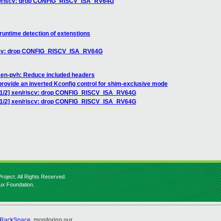
xen/riscv: drop CONFIG_RISCV_ISA_RV64G
runtime detection of extenstions
riscv: drop CONFIG_RISCV_ISA_RV64G
xen-pvh: Reduce included headers
provide an inverted Kconfig control for shim-exclusive mode
6 1/2] xen/riscv: drop CONFIG_RISCV_ISA_RV64G
6 1/2] xen/riscv: drop CONFIG_RISCV_ISA_RV64G
roject. All Rights Reserved.
nux Foundation.
RackSpace
, monitoring our