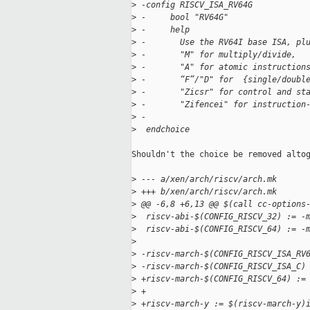
>
 -config RISCV_ISA_RV64G
>
 -     bool "RV64G"
>
 -     help
>
 -       Use the RV64I base ISA, pl
>
 -       "M" for multiply/divide,
>
 -       "A" for atomic instruction
>
 -       “F”/"D" for  {single/doubl
>
 -       "Zicsr" for control and st
>
 -       "Zifencei" for instruction
>
 -
>
  endchoice
Shouldn't the choice be removed altog
>
 --- a/xen/arch/riscv/arch.mk
>
 +++ b/xen/arch/riscv/arch.mk
>
 @@ -6,8 +6,13 @@ $(call cc-options
>
  riscv-abi-$(CONFIG_RISCV_32) := -
>
  riscv-abi-$(CONFIG_RISCV_64) := -
>
>
 -riscv-march-$(CONFIG_RISCV_ISA_RV
>
 -riscv-march-$(CONFIG_RISCV_ISA_C)
>
 +riscv-march-$(CONFIG_RISCV_64) :=
>
 +
>
 +riscv-march-y := $(riscv-march-y)