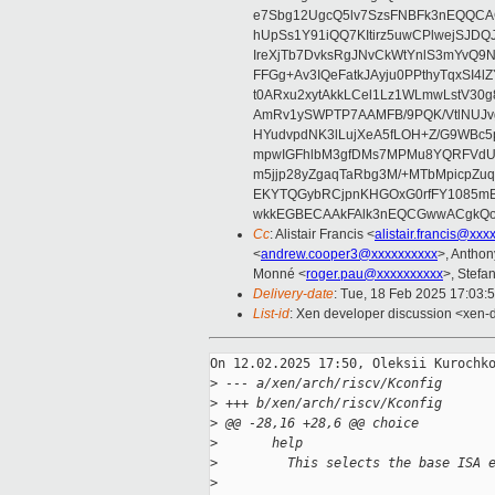
e7Sbg12UgcQ5lv7SzsFNBFk3nEQQCAC
hUpSs1Y91iQQ7KItirz5uwCPlwejSJDQ
IreXjTb7DvksRgJNvCkWtYnlS3mYvQ9
FFGg+Av3IQeFatkJAyju0PPthyTqxSI4l
t0ARxu2xytAkkLCel1Lz1WLmwLstV30g
AmRv1ySWPTP7AAMFB/9PQK/VtlNUJvg8
HYudvpdNK3lLujXeA5fLOH+Z/G9WBc5
mpwIGFhlbM3gfDMs7MPMu8YQRFVdUvt
m5jjp28yZgaqTaRbg3M/+MTbMpicpZ
EKYTQGybRCjpnKHGOxG0rfFY1085mB
wkkEGBECAAkFAlk3nEQCGwwACgkQo
Cc
: Alistair Francis <
alistair.francis@xxx
<
andrew.cooper3@xxxxxxxxxx
>, Antho
Monné <
roger.pau@xxxxxxxxxx
>, Stefan
Delivery-date
: Tue, 18 Feb 2025 17:03:
List-id
: Xen developer discussion <xen-d
On 12.02.2025 17:50, Oleksii Kurochko
>
 --- a/xen/arch/riscv/Kconfig
>
 +++ b/xen/arch/riscv/Kconfig
>
 @@ -28,16 +28,6 @@ choice
>
       help
>
         This selects the base ISA 
>