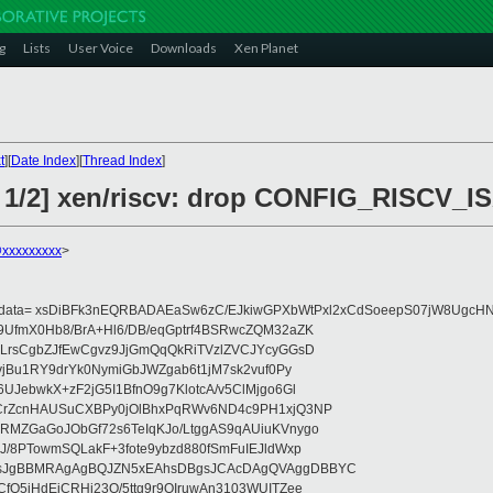
g
Lists
User Voice
Downloads
Xen Planet
t
][
Date Index
][
Thread Index
]
6 1/2] xen/riscv: drop CONFIG_RISCV_
@xxxxxxxxx
>
eydata= xsDiBFk3nEQRBADAEaSw6zC/EJkiwGPXbWtPxl2xCdSoeepS07jW8UgcHN
UfmX0Hb8/BrA+Hl6/DB/eqGptrf4BSRwcZQM32aZK
LrsCgbZJfEwCgvz9JjGmQqQkRiTVzlZVCJYcyGGsD
vjBu1RY9drYk0NymiGbJWZgab6t1jM7sk2vuf0Py
JebwkX+zF2jG5I1BfnO9g7KlotcA/v5ClMjgo6Gl
CrZcnHAUSuCXBPy0jOlBhxPqRWv6ND4c9PH1xjQ3NP
RMZGaGoJObGf72s6TeIqKJo/LtggAS9qAUiuKVnygo
J/8PTowmSQLakF+3fote9ybzd880fSmFuIEJldWxp
sJgBBMRAgAgBQJZN5xEAhsDBgsJCAcDAgQVAggDBBYC
fQ5jHdEjCRHj23O/5ttg9r9OIruwAn3103WUITZee