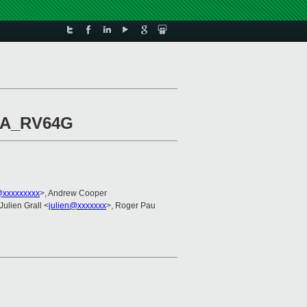
ISA_RV64G
@xxxxxxxxx
>, Andrew Cooper
 Julien Grall <
julien@xxxxxxx
>, Roger Pau