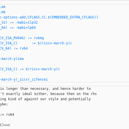
mk

mk

c-options-add,CFLAGS,CC,$(EMBEDDED_EXTRA_CFLAGS))

CV_ISA_RV64G) := rv64g

CV_ISA_C)       := $(riscv-march-y)c

CV_64) := rv64

-march-y)ima

CV_ISA_C) := $(riscv-march-y)c

is longer than necessary, and hence harder to

't exactly ideal either, because then on the rhs

ing kind of against our style and potentially

ybe:

:= rv64

C)+=c
