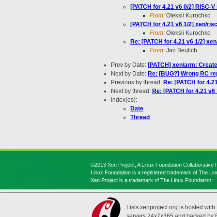
[PATCH for 4.21 v6 0/2] RISC-V 
From:
Oleksii Kurochko
[PATCH for 4.21 v6 1/2] xen/
From:
Oleksii Kurochko
Re: [PATCH for 4.21 v6 1/2] 
From:
Jan Beulich
Prev by Date:
[PATCH] xen/arm: Create
Next by Date:
Re: [BUG?] Wrong RC repo
Previous by thread:
Re: [PATCH for 4.
Next by thread:
Re: [PATCH for 4.21 v
Index(es):
Date
Thread
©2013 Xen Project, A Linux Foundation Collaborative P
Linux Foundation is a registered trademark of The Li
Xen Project is a trademark of The Linux Foundation.
Lists.xenproject.org is hosted with
servers 24x7x365 and backed by 