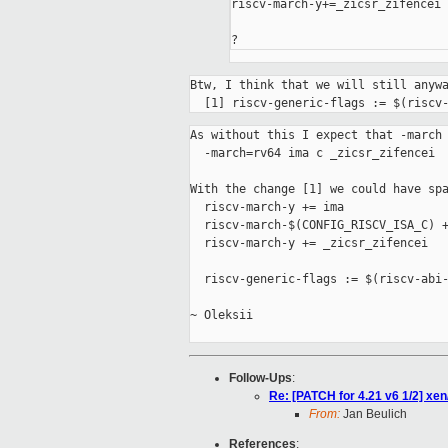
riscv-march-y+=_zicsr_zifencei

?
Btw, I think that we will still anywa
  [1] riscv-generic-flags := $(riscv
As without this I expect that -march 
  -march=rv64 ima c _zicsr_zifencei

With the change [1] we could have spa
  riscv-march-y += ima

  riscv-march-$(CONFIG_RISCV_ISA_C) +
  riscv-march-y += _zicsr_zifencei

  riscv-generic-flags := $(riscv-abi-
~ Oleksii

Follow-Ups
:
Re: [PATCH for 4.21 v6 1/2] 
From:
Jan Beulich
References
: