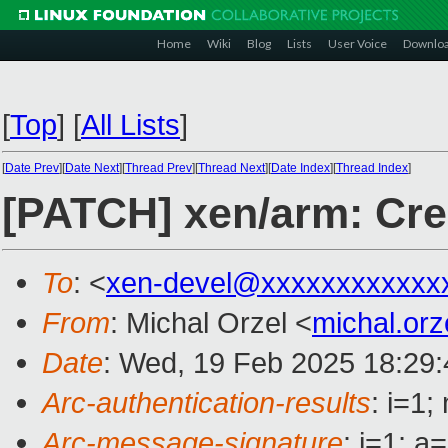
Home
Wiki
Blog
Lists
User Voice
Downlo
[
Top
]
[
All Lists
]
[
Date Prev
][
Date Next
][
Thread Prev
][
Thread Next
][
Date Index
][
Thread Index
]
[PATCH] xen/arm: Cre
To
: <
xen-devel@xxxxxxxxxxxx
From
: Michal Orzel <
michal.or
Date
: Wed, 19 Feb 2025 18:29
Arc-authentication-results
: i=1
Arc-message-signature
: i=1; 