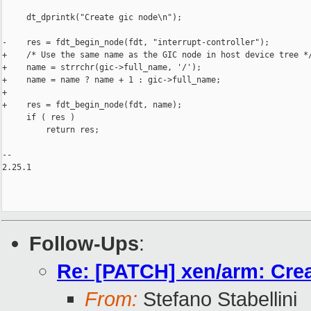
     dt_dprintk("Create gic node\n");

-    res = fdt_begin_node(fdt, "interrupt-controller");

+    /* Use the same name as the GIC node in host device tree */
+    name = strrchr(gic->full_name, '/');

+    name = name ? name + 1 : gic->full_name;

+

+    res = fdt_begin_node(fdt, name);

     if ( res )

         return res;

-- 

2.25.1

Follow-Ups
:
Re: [PATCH] xen/arm: Cre
From:
Stefano Stabellini