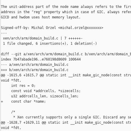
The unit-address part of the node name always refers to the firs
address in the "reg" property which in case of GIC, always refer
GICD and hwdom uses host memory layout.

Signed-off-by: Michal Orzel <michal.orzel@xxxxxxx>

---

 xen/arch/arm/domain_build.c | 7 ++++++-

 1 file changed, 6 insertions(+), 1 deletion(-)

diff --git a/xen/arch/arm/domain_build.c b/xen/arch/arm/domain_b
index 7b47abade196..e760198d8609 100644

--- a/xen/arch/arm/domain_build.c

+++ b/xen/arch/arm/domain_build.c

@@ -1615,6 +1615,7 @@ static int __init make_gic_node(const stru
void *fdt,

     int res = 0;

     const void *addrcells, *sizecells;

     u32 addrcells_len, sizecells_len;

+    const char *name;

     /*

      * Xen currently supports only a single GIC. Discard any se
@@ -1628,7 +1629,11 @@ static int __init make_gic_node(const str
void *fdt,
