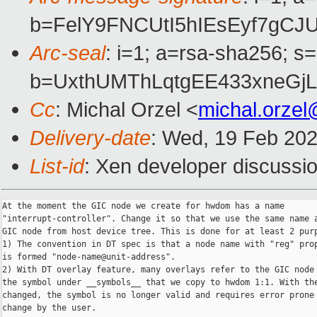
b=FelY9FNCUtI5hIEsEyf7gC
Arc-seal
: i=1; a=rsa-sha256; s
b=UxthUMThLqtgEE433xneGj
Cc
: Michal Orzel <
michal.orze
Delivery-date
: Wed, 19 Feb 20
List-id
: Xen developer discussio
At the moment the GIC node we create for hwdom has a name

"interrupt-controller". Change it so that we use the same name a
GIC node from host device tree. This is done for at least 2 purp
1) The convention in DT spec is that a node name with "reg" prop
is formed "node-name@unit-address".

2) With DT overlay feature, many overlays refer to the GIC node 
the symbol under __symbols__ that we copy to hwdom 1:1. With the
changed, the symbol is no longer valid and requires error prone 
change by the user.
