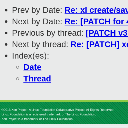
Prev by Date:
Re: xl create/sa
Next by Date:
Re: [PATCH for
Previous by thread:
[PATCH v3 
Next by thread:
Re: [PATCH] x
Index(es):
Date
Thread
©2013 Xen Project, A Linux Foundation Collaborative Project. All Rights Reserved.
Linux Foundation is a registered trademark of The Linux Foundation.
Xen Project is a trademark of The Linux Foundation.