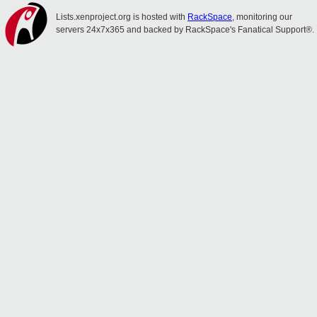
Lists.xenproject.org is hosted with
RackSpace
, monitoring our
servers 24x7x365 and backed by RackSpace's Fanatical Support®.