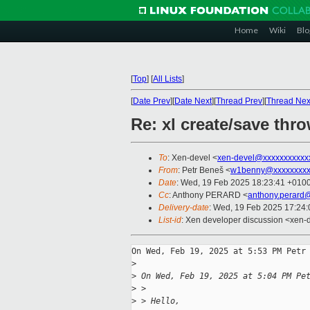
Home
Wiki
Blo
[
Top
]
[
All Lists
]
[
Date Prev
][
Date Next
][
Thread Prev
][
Thread Nex
Re: xl create/save thr
To
: Xen-devel <
xen-devel@xxxxxxxxxxx
From
: Petr Beneš <
w1benny@xxxxxxxx
Date
: Wed, 19 Feb 2025 18:23:41 +010
Cc
: Anthony PERARD <
anthony.perard
Delivery-date
: Wed, 19 Feb 2025 17:24
List-id
: Xen developer discussion <xen-d
On Wed, Feb 19, 2025 at 5:53 PM Petr 
>
>
 On Wed, Feb 19, 2025 at 5:04 PM Pe
>
 >
>
 > Hello,