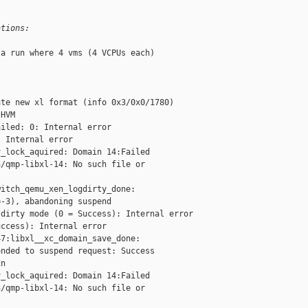
ations:
a run where 4 vms (4 VCPUs each)

te new xl format (info 0x3/0x0/1780)

HVM

iled: 0: Internal error

 Internal error

_lock_aquired: Domain 14:Failed

/qmp-libxl-14: No such file or

itch_qemu_xen_logdirty_done:

-3), abandoning suspend

dirty mode (0 = Success): Internal error

ccess): Internal error

7:libxl__xc_domain_save_done:

nded to suspend request: Success

n

_lock_aquired: Domain 14:Failed

/qmp-libxl-14: No such file or
