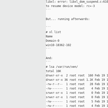
libxl: error: libxl_dom_suspend.c:610
to resume device model: rc=-3

```

But... running afterwards:

```

# xl list

Name                                 
Domain-0                             
win10-18362-102                      
```

And:

```

# lsa /var/run/xen/

total 16K

drwxr-xr-x  2 root root  160 Feb 19 1
drwxr-xr-x 36 root root 1.1K Feb 19 1
-rw-r--r--  1 root root   28 Feb 19 1
-rw-------  1 root root    4 Feb 19 1
srwxr-xr-x  1 root root    0 Feb 19 1
srwxr-xr-x  1 root root    0 Feb 19 1
-rw-------  1 root root    5 Feb 19 1
-rw-r-----  1 root root    4 Feb 19 1