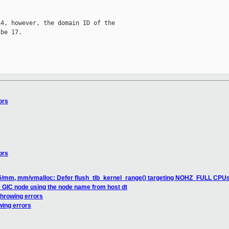
4, however, the domain ID of the

be 17.

ors
ors
6/mm, mm/vmalloc: Defer flush_tlb_kernel_range() targeting NOHZ_FULL CPU
 GIC node using the node name from host dt
throwing errors
wing errors