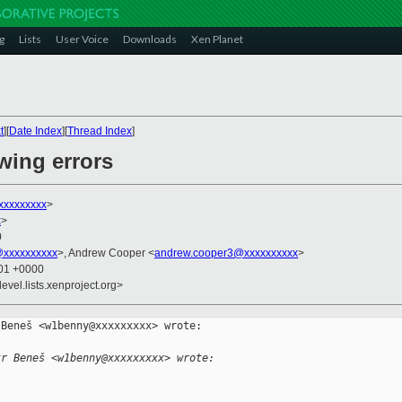
g
Lists
User Voice
Downloads
Xen Planet
t
][
Date Index
][
Thread Index
]
owing errors
xxxxxxxxx
>
x
>
0
@xxxxxxxxxx
>, Andrew Cooper <
andrew.cooper3@xxxxxxxxxx
>
:01 +0000
evel.lists.xenproject.org>
Beneš <w1benny@xxxxxxxxx> wrote:

tr Beneš <w1benny@xxxxxxxxx> wrote: