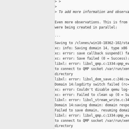
>
 >
>
>
 To add more information and observ
Even more observations. This is from 
were being created in parallel:

```

Saving to /clones/win10-18362-102/sta
xc: info: Saving domain 14, type x86 
xc: error: save callback suspend() fa
xc: error: Save failed (0 = Success):
libxl: error: libxl_qmp.c:1334:qmp_ev
to connect to QMP socket /var/run/xen
directory

libxl: error: libxl_dom_save.c:246:sw
Domain 14:logdirty switch failed (rc=
xc: error: Couldn't disable qemu log-
xc: error: Failed to clean up (0 = Su
libxl: error: libxl_stream_write.c:34
Domain 14:saving domain: domain respo
Failed to save domain, resuming domai
libxl: error: libxl_qmp.c:1334:qmp_ev
to connect to QMP socket /var/run/xen
directory
