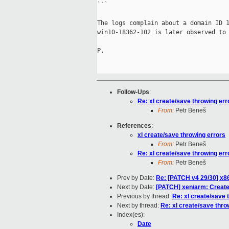
```

The logs complain about a domain ID 1
win10-18362-102 is later observed to 
P.

Follow-Ups
:
Re: xl create/save throwing err
From:
Petr Beneš
References
:
xl create/save throwing errors
From:
Petr Beneš
Re: xl create/save throwing err
From:
Petr Beneš
Prev by Date:
Re: [PATCH v4 29/30] x8
Next by Date:
[PATCH] xen/arm: Create
Previous by thread:
Re: xl create/save 
Next by thread:
Re: xl create/save thro
Index(es):
Date