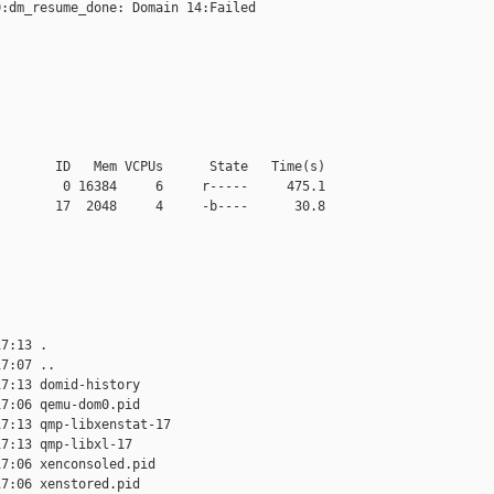
:dm_resume_done: Domain 14:Failed

       ID   Mem VCPUs      State   Time(s)

        0 16384     6     r-----     475.1

       17  2048     4     -b----      30.8

7:13 .

7:07 ..

7:13 domid-history

7:06 qemu-dom0.pid

7:13 qmp-libxenstat-17

7:13 qmp-libxl-17

7:06 xenconsoled.pid

7:06 xenstored.pid
