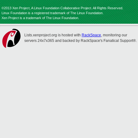
©2013 Xen Project, A Linux Foundation Collaborative Project. All Rights Reserved.
Linux Foundation is a registered trademark of The Linux Foundation.
Xen Project is a trademark of The Linux Foundation.
Lists.xenproject.org is hosted with
RackSpace
, monitoring our
servers 24x7x365 and backed by RackSpace's Fanatical Support®.