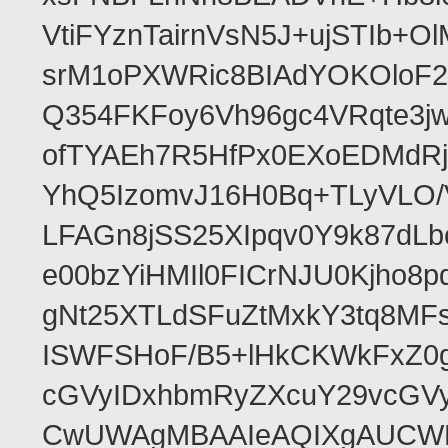
VtiFYznTairnVsN5J+ujSTIb
srM1oPXWRic8BIAdYOKOloF23
Q354FKFoy6Vh96gc4VRqte3j
ofTYAEh7R5HfPx0EXoEDMdRj
YhQ5IzomvJ16H0Bq+TLyVLO
LFAGn8jSS25XIpqv0Y9k87dLb
e00bzYiHMIl0FICrNJU0Kjho
gNt25XTLdSFuZtMxkY3tq8MF
ISWFSHoF/B5+lHkCKWkFxZ0
cGVyIDxhbmRyZXcuY29vcGV
CwUWAgMBAAIeAQIXgAUCWKD