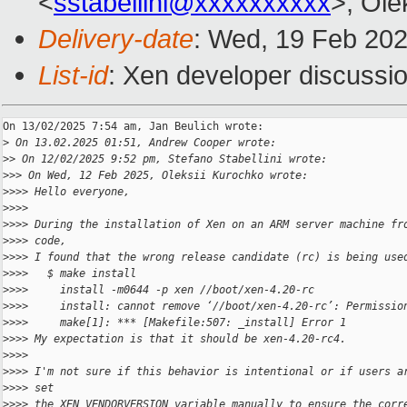
<
sstabellini@xxxxxxxxxx
>, Ole
Delivery-date
: Wed, 19 Feb 20
List-id
: Xen developer discussio
On 13/02/2025 7:54 am, Jan Beulich wrote:

>
 On 13.02.2025 01:51, Andrew Cooper wrote:
>
> On 12/02/2025 9:52 pm, Stefano Stabellini wrote:
>
>> On Wed, 12 Feb 2025, Oleksii Kurochko wrote:
>
>>> Hello everyone,
>
>>>
>
>>> During the installation of Xen on an ARM server machine fr
>
>>> code,
>
>>> I found that the wrong release candidate (rc) is being use
>
>>>   $ make install  
>
>>>     install -m0644 -p xen //boot/xen-4.20-rc  
>
>>>     install: cannot remove ‘//boot/xen-4.20-rc’: Permissio
>
>>>     make[1]: *** [Makefile:507: _install] Error 1
>
>>> My expectation is that it should be xen-4.20-rc4.
>
>>>
>
>>> I'm not sure if this behavior is intentional or if users a
>
>>> set
>
>>> the XEN_VENDORVERSION variable manually to ensure the corr