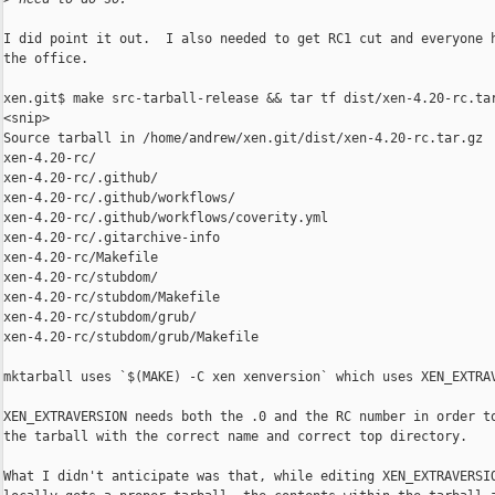
I did point it out.  I also needed to get RC1 cut and everyone h
the office.

xen.git$ make src-tarball-release && tar tf dist/xen-4.20-rc.tar
<snip>

Source tarball in /home/andrew/xen.git/dist/xen-4.20-rc.tar.gz

xen-4.20-rc/

xen-4.20-rc/.github/

xen-4.20-rc/.github/workflows/

xen-4.20-rc/.github/workflows/coverity.yml

xen-4.20-rc/.gitarchive-info

xen-4.20-rc/Makefile

xen-4.20-rc/stubdom/

xen-4.20-rc/stubdom/Makefile

xen-4.20-rc/stubdom/grub/

xen-4.20-rc/stubdom/grub/Makefile

mktarball uses `$(MAKE) -C xen xenversion` which uses XEN_EXTRAV
XEN_EXTRAVERSION needs both the .0 and the RC number in order to
the tarball with the correct name and correct top directory.

What I didn't anticipate was that, while editing XEN_EXTRAVERSIO