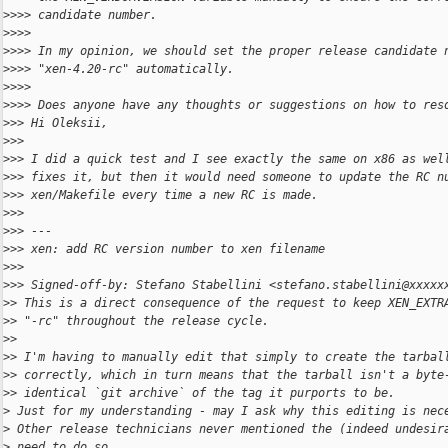
>
>>> candidate number.
>
>>>
>
>>> In my opinion, we should set the proper release candidate 
>
>>> "xen-4.20-rc" automatically.
>
>>>
>
>>> Does anyone have any thoughts or suggestions on how to res
>
>> Hi Oleksii,
>
>>
>
>> I did a quick test and I see exactly the same on x86 as wel
>
>> fixes it, but then it would need someone to update the RC n
>
>> xen/Makefile every time a new RC is made.
>
>>
>
>> ---
>
>> xen: add RC version number to xen filename
>
>>
>
>> Signed-off-by: Stefano Stabellini <stefano.stabellini@xxxxx
>
> This is a direct consequence of the request to keep XEN_EXTR
>
> "-rc" throughout the release cycle.
>
>
>
> I'm having to manually edit that simply to create the tarbal
>
> correctly, which in turn means that the tarball isn't a byte
>
> identical `git archive` of the tag it purports to be.
>
 Just for my understanding - may I ask why this editing is nec
>
 Other release technicians never mentioned the (indeed undesir
>
 need to do so.