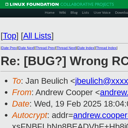
Home
Wiki
Blog
Lists
User Voice
Downlo
[
Top
]
[
All Lists
]
[
Date Prev
][
Date Next
][
Thread Prev
][
Thread Next
][
Date Index
][
Thread Index
]
Re: [BUG?] Wrong RC r
To
: Jan Beulich <
jbeulich@xxx
From
: Andrew Cooper <
andrew
Date
: Wed, 19 Feb 2025 18:04
Autocrypt
: addr=
andrew.coope
xsFNBFLhNn8BEADVhE+Hb8i0