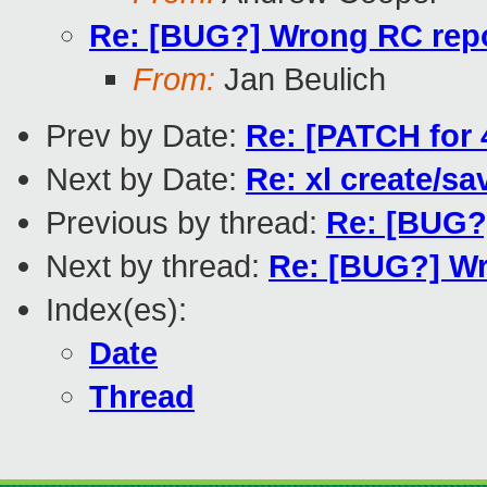
Re: [BUG?] Wrong RC repor
From:
Jan Beulich
Prev by Date:
Re: [PATCH for
Next by Date:
Re: xl create/sa
Previous by thread:
Re: [BUG?]
Next by thread:
Re: [BUG?] Wr
Index(es):
Date
Thread