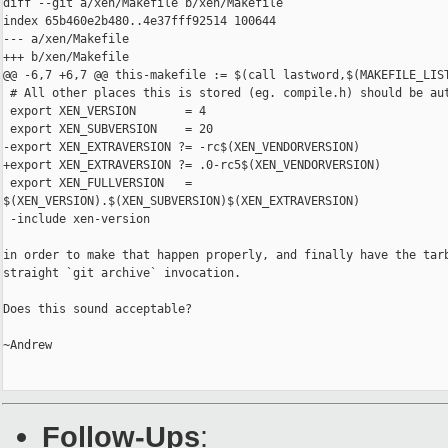
diff --git a/xen/Makefile b/xen/Makefile

index 65b460e2b480..4e37fff92514 100644

--- a/xen/Makefile

+++ b/xen/Makefile

@@ -6,7 +6,7 @@ this-makefile := $(call lastword,$(MAKEFILE_LIST
 # All other places this is stored (eg. compile.h) should be aut
 export XEN_VERSION       = 4

 export XEN_SUBVERSION    = 20

-export XEN_EXTRAVERSION ?= -rc$(XEN_VENDORVERSION)

+export XEN_EXTRAVERSION ?= .0-rc5$(XEN_VENDORVERSION)

 export XEN_FULLVERSION   =

$(XEN_VERSION).$(XEN_SUBVERSION)$(XEN_EXTRAVERSION)

 -include xen-version

in order to make that happen properly, and finally have the tarb
straight `git archive` invocation.

Does this sound acceptable?

~Andrew

Follow-Ups
: