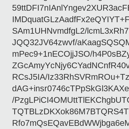
59ttDFI7nIAnlYngev2XUR3ac
IMDquatGLzAadfFx2eQYIYT+F
SAm1UHNvmdfgL2/lcmL3xRh7
JQQ32JV64zwvf/aKaagSQSQ
mPec9+1nECOjjJSO/h4P0sBZ
ZGcAmyYcNjy6CYadNCnfR40
RCsJ5IA/Iz33RhSVRmROu+Tz
dAG+insr0746cTPpSkGl3KAX
/PzgLPiCI4OMUttTlEKChgbUT
TQTBLzDKXok86M7BTQRS4TZ/
Rfo7mQsEQavEBdWWjbga6eMn