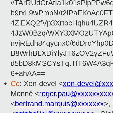
vTArRUdCrAtIa1k01sPipPPw
b9rxL9wPmpN/t2IPaEKoAc0
4ZlEXQ2fVp3XrtocHqhu4UZR
4JzW0Bzq/WXY3XMOzUTYApG
nvjREdh84qycnx0/6dDroYhp0
B8WrhBLXDiYlyJT6zOV2yZFu
d5bD8kMSCYsTqtTfT6W4A3qH
6+ahAA==
Cc
: Xen-devel <
xen-devel@xxx
Monné <
roger.pau@xxxxxxxxx
<
bertrand.marquis@xxxxxxx
>,