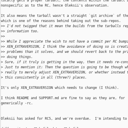
locally gets a proper tarball, the contents within the tarball a
nonspecific as to the RC, hence Oleksii's observation.

It also means the tarball wasn't a straight `git archive` of the
which is one of the reasons behind taking out the sub-repos.

>
> I'd not twigged that it mean the builds from the tarballs re
>
> information too.
>
>
>
> While I appreciate the wish to not have a commit per RC bump
>
> XEN_EXTRAVERSION, I think the avoidance of doing so is creat
>
> problems than it solves, and we should revert back to the pr
>
> doing things.
>
 Sure, if it truly is getting in the way, then it needs re-con
>
 Just to mention it: Then the question is going to be though w
>
 really to merely adjust XEN_EXTRAVERSION, or whether instead 
>
 this consistently in all (three?) places.
It's only XEN_EXTRAVERSION which needs to change (I think).

I think README and SUPPORT.md are fine to say as they are, for

generically -rc.

Oleksii has asked for RC5, and we're overdue.  I'm intending to 