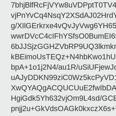
7bhjBlfRcFjVYw8uVDPptT0TV
vjPnYvCq4NsqY2XSdAJ02HrdY
g/XIlGErkrxe4vQvJyVwg6YH
wwrDVcC4cIFhYSfsO0BumEI6
6bJJSjzGGHZVbRP9UQ3lkmkm
kBEimoUsTEQz+N4hbKwo1hUL
bpA+1o1j2N4/au1R/uSiUFjew
uAJyDDKN99ziC0Wz5kcPyVD1
XwQYAQgACQUCUuE2fwIbDA
HgiGdk5Yh632vjOm9L4sd/GC
pnjj2u+GkVdsOAGk0kxczX6