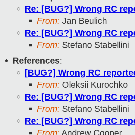
Re: [BUG?] Wrong RC repor
From:
Jan Beulich
Re: [BUG?] Wrong RC repor
From:
Stefano Stabellini
References
:
[BUG?] Wrong RC reported 
From:
Oleksii Kurochko
Re: [BUG?] Wrong RC repor
From:
Stefano Stabellini
Re: [BUG?] Wrong RC repor
From:
Andrew Cooper