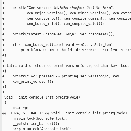
+

+    printk("Xen version %d.%d%s (%s@%s) (%s) %s %s\n",

+           xen_major_version(), xen_minor_version(), xen_extra
+           xen_compile_by(), xen_compile_domain(), xen_compile
+           xen_build_info(), xen_compile_date());

+

+    printk("Latest ChangeSet: %s\n", xen_changeset());

+

+    if ( !xen_build_id((const void **)&str, &str_len) )

+        printk(XENLOG_INFO "build-id: %*phN\n", str_len, str);
+}

+

+static void cf_check do_print_version(unsigned char key, bool 
+{

+    printk("'%c' pressed -> printing Xen version\n", key);

+    xen_print_version();

+}

+

 void __init console_init_preirq(void)

 {

     char *p;

@@ -1024,15 +1046,12 @@ void __init console_init_preirq(void)

     nrspin_lock(&console_lock);

     __putstr(xen_banner());

     nrspin_unlock(&console_lock);
