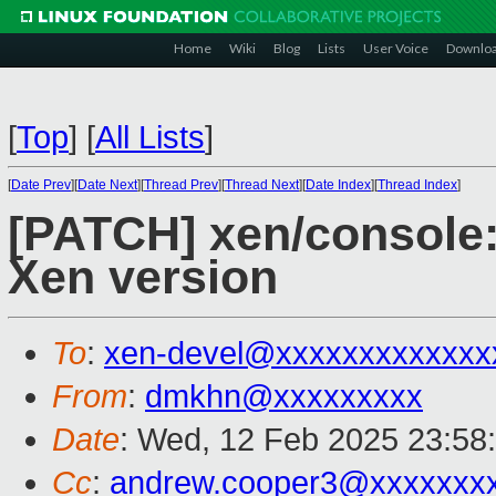
Home
Wiki
Blog
Lists
User Voice
Downlo
[
Top
]
[
All Lists
]
[
Date Prev
][
Date Next
][
Thread Prev
][
Thread Next
][
Date Index
][
Thread Index
]
[PATCH] xen/console:
Xen version
To
:
xen-devel@xxxxxxxxxxxxx
From
:
dmkhn@xxxxxxxxx
Date
: Wed, 12 Feb 2025 23:58
Cc
:
andrew.cooper3@xxxxxxx