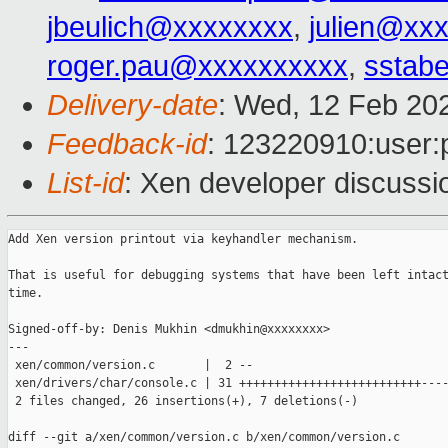
jbeulich@xxxxxxxx
,
julien@xx
roger.pau@xxxxxxxxxx
,
sstabe
Delivery-date
: Wed, 12 Feb 20
Feedback-id
: 123220910:user:
List-id
: Xen developer discussio
Add Xen version printout via keyhandler mechanism.

That is useful for debugging systems that have been left intact
time.

Signed-off-by: Denis Mukhin <dmukhin@xxxxxxxx>

---

 xen/common/version.c       |  2 --

 xen/drivers/char/console.c | 31 ++++++++++++++++++++++++++----
 2 files changed, 26 insertions(+), 7 deletions(-)

diff --git a/xen/common/version.c b/xen/common/version.c
