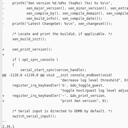
-    printk("Xen version %d.%d%s (%s@%s) (%s) %s %s\n",

-           xen_major_version(), xen_minor_version(), xen_extra
-           xen_compile_by(), xen_compile_domain(), xen_compile
-           xen_build_info(), xen_compile_date());

-    printk("Latest ChangeSet: %s\n", xen_changeset());

     /* Locate and print the buildid, if applicable. */

     xen_build_init();

+    xen_print_version();

+

     if ( opt_sync_console )

     {

         serial_start_sync(sercon_handle);

@@ -1120,6 +1139,8 @@ void __init console_endboot(void)

                             "decrease log level threshold", 0)
     register_irq_keyhandler('G', &do_toggle_guest,

                             "toggle host/guest log level adjus
+    register_irq_keyhandler('~', &do_print_version,

+                            "print Xen version", 0);

     /* Serial input is directed to DOM0 by default. */

     switch_serial_input();

-- 

2.34.1
