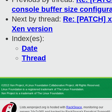
console buffer size configur
Next by thread:
Re: [PATCH] x
Xen version
Index(es):
Date
Thread
©2013 Xen Project, A Linux Foundation Collaborative Project. All Rights Reserved.
Linux Foundation is a registered trademark of The Linux Foundation.
Xen Project is a trademark of The Linux Foundation.
Lists.xenproject.org is hosted with
RackSpace
, monitoring our
servers 24x7x365 and backed by RackSpace's Fanatical Support®.