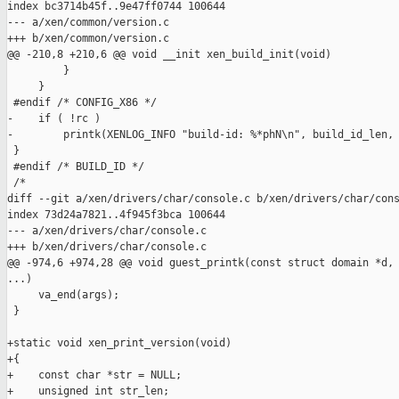
index bc3714b45f..9e47ff0744 100644

--- a/xen/common/version.c

+++ b/xen/common/version.c

@@ -210,8 +210,6 @@ void __init xen_build_init(void)

         }

     }

 #endif /* CONFIG_X86 */

-    if ( !rc )

-        printk(XENLOG_INFO "build-id: %*phN\n", build_id_len, 
 }

 #endif /* BUILD_ID */

 /*

diff --git a/xen/drivers/char/console.c b/xen/drivers/char/cons
index 73d24a7821..4f945f3bca 100644

--- a/xen/drivers/char/console.c

+++ b/xen/drivers/char/console.c

@@ -974,6 +974,28 @@ void guest_printk(const struct domain *d, 
...)

     va_end(args);

 }

+static void xen_print_version(void)

+{

+    const char *str = NULL;

+    unsigned int str_len;
