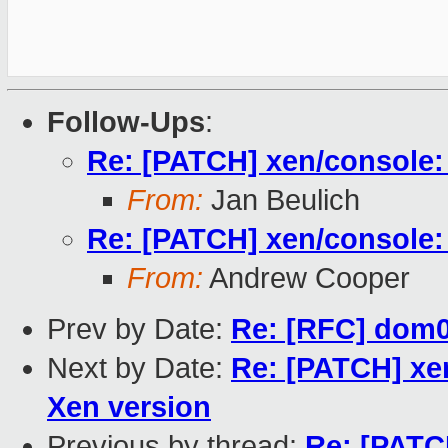
Follow-Ups
:
Re: [PATCH] xen/console: 
From:
Jan Beulich
Re: [PATCH] xen/console: 
From:
Andrew Cooper
Prev by Date:
Re: [RFC] dom0l
Next by Date:
Re: [PATCH] xen
Xen version
Previous by thread:
Re: [PATC