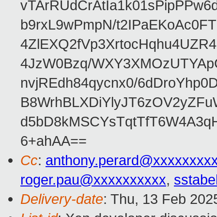
vTArRUdCrAtIa1k01sPipPPw
b9rxL9wPmpN/t2IPaEKoAc0
4ZlEXQ2fVp3XrtocHqhu4UZR
4JzW0Bzq/WXY3XMOzUTYApG
nvjREdh84qycnx0/6dDroYhp0
B8WrhBLXDiYlyJT6zOV2yZFu
d5bD8kMSCYsTqtTfT6W4A3qH
6+ahAA==
Cc
:
anthony.perard@xxxxxxxx
roger.pau@xxxxxxxxxx
,
sstabe
Delivery-date
: Thu, 13 Feb 202