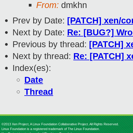
From:
dmkhn
Prev by Date:
[PATCH] xen/con
Next by Date:
Re: [BUG?] Wron
Previous by thread:
[PATCH] xe
Next by thread:
Re: [PATCH] xe
Index(es):
Date
Thread
©2013 Xen Project, A Linux Foundation Collaborative Project. All Rights Reserved.
Linux Foundation is a registered trademark of The Linux Foundation.