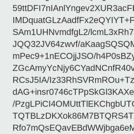
59ttDFI7nIAnlYngev2XUR3ac
IMDquatGLzAadfFx2eQYIYT+F
SAm1UHNvmdfgL2/lcmL3xRh7
JQQ32JV64zwvf/aKaagSQSQ
mPec9+1nECOjjJSO/h4P0sBZ
ZGcAmyYcNjy6CYadNCnfR40
RCsJ5IA/Iz33RhSVRmROu+Tz
dAG+insr0746cTPpSkGl3KAX
/PzgLPiCI4OMUttTlEKChgbUT
TQTBLzDKXok86M7BTQRS4TZ/
Rfo7mQsEQavEBdWWjbga6eMn