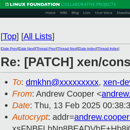
Home
Wiki
Blog
Lists
User Voice
Downlo
[
Top
]
[
All Lists
]
[
Date Prev
][
Date Next
][
Thread Prev
][
Thread Next
][
Date Index
][
Thread Index
]
Re: [PATCH] xen/conso
To
:
dmkhn@xxxxxxxxx
,
xen-de
From
: Andrew Cooper <
andrew
Date
: Thu, 13 Feb 2025 00:38:
Autocrypt
: addr=
andrew.coope
xsFNBFLhNn8BEADVhE+Hb8i0