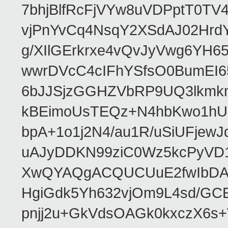
7bhjBlfRcFjVYw8uVDPptT0TV
vjPnYvCq4NsqY2XSdAJ02HrdY
g/XIlGErkrxe4vQvJyVwg6YH
wwrDVcC4cIFhYSfsO0BumEI6
6bJJSjzGGHZVbRP9UQ3lkmkm
kBEimoUsTEQz+N4hbKwo1hUL
bpA+1o1j2N4/au1R/uSiUFjew
uAJyDDKN99ziC0Wz5kcPyVD1
XwQYAQgACQUCUuE2fwIbDA
HgiGdk5Yh632vjOm9L4sd/GC
pnjj2u+GkVdsOAGk0kxczX6