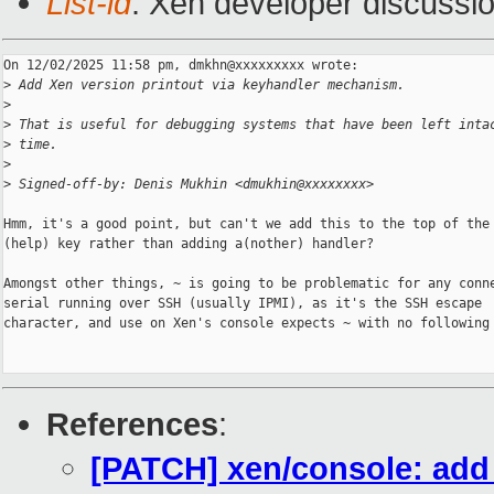
List-id
: Xen developer discussio
On 12/02/2025 11:58 pm, dmkhn@xxxxxxxxx wrote:

>
 Add Xen version printout via keyhandler mechanism.
>
>
 That is useful for debugging systems that have been left inta
>
 time.
>
>
 Signed-off-by: Denis Mukhin <dmukhin@xxxxxxxx>
Hmm, it's a good point, but can't we add this to the top of the 
(help) key rather than adding a(nother) handler?

Amongst other things, ~ is going to be problematic for any conne
serial running over SSH (usually IPMI), as it's the SSH escape

character, and use on Xen's console expects ~ with no following 
References
:
[PATCH] xen/console: add 