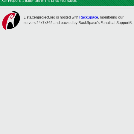
Xen Project is a trademark of The Linux Foundation.
Lists.xenproject.org is hosted with
RackSpace
, monitoring our
servers 24x7x365 and backed by RackSpace's Fanatical Support®.