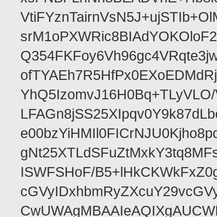
VtiFYznTairnVsN5J+ujSTIb
srM1oPXWRic8BIAdYOKOloF23
Q354FKFoy6Vh96gc4VRqte3j
ofTYAEh7R5HfPx0EXoEDMdRj
YhQ5IzomvJ16H0Bq+TLyVLO
LFAGn8jSS25XIpqv0Y9k87dLb
e00bzYiHMIl0FICrNJU0Kjho
gNt25XTLdSFuZtMxkY3tq8MF
ISWFSHoF/B5+lHkCKWkFxZ0
cGVyIDxhbmRyZXcuY29vcGV
CwUWAgMBAAIeAQIXgAUCWKD