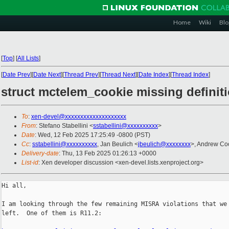
Home
Wiki
Blo
[
Top
]
[
All Lists
]
[
Date Prev
][
Date Next
][
Thread Prev
][
Thread Next
][
Date Index
][
Thread Index
]
struct mctelem_cookie missing definit
To
:
xen-devel@xxxxxxxxxxxxxxxxxxxx
From
: Stefano Stabellini <
sstabellini@xxxxxxxxxx
>
Date
: Wed, 12 Feb 2025 17:25:49 -0800 (PST)
Cc
:
sstabellini@xxxxxxxxxx
, Jan Beulich <
jbeulich@xxxxxxxx
>, Andrew Co
Delivery-date
: Thu, 13 Feb 2025 01:26:13 +0000
List-id
: Xen developer discussion <xen-devel.lists.xenproject.org>
Hi all,

I am looking through the few remaining MISRA violations that we 
left.  One of them is R11.2:
