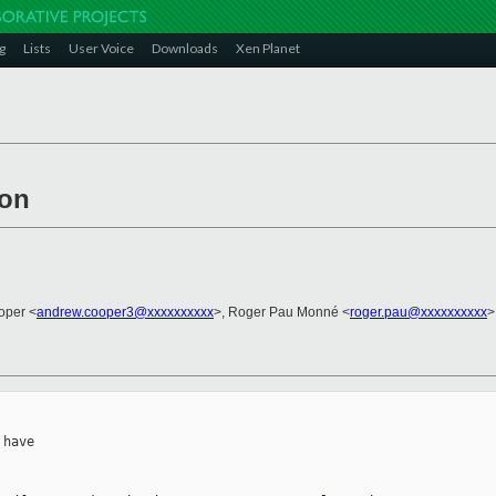
g
Lists
User Voice
Downloads
Xen Planet
ion
oper <
andrew.cooper3@xxxxxxxxxx
>, Roger Pau Monné <
roger.pau@xxxxxxxxxx
>
have
