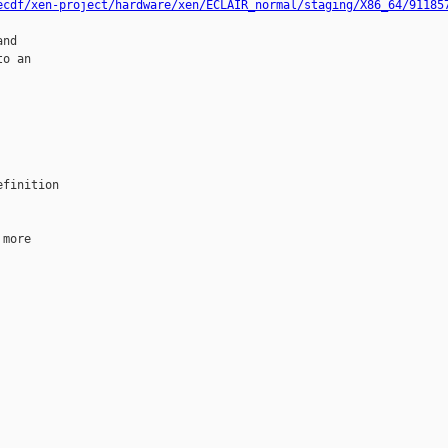
ecdf/xen-project/hardware/xen/ECLAIR_normal/staging/X86_64/91185
nd

o an

finition

more
