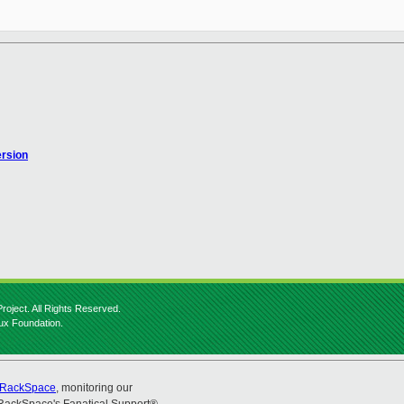
ersion
roject. All Rights Reserved.
nux Foundation.
RackSpace
, monitoring our