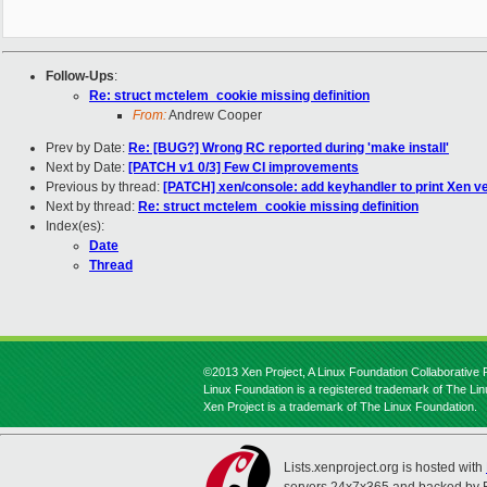
Follow-Ups
:
Re: struct mctelem_cookie missing definition
From:
Andrew Cooper
Prev by Date:
Re: [BUG?] Wrong RC reported during 'make install'
Next by Date:
[PATCH v1 0/3] Few CI improvements
Previous by thread:
[PATCH] xen/console: add keyhandler to print Xen v
Next by thread:
Re: struct mctelem_cookie missing definition
Index(es):
Date
Thread
©2013 Xen Project, A Linux Foundation Collaborative P
Linux Foundation is a registered trademark of The Li
Xen Project is a trademark of The Linux Foundation.
Lists.xenproject.org is hosted with