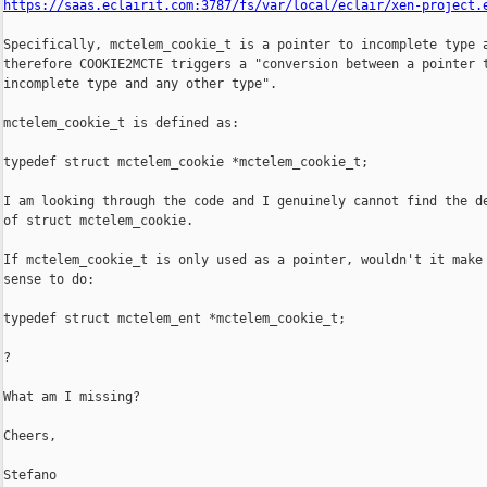
https://saas.eclairit.com:3787/fs/var/local/eclair/xen-project.
Specifically, mctelem_cookie_t is a pointer to incomplete type a
therefore COOKIE2MCTE triggers a "conversion between a pointer t
incomplete type and any other type".

mctelem_cookie_t is defined as:

typedef struct mctelem_cookie *mctelem_cookie_t;

I am looking through the code and I genuinely cannot find the de
of struct mctelem_cookie.

If mctelem_cookie_t is only used as a pointer, wouldn't it make 
sense to do:

typedef struct mctelem_ent *mctelem_cookie_t;

?

What am I missing?

Cheers,

Stefano
