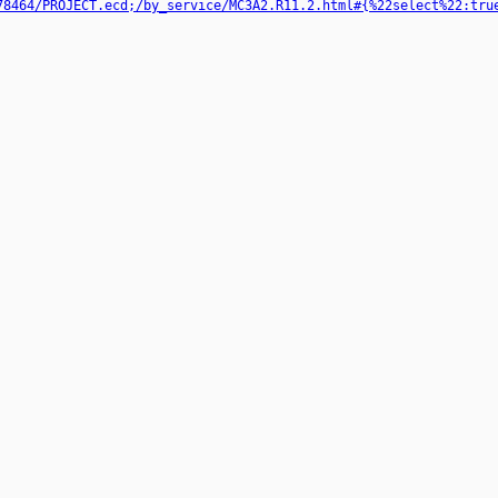
78464/PROJECT.ecd;/by_service/MC3A2.R11.2.html#{%22select%22:tru