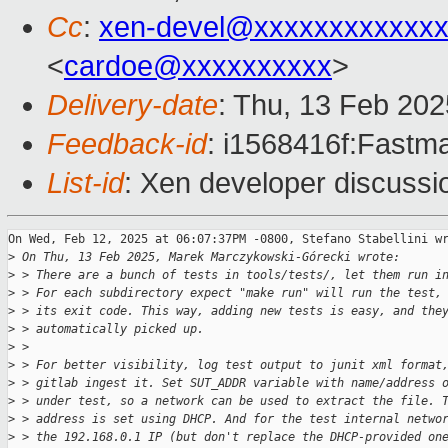
Cc
:
xen-devel@xxxxxxxxxxxxx
<
cardoe@xxxxxxxxxx
>
Delivery-date
: Thu, 13 Feb 20
Feedback-id
: i1568416f:Fastma
List-id
: Xen developer discussio
On Wed, Feb 12, 2025 at 06:07:37PM -0800, Stefano Stabellini wr
>
 On Thu, 13 Feb 2025, Marek Marczykowski-Górecki wrote:
>
 > There are a bunch of tests in tools/tests/, let them run i
>
 > For each subdirectory expect "make run" will run the test,
>
 > its exit code. This way, adding new tests is easy, and the
>
 > automatically picked up.
>
 > 
>
 > For better visibility, log test output to junit xml format
>
 > gitlab ingest it. Set SUT_ADDR variable with name/address 
>
 > under test, so a network can be used to extract the file. 
>
 > address is set using DHCP. And for the test internal netwo
>
 > the 192.168.0.1 IP (but don't replace the DHCP-provided on