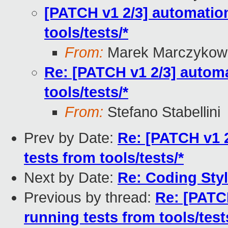
[PATCH v1 2/3] automation
tools/tests/*
From:
Marek Marczykows
Re: [PATCH v1 2/3] automa
tools/tests/*
From:
Stefano Stabellini
Prev by Date:
Re: [PATCH v1 
tests from tools/tests/*
Next by Date:
Re: Coding Sty
Previous by thread:
Re: [PATC
running tests from tools/test