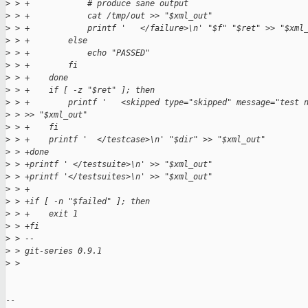
>
 > +            # produce sane output
>
 > +            cat /tmp/out >> "$xml_out"
>
 > +            printf '   </failure>\n' "$f" "$ret" >> "$xml
>
 > +        else
>
 > +            echo "PASSED"
>
 > +        fi
>
 > +    done
>
 > +    if [ -z "$ret" ]; then
>
 > +        printf '   <skipped type="skipped" message="test 
>
 > >> "$xml_out"
>
 > +    fi
>
 > +    printf '  </testcase>\n' "$dir" >> "$xml_out"
>
 > +done
>
 > +printf ' </testsuite>\n' >> "$xml_out"
>
 > +printf '</testsuites>\n' >> "$xml_out"
>
 > +
>
 > +if [ -n "$failed" ]; then
>
 > +    exit 1
>
 > +fi
>
 > -- 
>
 > git-series 0.9.1
>
 > 
-- 
