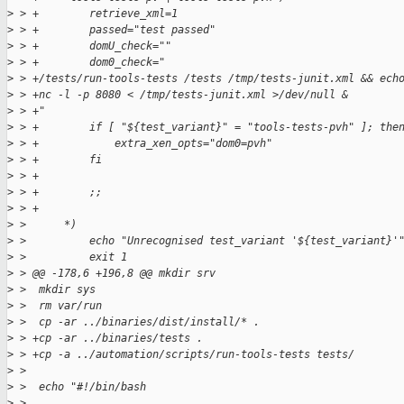
>
 > +        retrieve_xml=1
>
 > +        passed="test passed"
>
 > +        domU_check=""
>
 > +        dom0_check="
>
 > +/tests/run-tools-tests /tests /tmp/tests-junit.xml && ech
>
 > +nc -l -p 8080 < /tmp/tests-junit.xml >/dev/null &
>
 > +"
>
 > +        if [ "${test_variant}" = "tools-tests-pvh" ]; the
>
 > +            extra_xen_opts="dom0=pvh"
>
 > +        fi
>
 > +
>
 > +        ;;
>
 > +
>
 >      *)
>
 >          echo "Unrecognised test_variant '${test_variant}'
>
 >          exit 1
>
 > @@ -178,6 +196,8 @@ mkdir srv
>
 >  mkdir sys
>
 >  rm var/run
>
 >  cp -ar ../binaries/dist/install/* .
>
 > +cp -ar ../binaries/tests .
>
 > +cp -a ../automation/scripts/run-tools-tests tests/
>
 >  
>
 >  echo "#!/bin/bash
>
 >  