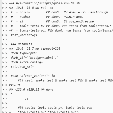
>
 > +++ b/automation/scripts/qubes-x86-64.sh
>
 > @@ -10,6 +10,8 @@ set -ex
>
 >  #  - pci-pv         PV dom0,  PV domU + PCI Passthrough
>
 >  #  - pvshim         PV dom0,  PVSHIM domU
>
 >  #  - s3             PV dom0,  S3 suspend/resume
>
 > +#  - tools-tests-pv PV dom0, run tests from tools/tests/*
>
 > +#  - tools-tests-pvh PVH dom0, run tests from tools/tests
>
 >  test_variant=$1
>
 >  
>
 >  ### defaults
>
 > @@ -19,6 +21,7 @@ timeout=120
>
 >  domU_type="pvh"
>
 >  domU_vif="'bridge=xenbr0',"
>
 >  domU_extra_config=
>
 > +retrieve_xml=
>
 >  
>
 >  case "${test_variant}" in
>
 >      ### test: smoke test & smoke test PVH & smoke test HV
>
 > PVSHIM
>
 > @@ -126,6 +129,21 @@ done
>
 >  "
>
 >          ;;
>
 >  
>
 > +    ### tests: tools-tests-pv, tools-tests-pvh
>
 > +    "tools-tests-pv"|"tools-tests-pvh")