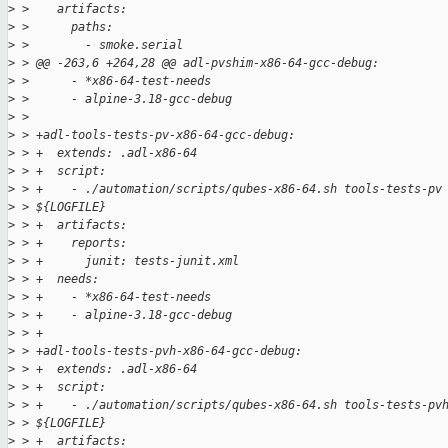
>
 >    artifacts:
>
 >      paths:
>
 >        - smoke.serial
>
 > @@ -263,6 +264,28 @@ adl-pvshim-x86-64-gcc-debug:
>
 >      - *x86-64-test-needs
>
 >      - alpine-3.18-gcc-debug
>
 >  
>
 > +adl-tools-tests-pv-x86-64-gcc-debug:
>
 > +  extends: .adl-x86-64
>
 > +  script:
>
 > +    - ./automation/scripts/qubes-x86-64.sh tools-tests-pv
>
 > ${LOGFILE}
>
 > +  artifacts:
>
 > +    reports:
>
 > +      junit: tests-junit.xml
>
 > +  needs:
>
 > +    - *x86-64-test-needs
>
 > +    - alpine-3.18-gcc-debug
>
 > +
>
 > +adl-tools-tests-pvh-x86-64-gcc-debug:
>
 > +  extends: .adl-x86-64
>
 > +  script:
>
 > +    - ./automation/scripts/qubes-x86-64.sh tools-tests-pv
>
 > ${LOGFILE}
>
 > +  artifacts: