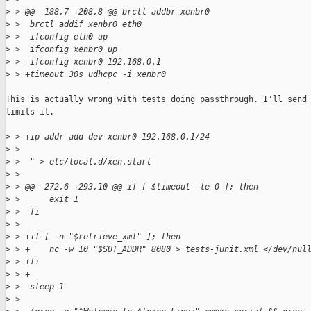
>
 > @@ -188,7 +208,8 @@ brctl addbr xenbr0
>
 >  brctl addif xenbr0 eth0
>
 >  ifconfig eth0 up
>
 >  ifconfig xenbr0 up
>
 > -ifconfig xenbr0 192.168.0.1
>
 > +timeout 30s udhcpc -i xenbr0
This is actually wrong with tests doing passthrough. I'll send 
limits it.

>
 > +ip addr add dev xenbr0 192.168.0.1/24
>
 >  
>
 >  " > etc/local.d/xen.start
>
 >  
>
 > @@ -272,6 +293,10 @@ if [ $timeout -le 0 ]; then
>
 >      exit 1
>
 >  fi
>
 >  
>
 > +if [ -n "$retrieve_xml" ]; then
>
 > +    nc -w 10 "$SUT_ADDR" 8080 > tests-junit.xml </dev/nul
>
 > +fi
>
 > +
>
 >  sleep 1
>
 >  