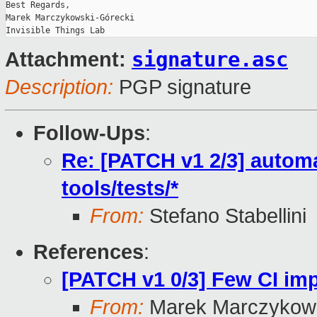
Best Regards,

Marek Marczykowski-Górecki

signature.asc
Attachment:
Description:
PGP signature
Follow-Ups
:
Re: [PATCH v1 2/3] automa
tools/tests/*
From:
Stefano Stabellini
References
:
[PATCH v1 0/3] Few CI i
From:
Marek Marczykows