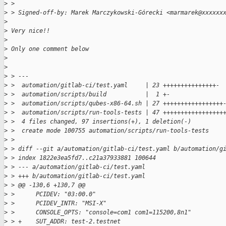
>
 > 
>
 > Signed-off-by: Marek Marczykowski-Górecki <marmarek@xxxxxx
>
>
 Very nice!!
>
>
 Only one comment below
>
>
>
 > ---
>
 >  automation/gitlab-ci/test.yaml     | 23 +++++++++++++++-
>
 >  automation/scripts/build           |  1 +-
>
 >  automation/scripts/qubes-x86-64.sh | 27 +++++++++++++++++
>
 >  automation/scripts/run-tools-tests | 47 +++++++++++++++++
>
 >  4 files changed, 97 insertions(+), 1 deletion(-)
>
 >  create mode 100755 automation/scripts/run-tools-tests
>
 > 
>
 > diff --git a/automation/gitlab-ci/test.yaml b/automation/g
>
 > index 1822e3ea5fd7..c21a37933881 100644
>
 > --- a/automation/gitlab-ci/test.yaml
>
 > +++ b/automation/gitlab-ci/test.yaml
>
 > @@ -130,6 +130,7 @@
>
 >      PCIDEV: "03:00.0"
>
 >      PCIDEV_INTR: "MSI-X"
>
 >      CONSOLE_OPTS: "console=com1 com1=115200,8n1"
>
 > +    SUT_ADDR: test-2.testnet