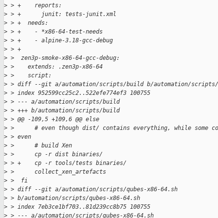
>
 > +    reports:
>
 > +      junit: tests-junit.xml
>
 > +  needs:
>
 > +    - *x86-64-test-needs
>
 > +    - alpine-3.18-gcc-debug
>
 > +
>
 >  zen3p-smoke-x86-64-gcc-debug:
>
 >    extends: .zen3p-x86-64
>
 >    script:
>
 > diff --git a/automation/scripts/build b/automation/scripts
>
 > index 952599cc25c2..522efe774ef3 100755
>
 > --- a/automation/scripts/build
>
 > +++ b/automation/scripts/build
>
 > @@ -109,5 +109,6 @@ else
>
 >      # even though dist/ contains everything, while some c
>
 > even
>
 >      # build Xen
>
 >      cp -r dist binaries/
>
 > +    cp -r tools/tests binaries/
>
 >      collect_xen_artefacts
>
 >  fi
>
 > diff --git a/automation/scripts/qubes-x86-64.sh 
>
 > b/automation/scripts/qubes-x86-64.sh
>
 > index 7eb3ce1bf703..81d239cc8b75 100755
>
 > --- a/automation/scripts/qubes-x86-64.sh