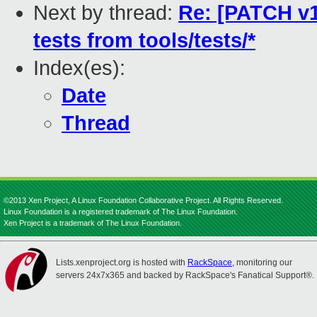
Next by thread:
Re: [PATCH v1
tests from tools/tests/*
Index(es):
Date
Thread
©2013 Xen Project, A Linux Foundation Collaborative Project. All Rights Reserved.
Linux Foundation is a registered trademark of The Linux Foundation.
Xen Project is a trademark of The Linux Foundation.
Lists.xenproject.org is hosted with
RackSpace
, monitoring our
servers 24x7x365 and backed by RackSpace's Fanatical Support®.