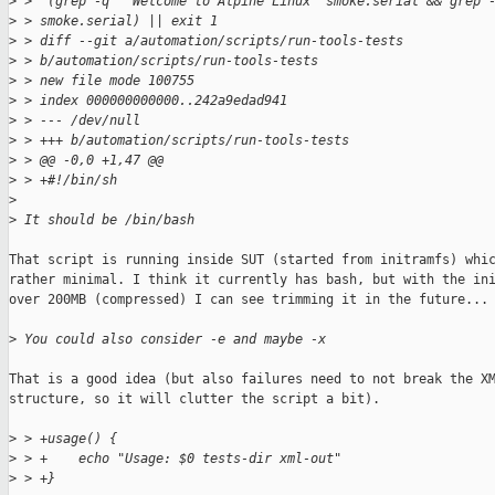
>
 >  (grep -q "^Welcome to Alpine Linux" smoke.serial && grep 
>
 > smoke.serial) || exit 1
>
 > diff --git a/automation/scripts/run-tools-tests 
>
 > b/automation/scripts/run-tools-tests
>
 > new file mode 100755
>
 > index 000000000000..242a9edad941
>
 > --- /dev/null
>
 > +++ b/automation/scripts/run-tools-tests
>
 > @@ -0,0 +1,47 @@
>
 > +#!/bin/sh
>
>
 It should be /bin/bash
That script is running inside SUT (started from initramfs) whic
rather minimal. I think it currently has bash, but with the ini
over 200MB (compressed) I can see trimming it in the future...

>
 You could also consider -e and maybe -x
That is a good idea (but also failures need to not break the XM
structure, so it will clutter the script a bit).

>
 > +usage() {
>
 > +    echo "Usage: $0 tests-dir xml-out"
>
 > +}