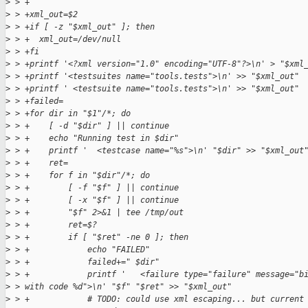
>
 > +
>
 > +xml_out=$2
>
 > +if [ -z "$xml_out" ]; then
>
 > +  xml_out=/dev/null
>
 > +fi
>
 > +printf '<?xml version="1.0" encoding="UTF-8"?>\n' > "$xml
>
 > +printf '<testsuites name="tools.tests">\n' >> "$xml_out"
>
 > +printf ' <testsuite name="tools.tests">\n' >> "$xml_out"
>
 > +failed=
>
 > +for dir in "$1"/*; do
>
 > +    [ -d "$dir" ] || continue
>
 > +    echo "Running test in $dir"
>
 > +    printf '  <testcase name="%s">\n' "$dir" >> "$xml_out
>
 > +    ret=
>
 > +    for f in "$dir"/*; do
>
 > +        [ -f "$f" ] || continue
>
 > +        [ -x "$f" ] || continue
>
 > +        "$f" 2>&1 | tee /tmp/out
>
 > +        ret=$?
>
 > +        if [ "$ret" -ne 0 ]; then
>
 > +            echo "FAILED"
>
 > +            failed+=" $dir"
>
 > +            printf '   <failure type="failure" message="b
>
 > with code %d">\n' "$f" "$ret" >> "$xml_out"
>
 > +            # TODO: could use xml escaping... but current