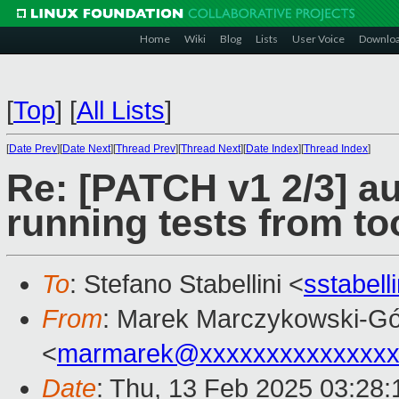
Home
Wiki
Blog
Lists
User Voice
Downlo
[
Top
]
[
All Lists
]
[
Date Prev
][
Date Next
][
Thread Prev
][
Thread Next
][
Date Index
][
Thread Index
]
Re: [PATCH v1 2/3] a
running tests from too
To
: Stefano Stabellini <
sstabel
From
: Marek Marczykowski-Gó
<
marmarek@xxxxxxxxxxxxxxx
Date
: Thu, 13 Feb 2025 03:28